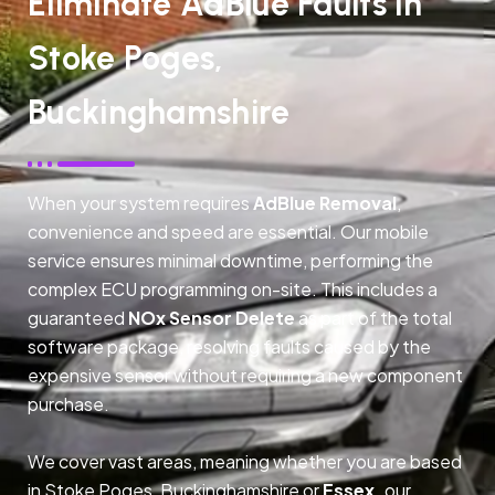
Eliminate AdBlue Faults In
Stoke Poges,
Buckinghamshire
When your system requires
AdBlue Removal
,
convenience and speed are essential. Our mobile
service ensures minimal downtime, performing the
complex ECU programming on-site. This includes a
guaranteed
NOx Sensor Delete
as part of the total
software package, resolving faults caused by the
expensive sensor without requiring a new component
purchase.
We cover vast areas, meaning whether you are based
in Stoke Poges, Buckinghamshire or
Essex,
our