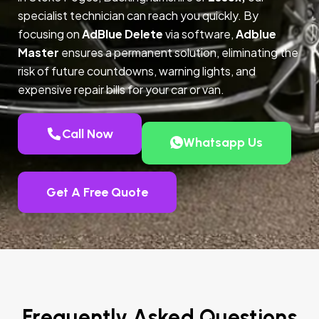
specialist technician can reach you quickly. By
focusing on
AdBlue Delete
via software,
Adblue
Master
ensures a permanent solution, eliminating the
risk of future countdowns, warning lights, and
expensive repair bills for your car or van.
Call Now
Whatsapp Us
Get A Free Quote
Frequently Asked Questions