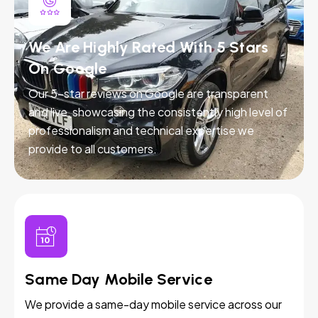
We Are Highly Rated With 5 Stars
On Google
Our 5-star reviews on Google are transparent
and live, showcasing the consistently high level of
professionalism and technical expertise we
provide to all customers.
Same Day Mobile Service
We provide a same-day mobile service across our