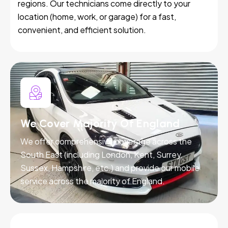
regions. Our technicians come directly to your
location (home, work, or garage) for a fast,
convenient, and efficient solution.
We Cover Majority Of England
We offer comprehensive coverage across the
South East (including London, Kent, Surrey,
Sussex, Hampshire, etc.) and provide our mobile
service across the majority of England.