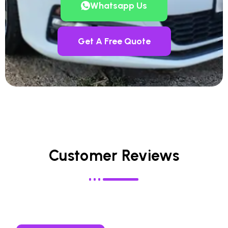
Whatsapp Us
Get A Free Quote
Customer Reviews