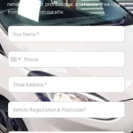
remapping. Fast, professional, and hassle-free – right
from any page on our site.