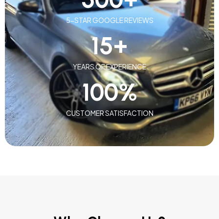
5-STAR GOOGLE REVIEWS
15
+
YEARS OF EXPERIENCE
100
%
CUSTOMER SATISFACTION