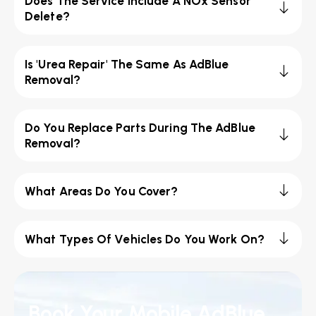
Does The Service Include A NOx Sensor
Delete?
Is 'Urea Repair' The Same As AdBlue
Removal?
Do You Replace Parts During The AdBlue
Removal?
What Areas Do You Cover?
What Types Of Vehicles Do You Work On?
Book Your Mobile AdBlue