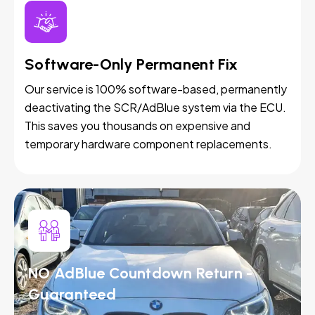
Software-Only Permanent Fix
Our service is 100% software-based, permanently
deactivating the SCR/AdBlue system via the ECU.
This saves you thousands on expensive and
temporary hardware component replacements.
NO AdBlue Countdown Return -
Guaranteed