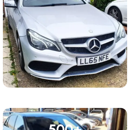
500
+