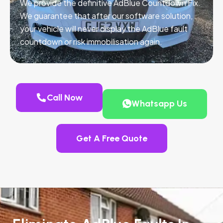
We provide the definitive AdBlue Countdown Fix.
We guarantee that after our software solution,
your vehicle will never display the AdBlue fault
countdown or risk immobilisation again.
Call Now
Whatsapp Us
Get A Free Quote