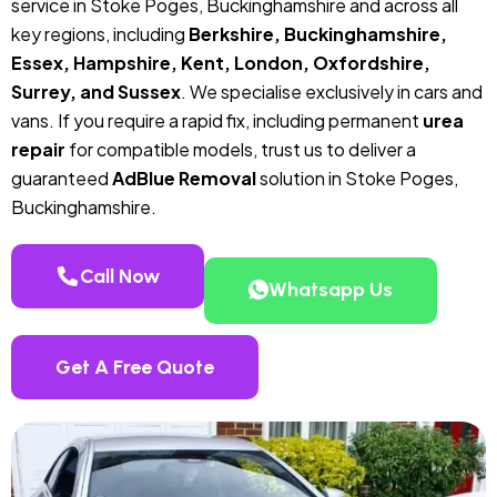
service in Stoke Poges, Buckinghamshire and across all
key regions, including
Berkshire, Buckinghamshire,
Essex, Hampshire, Kent, London, Oxfordshire,
Surrey, and Sussex
. We specialise exclusively in cars and
vans. If you require a rapid fix, including permanent
urea
repair
for compatible models, trust us to deliver a
guaranteed
AdBlue Removal
solution in Stoke Poges,
Buckinghamshire.
Call Now
Whatsapp Us
Get A Free Quote