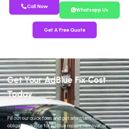
Call Now
Whatsapp Us
Get A Free Quote
Get Your AdBlue Fix Cost
Today
Fill out our quick form and get an instant, no-
obligation quote for AdBlue repairs, removal, or