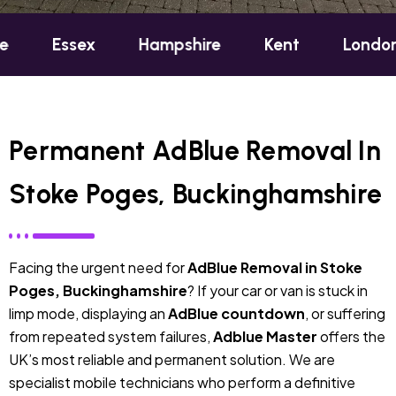
sex
Hampshire
Kent
London
Oxf
Permanent AdBlue Removal In
Stoke Poges, Buckinghamshire
Facing the urgent need for
AdBlue Removal in Stoke
Poges, Buckinghamshire
? If your car or van is stuck in
limp mode, displaying an
AdBlue countdown
, or suffering
from repeated system failures,
Adblue Master
offers the
UK’s most reliable and permanent solution. We are
specialist mobile technicians who perform a definitive