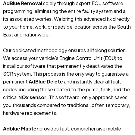
AdBlue Removal
solely through expert ECU software
programming, eliminating the entire faulty system and all
its associated worries. We bring this advanced fix directly
to your home, work, or roadside location across the South
East and nationwide.
Our dedicated methodology ensures a lifelong solution.
We access your vehicle’s Engine Control Unit (ECU) to
install our software that permanently deactivates the
SCR system. This process is the only way to guarantee a
permanent
AdBlue Delete
and instantly clear all fault
codes, including those related to the pump, tank, and the
critical
NOx sensor
. This software-only approach saves
you thousands compared to traditional, often temporary,
hardware replacements.
Adblue Master
provides fast, comprehensive mobile