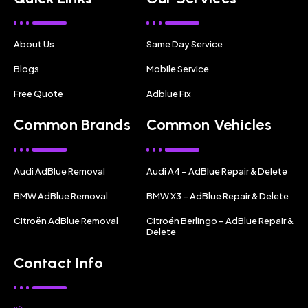
About Us
Same Day Service
Blogs
Mobile Service
Free Quote
Adblue Fix
Common Brands
Common Vehicles
Audi AdBlue Removal
Audi A4 – AdBlue Repair & Delete
BMW AdBlue Removal
BMW X3 – AdBlue Repair & Delete
Citroën AdBlue Removal
Citroën Berlingo – AdBlue Repair &
Delete
Contact Info