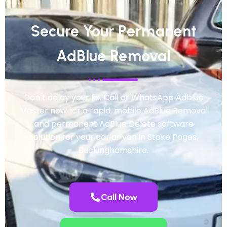
Secure Your Permanent
AdBlue Removal
Don’t delay your fix. Call or WhatsApp Adblue
Master now for a rapid, mobile AdBlue Removal
and permanent AdBlue Delete software
solution for your car or van in Stoke Poges,
Buckinghamshire.
Call Now