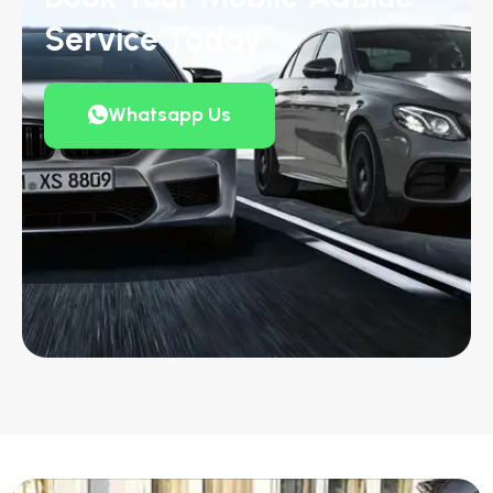
Service Today
Whatsapp Us