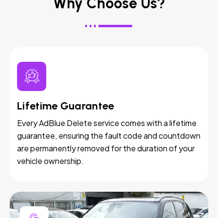
Why Choose Us?
Lifetime Guarantee
Every AdBlue Delete service comes with a lifetime
guarantee, ensuring the fault code and countdown
are permanently removed for the duration of your
vehicle ownership.