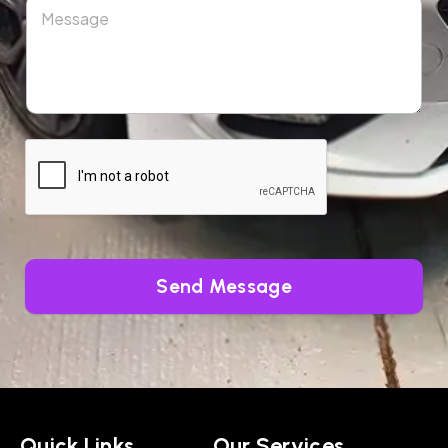
Send Message
Quick Links
Our Services