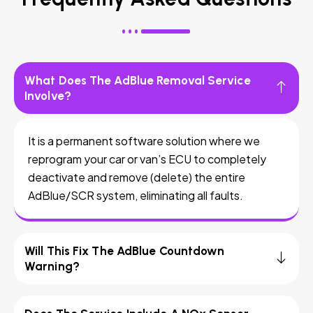
What Does The AdBlue Removal Service
Involve?
It is a permanent software solution where we
reprogram your car or van’s ECU to completely
deactivate and remove (delete) the entire
AdBlue/SCR system, eliminating all faults.
Will This Fix The AdBlue Countdown
Warning?