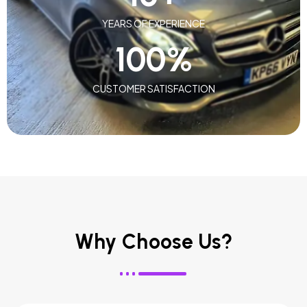
YEARS OF EXPERIENCE
100
%
CUSTOMER SATISFACTION
Why Choose Us?