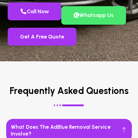
Call Now
Whatsapp Us
Get A Free Quote
Frequently Asked Questions
What Does The AdBlue Removal Service
Involve?