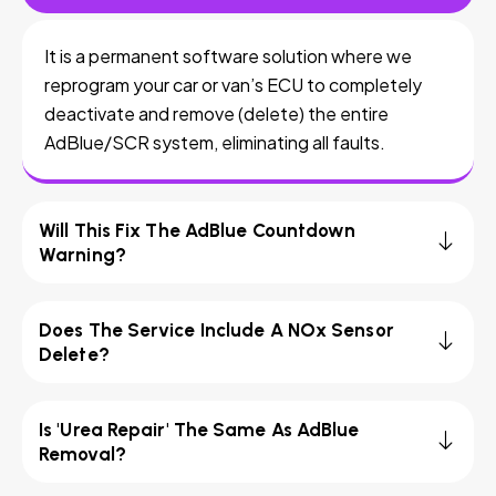
It is a permanent software solution where we
reprogram your car or van’s ECU to completely
deactivate and remove (delete) the entire
AdBlue/SCR system, eliminating all faults.
Will This Fix The AdBlue Countdown
Warning?
Does The Service Include A NOx Sensor
Delete?
Is 'Urea Repair' The Same As AdBlue
Removal?