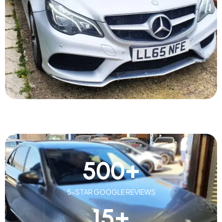
500
+
5-STAR GOOGLE REVIEWS
15
+