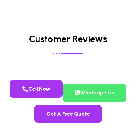
Customer Reviews
Call Now
Whatsapp Us
Get A Free Quote