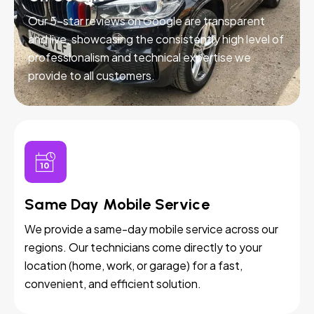
Our 5-star reviews on Google are transparent
and live, showcasing the consistently high level of
professionalism and technical expertise we
provide to all customers.
Same Day Mobile Service
We provide a same-day mobile service across our
regions. Our technicians come directly to your
location (home, work, or garage) for a fast,
convenient, and efficient solution.