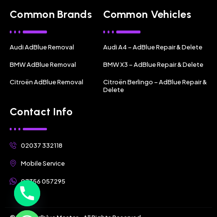
Common Brands
Common Vehicles
Audi AdBlue Removal
Audi A4 – AdBlue Repair & Delete
BMW AdBlue Removal
BMW X3 – AdBlue Repair & Delete
Citroën AdBlue Removal
Citroën Berlingo – AdBlue Repair &
Delete
Contact Info
02037 332118
Mobile Service
07356 057295