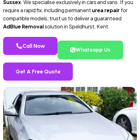
Sussex
. We specialise exclusively in cars and vans. If you
require a rapid fix, including permanent
urea repair
for
compatible models, trust us to deliver a guaranteed
AdBlue Removal
solution in Speldhurst, Kent.
Call Now
Whatsapp Us
Get A Free Quote