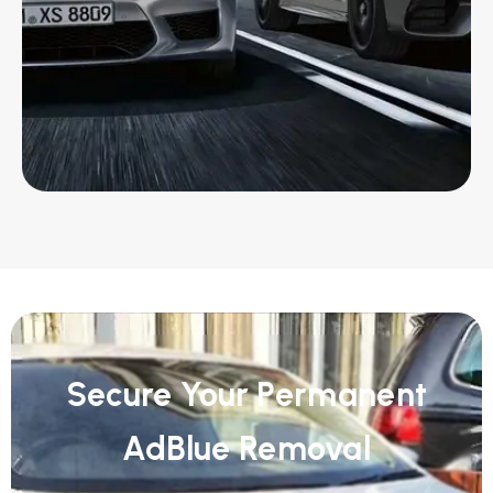
Secure Your Permanent
AdBlue Removal