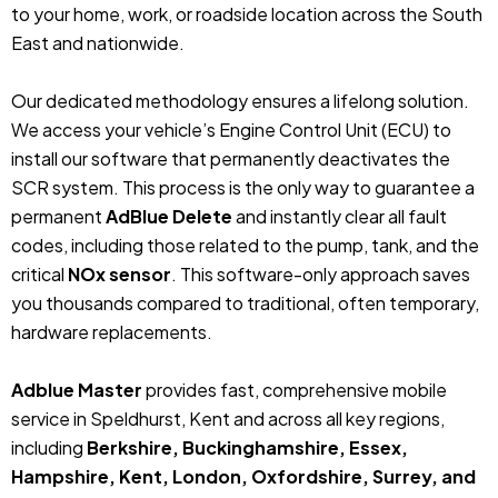
to your home, work, or roadside location across the South
East and nationwide.
Our dedicated methodology ensures a lifelong solution.
We access your vehicle’s Engine Control Unit (ECU) to
install our software that permanently deactivates the
SCR system. This process is the only way to guarantee a
permanent
AdBlue Delete
and instantly clear all fault
codes, including those related to the pump, tank, and the
critical
NOx sensor
. This software-only approach saves
you thousands compared to traditional, often temporary,
hardware replacements.
Adblue Master
provides fast, comprehensive mobile
service in Speldhurst, Kent and across all key regions,
including
Berkshire, Buckinghamshire, Essex,
Hampshire, Kent, London, Oxfordshire, Surrey, and