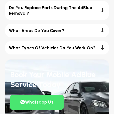
Do You Replace Parts During The AdBlue
Removal?
What Areas Do You Cover?
What Types Of Vehicles Do You Work On?
Book Your Mobile AdBlue
Service Today
Whatsapp Us