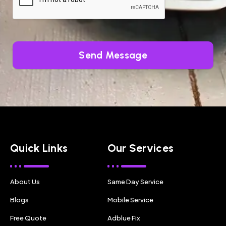
Send Message
Quick Links
Our Services
About Us
Same Day Service
Blogs
Mobile Service
Free Quote
Adblue Fix