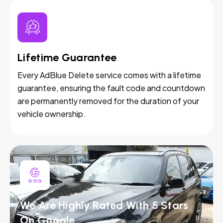
Lifetime Guarantee
Every AdBlue Delete service comes with a lifetime
guarantee, ensuring the fault code and countdown
are permanently removed for the duration of your
vehicle ownership.
We Are Highly Rated With 5 Stars
On Google