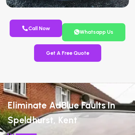
Call Now
Whatsapp Us
Get A Free Quote
Eliminate AdBlue Faults In
Speldhurst, Kent