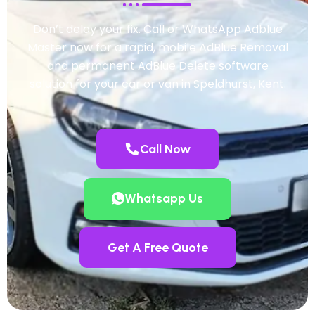
Don’t delay your fix. Call or WhatsApp Adblue
Master now for a rapid, mobile AdBlue Removal
and permanent AdBlue Delete software
solution for your car or van in Speldhurst, Kent.
Call Now
Whatsapp Us
Get A Free Quote