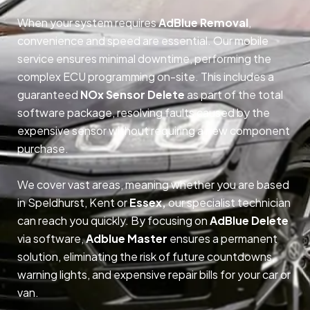
When your system requires
AdBlue Removal
,
convenience and speed are essential. Our mobile
service ensures minimal downtime, performing the
complex ECU programming on-site. This includes a
guaranteed
NOx Sensor Delete
as part of the total
software package, resolving faults caused by the
expensive sensor without requiring a new component
purchase.
We cover vast areas, meaning whether you are based
in Speldhurst, Kent or
Essex,
our specialist technician
can reach you quickly. By focusing on
AdBlue Delete
via software,
Adblue Master
ensures a permanent
solution, eliminating the risk of future countdowns,
warning lights, and expensive repair bills for your car or
van.