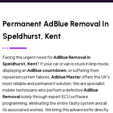
Permanent AdBlue Removal In
Speldhurst, Kent
Facing the urgent need for
AdBlue Removal in
Speldhurst, Kent
? If your car or van is stuck in limp mode,
displaying an
AdBlue countdown
, or suffering from
repeated system failures,
Adblue Master
offers the UK’s
most reliable and permanent solution. We are specialist
mobile technicians who perform a definitive
AdBlue
Removal
solely through expert ECU software
programming, eliminating the entire faulty system and all
its associated worries. We bring this advanced fix directly