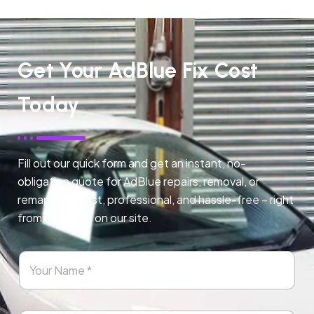
Get Your AdBlue Fix Cost
Today
Fill out our quick form and get an instant, no-
obligation quote for AdBlue repairs, removal, or
remapping. Fast, professional, and hassle-free – right
from any page on our site.