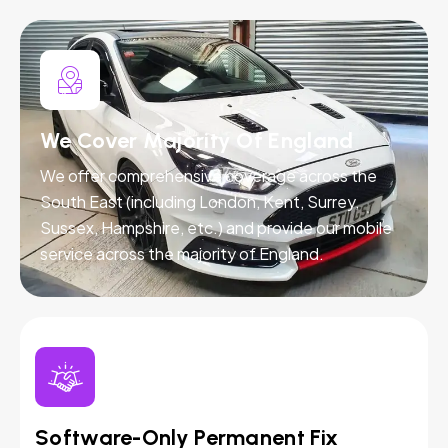
We Cover Majority Of England
We offer comprehensive coverage across the
South East (including London, Kent, Surrey,
Sussex, Hampshire, etc.) and provide our mobile
service across the majority of England.
Software-Only Permanent Fix