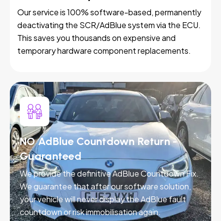
Our service is 100% software-based, permanently
deactivating the SCR/AdBlue system via the ECU.
This saves you thousands on expensive and
temporary hardware component replacements.
NO AdBlue Countdown Return -
Guaranteed
We provide the definitive AdBlue Countdown Fix.
We guarantee that after our software solution,
your vehicle will never display the AdBlue fault
countdown or risk immobilisation again.