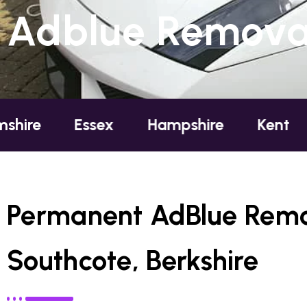
Adblue Removal
Essex
Hampshire
Kent
London
Permanent AdBlue Remo
Southcote, Berkshire