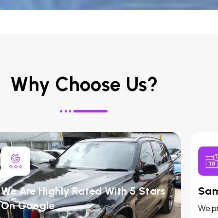
Why Choose Us?
We Are Highly Rated With 5 Stars
Sam
On Google
We pr