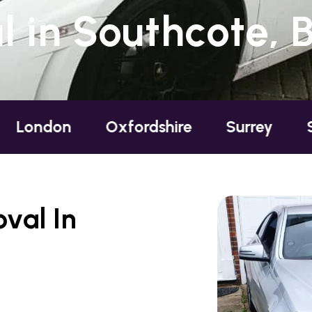
 in Southcote, B
Oxfordshire
Surrey
Sussex
val In