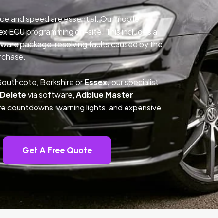
ce and speed are essential. Our mobile
ex ECU programming on-site. This includes a
ftware package, resolving faults caused by the
rchase.
Southcote, Berkshire or
Essex,
our specialist
 Delete
via software,
Adblue Master
ture countdowns, warning lights, and expensive
Get A Free Quote