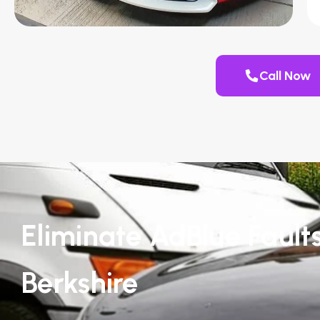
Call Now
Eliminate AdBlue Faults
Berkshire