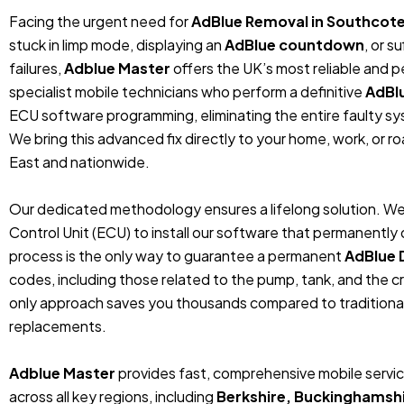
Facing the urgent need for
AdBlue Removal in Southcote
stuck in limp mode, displaying an
AdBlue countdown
, or 
failures,
Adblue Master
offers the UK’s most reliable and 
specialist mobile technicians who perform a definitive
AdBl
ECU software programming, eliminating the entire faulty sys
We bring this advanced fix directly to your home, work, or r
East and nationwide.
Our dedicated methodology ensures a lifelong solution. We
Control Unit (ECU) to install our software that permanentl
process is the only way to guarantee a permanent
AdBlue 
codes, including those related to the pump, tank, and the cr
only approach saves you thousands compared to traditiona
replacements.
Adblue Master
provides fast, comprehensive mobile servic
across all key regions, including
Berkshire, Buckinghamshi