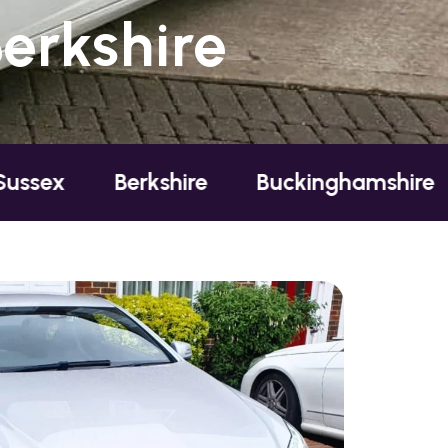
erkshire
Berkshire
Buckinghamshire
Essex