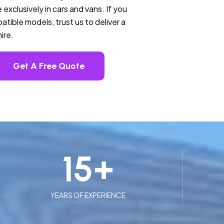
 exclusively in cars and vans. If you
tible models, trust us to deliver a
ire.
Get A Free Quote
15
+
YEARS OF EXPERIENCE