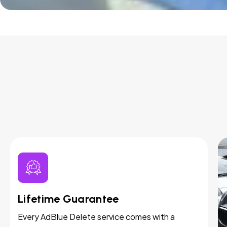
Lifetime Guarantee
Every AdBlue Delete service comes with a