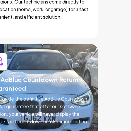
egions. Our technicians come directly to
location (home, work, or garage) for a fast,
nient, and efficient solution.
AdBlue Countdown Return -
aranteed
rovide the definitive AdBlue Countdown
 We guarantee that after our software
ion, your vehicle will never display the
ue fault countdown or risk immobilisation
n.