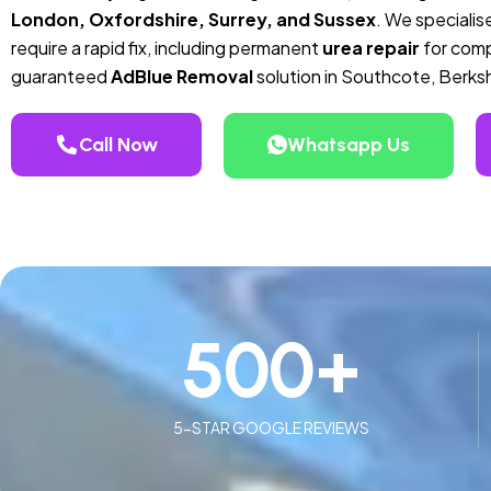
London, Oxfordshire, Surrey, and Sussex
. We specialise
require a rapid fix, including permanent
urea repair
for compa
guaranteed
AdBlue Removal
solution in Southcote, Berksh
Call Now
Whatsapp Us
500
+
5-STAR GOOGLE REVIEWS