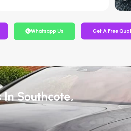
Whatsapp Us
Get A Free Quo
 In Southcote,