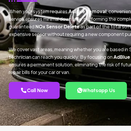
When your system requires
AdBlue Removal
, convenien
service ensures minimal downtime, performing the compl
guaranteed
NOx Sensor Delete
as part of the total so
expensive sensor without requiring a new component pu
We cover vast areas, meaning whether you are based in 
technician can reach you quickly. By focusing on
AdBlue
ensures a permanent solution, eliminating the risk of fu
repair bills for your car or van.
Call Now
Whatsapp Us