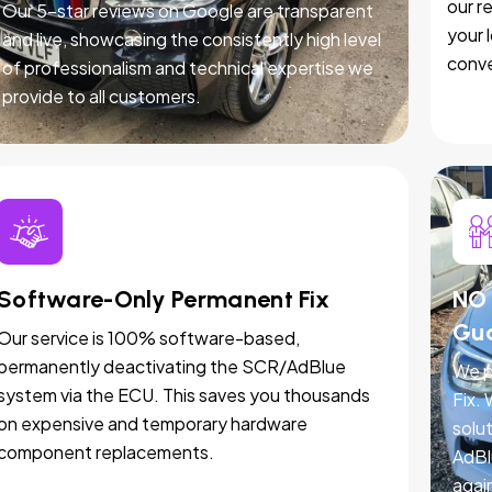
our r
Our 5-star reviews on Google are transparent
your 
and live, showcasing the consistently high level
conve
of professionalism and technical expertise we
provide to all customers.
Software-Only Permanent Fix
NO 
Gu
Our service is 100% software-based,
permanently deactivating the SCR/AdBlue
We p
system via the ECU. This saves you thousands
Fix.
on expensive and temporary hardware
solut
component replacements.
AdBl
agai