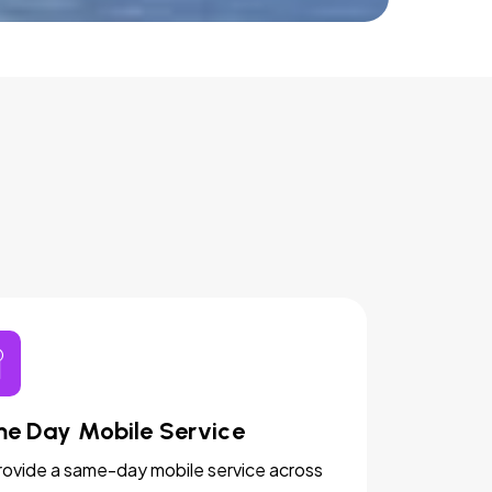
e Day Mobile Service
ovide a same-day mobile service across