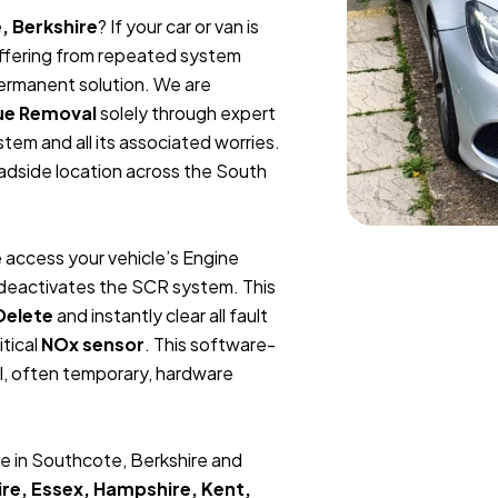
, Berkshire
? If your car or van is
suffering from repeated system
permanent solution. We are
ue Removal
solely through expert
tem and all its associated worries.
oadside location across the South
 access your vehicle’s Engine
y deactivates the SCR system. This
Delete
and instantly clear all fault
itical
NOx sensor
. This software-
l, often temporary, hardware
e in Southcote, Berkshire and
re, Essex, Hampshire, Kent,