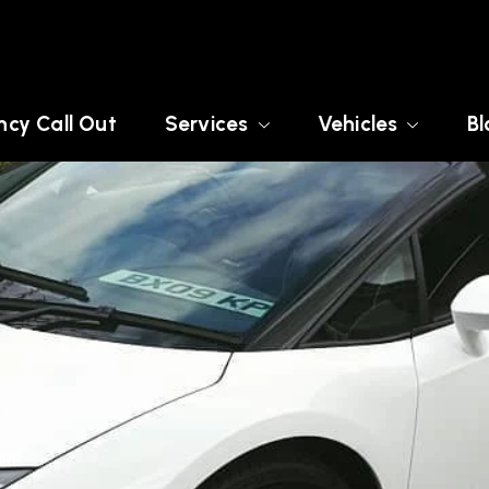
cy Call Out
Services
Vehicles
Bl
IRE