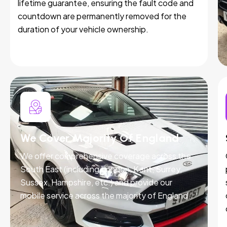
lifetime guarantee, ensuring the fault code and
countdown are permanently removed for the
duration of your vehicle ownership.
We Cover Majority Of England
We offer comprehensive coverage across the
South East (including London, Kent, Surrey,
Sussex, Hampshire, etc.) and provide our
mobile service across the majority of England.