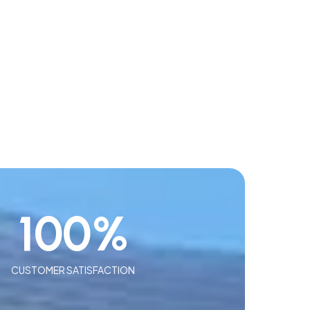
100
%
CUSTOMER SATISFACTION