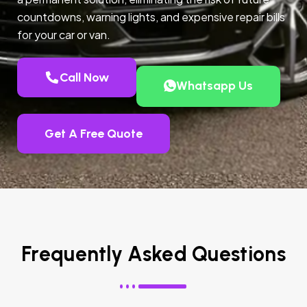
countdowns, warning lights, and expensive repair bills
for your car or van.
Call Now
Whatsapp Us
Get A Free Quote
Frequently Asked Questions