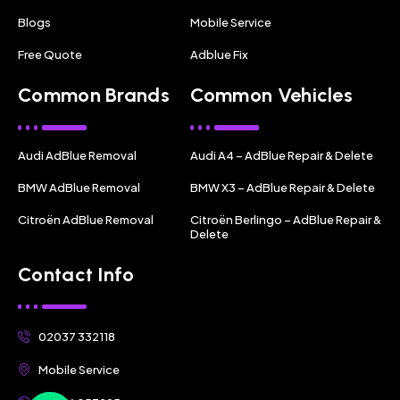
Blogs
Mobile Service
Free Quote
Adblue Fix
Common Brands
Common Vehicles
Audi AdBlue Removal
Audi A4 – AdBlue Repair & Delete
BMW AdBlue Removal
BMW X3 – AdBlue Repair & Delete
Citroën AdBlue Removal
Citroën Berlingo – AdBlue Repair &
Delete
Contact Info
02037 332118
Mobile Service