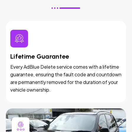
Lifetime Guarantee
Every AdBlue Delete service comes with a lifetime
guarantee, ensuring the fault code and countdown
are permanently removed for the duration of your
vehicle ownership.