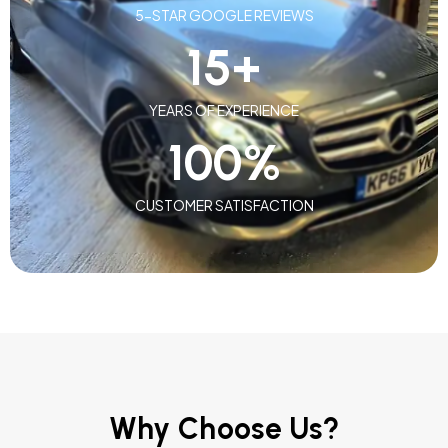
5-STAR GOOGLE REVIEWS
15
+
YEARS OF EXPERIENCE
100
%
CUSTOMER SATISFACTION
Why Choose Us?