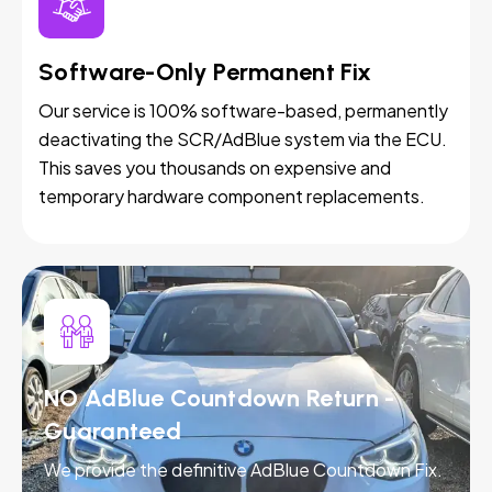
Software-Only Permanent Fix
Our service is 100% software-based, permanently
deactivating the SCR/AdBlue system via the ECU.
This saves you thousands on expensive and
temporary hardware component replacements.
NO AdBlue Countdown Return -
Guaranteed
We provide the definitive AdBlue Countdown Fix.