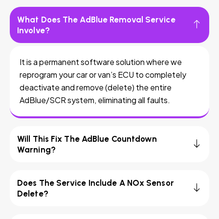
What Does The AdBlue Removal Service
Involve?
It is a permanent software solution where we
reprogram your car or van’s ECU to completely
deactivate and remove (delete) the entire
AdBlue/SCR system, eliminating all faults.
Will This Fix The AdBlue Countdown
Warning?
Does The Service Include A NOx Sensor
Delete?