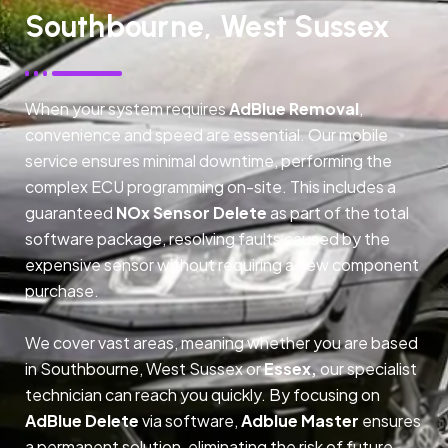
Southbourne, West Sussex
When your system requires
AdBlue Removal
,
convenience and speed are essential. Our mobile
service ensures minimal downtime, performing the
complex ECU programming on-site. This includes a
guaranteed
NOx Sensor Delete
as part of the total
software package, resolving faults caused by the
expensive sensor without requiring a new component
purchase.
We cover vast areas, meaning whether you are based
in Southbourne, West Sussex or
Essex,
our specialist
technician can reach you quickly. By focusing on
AdBlue Delete
via software,
Adblue Master
ensures
a permanent solution, eliminating the risk of future