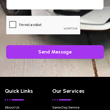
Send Message
Quick Links
Our Services
About Us
Same Day Service