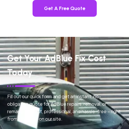
Get A Free Quote
Get Your AdBlue Fix Cost
Today
Fill out our quick form and get an instant, no-
obligation quote for AdBlue repairs, removal, or
remapping. Fast, professional, and hassle-free – right
from any page on our site.