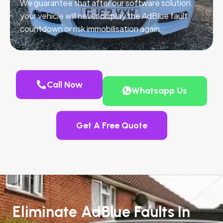
We guarantee that after our software solution,
your vehicle will never display the AdBlue fault
countdown or risk immobilisation again.
Call Now
Whatsapp Us
Get A Free Quote
Eliminate AdBlue Faults In