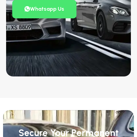
Whatsapp Us
Secure Your Permanent