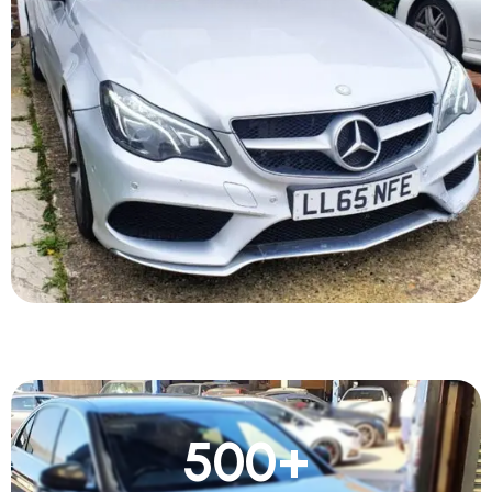
500
+