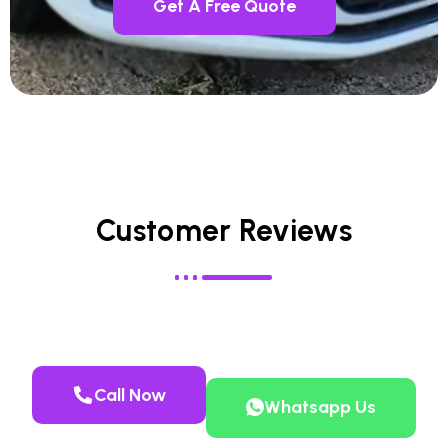
Get A Free Quote
Customer Reviews
Call Now
Whatsapp Us