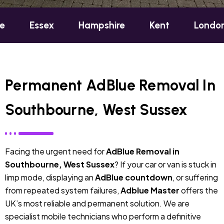
sex
Hampshire
Kent
London
Oxf
Permanent AdBlue Removal In
Southbourne, West Sussex
Facing the urgent need for
AdBlue Removal in
Southbourne, West Sussex
? If your car or van is stuck in
limp mode, displaying an
AdBlue countdown
, or suffering
from repeated system failures,
Adblue Master
offers the
UK’s most reliable and permanent solution. We are
specialist mobile technicians who perform a definitive