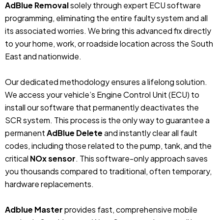
AdBlue Removal
solely through expert ECU software
programming, eliminating the entire faulty system and all
its associated worries. We bring this advanced fix directly
to your home, work, or roadside location across the South
East and nationwide.
Our dedicated methodology ensures a lifelong solution.
We access your vehicle’s Engine Control Unit (ECU) to
install our software that permanently deactivates the
SCR system. This process is the only way to guarantee a
permanent
AdBlue Delete
and instantly clear all fault
codes, including those related to the pump, tank, and the
critical
NOx sensor
. This software-only approach saves
you thousands compared to traditional, often temporary,
hardware replacements.
Adblue Master
provides fast, comprehensive mobile