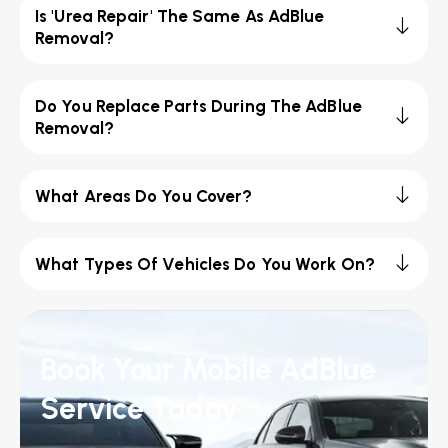
Is 'Urea Repair' The Same As AdBlue
Removal?
Do You Replace Parts During The AdBlue
Removal?
What Areas Do You Cover?
What Types Of Vehicles Do You Work On?
Book Your Mobile AdBlue
Service Today