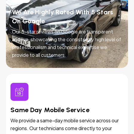
We Are Highly Rated With 5 Stars
On Google
Our 5-star reviews on Google are transparent
and live, showcasing the consistently high level of
professionalism and technical expertise we
provide to all customers.
Same Day Mobile Service
We provide a same-day mobile service across our
regions. Our technicians come directly to your