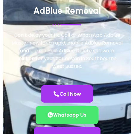
AdBlue Removal
Don’t delay your fix. Call or WhatsApp Adblue
Master now for a rapid, mobile AdBlue Removal
and permanent AdBlue Delete software
solution for your car or van in Southbourne,
West Sussex.
Call Now
Whatsapp Us