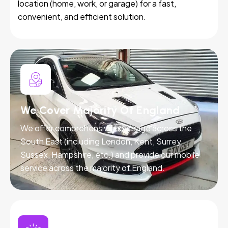
location (home, work, or garage) for a fast,
convenient, and efficient solution.
We Cover Majority Of England
We offer comprehensive coverage across the
South East (including London, Kent, Surrey,
Sussex, Hampshire, etc.) and provide our mobile
service across the majority of England.