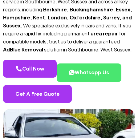
service in Southbourne, West Sussex and across all key
regions, including
Berkshire, Buckinghamshire, Essex,
Hampshire, Kent, London, Oxfordshire, Surrey, and
Sussex
. We specialise exclusively in cars and vans. If you
require a rapid fix, including permanent
urea repair
for
compatible models, trust us to deliver a guaranteed
AdBlue Removal
solution in Southbourne, West Sussex.
Call Now
Whatsapp Us
Get A Free Quote