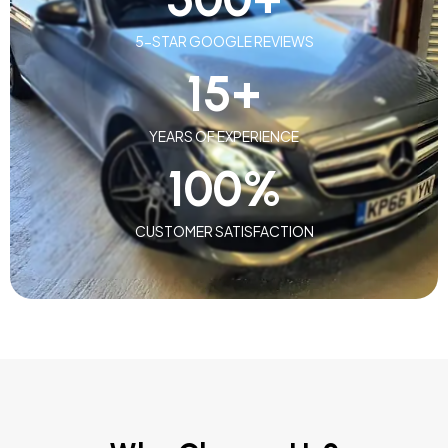
5-STAR GOOGLE REVIEWS
15
+
YEARS OF EXPERIENCE
100
%
CUSTOMER SATISFACTION