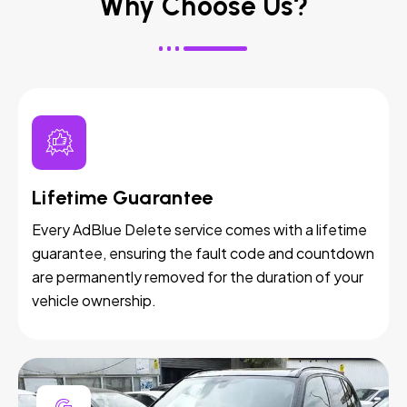
Why Choose Us?
Lifetime Guarantee
Every AdBlue Delete service comes with a lifetime
guarantee, ensuring the fault code and countdown
are permanently removed for the duration of your
vehicle ownership.