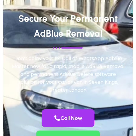
Secure Your Permanent
AdBlue Removal
Don’t delay your fix. Call or WhatsApp Adblue
Master now for a rapid, mobile AdBlue Removal
and permanent AdBlue Delete software
solution for your car or van in Seven Kings,
Greater London.
Call Now