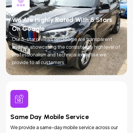
We Are Highly Rated With 5 Stars
On Google
Our 5-star reviews on Google are transparent
and live, showcasing the consistently high level of
professionalism and technical expertise we
provide to all customers.
Same Day Mobile Service
We provide a same-day mobile service across our