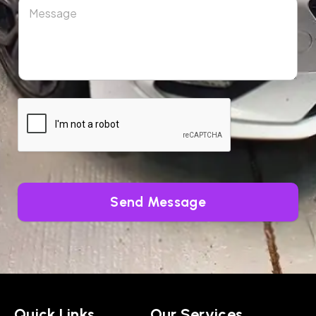
Send Message
Quick Links
Our Services