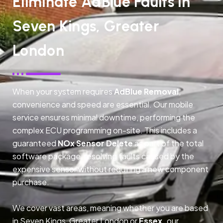
Eliminate AdBlue Faults In
Seven Kings, Greater
London
When your system requires
AdBlue Removal
,
convenience and speed are essential. Our mobile
service ensures minimal downtime, performing the
complex ECU programming on-site. This includes a
guaranteed
NOx Sensor Delete
as part of the total
software package, resolving faults caused by the
expensive sensor without requiring a new component
purchase.
We cover vast areas, meaning whether you are based
in Seven Kings, Greater London or
Essex,
our