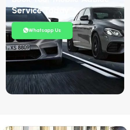
Service Today
Whatsapp Us