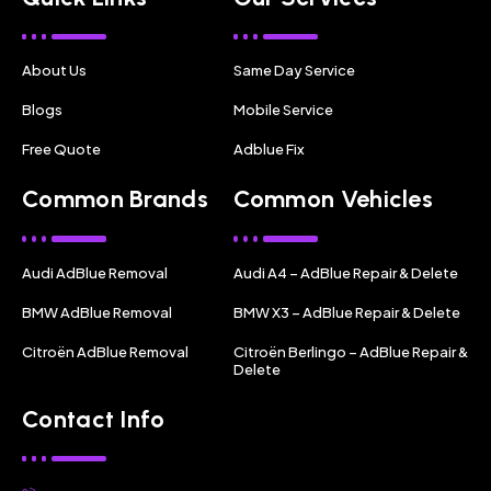
About Us
Same Day Service
Blogs
Mobile Service
Free Quote
Adblue Fix
Common Brands
Common Vehicles
Audi AdBlue Removal
Audi A4 – AdBlue Repair & Delete
BMW AdBlue Removal
BMW X3 – AdBlue Repair & Delete
Citroën AdBlue Removal
Citroën Berlingo – AdBlue Repair &
Delete
Contact Info