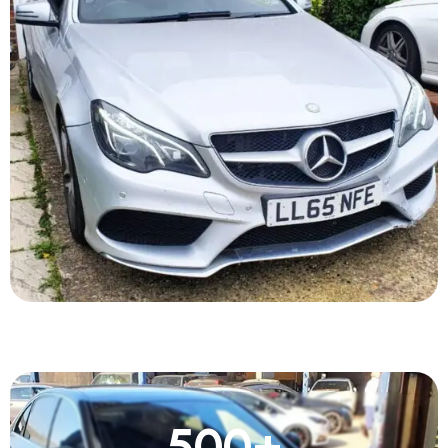
500
+