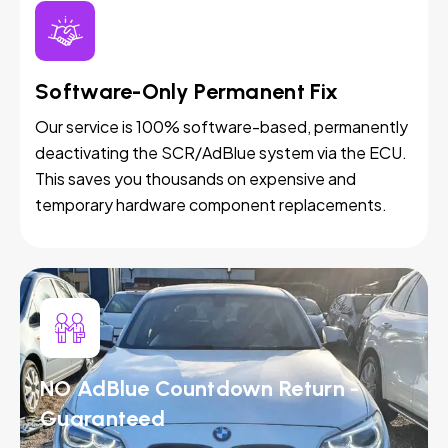
Software-Only Permanent Fix
Our service is 100% software-based, permanently
deactivating the SCR/AdBlue system via the ECU.
This saves you thousands on expensive and
temporary hardware component replacements.
NO AdBlue Countdown Return -
Guaranteed