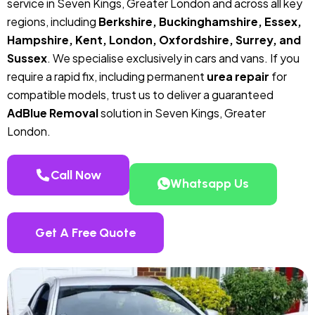
service in Seven Kings, Greater London and across all key
regions, including
Berkshire, Buckinghamshire, Essex,
Hampshire, Kent, London, Oxfordshire, Surrey, and
Sussex
. We specialise exclusively in cars and vans. If you
require a rapid fix, including permanent
urea repair
for
compatible models, trust us to deliver a guaranteed
AdBlue Removal
solution in Seven Kings, Greater
London.
Call Now
Whatsapp Us
Get A Free Quote