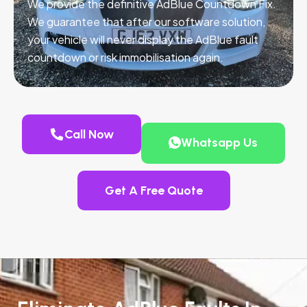
We provide the definitive AdBlue Countdown Fix.
We guarantee that after our software solution,
your vehicle will never display the AdBlue fault
countdown or risk immobilisation again.
Call Now
Whatsapp Us
Get A Free Quote