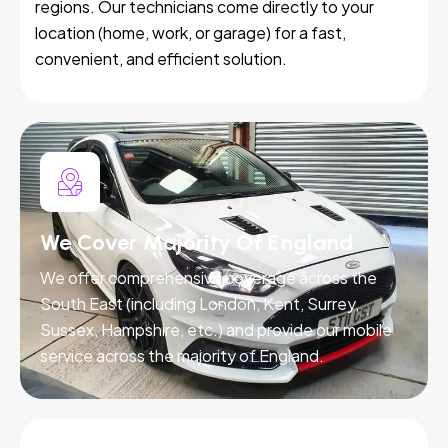
regions. Our technicians come directly to your
location (home, work, or garage) for a fast,
convenient, and efficient solution.
We Cover Majority Of England
We offer comprehensive coverage across the
South East (including London, Kent, Surrey,
Sussex, Hampshire, etc.) and provide our mobile
service across the majority of England.