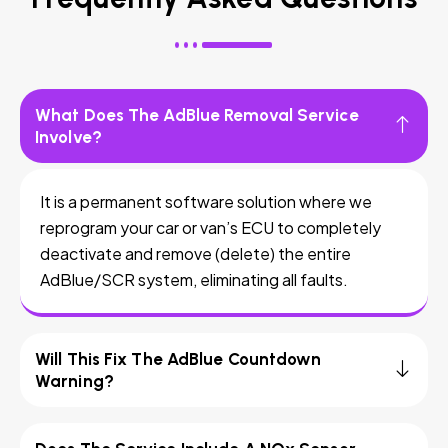
What Does The AdBlue Removal Service
Involve?
It is a permanent software solution where we
reprogram your car or van’s ECU to completely
deactivate and remove (delete) the entire
AdBlue/SCR system, eliminating all faults.
Will This Fix The AdBlue Countdown
Warning?