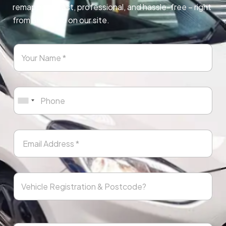
remapping. Fast, professional, and hassle-free – right
from any page on our site.