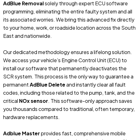
AdBlue Removal
solely through expert ECU software
programming, eliminating the entire faulty system and all
its associated worries. We bring this advanced fix directly
to your home, work, or roadside location across the South
East and nationwide.
Our dedicated methodology ensures a lifelong solution.
We access your vehicle’s Engine Control Unit (ECU) to
install our software that permanently deactivates the
SCR system. This process is the only way to guarantee a
permanent
AdBlue Delete
and instantly clear all fault
codes, including those related to the pump, tank, and the
critical
NOx sensor
. This software-only approach saves
you thousands compared to traditional, often temporary,
hardware replacements.
Adblue Master
provides fast, comprehensive mobile