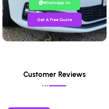
Whatsapp Us
Get A Free Quote
Customer Reviews