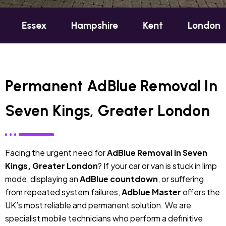
x
Hampshire
Kent
London
Oxfor
Permanent AdBlue Removal In
Seven Kings, Greater London
Facing the urgent need for
AdBlue Removal in Seven
Kings, Greater London
? If your car or van is stuck in limp
mode, displaying an
AdBlue countdown
, or suffering
from repeated system failures,
Adblue Master
offers the
UK’s most reliable and permanent solution. We are
specialist mobile technicians who perform a definitive