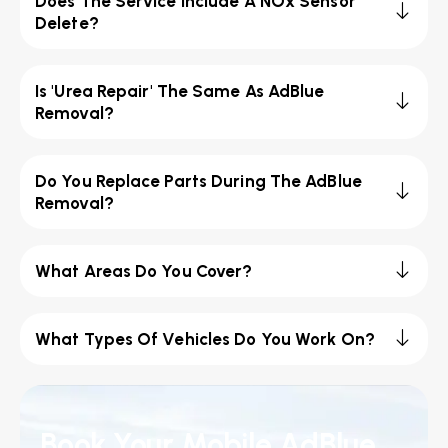
Does The Service Include A NOx Sensor
Delete?
Is 'Urea Repair' The Same As AdBlue
Removal?
Do You Replace Parts During The AdBlue
Removal?
What Areas Do You Cover?
What Types Of Vehicles Do You Work On?
Book Your Mobile AdBlue