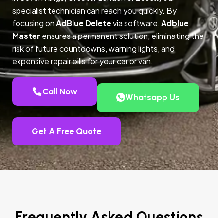
specialist technician can reach you quickly. By
focusing on
AdBlue Delete
via software,
Adblue
Master
ensures a permanent solution, eliminating the
risk of future countdowns, warning lights, and
expensive repair bills for your car or van.
Call Now
Whatsapp Us
Get A Free Quote
Frequently Asked Questions