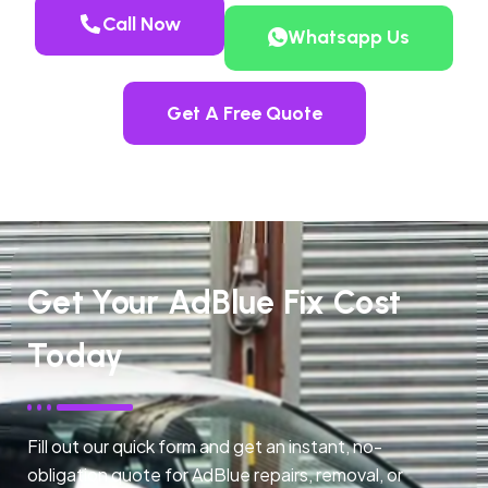
Call Now
Whatsapp Us
Get A Free Quote
Get Your AdBlue Fix Cost
Today
Fill out our quick form and get an instant, no-
obligation quote for AdBlue repairs, removal, or