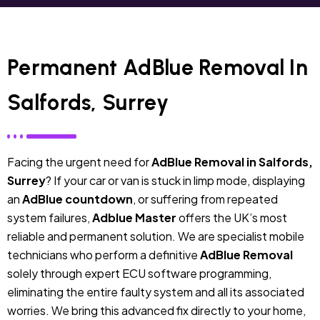
Permanent AdBlue Removal In
Salfords, Surrey
Facing the urgent need for
AdBlue Removal in Salfords,
Surrey
? If your car or van is stuck in limp mode, displaying
an
AdBlue countdown
, or suffering from repeated
system failures,
Adblue Master
offers the UK’s most
reliable and permanent solution. We are specialist mobile
technicians who perform a definitive
AdBlue Removal
solely through expert ECU software programming,
eliminating the entire faulty system and all its associated
worries. We bring this advanced fix directly to your home,