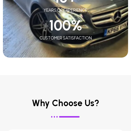
YEARS OF EXPERIENCE
100
%
CUSTOMER SATISFACTION
Why Choose Us?