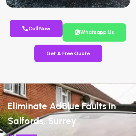
Call Now
Whatsapp Us
Get A Free Quote
Eliminate AdBlue Faults In
Salfords, Surrey