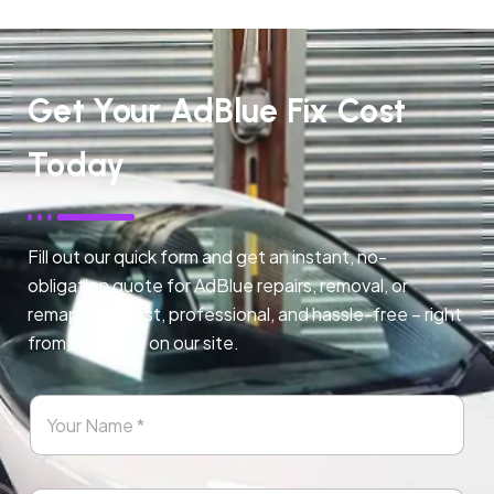
Get Your AdBlue Fix Cost
Today
Fill out our quick form and get an instant, no-
obligation quote for AdBlue repairs, removal, or
remapping. Fast, professional, and hassle-free – right
from any page on our site.