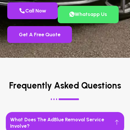
Call Now
Whatsapp Us
Get A Free Quote
Frequently Asked Questions
What Does The AdBlue Removal Service
Involve?