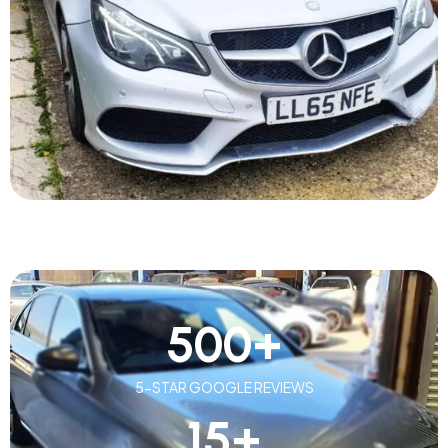
500
+
5-STAR GOOGLE REVIEWS
15
+