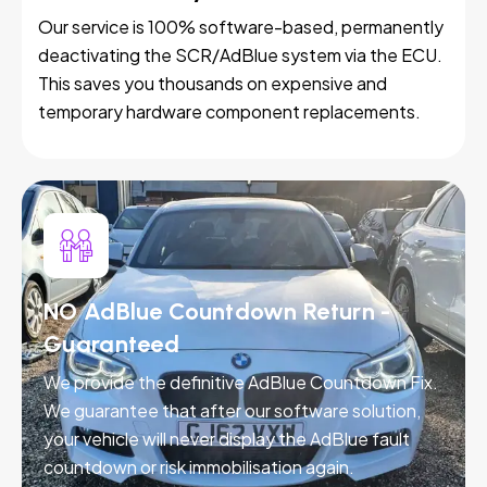
Our service is 100% software-based, permanently
deactivating the SCR/AdBlue system via the ECU.
This saves you thousands on expensive and
temporary hardware component replacements.
NO AdBlue Countdown Return -
Guaranteed
We provide the definitive AdBlue Countdown Fix.
We guarantee that after our software solution,
your vehicle will never display the AdBlue fault
countdown or risk immobilisation again.