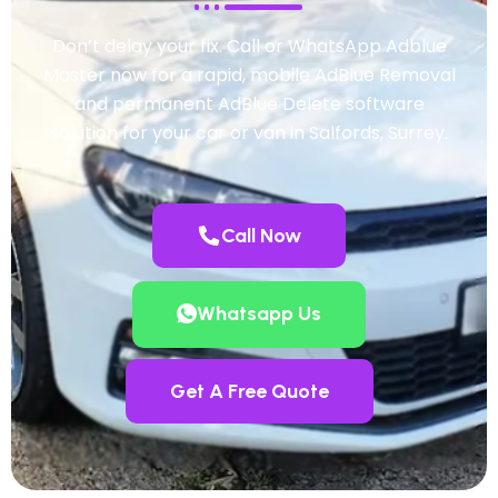
Don’t delay your fix. Call or WhatsApp Adblue
Master now for a rapid, mobile AdBlue Removal
and permanent AdBlue Delete software
solution for your car or van in Salfords, Surrey.
Call Now
Whatsapp Us
Get A Free Quote