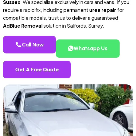
Sussex
. We specialise exclusively in cars and vans. If you
require a rapid fix, including permanent
urea repair
for
compatible models, trust us to deliver a guaranteed
AdBlue Removal
solution in Salfords, Surrey.
Call Now
Whatsapp Us
Get A Free Quote