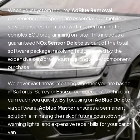
When your system requires
AdBlue Removal
,
convenience and speed are essential. Our mobile
service ensures minimal downtime, performing the
complex ECU programming on-site. This includes a
guaranteed
NOx Sensor Delete
as part of the total
software package, resolving faults caused by the
expensive sensor without requiring a new component
purchase.
We cover vast areas, meaning whether you are based
in Salfords, Surrey or
Essex,
our specialist technician
can reach you quickly. By focusing on
AdBlue Delete
via software,
Adblue Master
ensures a permanent
solution, eliminating the risk of future countdowns,
warning lights, and expensive repair bills for your car or
van.