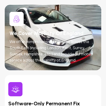
We Cover Majority Of England
We offer comprehensive coverage across the
South East (including London, Kent, Surrey,
Sussex, Hampshire, etc.) and provide our mobile
service across the majority of England.
Software-Only Permanent Fix