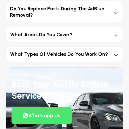
Do You Replace Parts During The AdBlue
Removal?
What Areas Do You Cover?
What Types Of Vehicles Do You Work On?
Book Your Mobile AdBlue
Service Today
Whatsapp Us