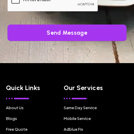
Send Message
Quick Links
Our Services
About Us
Same Day Service
Blogs
Mobile Service
Free Quote
Adblue Fix