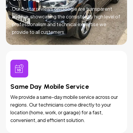
Our 5-star reviews on Google are transparent
and live, showcasing the consistently high level of
professionalism and technical expertise we
provide to all customers.
Same Day Mobile Service
We provide a same-day mobile service across our
regions. Our technicians come directly to your
location (home, work, or garage) for a fast,
convenient, and efficient solution.