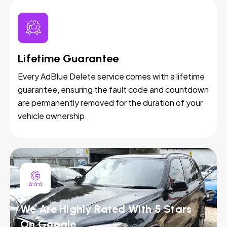
Lifetime Guarantee
Every AdBlue Delete service comes with a lifetime
guarantee, ensuring the fault code and countdown
are permanently removed for the duration of your
vehicle ownership.
We Are Highly Rated With 5 Stars
On Google