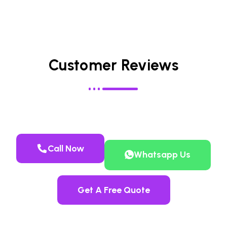
Customer Reviews
Call Now
Whatsapp Us
Get A Free Quote