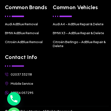
Common Brands
Common Vehicles
Audi AdBlue Removal
Audi A4 – AdBlue Repair & Delete
BMW AdBlue Removal
BMW X3 – AdBlue Repair & Delete
Citroën AdBlue Removal
Citroën Berlingo – AdBlue Repair &
Delete
Contact Info
02037 332118
Mobile Service
07356 057295