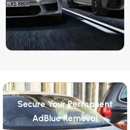
Secure Your Permanent
AdBlue Removal