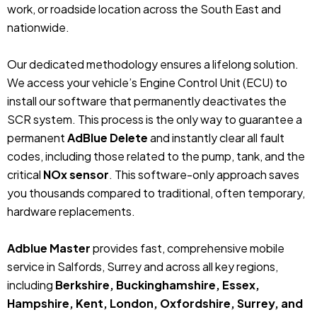
work, or roadside location across the South East and
nationwide.
Our dedicated methodology ensures a lifelong solution.
We access your vehicle’s Engine Control Unit (ECU) to
install our software that permanently deactivates the
SCR system. This process is the only way to guarantee a
permanent
AdBlue Delete
and instantly clear all fault
codes, including those related to the pump, tank, and the
critical
NOx sensor
. This software-only approach saves
you thousands compared to traditional, often temporary,
hardware replacements.
Adblue Master
provides fast, comprehensive mobile
service in Salfords, Surrey and across all key regions,
including
Berkshire, Buckinghamshire, Essex,
Hampshire, Kent, London, Oxfordshire, Surrey, and