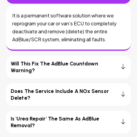
It is a permanent software solution where we
reprogram your car or van’s ECU to completely
deactivate and remove (delete) the entire
AdBlue/SCR system, eliminating all faults.
Will This Fix The AdBlue Countdown
Warning?
Does The Service Include A NOx Sensor
Delete?
Is 'Urea Repair' The Same As AdBlue
Removal?