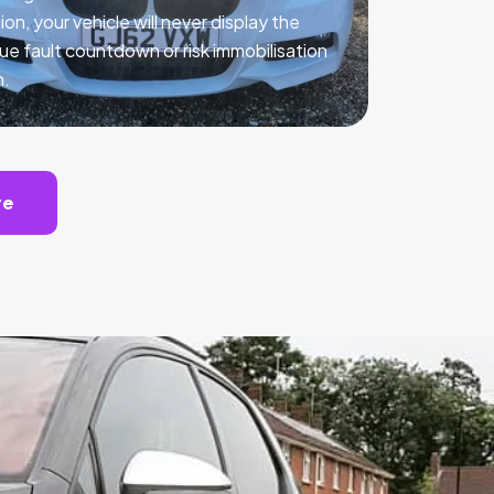
ion, your vehicle will never display the
ue fault countdown or risk immobilisation
n.
te