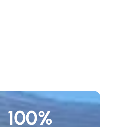
100
%