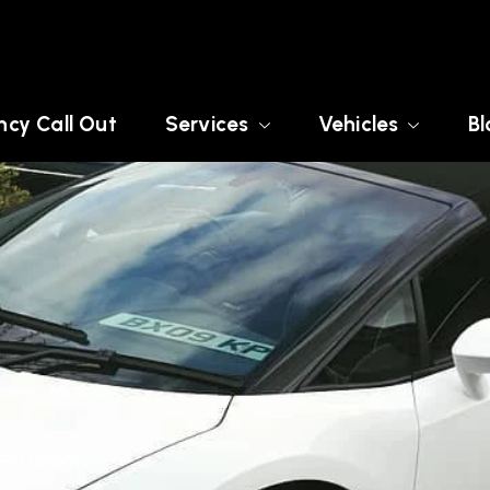
cy Call Out
Services
Vehicles
Bl
ATER LONDON