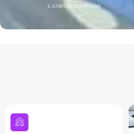
5-STAR GOOGLE REVIEWS