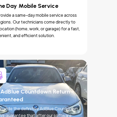
e Day Mobile Service
ovide a same-day mobile service across
egions. Our technicians come directly to
location (home, work, or garage) for a fast,
nient, and efficient solution.
AdBlue Countdown Return -
aranteed
rovide the definitive AdBlue Countdown
 We guarantee that after our software