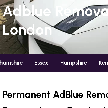
Adblue Removal
London
Essex
Hampshire
Kent
Lond
Permanent AdBlue Remo