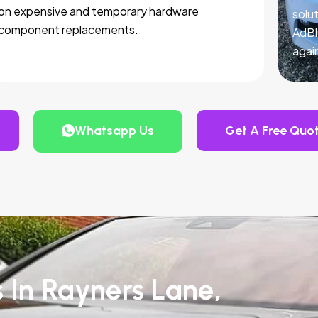
on expensive and temporary hardware
solut
component replacements.
AdBl
agai
Whatsapp Us
Get A Free Quo
s In Rayners Lane,