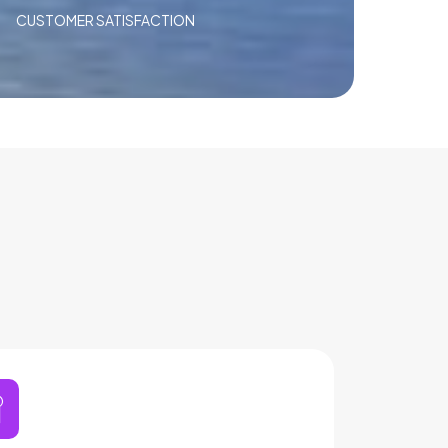
CUSTOMER SATISFACTION