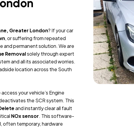
London
ane, Greater London
? If your car
wn
, or suffering from repeated
ble and permanent solution. We are
ue Removal
solely through expert
tem and all its associated worries.
oadside location across the South
 access your vehicle’s Engine
y deactivates the SCR system. This
Delete
and instantly clear all fault
itical
NOx sensor
. This software-
l, often temporary, hardware