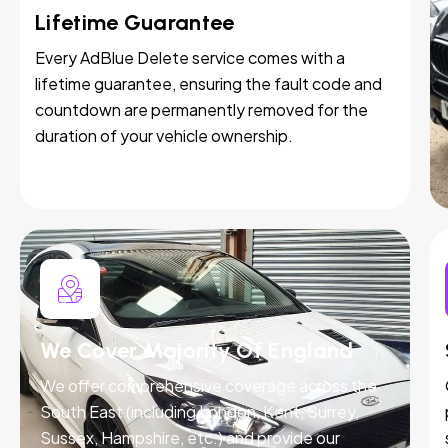
Lifetime Guarantee
Every AdBlue Delete service comes with a
lifetime guarantee, ensuring the fault code and
countdown are permanently removed for the
duration of your vehicle ownership.
We Cover Majority Of England
We offer comprehensive coverage across the
South East (including London, Kent, Surrey,
Sussex, Hampshire, etc.) and provide our