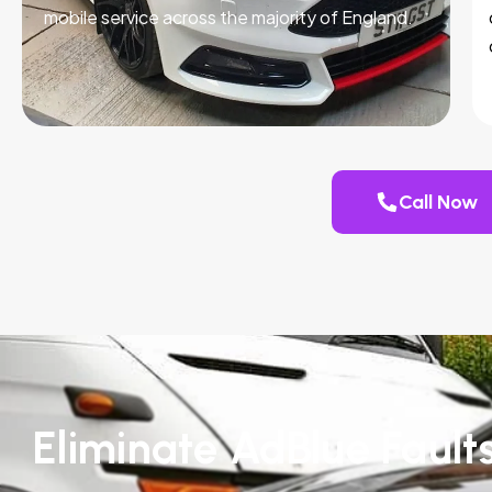
mobile service across the majority of England.
Call Now
Eliminate AdBlue Fault