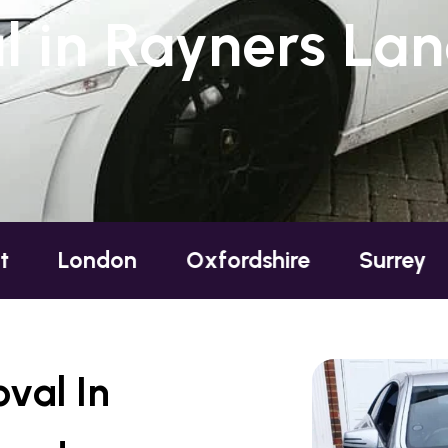
 in Rayners Lan
on
Oxfordshire
Surrey
Sussex
val In