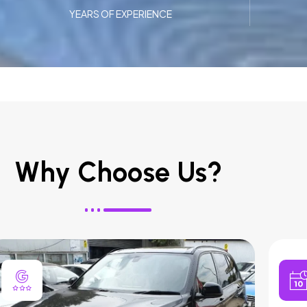
YEARS OF EXPERIENCE
Why Choose Us?