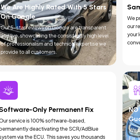
We Are Highly Rated With 5 Stars
Sam
On Google
We pr
our r
Our 5-star reviews on Google are transparent
your 
and live, showcasing the consistently high level
conve
of professionalism and technical expertise we
provide to all customers.
Software-Only Permanent Fix
NO 
Gu
Our service is 100% software-based,
permanently deactivating the SCR/AdBlue
We p
system via the ECU. This saves you thousands
Fix.