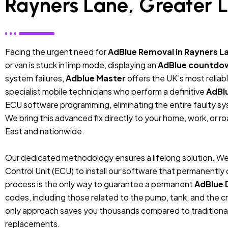
Rayners Lane, Greater 
Facing the urgent need for
AdBlue Removal in Rayners L
or van is stuck in limp mode, displaying an
AdBlue countdo
system failures,
Adblue Master
offers the UK’s most relia
specialist mobile technicians who perform a definitive
AdBl
ECU software programming, eliminating the entire faulty sys
We bring this advanced fix directly to your home, work, or r
East and nationwide.
Our dedicated methodology ensures a lifelong solution. We
Control Unit (ECU) to install our software that permanentl
process is the only way to guarantee a permanent
AdBlue 
codes, including those related to the pump, tank, and the cr
only approach saves you thousands compared to traditiona
replacements.