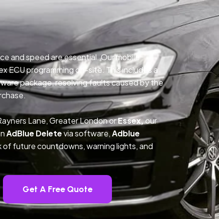
ce and speed are essential. Our mobile
ex ECU programming on-site. This includes a
ftware package, resolving faults caused by the
rchase.
 Rayners Lane, Greater London or
Essex,
our
on
AdBlue Delete
via software,
Adblue
k of future countdowns, warning lights, and
Get A Free Quote