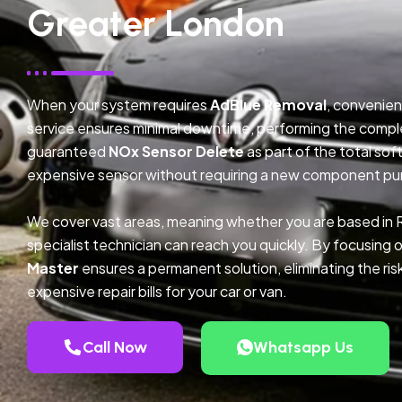
Greater London
When your system requires
AdBlue Removal
, convenien
service ensures minimal downtime, performing the compl
guaranteed
NOx Sensor Delete
as part of the total so
expensive sensor without requiring a new component pu
We cover vast areas, meaning whether you are based in
specialist technician can reach you quickly. By focusing 
Master
ensures a permanent solution, eliminating the ris
expensive repair bills for your car or van.
Call Now
Whatsapp Us