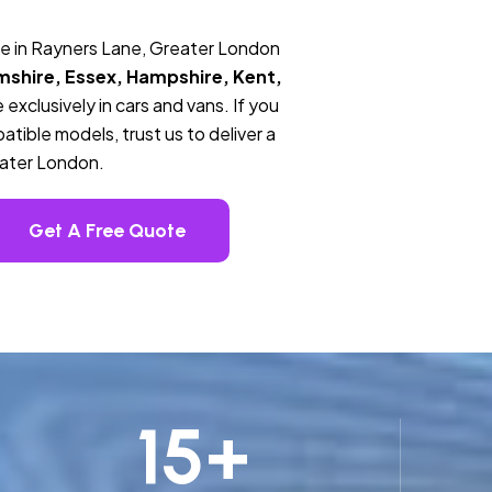
ce in Rayners Lane, Greater London
mshire, Essex, Hampshire, Kent,
 exclusively in cars and vans. If you
tible models, trust us to deliver a
eater London.
Get A Free Quote
15
+