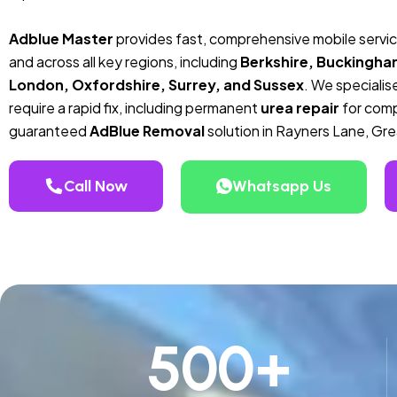
Adblue Master
provides fast, comprehensive mobile servi
and across all key regions, including
Berkshire, Buckingha
London, Oxfordshire, Surrey, and Sussex
. We specialise
require a rapid fix, including permanent
urea repair
for compa
guaranteed
AdBlue Removal
solution in Rayners Lane, Gr
Call Now
Whatsapp Us
500
+