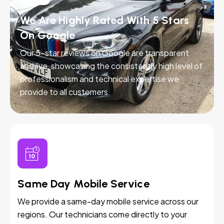
We Are Highly Rated With 5 Stars
On Google
Our 5-star reviews on Google are transparent
and live, showcasing the consistently high level of
professionalism and technical expertise we
provide to all customers.
Same Day Mobile Service
We provide a same-day mobile service across our
regions. Our technicians come directly to your