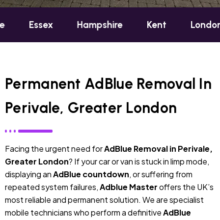
sex
Hampshire
Kent
London
Oxf
Permanent AdBlue Removal In
Perivale, Greater London
Facing the urgent need for
AdBlue Removal in Perivale,
Greater London
? If your car or van is stuck in limp mode,
displaying an
AdBlue countdown
, or suffering from
repeated system failures,
Adblue Master
offers the UK’s
most reliable and permanent solution. We are specialist
mobile technicians who perform a definitive
AdBlue