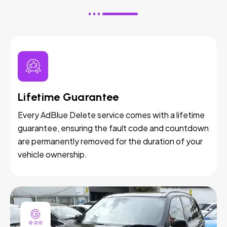
Lifetime Guarantee
Every AdBlue Delete service comes with a lifetime
guarantee, ensuring the fault code and countdown
are permanently removed for the duration of your
vehicle ownership.