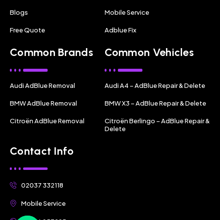
Blogs
Mobile Service
Free Quote
Adblue Fix
Common Brands
Common Vehicles
Audi AdBlue Removal
Audi A4 – AdBlue Repair & Delete
BMW AdBlue Removal
BMW X3 – AdBlue Repair & Delete
Citroën AdBlue Removal
Citroën Berlingo – AdBlue Repair &
Delete
Contact Info
02037 332118
Mobile Service