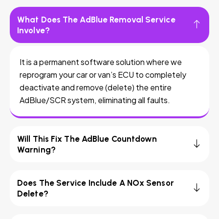
What Does The AdBlue Removal Service
Involve?
It is a permanent software solution where we
reprogram your car or van’s ECU to completely
deactivate and remove (delete) the entire
AdBlue/SCR system, eliminating all faults.
Will This Fix The AdBlue Countdown
Warning?
Does The Service Include A NOx Sensor
Delete?