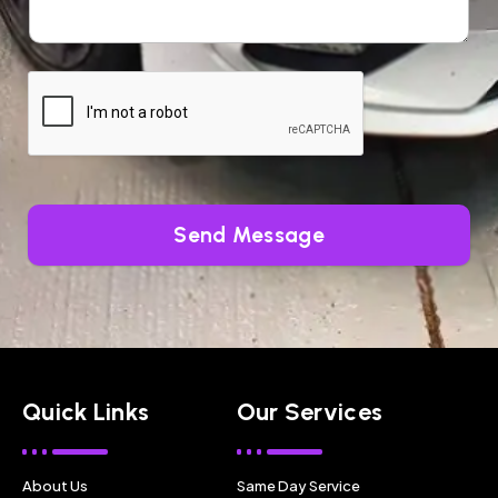
Send Message
Quick Links
Our Services
About Us
Same Day Service