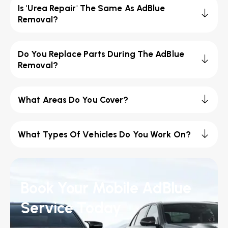
Is 'Urea Repair' The Same As AdBlue
Removal?
Do You Replace Parts During The AdBlue
Removal?
What Areas Do You Cover?
What Types Of Vehicles Do You Work On?
Book Your Mobile AdBlue
Service Today