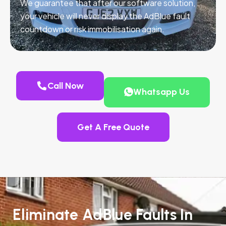
We guarantee that after our software solution,
your vehicle will never display the AdBlue fault
countdown or risk immobilisation again.
Call Now
Whatsapp Us
Get A Free Quote
Eliminate AdBlue Faults In