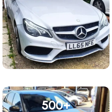
500
+