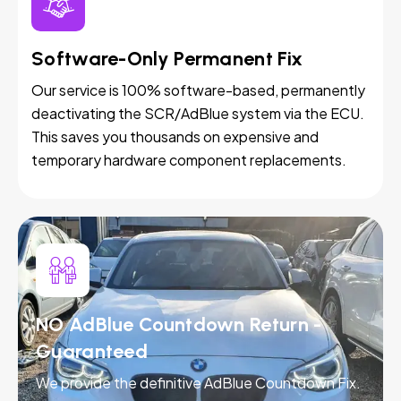
Software-Only Permanent Fix
Our service is 100% software-based, permanently
deactivating the SCR/AdBlue system via the ECU.
This saves you thousands on expensive and
temporary hardware component replacements.
NO AdBlue Countdown Return -
Guaranteed
We provide the definitive AdBlue Countdown Fix.