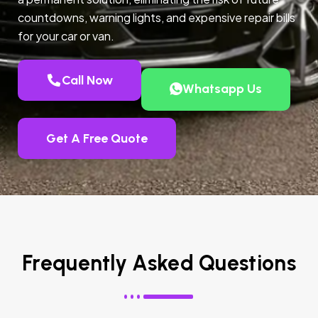
countdowns, warning lights, and expensive repair bills
for your car or van.
Call Now
Whatsapp Us
Get A Free Quote
Frequently Asked Questions