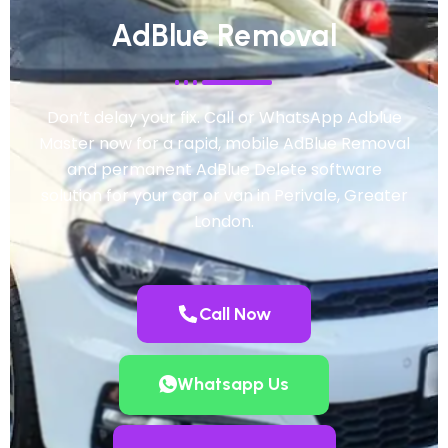
AdBlue Removal
Don’t delay your fix. Call or WhatsApp Adblue
Master now for a rapid, mobile AdBlue Removal
and permanent AdBlue Delete software
solution for your car or van in Perivale, Greater
London.
Call Now
Whatsapp Us