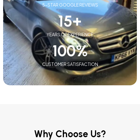
5-STAR GOOGLE REVIEWS
15
+
YEARS OF EXPERIENCE
100
%
CUSTOMER SATISFACTION
Why Choose Us?