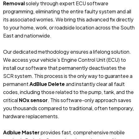
Removal
solely through expert ECU software
programming, eliminating the entire faulty system and all
its associated worries. We bring this advanced fix directly
to your home, work, or roadside location across the South
East and nationwide.
Our dedicated methodology ensures a lifelong solution.
We access your vehicle’s Engine Control Unit (ECU) to
install our software that permanently deactivates the
SCR system. This process is the only way to guarantee a
permanent
AdBlue Delete
and instantly clear all fault
codes, including those related to the pump, tank, and the
critical
NOx sensor
. This software-only approach saves
you thousands compared to traditional, often temporary,
hardware replacements.
Adblue Master
provides fast, comprehensive mobile