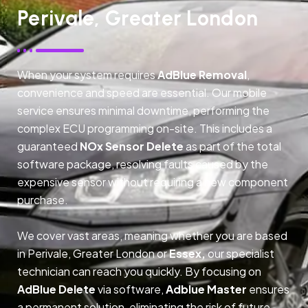
Perivale, Greater London
When your system requires
AdBlue Removal
,
convenience and speed are essential. Our mobile
service ensures minimal downtime, performing the
complex ECU programming on-site. This includes a
guaranteed
NOx Sensor Delete
as part of the total
software package, resolving faults caused by the
expensive sensor without requiring a new component
purchase.
We cover vast areas, meaning whether you are based
in Perivale, Greater London or
Essex,
our specialist
technician can reach you quickly. By focusing on
AdBlue Delete
via software,
Adblue Master
ensures
a permanent solution, eliminating the risk of future