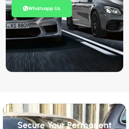
Whatsapp Us
Secure Your Permanent