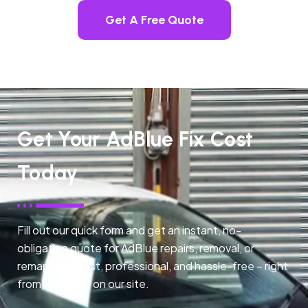
Get A Free Quote
Get Your AdBlue Fix Cost
Today
Fill out our quick form and get an instant, no-
obligation quote for AdBlue repairs, removal, or
remapping. Fast, professional, and hassle-free – right
from any page on our site.