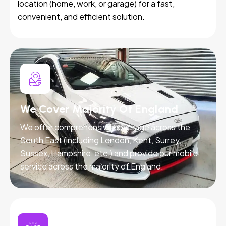
location (home, work, or garage) for a fast,
convenient, and efficient solution.
We Cover Majority Of England
We offer comprehensive coverage across the
South East (including London, Kent, Surrey,
Sussex, Hampshire, etc.) and provide our mobile
service across the majority of England.