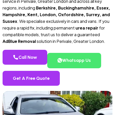
service in Perivale, Greater London and across all key
regions, including
Berkshire, Buckinghamshire, Essex,
Hampshire, Kent, London, Oxfordshire, Surrey, and
Sussex
. We specialise exclusively in cars and vans. If you
require a rapid fix, including permanent
urea repair
for
compatible models, trust us to deliver a guaranteed
AdBlue Removal
solution in Perivale, Greater London.
Call Now
Whatsapp Us
Get A Free Quote