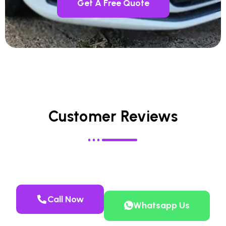
Get A Free Quote
Customer Reviews
Call Now
Whatsapp Us