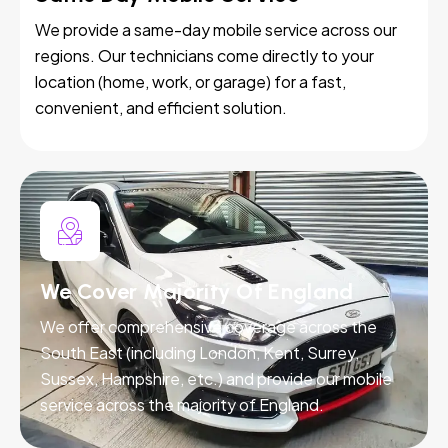
We provide a same-day mobile service across our
regions. Our technicians come directly to your
location (home, work, or garage) for a fast,
convenient, and efficient solution.
We Cover Majority Of England
We offer comprehensive coverage across the
South East (including London, Kent, Surrey,
Sussex, Hampshire, etc.) and provide our mobile
service across the majority of England.