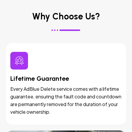
Why Choose Us?
Lifetime Guarantee
Every AdBlue Delete service comes with a lifetime
guarantee, ensuring the fault code and countdown
are permanently removed for the duration of your
vehicle ownership.