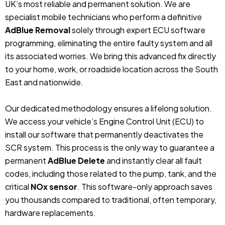
UK’s most reliable and permanent solution. We are
specialist mobile technicians who perform a definitive
AdBlue Removal
solely through expert ECU software
programming, eliminating the entire faulty system and all
its associated worries. We bring this advanced fix directly
to your home, work, or roadside location across the South
East and nationwide.
Our dedicated methodology ensures a lifelong solution.
We access your vehicle’s Engine Control Unit (ECU) to
install our software that permanently deactivates the
SCR system. This process is the only way to guarantee a
permanent
AdBlue Delete
and instantly clear all fault
codes, including those related to the pump, tank, and the
critical
NOx sensor
. This software-only approach saves
you thousands compared to traditional, often temporary,
hardware replacements.