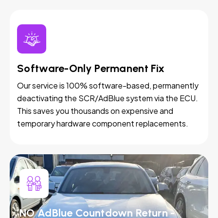
Software-Only Permanent Fix
Our service is 100% software-based, permanently
deactivating the SCR/AdBlue system via the ECU.
This saves you thousands on expensive and
temporary hardware component replacements.
NO AdBlue Countdown Return -