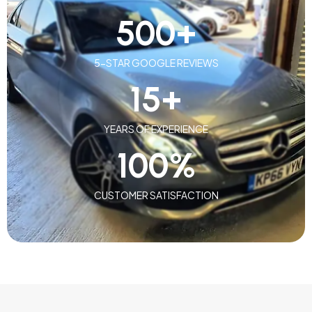
500
+
5-STAR GOOGLE REVIEWS
15
+
YEARS OF EXPERIENCE
100
%
CUSTOMER SATISFACTION