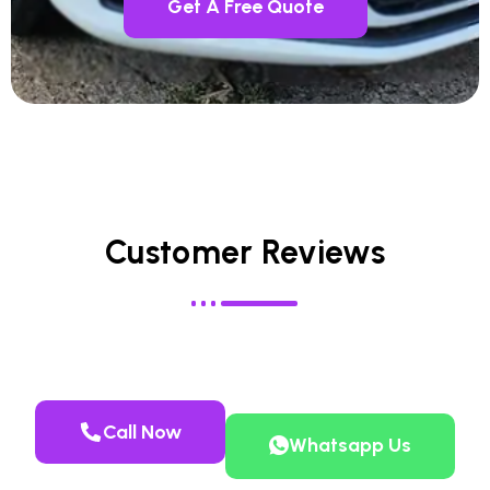
Get A Free Quote
Customer Reviews
Call Now
Whatsapp Us