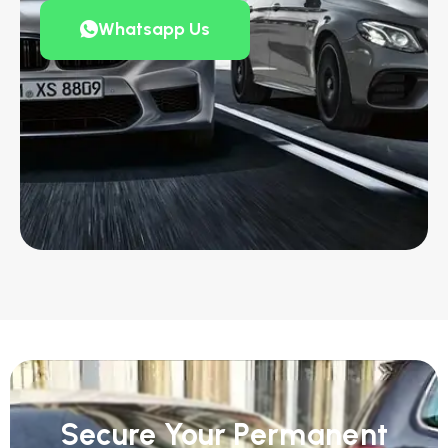
Whatsapp Us
Secure Your Permanent