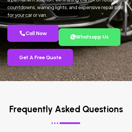
countdowns, warning lights, and expensive repair bills
for your car or van.
Call Now
Whatsapp Us
Get A Free Quote
Frequently Asked Questions