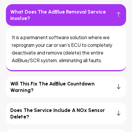
What Does The AdBlue Removal Service
Involve?
It is a permanent software solution where we
reprogram your car or van’s ECU to completely
deactivate and remove (delete) the entire
AdBlue/SCR system, eliminating all faults.
Will This Fix The AdBlue Countdown
Warning?
Does The Service Include A NOx Sensor
Delete?