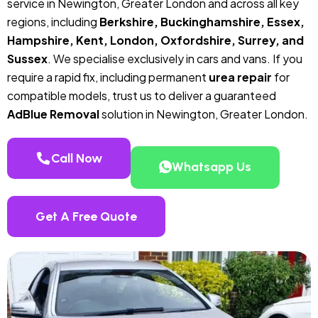
service in Newington, Greater London and across all key
regions, including
Berkshire, Buckinghamshire, Essex,
Hampshire, Kent, London, Oxfordshire, Surrey, and
Sussex
. We specialise exclusively in cars and vans. If you
require a rapid fix, including permanent
urea repair
for
compatible models, trust us to deliver a guaranteed
AdBlue Removal
solution in Newington, Greater London.
Call Now
Whatsapp Us
Get A Free Quote