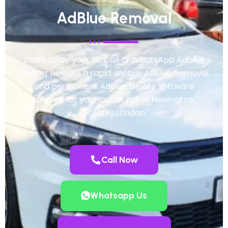
AdBlue Removal
Don’t delay your fix. Call or WhatsApp Adblue
Master now for a rapid, mobile AdBlue Removal
and permanent AdBlue Delete software
solution for your car or van in Newington,
Greater London.
Call Now
Whatsapp Us