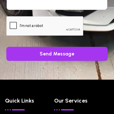
Send Message
Quick Links
Our Services