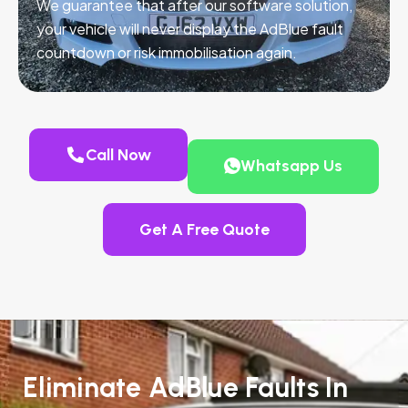
We guarantee that after our software solution,
your vehicle will never display the AdBlue fault
countdown or risk immobilisation again.
Call Now
Whatsapp Us
Get A Free Quote
Eliminate AdBlue Faults In