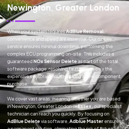
Newington, Greater London
When your system requires
AdBlue Removal
,
convenience and speed are essential. Our mobile
service ensures minimal downtime, performing the
complex ECU programming on-site. This includes a
guaranteed
NOx Sensor Delete
as part of the total
software package, resolving faults caused by the
expensive sensor without requiring a new component
purchase.
We cover vast areas, meaning whether you are based
in Newington, Greater London or
Essex,
our specialist
technician can reach you quickly. By focusing on
AdBlue Delete
via software,
Adblue Master
ensures
a permanent solution, eliminating the risk of future