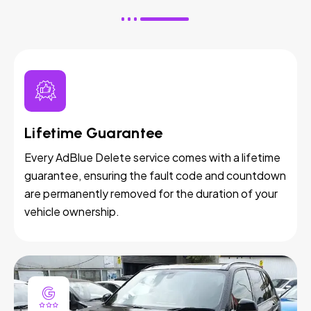
Lifetime Guarantee
Every AdBlue Delete service comes with a lifetime
guarantee, ensuring the fault code and countdown
are permanently removed for the duration of your
vehicle ownership.