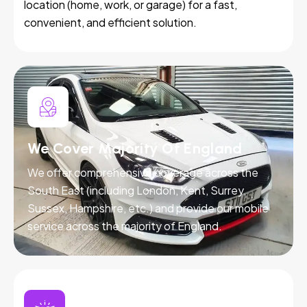
location (home, work, or garage) for a fast,
convenient, and efficient solution.
We Cover Majority Of England
We offer comprehensive coverage across the
South East (including London, Kent, Surrey,
Sussex, Hampshire, etc.) and provide our mobile
service across the majority of England.