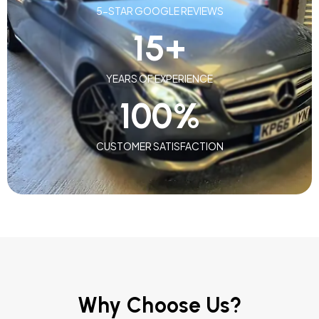
5-STAR GOOGLE REVIEWS
15
+
YEARS OF EXPERIENCE
100
%
CUSTOMER SATISFACTION
Why Choose Us?