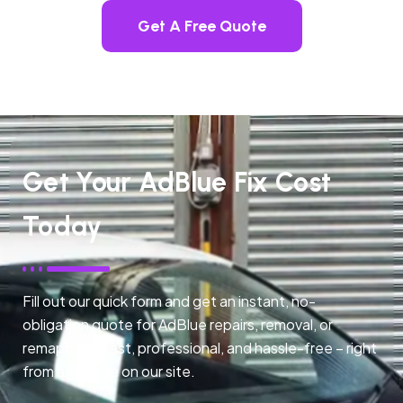
Get A Free Quote
Get Your AdBlue Fix Cost
Today
Fill out our quick form and get an instant, no-
obligation quote for AdBlue repairs, removal, or
remapping. Fast, professional, and hassle-free – right
from any page on our site.