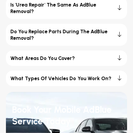
Is 'Urea Repair' The Same As AdBlue
Removal?
Do You Replace Parts During The AdBlue
Removal?
What Areas Do You Cover?
What Types Of Vehicles Do You Work On?
Book Your Mobile AdBlue
Service Today