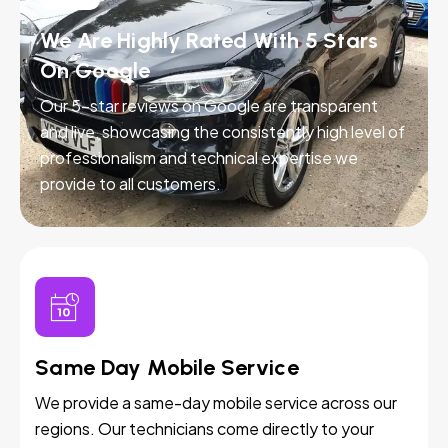
We Are Highly Rated With 5 Stars
On Google
Our 5-star reviews on Google are transparent
and live, showcasing the consistently high level of
professionalism and technical expertise we
provide to all customers.
Same Day Mobile Service
We provide a same-day mobile service across our
regions. Our technicians come directly to your