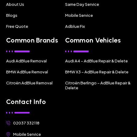
About Us
Same Day Service
Blogs
Mobile Service
Free Quote
Adblue Fix
Common Brands
Common Vehicles
Audi AdBlue Removal
Audi A4 – AdBlue Repair & Delete
BMW AdBlue Removal
BMW X3 – AdBlue Repair & Delete
Citroën AdBlue Removal
Citroën Berlingo – AdBlue Repair &
Delete
Contact Info
02037 332118
Mobile Service