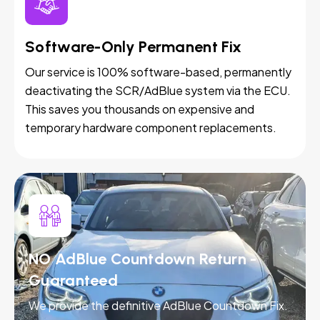
Software-Only Permanent Fix
Our service is 100% software-based, permanently
deactivating the SCR/AdBlue system via the ECU.
This saves you thousands on expensive and
temporary hardware component replacements.
NO AdBlue Countdown Return -
Guaranteed
We provide the definitive AdBlue Countdown Fix.