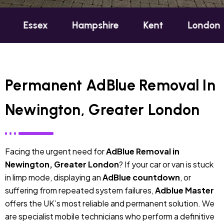
x
Hampshire
Kent
London
Oxfor
Permanent AdBlue Removal In
Newington, Greater London
Facing the urgent need for
AdBlue Removal in
Newington, Greater London
? If your car or van is stuck
in limp mode, displaying an
AdBlue countdown
, or
suffering from repeated system failures,
Adblue Master
offers the UK’s most reliable and permanent solution. We
are specialist mobile technicians who perform a definitive