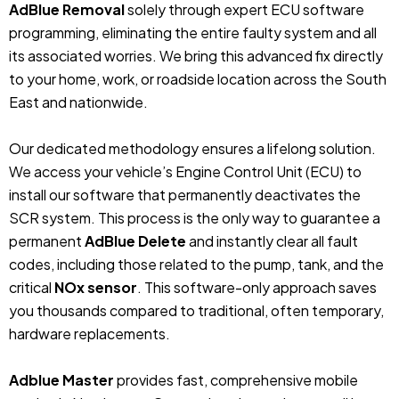
AdBlue Removal
solely through expert ECU software
programming, eliminating the entire faulty system and all
its associated worries. We bring this advanced fix directly
to your home, work, or roadside location across the South
East and nationwide.
Our dedicated methodology ensures a lifelong solution.
We access your vehicle’s Engine Control Unit (ECU) to
install our software that permanently deactivates the
SCR system. This process is the only way to guarantee a
permanent
AdBlue Delete
and instantly clear all fault
codes, including those related to the pump, tank, and the
critical
NOx sensor
. This software-only approach saves
you thousands compared to traditional, often temporary,
hardware replacements.
Adblue Master
provides fast, comprehensive mobile