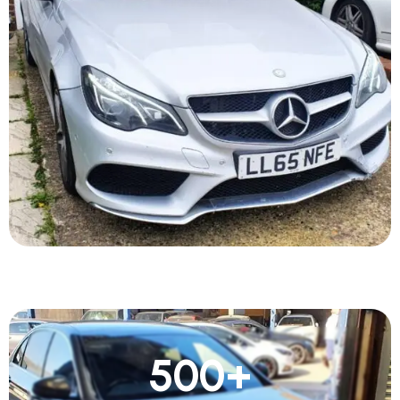
500
+