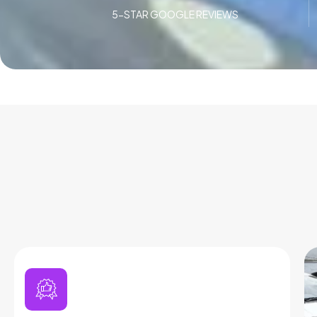
5-STAR GOOGLE REVIEWS