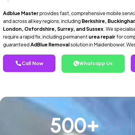
Adblue Master
provides fast, comprehensive mobile servi
and across all key regions, including
Berkshire, Buckingha
London, Oxfordshire, Surrey, and Sussex
. We specialise
require a rapid fix, including permanent
urea repair
for compa
guaranteed
AdBlue Removal
solution in Maidenbower, We
Call Now
Whatsapp Us
500
+