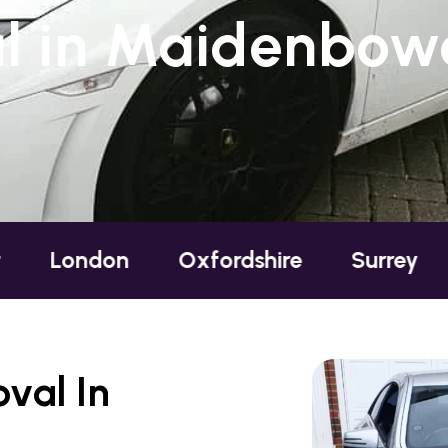
l in Maidenbowe
on
Oxfordshire
Surrey
Sussex
val In