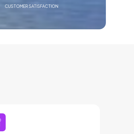
CUSTOMER SATISFACTION