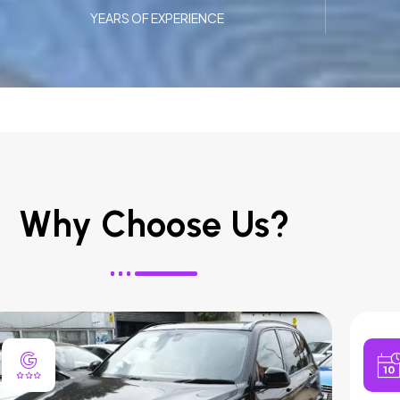
YEARS OF EXPERIENCE
Why Choose Us?