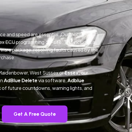
ce and speed are essential. Our mobile
ex ECU programming on-site. This includes a
ftware package, resolving faults caused by the
rchase.
 Maidenbower, West Sussex or
Essex,
our
on
AdBlue Delete
via software,
Adblue
k of future countdowns, warning lights, and
Get A Free Quote