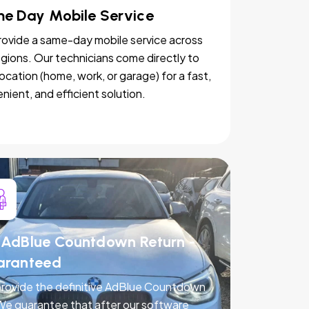
e Day Mobile Service
ovide a same-day mobile service across
egions. Our technicians come directly to
location (home, work, or garage) for a fast,
nient, and efficient solution.
AdBlue Countdown Return -
aranteed
rovide the definitive AdBlue Countdown
 We guarantee that after our software