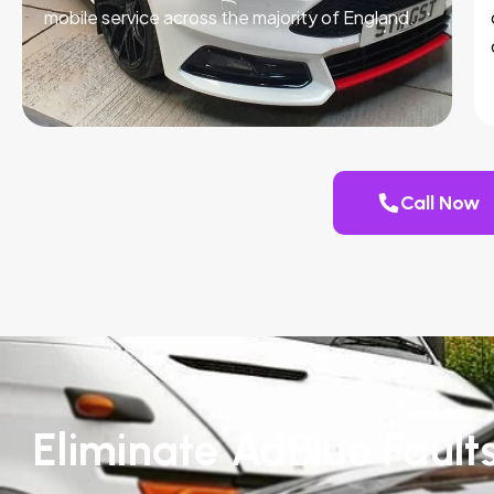
mobile service across the majority of England.
Call Now
Eliminate AdBlue Fault