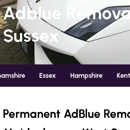
Adblue Remova
Sussex
Essex
Hampshire
Kent
Lond
Permanent AdBlue Remo