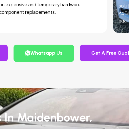
on expensive and temporary hardware
solut
component replacements.
AdBl
agai
Whatsapp Us
Get A Free Quo
s In Maidenbower,