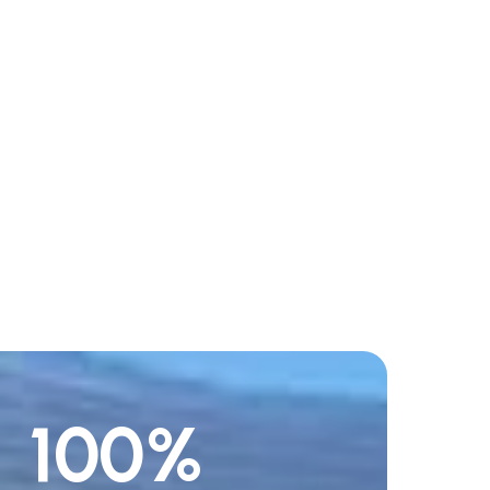
100
%