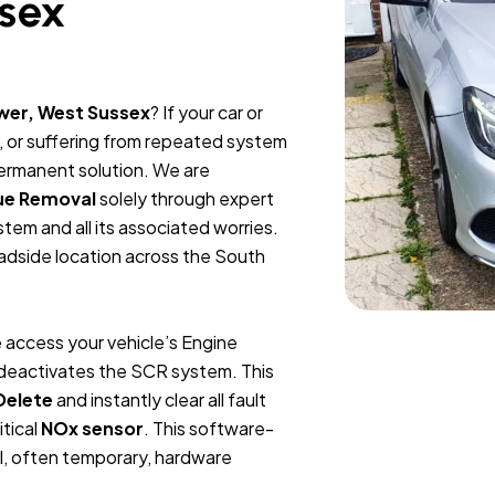
sex
wer, West Sussex
? If your car or
, or suffering from repeated system
permanent solution. We are
ue Removal
solely through expert
tem and all its associated worries.
oadside location across the South
 access your vehicle’s Engine
y deactivates the SCR system. This
Delete
and instantly clear all fault
itical
NOx sensor
. This software-
l, often temporary, hardware