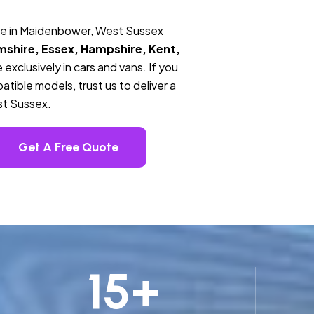
ce in Maidenbower, West Sussex
mshire, Essex, Hampshire, Kent,
 exclusively in cars and vans. If you
tible models, trust us to deliver a
st Sussex.
Get A Free Quote
15
+