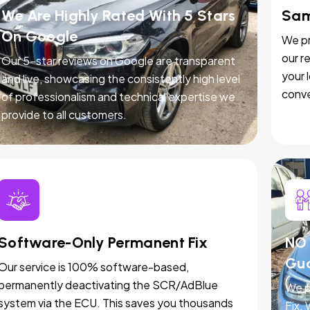
We Are Highly Rated With 5 Stars
Sam
On Google
We pr
our r
Our 5-star reviews on Google are transparent
your 
and live, showcasing the consistently high level
conve
of professionalism and technical expertise we
provide to all customers.
Software-Only Permanent Fix
NO 
Gu
Our service is 100% software-based,
permanently deactivating the SCR/AdBlue
We p
system via the ECU. This saves you thousands
Fix.