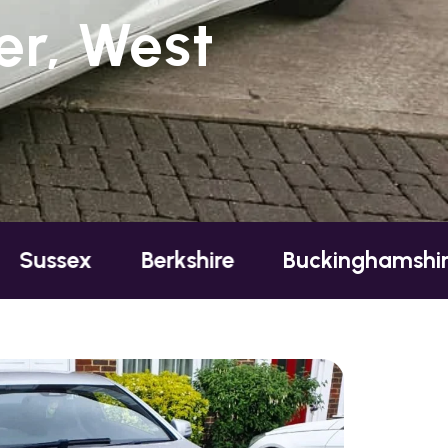
r, West
Berkshire
Buckinghamshire
Esse