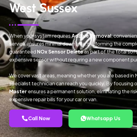
West Sussex
When your system requires
AdBlue Removal
, convenien
service ensures minimal downtime, performing the compl
guaranteed
NOx Sensor Delete
as part of the total so
expensive sensor without requiring a new component pu
We cover vast areas, meaning whether you are based in
specialist technician can reach you quickly. By focusing 
Master
ensures a permanent solution, eliminating the ris
expensive repair bills for your car or van.
Call Now
Whatsapp Us