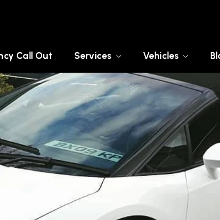
cy Call Out
Services
Vehicles
Bl
 SUSSEX