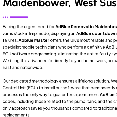
Maidenbower, West Sus
Facing the urgent need for
AdBlue Removal in Maidenbo
van is stuck in limp mode, displaying an
AdBlue countdown
failures,
Adblue Master
offers the UK’s most reliable and 
specialist mobile technicians who perform a definitive
AdBl
ECU software programming, eliminating the entire faulty sys
We bring this advanced fix directly to your home, work, or r
East and nationwide.
Our dedicated methodology ensures a lifelong solution. We
Control Unit (ECU) to install our software that permanentl
process is the only way to guarantee a permanent
AdBlue 
codes, including those related to the pump, tank, and the cr
only approach saves you thousands compared to traditiona
replacements.