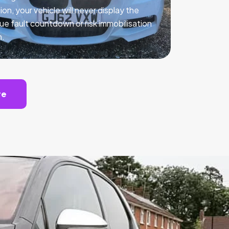
ion, your vehicle will never display the
ue fault countdown or risk immobilisation
n.
te