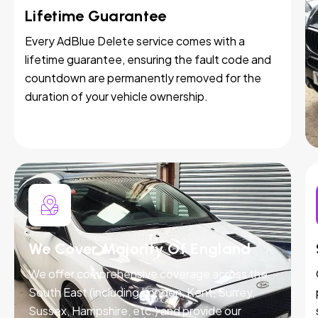
Lifetime Guarantee
Every AdBlue Delete service comes with a
lifetime guarantee, ensuring the fault code and
countdown are permanently removed for the
duration of your vehicle ownership.
We Cover Majority Of England
We offer comprehensive coverage across the
South East (including London, Kent, Surrey,
Sussex, Hampshire, etc.) and provide our