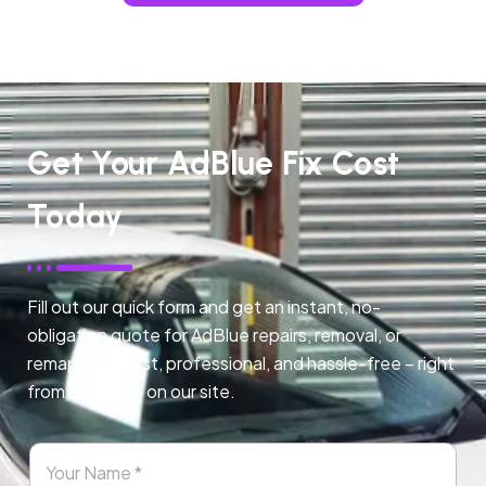
Get Your AdBlue Fix Cost
Today
Fill out our quick form and get an instant, no-
obligation quote for AdBlue repairs, removal, or
remapping. Fast, professional, and hassle-free – right
from any page on our site.