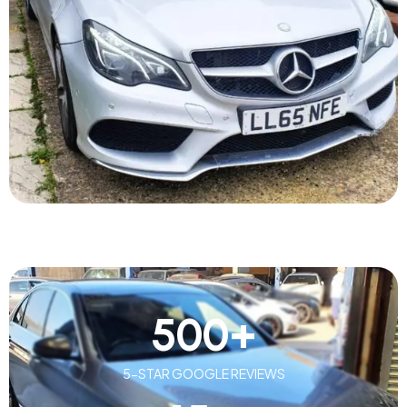
500
+
5-STAR GOOGLE REVIEWS