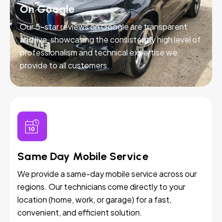
On Google
Our 5-star reviews on Google are transparent
and live, showcasing the consistently high level of
professionalism and technical expertise we
provide to all customers.
Same Day Mobile Service
We provide a same-day mobile service across our
regions. Our technicians come directly to your
location (home, work, or garage) for a fast,
convenient, and efficient solution.