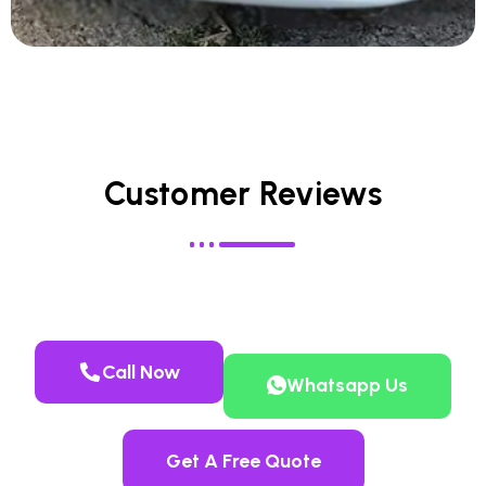
Customer Reviews
Call Now
Whatsapp Us
Get A Free Quote