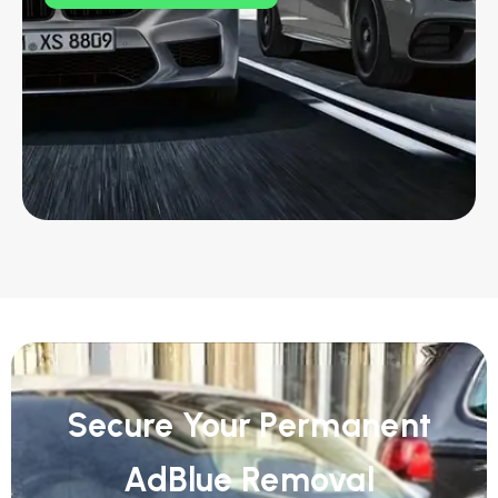
Secure Your Permanent
AdBlue Removal