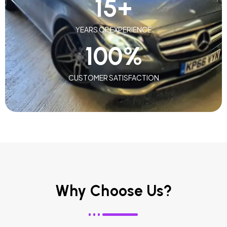
15
+
YEARS OF EXPERIENCE
100
%
CUSTOMER SATISFACTION
Why Choose Us?