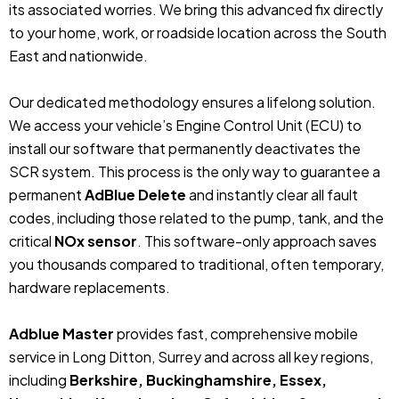
its associated worries. We bring this advanced fix directly
to your home, work, or roadside location across the South
East and nationwide.
Our dedicated methodology ensures a lifelong solution.
We access your vehicle’s Engine Control Unit (ECU) to
install our software that permanently deactivates the
SCR system. This process is the only way to guarantee a
permanent
AdBlue Delete
and instantly clear all fault
codes, including those related to the pump, tank, and the
critical
NOx sensor
. This software-only approach saves
you thousands compared to traditional, often temporary,
hardware replacements.
Adblue Master
provides fast, comprehensive mobile
service in Long Ditton, Surrey and across all key regions,
including
Berkshire, Buckinghamshire, Essex,