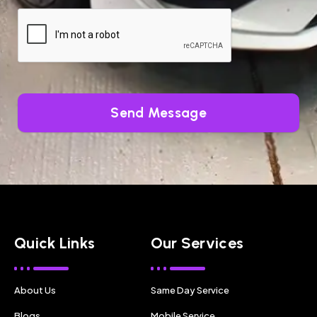
Send Message
Quick Links
Our Services
About Us
Same Day Service
Blogs
Mobile Service