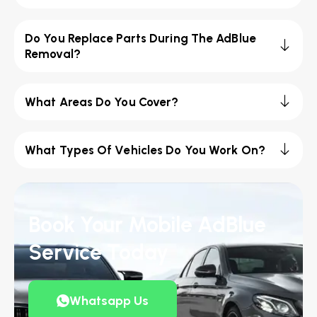
Do You Replace Parts During The AdBlue
Removal?
What Areas Do You Cover?
What Types Of Vehicles Do You Work On?
Book Your Mobile AdBlue
Service Today
Whatsapp Us