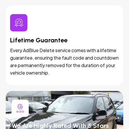
Lifetime Guarantee
Every AdBlue Delete service comes with a lifetime
guarantee, ensuring the fault code and countdown
are permanently removed for the duration of your
vehicle ownership.
We Are Highly Rated With 5 Stars