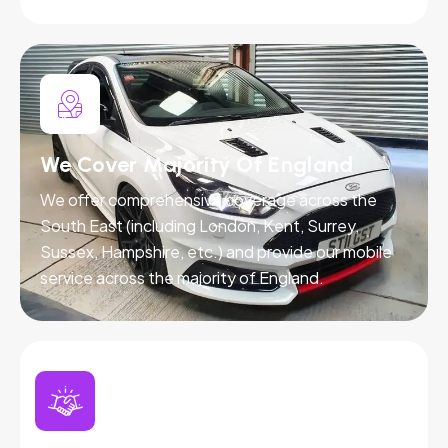
We Cover Majority Of England
We offer comprehensive coverage across the
South East (including London, Kent, Surrey,
Sussex, Hampshire, etc.) and provide our mobile
service across the majority of England.