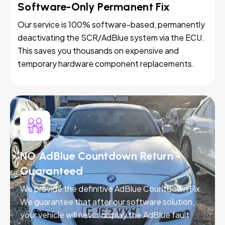
Software-Only Permanent Fix
Our service is 100% software-based, permanently
deactivating the SCR/AdBlue system via the ECU.
This saves you thousands on expensive and
temporary hardware component replacements.
NO AdBlue Countdown Return -
Guaranteed
We provide the definitive AdBlue Countdown Fix.
We guarantee that after our software solution,
your vehicle will never display the AdBlue fault