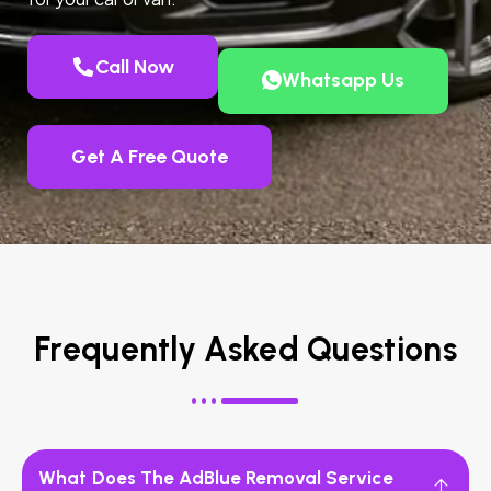
Call Now
Whatsapp Us
Get A Free Quote
Frequently Asked Questions
What Does The AdBlue Removal Service