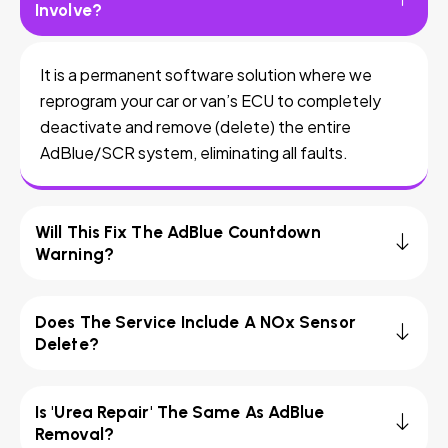
Involve?
It is a permanent software solution where we
reprogram your car or van’s ECU to completely
deactivate and remove (delete) the entire
AdBlue/SCR system, eliminating all faults.
Will This Fix The AdBlue Countdown
Warning?
Does The Service Include A NOx Sensor
Delete?
Is 'Urea Repair' The Same As AdBlue
Removal?