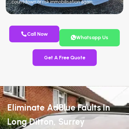
countdown or risk immobilisation again.
Call Now
Whatsapp Us
Get A Free Quote
Eliminate AdBlue Faults In
Long Ditton, Surrey