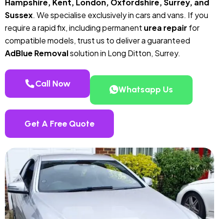
Hampshire, Kent, London, Oxfordshire, Surrey, and
Sussex
. We specialise exclusively in cars and vans. If you
require a rapid fix, including permanent
urea repair
for
compatible models, trust us to deliver a guaranteed
AdBlue Removal
solution in Long Ditton, Surrey.
Call Now
Whatsapp Us
Get A Free Quote