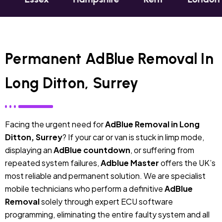
Permanent AdBlue Removal In
Long Ditton, Surrey
Facing the urgent need for
AdBlue Removal in Long
Ditton, Surrey
? If your car or van is stuck in limp mode,
displaying an
AdBlue countdown
, or suffering from
repeated system failures,
Adblue Master
offers the UK’s
most reliable and permanent solution. We are specialist
mobile technicians who perform a definitive
AdBlue
Removal
solely through expert ECU software
programming, eliminating the entire faulty system and all