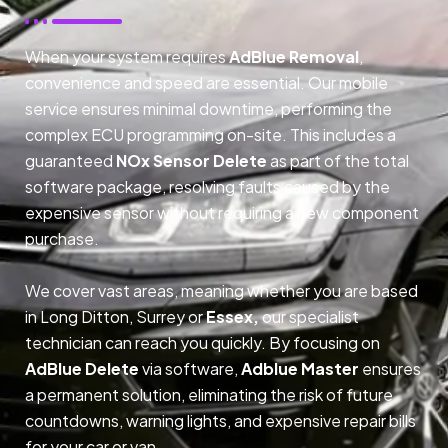
When your system requires
AdBlue Removal
,
convenience and speed are essential. Our mobile
service ensures minimal downtime, performing the
complex ECU programming on-site. This includes a
guaranteed
NOx Sensor Delete
as part of the total
software package, resolving faults caused by the
expensive sensor without requiring a new component
purchase.
We cover vast areas, meaning whether you are based
in Long Ditton, Surrey or
Essex,
our specialist
technician can reach you quickly. By focusing on
AdBlue Delete
via software,
Adblue Master
ensures
a permanent solution, eliminating the risk of future
countdowns, warning lights, and expensive repair bills
for your car or van.