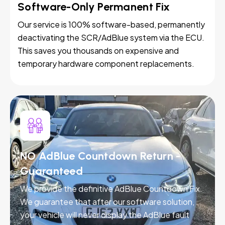
Software-Only Permanent Fix
Our service is 100% software-based, permanently
deactivating the SCR/AdBlue system via the ECU.
This saves you thousands on expensive and
temporary hardware component replacements.
NO AdBlue Countdown Return -
Guaranteed
We provide the definitive AdBlue Countdown Fix.
We guarantee that after our software solution,
your vehicle will never display the AdBlue fault