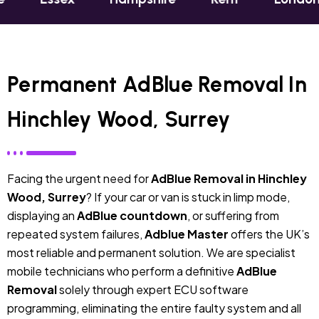
Permanent AdBlue Removal In
Hinchley Wood, Surrey
Facing the urgent need for
AdBlue Removal in Hinchley
Wood, Surrey
? If your car or van is stuck in limp mode,
displaying an
AdBlue countdown
, or suffering from
repeated system failures,
Adblue Master
offers the UK’s
most reliable and permanent solution. We are specialist
mobile technicians who perform a definitive
AdBlue
Removal
solely through expert ECU software
programming, eliminating the entire faulty system and all