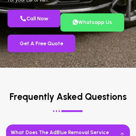
Call Now
Whatsapp Us
Get A Free Quote
Frequently Asked Questions
What Does The AdBlue Removal Service