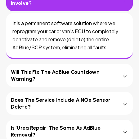
Involve?
It is a permanent software solution where we
reprogram your car or van’s ECU to completely
deactivate and remove (delete) the entire
AdBlue/SCR system, eliminating all faults.
Will This Fix The AdBlue Countdown
Warning?
Does The Service Include A NOx Sensor
Delete?
Is 'Urea Repair' The Same As AdBlue
Removal?