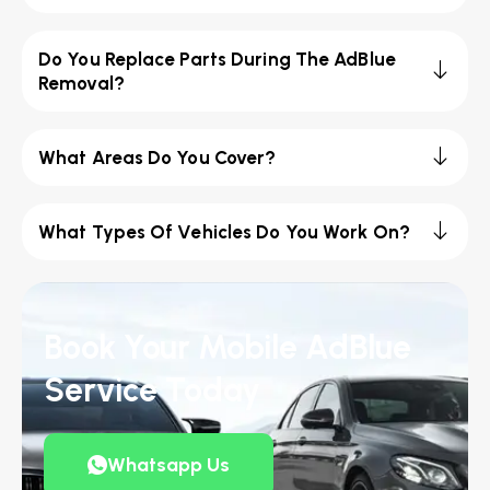
Do You Replace Parts During The AdBlue
Removal?
What Areas Do You Cover?
What Types Of Vehicles Do You Work On?
Book Your Mobile AdBlue
Service Today
Whatsapp Us