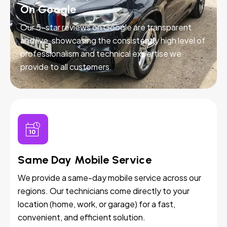
On Google
Our 5-star reviews on Google are transparent
and live, showcasing the consistently high level of
professionalism and technical expertise we
provide to all customers.
Same Day Mobile Service
We provide a same-day mobile service across our
regions. Our technicians come directly to your
location (home, work, or garage) for a fast,
convenient, and efficient solution.