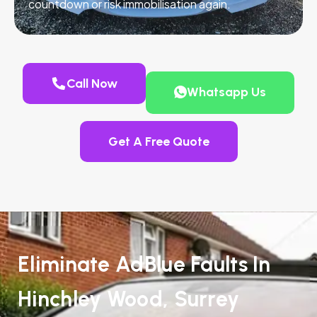
countdown or risk immobilisation again.
Call Now
Whatsapp Us
Get A Free Quote
Eliminate AdBlue Faults In
Hinchley Wood, Surrey