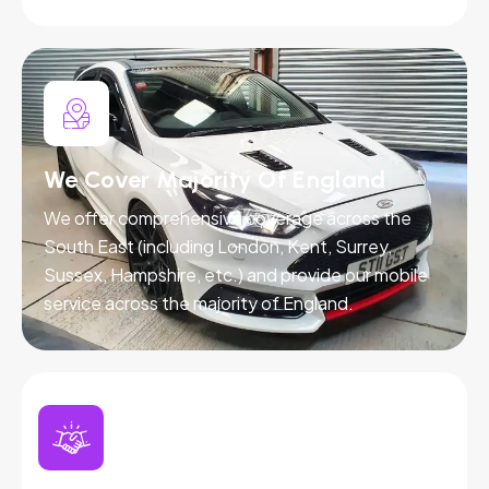
We Cover Majority Of England
We offer comprehensive coverage across the
South East (including London, Kent, Surrey,
Sussex, Hampshire, etc.) and provide our mobile
service across the majority of England.