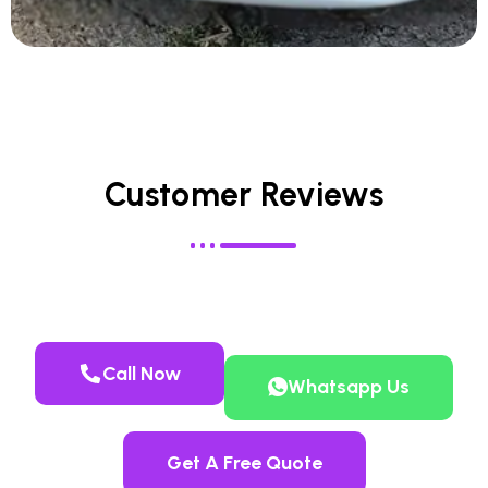
Customer Reviews
Call Now
Whatsapp Us
Get A Free Quote