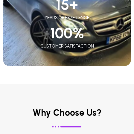
15
+
YEARS OF EXPERIENCE
100
%
CUSTOMER SATISFACTION
Why Choose Us?