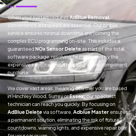
When your system requires
AdBlue Removal
,
convenience and speed are essential. Our mobile
service ensures minimal downtime, performing the
complex ECU programming on-site. This includes a
guaranteed
NOx Sensor Delete
as part of the total
software package, resolving faults caused by the
expensive sensor without requiring a new component
purchase.
We cover vast areas, meaning whether you are based
in Hinchley Wood, Surrey or
Essex,
our specialist
technician can reach you quickly. By focusing on
AdBlue Delete
via software,
Adblue Master
ensures
a permanent solution, eliminating the risk of future
countdowns, warning lights, and expensive repair bills
for your car or van.