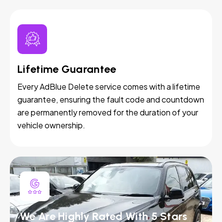
Lifetime Guarantee
Every AdBlue Delete service comes with a lifetime
guarantee, ensuring the fault code and countdown
are permanently removed for the duration of your
vehicle ownership.
We Are Highly Rated With 5 Stars