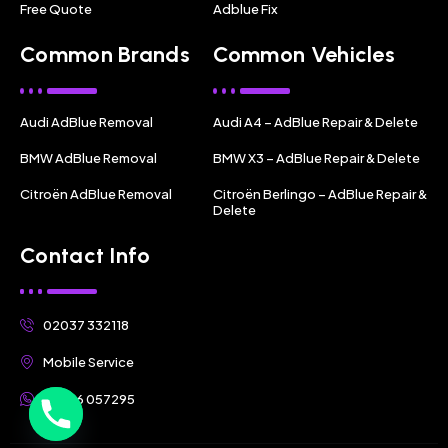
Free Quote
Adblue Fix
Common Brands
Common Vehicles
Audi AdBlue Removal
Audi A4 – AdBlue Repair & Delete
BMW AdBlue Removal
BMW X3 – AdBlue Repair & Delete
Citroën AdBlue Removal
Citroën Berlingo – AdBlue Repair &
Delete
Contact Info
02037 332118
Mobile Service
07356 057295