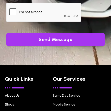
Send Message
Quick Links
Our Services
About Us
Same Day Service
Blogs
Mobile Service