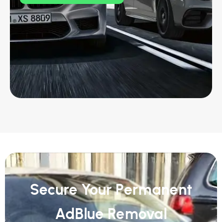
Secure Your Permanent
AdBlue Removal