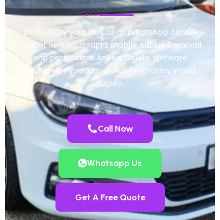
Don’t delay your fix. Call or WhatsApp Adblue
Master now for a rapid, mobile AdBlue Removal
and permanent AdBlue Delete software
solution for your car or van in Hinchley Wood,
Surrey.
Call Now
Whatsapp Us
Get A Free Quote