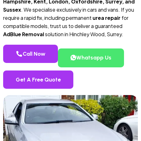
Hampshire, Kent, London, Oxfordshire, Surrey, and
Sussex
. We specialise exclusively in cars and vans. If you
require a rapid fix, including permanent
urea repair
for
compatible models, trust us to deliver a guaranteed
AdBlue Removal
solution in Hinchley Wood, Surrey.
Call Now
Whatsapp Us
Get A Free Quote