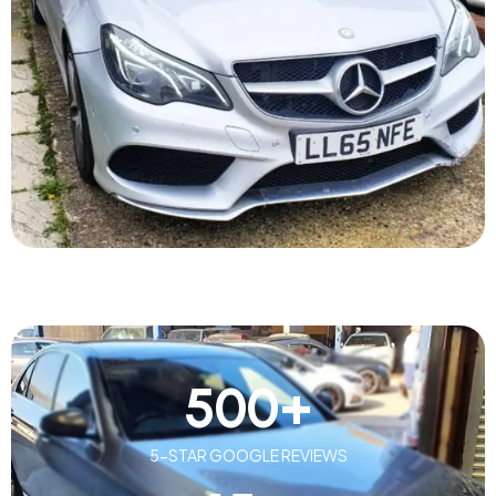
500
+
5-STAR GOOGLE REVIEWS