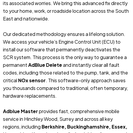
its associated worries. We bring this advanced fix directly
to your home, work, or roadside location across the South
East and nationwide.
Our dedicated methodology ensures a lifelong solution.
We access your vehicle’s Engine Control Unit (ECU) to
install our software that permanently deactivates the
SCR system. This process is the only way to guarantee a
permanent
AdBlue Delete
and instantly clear all fault
codes, including those related to the pump, tank, and the
critical
NOx sensor
. This software-only approach saves
you thousands compared to traditional, often temporary,
hardware replacements.
Adblue Master
provides fast, comprehensive mobile
service in Hinchley Wood, Surrey and across all key
regions, including
Berkshire, Buckinghamshire, Essex,