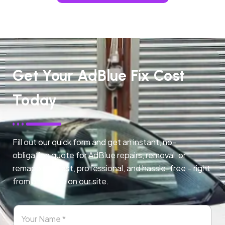
Get Your AdBlue Fix Cost
Today
Fill out our quick form and get an instant, no-
obligation quote for AdBlue repairs, removal, or
remapping. Fast, professional, and hassle-free – right
from any page on our site.