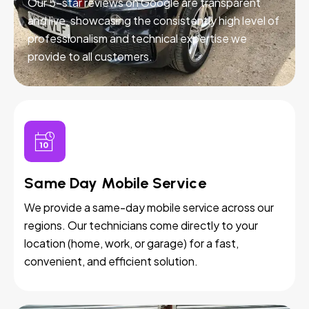
Our 5-star reviews on Google are transparent
and live, showcasing the consistently high level of
professionalism and technical expertise we
provide to all customers.
Same Day Mobile Service
We provide a same-day mobile service across our
regions. Our technicians come directly to your
location (home, work, or garage) for a fast,
convenient, and efficient solution.