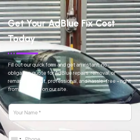
Get Your AdBlue Fix Cost
Today
Fill out our quick form and get an instant, no-
obligation quote for AdBlue repairs, removal, or
remapping. Fast, professional, and hassle-free – right
from any page on our site.