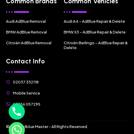
Common Brands
Common Vehicles
Audi AdBlue Removal
Audi A4 – AdBlue Repair & Delete
BMW AdBlue Removal
BMW X3 – AdBlue Repair & Delete
Citroën AdBlue Removal
Citroën Berlingo – AdBlue Repair &
Delete
Contact Info
02037 332118
Mobile Service
07356 057295
© 2025 Adblue Master - All Rights Reserved.