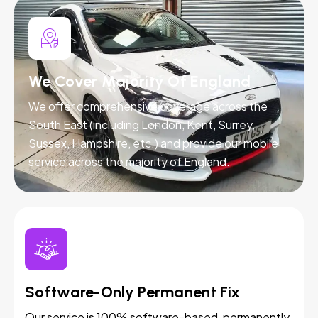
We Cover Majority Of England
We offer comprehensive coverage across the
South East (including London, Kent, Surrey,
Sussex, Hampshire, etc.) and provide our mobile
service across the majority of England.
Software-Only Permanent Fix
Our service is 100% software-based, permanently