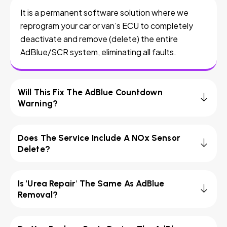
It is a permanent software solution where we
reprogram your car or van’s ECU to completely
deactivate and remove (delete) the entire
AdBlue/SCR system, eliminating all faults.
Will This Fix The AdBlue Countdown
Warning?
Does The Service Include A NOx Sensor
Delete?
Is 'Urea Repair' The Same As AdBlue
Removal?