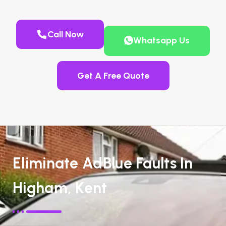
Call Now
Whatsapp Us
Get A Free Quote
Eliminate AdBlue Faults In
Higham, Kent