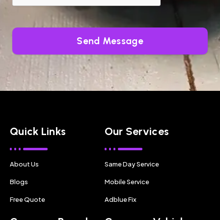
Send Message
Quick Links
Our Services
About Us
Same Day Service
Blogs
Mobile Service
Free Quote
Adblue Fix