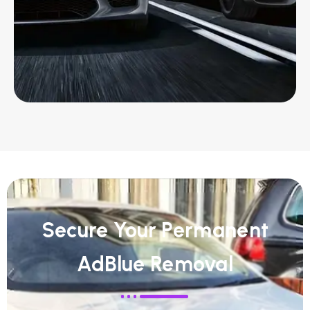
Secure Your Permanent
AdBlue Removal