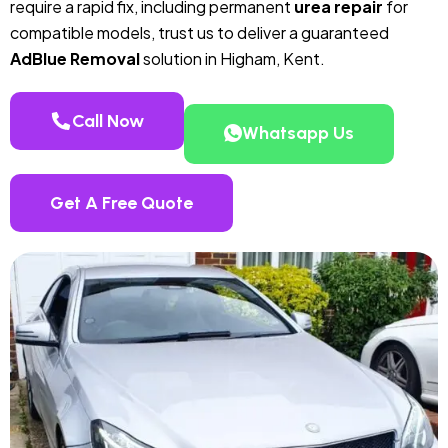
require a rapid fix, including permanent
urea repair
for
compatible models, trust us to deliver a guaranteed
AdBlue Removal
solution in Higham, Kent.
Call Now
Whatsapp Us
Get A Free Quote