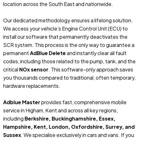
location across the South East and nationwide.
Our dedicated methodology ensures a lifelong solution.
We access your vehicle’s Engine Control Unit (ECU) to
install our software that permanently deactivates the
SCR system. This process is the only way to guarantee a
permanent
AdBlue Delete
and instantly clear all fault
codes, including those related to the pump, tank, and the
critical
NOx sensor
. This software-only approach saves
you thousands compared to traditional, often temporary,
hardware replacements.
Adblue Master
provides fast, comprehensive mobile
service in Higham, Kent and across all key regions,
including
Berkshire, Buckinghamshire, Essex,
Hampshire, Kent, London, Oxfordshire, Surrey, and
Sussex
. We specialise exclusively in cars and vans. If you