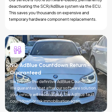
deactivating the SCR/AdBlue system via the ECU.
This saves you thousands on expensive and
temporary hardware component replacements.
NO AdBlue Countdown Return -
Guaranteed
We provide the definitive AdBlue Countdown Fix.
We guarantee that after our software solution,
your vehicle will never display the AdBlue fault
countdown or risk immobilisation again.