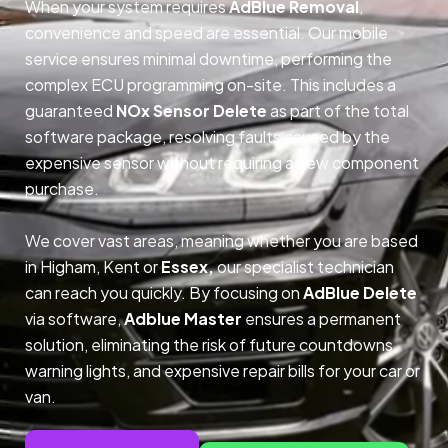
When your system requires
AdBlue Removal
,
convenience and speed are essential. Our mobile
service ensures minimal downtime, performing the
complex ECU programming on-site. This includes a
guaranteed
NOx Sensor Delete
as part of the total
software package, resolving faults caused by the
expensive sensor without requiring a new component
purchase.
We cover vast areas, meaning whether you are based
in Higham, Kent or
Essex,
our specialist technician
can reach you quickly. By focusing on
AdBlue Delete
via software,
Adblue Master
ensures a permanent
solution, eliminating the risk of future countdowns,
warning lights, and expensive repair bills for your car or
van.