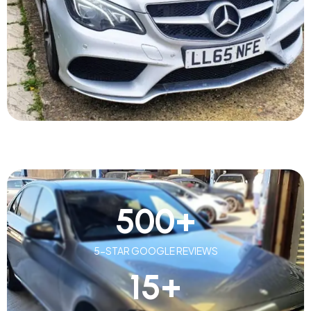
500
+
5-STAR GOOGLE REVIEWS
15
+