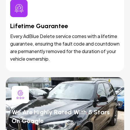
Lifetime Guarantee
Every AdBlue Delete service comes with a lifetime
guarantee, ensuring the fault code and countdown
are permanently removed for the duration of your
vehicle ownership.
We Are Highly Rated With 5 Stars
On Google