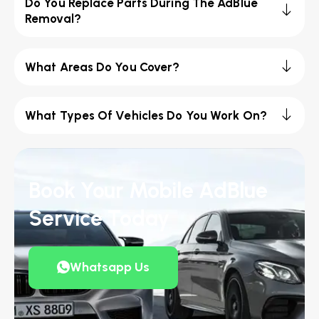
Do You Replace Parts During The AdBlue
Removal?
What Areas Do You Cover?
What Types Of Vehicles Do You Work On?
Book Your Mobile AdBlue
Service Today
Whatsapp Us