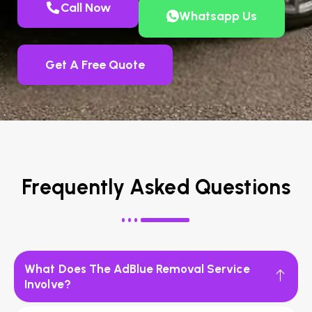
Call Now
Whatsapp Us
Get A Free Quote
Frequently Asked Questions
What Does The AdBlue Removal Service
Involve?