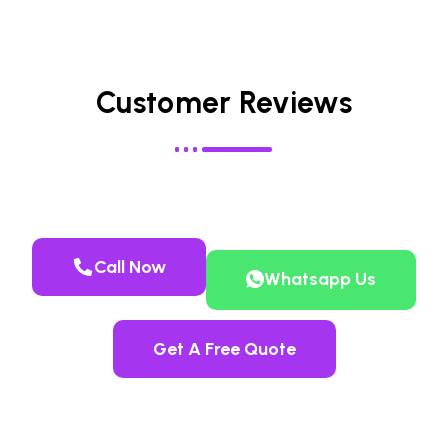
Customer Reviews
Call Now
Whatsapp Us
Get A Free Quote