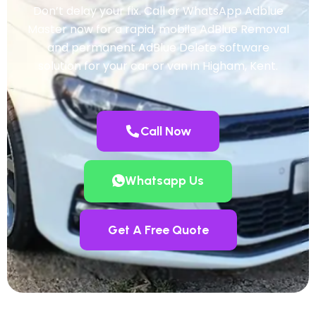
Don’t delay your fix. Call or WhatsApp Adblue
Master now for a rapid, mobile AdBlue Removal
and permanent AdBlue Delete software
solution for your car or van in Higham, Kent.
Call Now
Whatsapp Us
Get A Free Quote