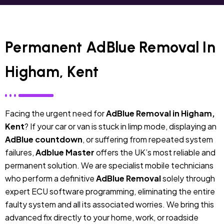
Permanent AdBlue Removal In
Higham, Kent
Facing the urgent need for
AdBlue Removal in Higham,
Kent
? If your car or van is stuck in limp mode, displaying an
AdBlue countdown
, or suffering from repeated system
failures,
Adblue Master
offers the UK’s most reliable and
permanent solution. We are specialist mobile technicians
who perform a definitive
AdBlue Removal
solely through
expert ECU software programming, eliminating the entire
faulty system and all its associated worries. We bring this
advanced fix directly to your home, work, or roadside