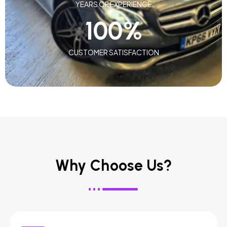
YEARS OF EXPERIENCE
100
%
CUSTOMER SATISFACTION
Why Choose Us?