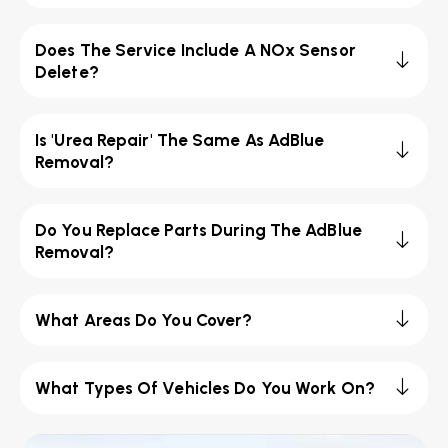
Does The Service Include A NOx Sensor
Delete?
Is 'Urea Repair' The Same As AdBlue
Removal?
Do You Replace Parts During The AdBlue
Removal?
What Areas Do You Cover?
What Types Of Vehicles Do You Work On?