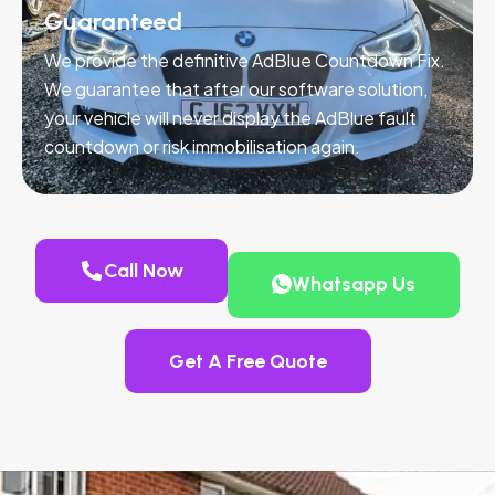
Guaranteed
We provide the definitive AdBlue Countdown Fix.
We guarantee that after our software solution,
your vehicle will never display the AdBlue fault
countdown or risk immobilisation again.
Call Now
Whatsapp Us
Get A Free Quote