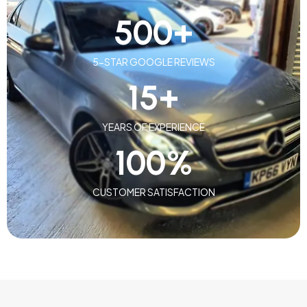
500
+
5-STAR GOOGLE REVIEWS
15
+
YEARS OF EXPERIENCE
100
%
CUSTOMER SATISFACTION