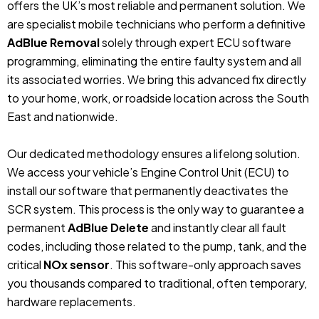
offers the UK’s most reliable and permanent solution. We
are specialist mobile technicians who perform a definitive
AdBlue Removal
solely through expert ECU software
programming, eliminating the entire faulty system and all
its associated worries. We bring this advanced fix directly
to your home, work, or roadside location across the South
East and nationwide.
Our dedicated methodology ensures a lifelong solution.
We access your vehicle’s Engine Control Unit (ECU) to
install our software that permanently deactivates the
SCR system. This process is the only way to guarantee a
permanent
AdBlue Delete
and instantly clear all fault
codes, including those related to the pump, tank, and the
critical
NOx sensor
. This software-only approach saves
you thousands compared to traditional, often temporary,
hardware replacements.