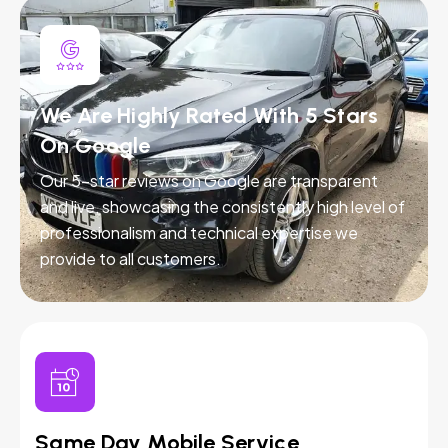
We Are Highly Rated With 5 Stars
On Google
Our 5-star reviews on Google are transparent
and live, showcasing the consistently high level of
professionalism and technical expertise we
provide to all customers.
Same Day Mobile Service