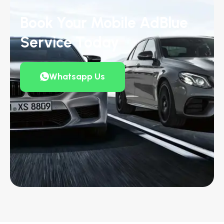
Book Your Mobile AdBlue
Service Today
Whatsapp Us