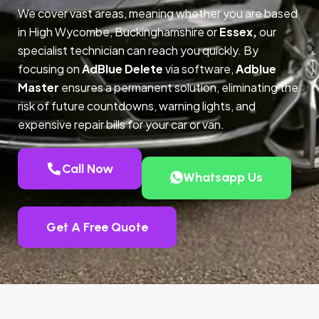
We cover vast areas, meaning whether you are based
in High Wycombe, Buckinghamshire or
Essex,
our
specialist technician can reach you quickly. By
focusing on
AdBlue Delete
via software,
Adblue
Master
ensures a permanent solution, eliminating the
risk of future countdowns, warning lights, and
expensive repair bills for your car or van.
Call Now
Whatsapp Us
Get A Free Quote