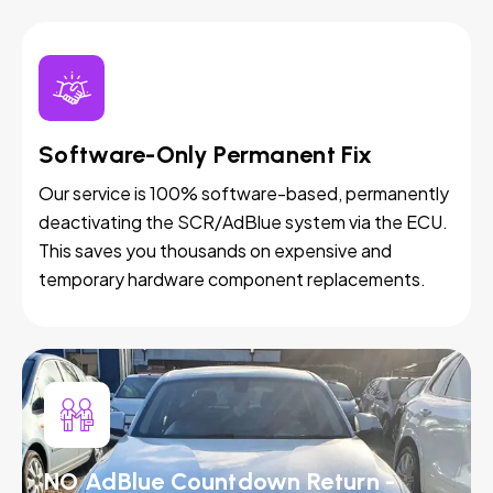
Software-Only Permanent Fix
Our service is 100% software-based, permanently
deactivating the SCR/AdBlue system via the ECU.
This saves you thousands on expensive and
temporary hardware component replacements.
NO AdBlue Countdown Return -