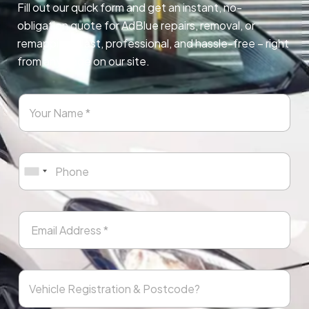
Fill out our quick form and get an instant, no-
obligation quote for AdBlue repairs, removal, or
remapping. Fast, professional, and hassle-free – right
from any page on our site.