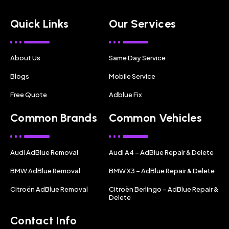
Quick Links
Our Services
About Us
Same Day Service
Blogs
Mobile Service
Free Quote
Adblue Fix
Common Brands
Common Vehicles
Audi AdBlue Removal
Audi A4 – AdBlue Repair & Delete
BMW AdBlue Removal
BMW X3 – AdBlue Repair & Delete
Citroën AdBlue Removal
Citroën Berlingo – AdBlue Repair &
Delete
Contact Info