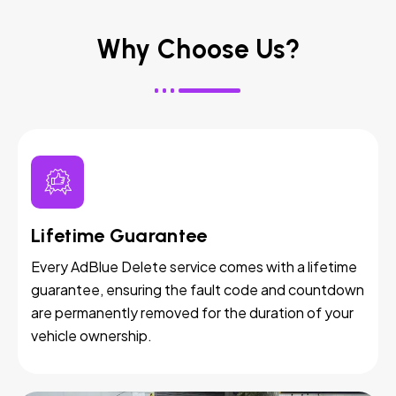
Why Choose Us?
Lifetime Guarantee
Every AdBlue Delete service comes with a lifetime
guarantee, ensuring the fault code and countdown
are permanently removed for the duration of your
vehicle ownership.