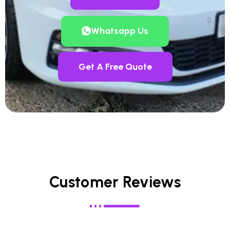
Whatsapp Us
Get A Free Quote
Customer Reviews