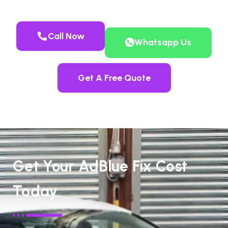
Call Now
Whatsapp Us
Get A Free Quote
Get Your AdBlue Fix Cost
Today