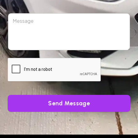
Send Message