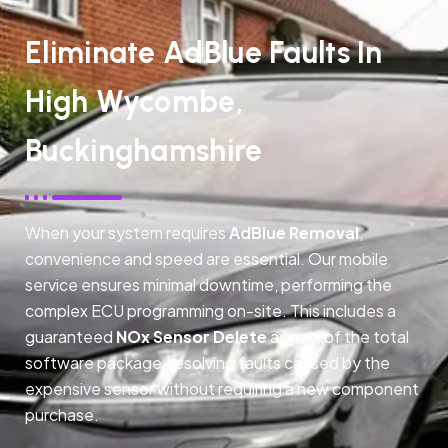
Eliminate AdBlue Faults In
High Wycombe,
Buckinghamshire
When your system requires
AdBlue Removal
,
convenience and speed are essential. Our mobile
service ensures minimal downtime, performing the
complex ECU programming on-site. This includes a
guaranteed
NOx Sensor Delete
as part of the total
software package, resolving faults caused by the
expensive sensor without requiring a new component
purchase.