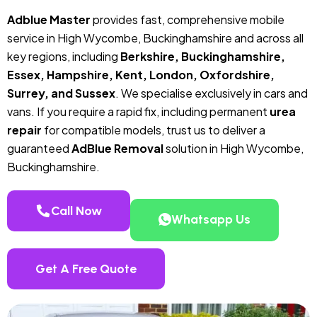
Adblue Master
provides fast, comprehensive mobile
service in High Wycombe, Buckinghamshire and across all
key regions, including
Berkshire, Buckinghamshire,
Essex, Hampshire, Kent, London, Oxfordshire,
Surrey, and Sussex
. We specialise exclusively in cars and
vans. If you require a rapid fix, including permanent
urea
repair
for compatible models, trust us to deliver a
guaranteed
AdBlue Removal
solution in High Wycombe,
Buckinghamshire.
Call Now
Whatsapp Us
Get A Free Quote