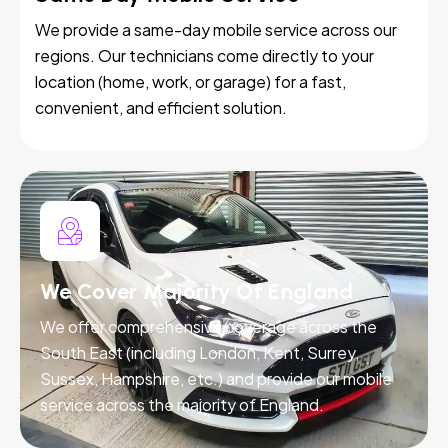
We provide a same-day mobile service across our
regions. Our technicians come directly to your
location (home, work, or garage) for a fast,
convenient, and efficient solution.
We Cover Majority Of England
We offer comprehensive coverage across the
South East (including London, Kent, Surrey,
Sussex, Hampshire, etc.) and provide our mobile
service across the majority of England.