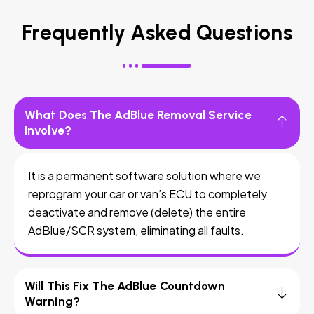
Frequently Asked Questions
What Does The AdBlue Removal Service
Involve?
It is a permanent software solution where we
reprogram your car or van’s ECU to completely
deactivate and remove (delete) the entire
AdBlue/SCR system, eliminating all faults.
Will This Fix The AdBlue Countdown
Warning?