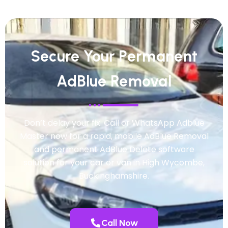
Secure Your Permanent
AdBlue Removal
Don’t delay your fix. Call or WhatsApp Adblue
Master now for a rapid, mobile AdBlue Removal
and permanent AdBlue Delete software
solution for your car or van in High Wycombe,
Buckinghamshire.
Call Now