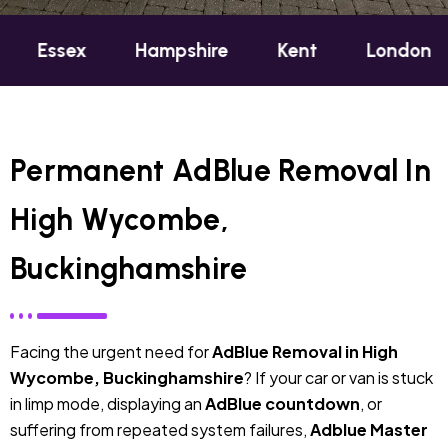
Hampshire
Kent
London
Oxford
Permanent AdBlue Removal In
High Wycombe,
Buckinghamshire
Facing the urgent need for
AdBlue Removal in High
Wycombe, Buckinghamshire
? If your car or van is stuck
in limp mode, displaying an
AdBlue countdown
, or
suffering from repeated system failures,
Adblue Master