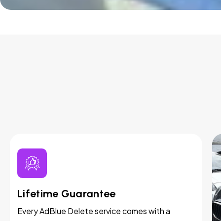
Lifetime Guarantee
Every AdBlue Delete service comes with a