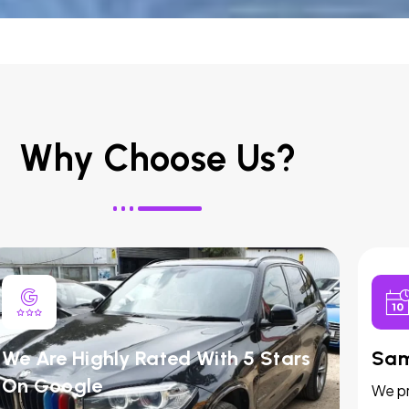
Why Choose Us?
We Are Highly Rated With 5 Stars
Sam
On Google
We pr