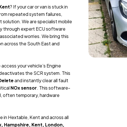
 Kent
? If your car or van is stuck in
 from repeated system failures,
 solution. We are specialist mobile
ly through expert ECU software
 associated worries. We bring this
ion across the South East and
 access your vehicle’s Engine
y deactivates the SCR system. This
Delete
and instantly clear all fault
itical
NOx sensor
. This software-
l, often temporary, hardware
 in Hextable, Kent and across all
x, Hampshire, Kent, London,