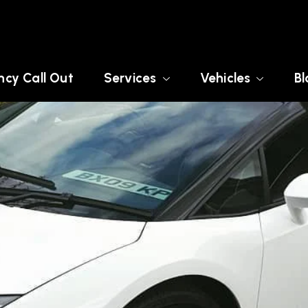
cy Call Out
Services
Vehicles
Bl