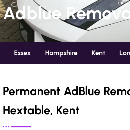
Adblue Removal
Hampshire
Kent
London
O
Permanent AdBlue Remo
Hextable, Kent