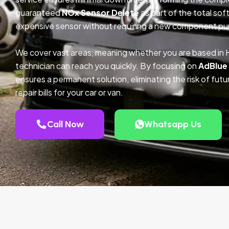
guaranteed
NOx Sensor Delete
as part of the total so
expensive sensor without requiring a new component pu
We cover vast areas, meaning whether you are based in 
technician can reach you quickly. By focusing on
AdBlue
ensures a permanent solution, eliminating the risk of fu
repair bills for your car or van.
Call Now
Whatsapp Us