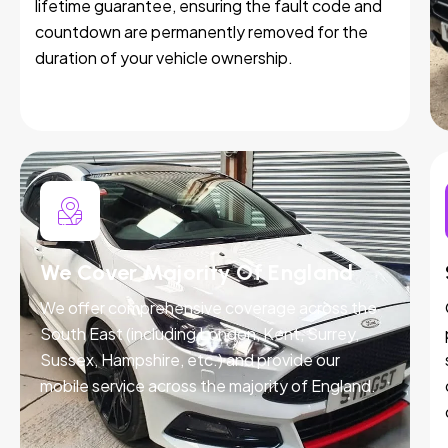
lifetime guarantee, ensuring the fault code and
countdown are permanently removed for the
duration of your vehicle ownership.
We Cover Majority Of England
We offer comprehensive coverage across the
South East (including London, Kent, Surrey,
Sussex, Hampshire, etc.) and provide our
mobile service across the majority of England.