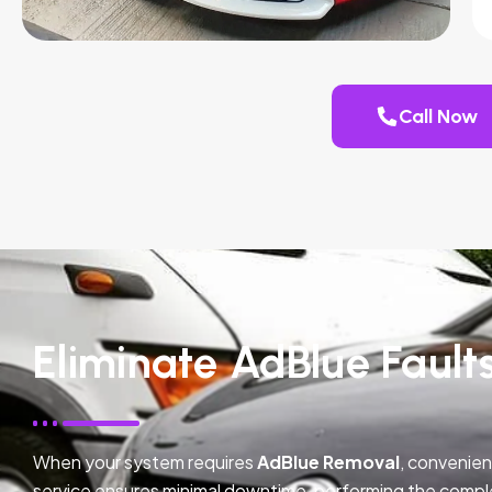
Call Now
Eliminate AdBlue Faults
When your system requires
AdBlue Removal
, convenien
service ensures minimal downtime, performing the compl