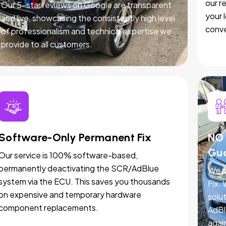
our r
Our 5-star reviews on Google are transparent
your 
and live, showcasing the consistently high level
conve
of professionalism and technical expertise we
provide to all customers.
Software-Only Permanent Fix
NO 
Gu
Our service is 100% software-based,
permanently deactivating the SCR/AdBlue
We p
system via the ECU. This saves you thousands
Fix.
on expensive and temporary hardware
solut
component replacements.
AdBl
agai