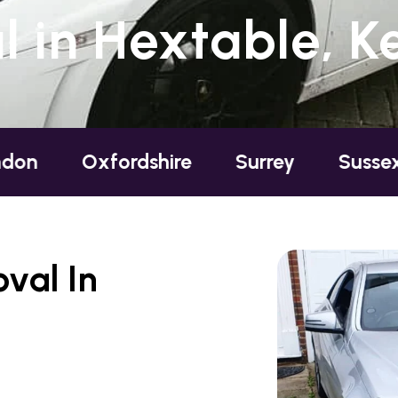
 in Hextable, K
xfordshire
Surrey
Sussex
Berks
val In