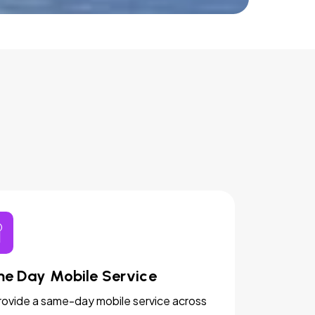
e Day Mobile Service
ovide a same-day mobile service across