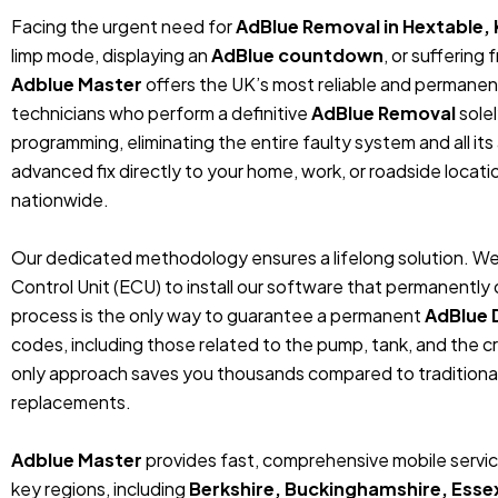
Facing the urgent need for
AdBlue Removal in Hextable,
limp mode, displaying an
AdBlue countdown
, or suffering
Adblue Master
offers the UK’s most reliable and permanent
technicians who perform a definitive
AdBlue Removal
sole
programming, eliminating the entire faulty system and all its
advanced fix directly to your home, work, or roadside locat
nationwide.
Our dedicated methodology ensures a lifelong solution. We
Control Unit (ECU) to install our software that permanentl
process is the only way to guarantee a permanent
AdBlue 
codes, including those related to the pump, tank, and the cr
only approach saves you thousands compared to traditiona
replacements.
Adblue Master
provides fast, comprehensive mobile service
key regions, including
Berkshire, Buckinghamshire, Esse