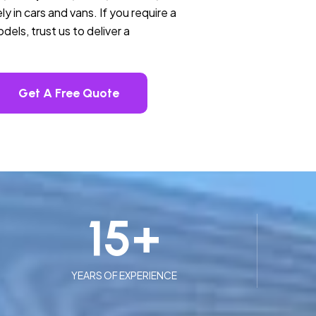
ly in cars and vans. If you require a
els, trust us to deliver a
Get A Free Quote
15
+
YEARS OF EXPERIENCE