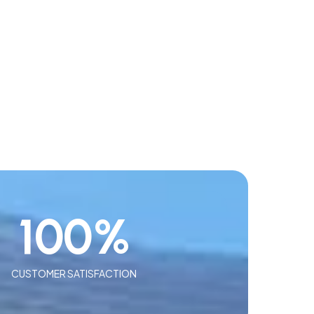
100
%
CUSTOMER SATISFACTION