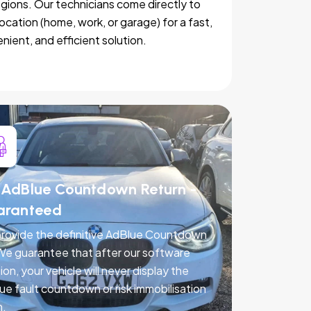
egions. Our technicians come directly to
location (home, work, or garage) for a fast,
nient, and efficient solution.
AdBlue Countdown Return -
aranteed
rovide the definitive AdBlue Countdown
 We guarantee that after our software
ion, your vehicle will never display the
ue fault countdown or risk immobilisation
n.