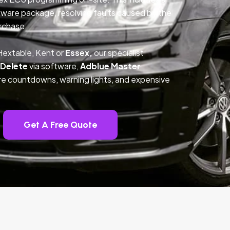
ftware package, resolving faults caused by the
rchase.
Hextable, Kent or
Essex,
our specialist
 Delete
via software,
Adblue Master
ture countdowns, warning lights, and expensive
Get A Free Quote