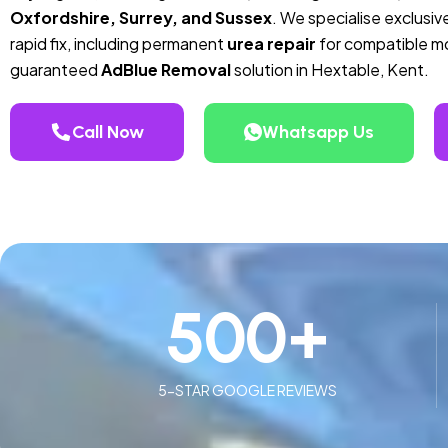
Oxfordshire, Surrey, and Sussex
. We specialise exclusive
rapid fix, including permanent
urea repair
for compatible mod
guaranteed
AdBlue Removal
solution in Hextable, Kent.
Call Now
Whatsapp Us
500
+
5-STAR GOOGLE REVIEWS