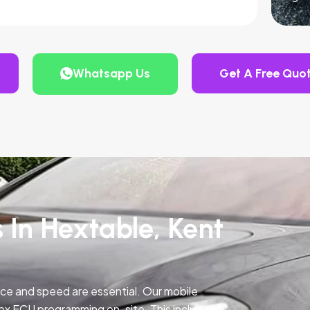
Whatsapp Us
Get A Free Quo
 In Hextable, Kent
ce and speed are essential. Our mobile
ex ECU programming on-site. This includes a