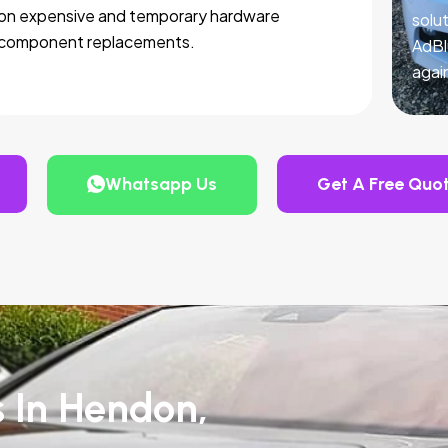
on expensive and temporary hardware
solut
component replacements.
AdBl
agai
Whatsapp Us
Get A Free Quo
s In Hendon,