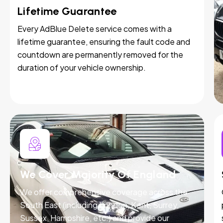
Lifetime Guarantee
Every AdBlue Delete service comes with a
lifetime guarantee, ensuring the fault code and
countdown are permanently removed for the
duration of your vehicle ownership.
We Cover Majority Of England
We offer comprehensive coverage across the
South East (including London, Kent, Surrey,
Sussex, Hampshire, etc.) and provide our