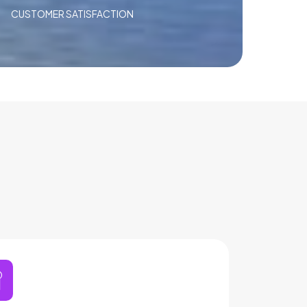
CUSTOMER SATISFACTION