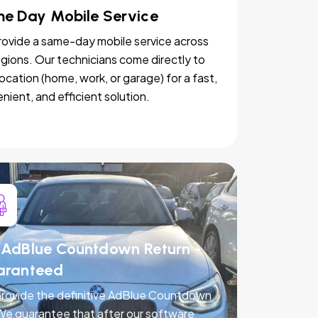
e Day Mobile Service
ovide a same-day mobile service across
egions. Our technicians come directly to
location (home, work, or garage) for a fast,
nient, and efficient solution.
AdBlue Countdown Return -
aranteed
rovide the definitive AdBlue Countdown
 We guarantee that after our software