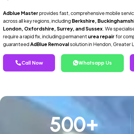
Adblue Master
provides fast, comprehensive mobile servi
across all key regions, including
Berkshire, Buckinghamshi
London, Oxfordshire, Surrey, and Sussex
. We specialise
require a rapid fix, including permanent
urea repair
for compa
guaranteed
AdBlue Removal
solution in Hendon, Greater 
Call Now
Whatsapp Us
500
+