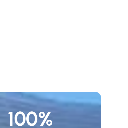
100
%