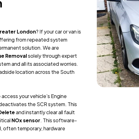
n
Greater London
? If your car or van is
suffering from repeated system
permanent solution. We are
ue Removal
solely through expert
tem and all its associated worries.
oadside location across the South
 access your vehicle’s Engine
y deactivates the SCR system. This
Delete
and instantly clear all fault
itical
NOx sensor
. This software-
l, often temporary, hardware