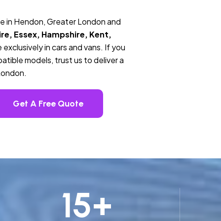
ce in Hendon, Greater London and
re, Essex, Hampshire, Kent,
 exclusively in cars and vans. If you
tible models, trust us to deliver a
London.
Get A Free Quote
15
+