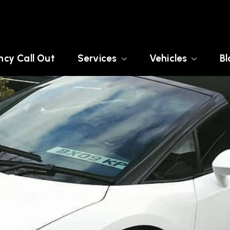
cy Call Out
Services
Vehicles
Bl
LONDON