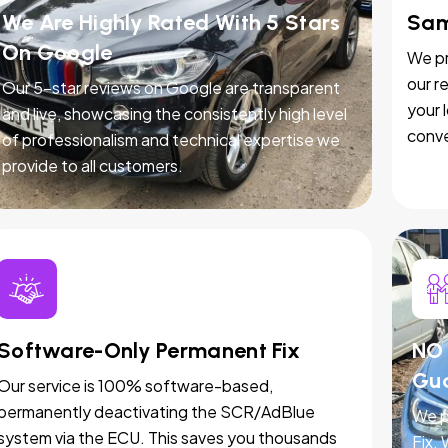
We Are Highly Rated With 5 Stars
Sam
On Google
We pr
our r
Our 5-star reviews on Google are transparent
your 
and live, showcasing the consistently high level
conve
of professionalism and technical expertise we
provide to all customers.
Software-Only Permanent Fix
NO 
Gu
Our service is 100% software-based,
permanently deactivating the SCR/AdBlue
We p
system via the ECU. This saves you thousands
Fix.