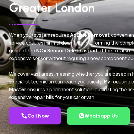
Greater London
When your system requires
AdBlue Removal
, convenien
service ensures minimal downtime, performing the compl
guaranteed
NOx Sensor Delete
as part of the total so
expensive sensor without requiring a new component pu
We cover vast areas, meaning whether you are based in
specialist technician can reach you quickly. By focusing 
Master
ensures a permanent solution, eliminating the ris
expensive repair bills for your car or van.
Call Now
Whatsapp Us