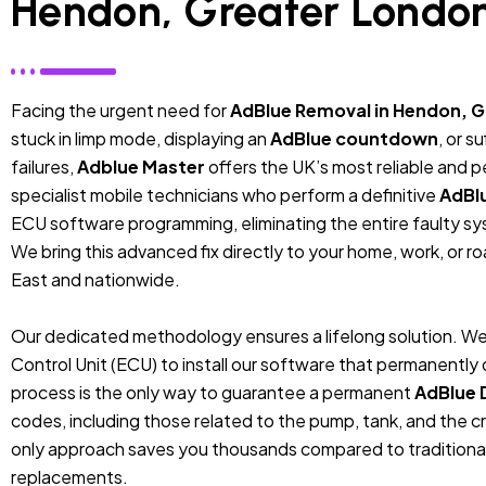
Hendon, Greater Londo
Facing the urgent need for
AdBlue Removal in Hendon, 
stuck in limp mode, displaying an
AdBlue countdown
, or 
failures,
Adblue Master
offers the UK’s most reliable and 
specialist mobile technicians who perform a definitive
AdBl
ECU software programming, eliminating the entire faulty sys
We bring this advanced fix directly to your home, work, or r
East and nationwide.
Our dedicated methodology ensures a lifelong solution. We
Control Unit (ECU) to install our software that permanentl
process is the only way to guarantee a permanent
AdBlue 
codes, including those related to the pump, tank, and the cr
only approach saves you thousands compared to traditiona
replacements.