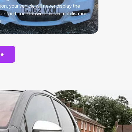
ion, your vehicle will never display the
ue fault countdown or risk immobilisation
n.
te