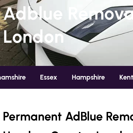
Adblue Removal
London
Essex
Hampshire
Kent
Londo
Permanent AdBlue Remo