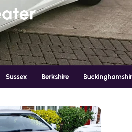
eater
Berkshire
Buckinghamshire
Esse