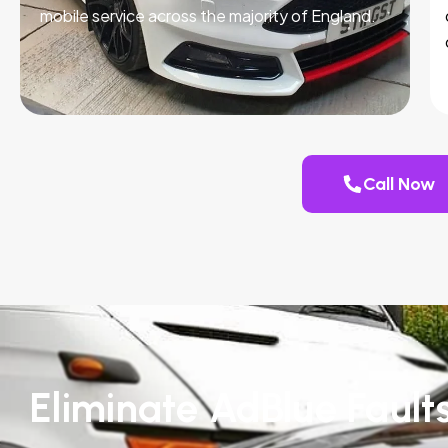
mobile service across the majority of England.
Call Now
Eliminate AdBlue Fault