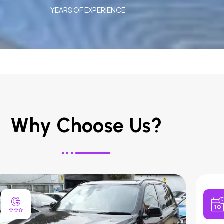
YEARS OF EXPERIENCE
Why Choose Us?