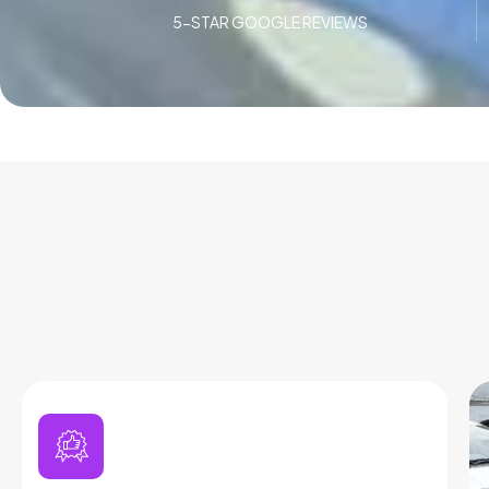
5-STAR GOOGLE REVIEWS