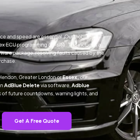
ce and speed are essential. Our mobile
ex ECU programming on-site. This includes a
ftware package, resolving faults caused by the
rchase.
 Hendon, Greater London or
Essex,
our
on
AdBlue Delete
via software,
Adblue
k of future countdowns, warning lights, and
Get A Free Quote