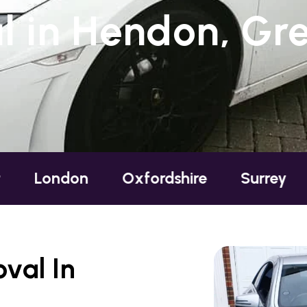
 in Hendon, Gr
n
Oxfordshire
Surrey
Sussex
val In