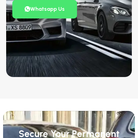
Whatsapp Us
Secure Your Permanent