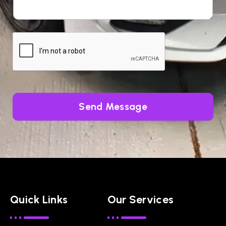
Send Message
Quick Links
Our Services