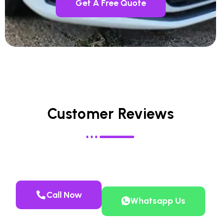
Get A Free Quote
Customer Reviews
Call Now
Whatsapp Us