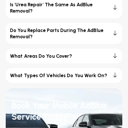
Is 'Urea Repair' The Same As AdBlue
Removal?
Do You Replace Parts During The AdBlue
Removal?
What Areas Do You Cover?
What Types Of Vehicles Do You Work On?
Book Your Mobile AdBlue
Service Today