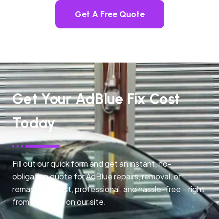
Get A Free Quote
Get Your AdBlue Fix Cost
Today
Fill out our quick form and get an instant, no-
obligation quote for AdBlue repairs, removal, or
remapping. Fast, professional, and hassle-free – right
from any page on our site.