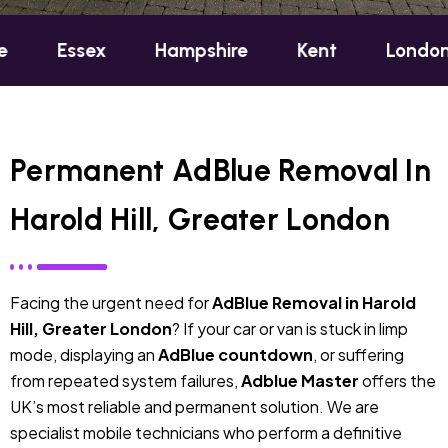
ex
Hampshire
Kent
London
Oxf
Permanent AdBlue Removal In
Harold Hill, Greater London
Facing the urgent need for
AdBlue Removal in Harold
Hill, Greater London
? If your car or van is stuck in limp
mode, displaying an
AdBlue countdown
, or suffering
from repeated system failures,
Adblue Master
offers the
UK’s most reliable and permanent solution. We are
specialist mobile technicians who perform a definitive