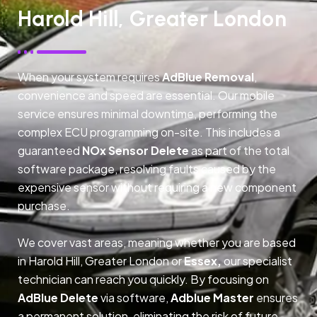
Harold Hill, Greater London
When your system requires
AdBlue Removal
,
convenience and speed are essential. Our mobile
service ensures minimal downtime, performing the
complex ECU programming on-site. This includes a
guaranteed
NOx Sensor Delete
as part of the total
software package, resolving faults caused by the
expensive sensor without requiring a new component
purchase.
We cover vast areas, meaning whether you are based
in Harold Hill, Greater London or
Essex,
our specialist
technician can reach you quickly. By focusing on
AdBlue Delete
via software,
Adblue Master
ensures
a permanent solution, eliminating the risk of future