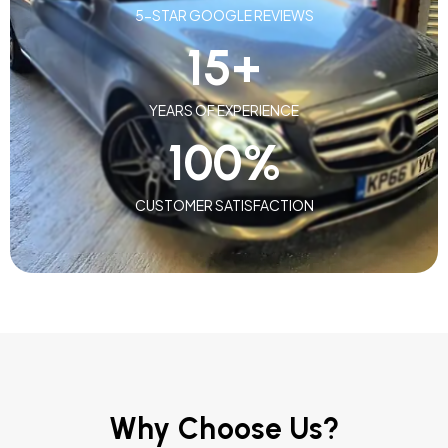
5-STAR GOOGLE REVIEWS
15
+
YEARS OF EXPERIENCE
100
%
CUSTOMER SATISFACTION
Why Choose Us?