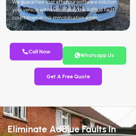
We guarantee that after our software solution,
your vehicle will never display the AdBlue fault
countdown or risk immobilisation again.
Call Now
Whatsapp Us
Get A Free Quote
Eliminate AdBlue Faults In