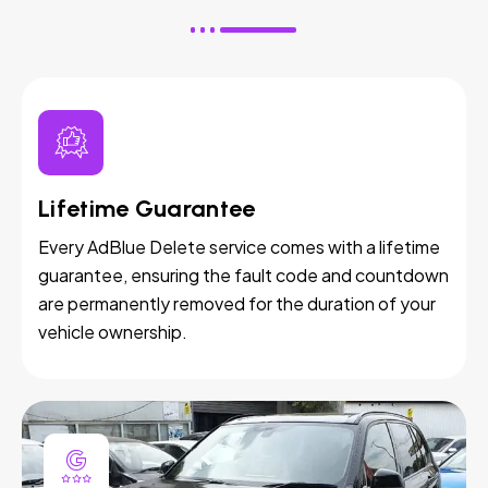
Lifetime Guarantee
Every AdBlue Delete service comes with a lifetime
guarantee, ensuring the fault code and countdown
are permanently removed for the duration of your
vehicle ownership.