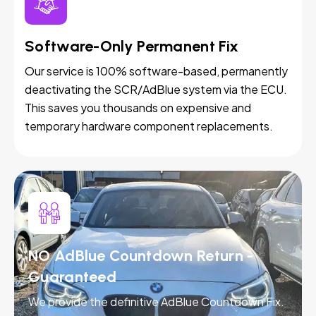
Software-Only Permanent Fix
Our service is 100% software-based, permanently
deactivating the SCR/AdBlue system via the ECU.
This saves you thousands on expensive and
temporary hardware component replacements.
NO AdBlue Countdown Return -
Guaranteed
We provide the definitive AdBlue Countdown Fix.