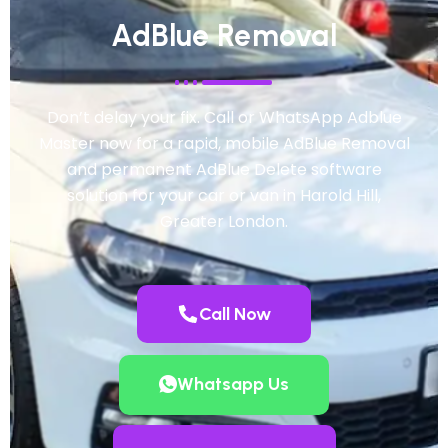
AdBlue Removal
Don’t delay your fix. Call or WhatsApp Adblue
Master now for a rapid, mobile AdBlue Removal
and permanent AdBlue Delete software
solution for your car or van in Harold Hill,
Greater London.
Call Now
Whatsapp Us