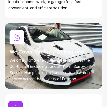
location (home, work, or garage) for a fast,
convenient, and efficient solution.
We Cover Majority Of England
We offer comprehensive coverage across the
South East (including London, Kent, Surrey,
Sussex, Hampshire, etc.) and provide our mobile
service across the majority of England.