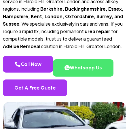
service in Harold Hill, Greater London and across all key
regions, including
Berkshire, Buckinghamshire, Essex,
Hampshire, Kent, London, Oxfordshire, Surrey, and
Sussex
. We specialise exclusively in cars and vans. If you
require a rapid fix, including permanent
urea repair
for
compatible models, trust us to deliver a guaranteed
AdBlue Removal
solution in Harold Hill, Greater London.
Call Now
Whatsapp Us
Get A Free Quote