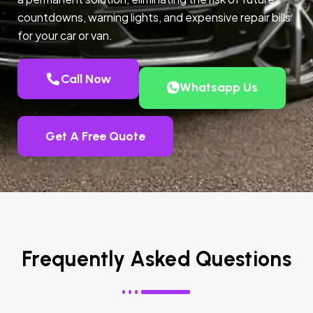
countdowns, warning lights, and expensive repair bills
for your car or van.
Call Now
Whatsapp Us
Get A Free Quote
Frequently Asked Questions