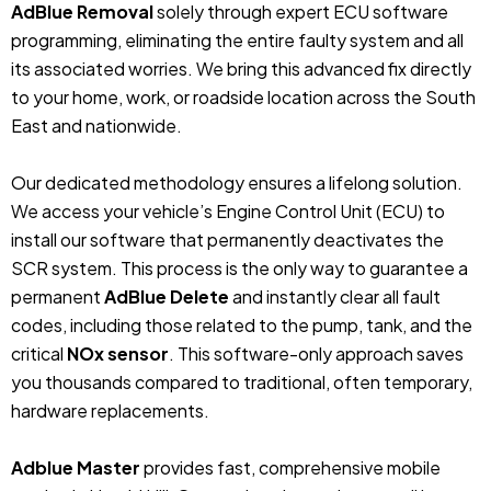
AdBlue Removal
solely through expert ECU software
programming, eliminating the entire faulty system and all
its associated worries. We bring this advanced fix directly
to your home, work, or roadside location across the South
East and nationwide.
Our dedicated methodology ensures a lifelong solution.
We access your vehicle’s Engine Control Unit (ECU) to
install our software that permanently deactivates the
SCR system. This process is the only way to guarantee a
permanent
AdBlue Delete
and instantly clear all fault
codes, including those related to the pump, tank, and the
critical
NOx sensor
. This software-only approach saves
you thousands compared to traditional, often temporary,
hardware replacements.
Adblue Master
provides fast, comprehensive mobile