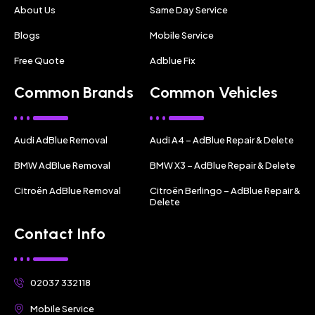
About Us
Same Day Service
Blogs
Mobile Service
Free Quote
Adblue Fix
Common Brands
Common Vehicles
Audi AdBlue Removal
Audi A4 – AdBlue Repair & Delete
BMW AdBlue Removal
BMW X3 – AdBlue Repair & Delete
Citroën AdBlue Removal
Citroën Berlingo – AdBlue Repair &
Delete
Contact Info
02037 332118
Mobile Service