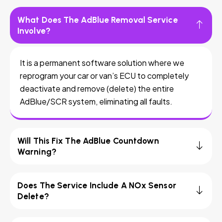
What Does The AdBlue Removal Service
Involve?
It is a permanent software solution where we
reprogram your car or van’s ECU to completely
deactivate and remove (delete) the entire
AdBlue/SCR system, eliminating all faults.
Will This Fix The AdBlue Countdown
Warning?
Does The Service Include A NOx Sensor
Delete?