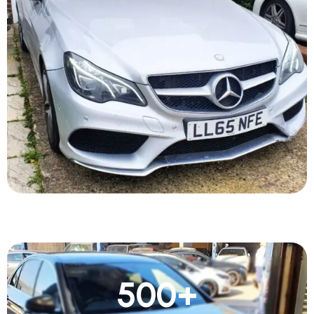
500
+