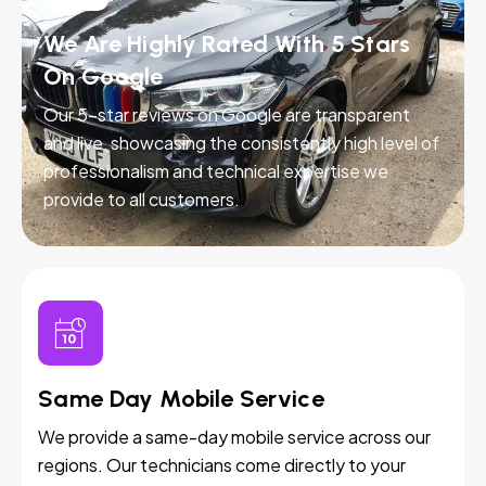
We Are Highly Rated With 5 Stars
On Google
Our 5-star reviews on Google are transparent
and live, showcasing the consistently high level of
professionalism and technical expertise we
provide to all customers.
Same Day Mobile Service
We provide a same-day mobile service across our
regions. Our technicians come directly to your