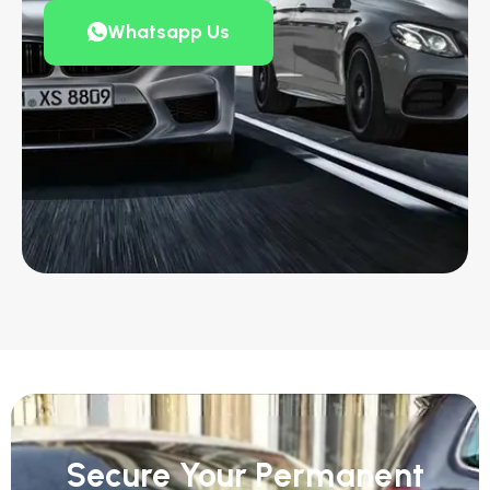
Whatsapp Us
Secure Your Permanent