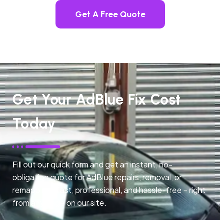
Get A Free Quote
Get Your AdBlue Fix Cost
Today
Fill out our quick form and get an instant, no-
obligation quote for AdBlue repairs, removal, or
remapping. Fast, professional, and hassle-free – right
from any page on our site.