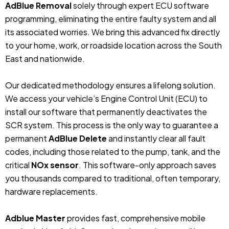
AdBlue Removal
solely through expert ECU software
programming, eliminating the entire faulty system and all
its associated worries. We bring this advanced fix directly
to your home, work, or roadside location across the South
East and nationwide.
Our dedicated methodology ensures a lifelong solution.
We access your vehicle’s Engine Control Unit (ECU) to
install our software that permanently deactivates the
SCR system. This process is the only way to guarantee a
permanent
AdBlue Delete
and instantly clear all fault
codes, including those related to the pump, tank, and the
critical
NOx sensor
. This software-only approach saves
you thousands compared to traditional, often temporary,
hardware replacements.
Adblue Master
provides fast, comprehensive mobile