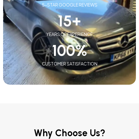
5-STAR GOOGLE REVIEWS
15
+
YEARS OF EXPERIENCE
100
%
CUSTOMER SATISFACTION
Why Choose Us?