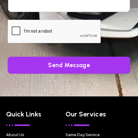
Send Message
Quick Links
Our Services
About Us
Same Day Service