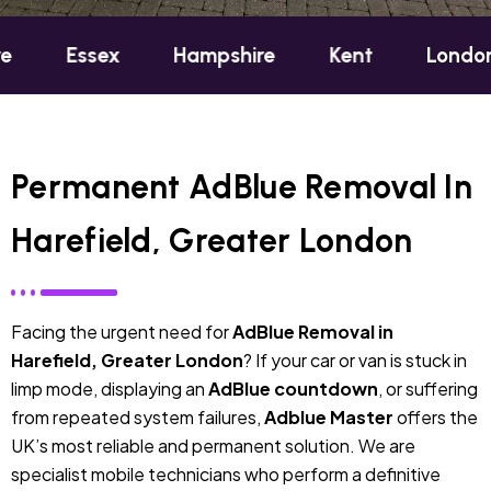
sex
Hampshire
Kent
London
Oxf
Permanent AdBlue Removal In
Harefield, Greater London
Facing the urgent need for
AdBlue Removal in
Harefield, Greater London
? If your car or van is stuck in
limp mode, displaying an
AdBlue countdown
, or suffering
from repeated system failures,
Adblue Master
offers the
UK’s most reliable and permanent solution. We are
specialist mobile technicians who perform a definitive