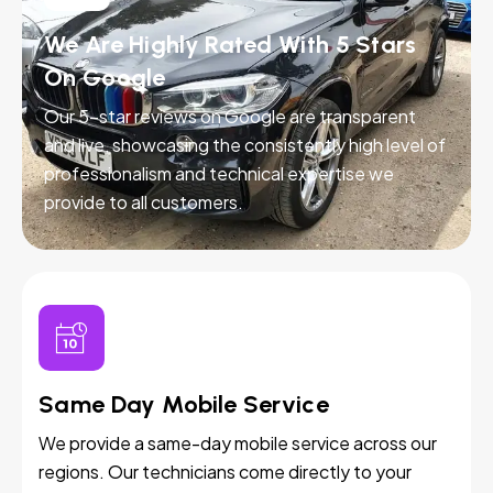
We Are Highly Rated With 5 Stars
On Google
Our 5-star reviews on Google are transparent
and live, showcasing the consistently high level of
professionalism and technical expertise we
provide to all customers.
Same Day Mobile Service
We provide a same-day mobile service across our
regions. Our technicians come directly to your