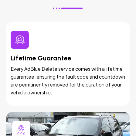
Lifetime Guarantee
Every AdBlue Delete service comes with a lifetime
guarantee, ensuring the fault code and countdown
are permanently removed for the duration of your
vehicle ownership.