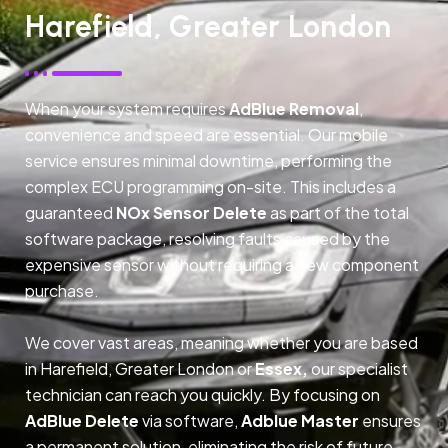
Harefield, Greater London
When your system requires
AdBlue Removal
,
convenience and speed are essential. Our mobile
service ensures minimal downtime, performing the
complex ECU programming on-site. This includes a
guaranteed
NOx Sensor Delete
as part of the total
software package, resolving faults caused by the
expensive sensor without requiring a new component
purchase.
We cover vast areas, meaning whether you are based
in Harefield, Greater London or
Essex,
our specialist
technician can reach you quickly. By focusing on
AdBlue Delete
via software,
Adblue Master
ensures
a permanent solution, eliminating the risk of future