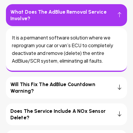
What Does The AdBlue Removal Service
Involve?
It is a permanent software solution where we
reprogram your car or van’s ECU to completely
deactivate and remove (delete) the entire
AdBlue/SCR system, eliminating all faults.
Will This Fix The AdBlue Countdown
Warning?
Does The Service Include A NOx Sensor
Delete?