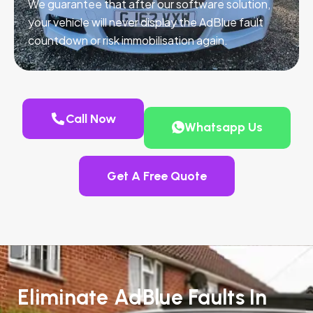
We guarantee that after our software solution,
your vehicle will never display the AdBlue fault
countdown or risk immobilisation again.
Call Now
Whatsapp Us
Get A Free Quote
Eliminate AdBlue Faults In