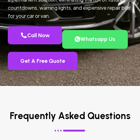
countdowns, warning lights, and expensive repair bills
for your car or van.
Call Now
Whatsapp Us
Get A Free Quote
Frequently Asked Questions