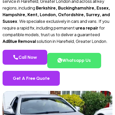
service in Harefield, Greater London and across all key
regions, including
Berkshire, Buckinghamshire, Essex,
Hampshire, Kent, London, Oxfordshire, Surrey, and
Sussex
. We specialise exclusively in cars and vans. If you
require a rapid fix, including permanent
urea repair
for
compatible models, trust us to deliver a guaranteed
AdBlue Removal
solution in Harefield, Greater London.
Call Now
Whatsapp Us
Get A Free Quote