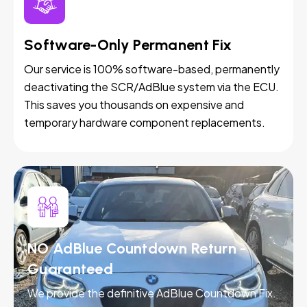
Software-Only Permanent Fix
Our service is 100% software-based, permanently
deactivating the SCR/AdBlue system via the ECU.
This saves you thousands on expensive and
temporary hardware component replacements.
NO AdBlue Countdown Return -
Guaranteed
We provide the definitive AdBlue Countdown Fix.