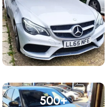
500
+