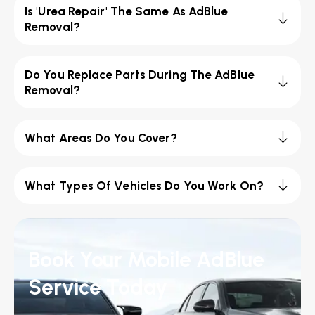
Is 'Urea Repair' The Same As AdBlue
Removal?
Do You Replace Parts During The AdBlue
Removal?
What Areas Do You Cover?
What Types Of Vehicles Do You Work On?
Book Your Mobile AdBlue
Service Today