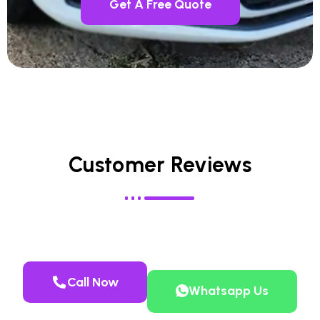
Get A Free Quote
Customer Reviews
Call Now
Whatsapp Us