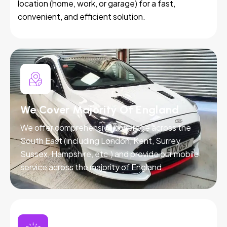
location (home, work, or garage) for a fast,
convenient, and efficient solution.
We Cover Majority Of England
We offer comprehensive coverage across the
South East (including London, Kent, Surrey,
Sussex, Hampshire, etc.) and provide our mobile
service across the majority of England.