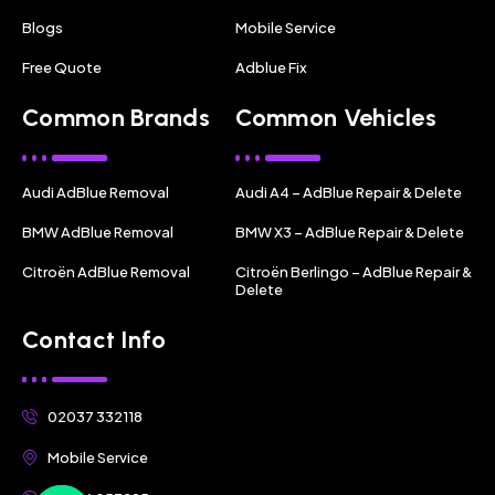
Blogs
Mobile Service
Free Quote
Adblue Fix
Common Brands
Common Vehicles
Audi AdBlue Removal
Audi A4 – AdBlue Repair & Delete
BMW AdBlue Removal
BMW X3 – AdBlue Repair & Delete
Citroën AdBlue Removal
Citroën Berlingo – AdBlue Repair &
Delete
Contact Info
02037 332118
Mobile Service