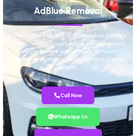
AdBlue Removal
Don’t delay your fix. Call or WhatsApp Adblue
Master now for a rapid, mobile AdBlue Removal
and permanent AdBlue Delete software
solution for your car or van in Harefield, Greater
London.
Call Now
Whatsapp Us