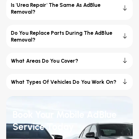
Is 'Urea Repair' The Same As AdBlue
Removal?
Do You Replace Parts During The AdBlue
Removal?
What Areas Do You Cover?
What Types Of Vehicles Do You Work On?
Book Your Mobile AdBlue
Service Today