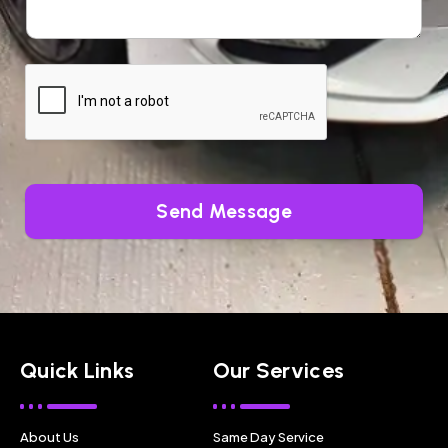
Send Message
Quick Links
Our Services
About Us
Same Day Service