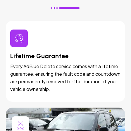
Lifetime Guarantee
Every AdBlue Delete service comes with a lifetime
guarantee, ensuring the fault code and countdown
are permanently removed for the duration of your
vehicle ownership.