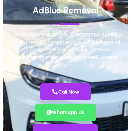
AdBlue Removal
Don’t delay your fix. Call or WhatsApp Adblue
Master now for a rapid, mobile AdBlue Removal
and permanent AdBlue Delete software
solution for your car or van in Hanwell, Greater
London.
Call Now
Whatsapp Us