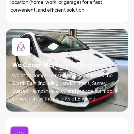
location (home, work, or garage) for a fast,
convenient, and efficient solution.
We Cover Majority Of England
We offer comprehensive coverage across the
South East (including London, Kent, Surrey,
Sussex, Hampshire, etc.) and provide our mobile
service across the majority of England.