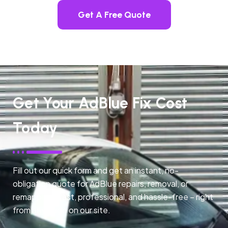
Get A Free Quote
Get Your AdBlue Fix Cost
Today
Fill out our quick form and get an instant, no-
obligation quote for AdBlue repairs, removal, or
remapping. Fast, professional, and hassle-free – right
from any page on our site.