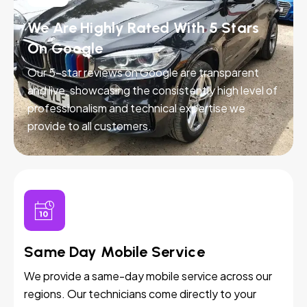
We Are Highly Rated With 5 Stars
On Google
Our 5-star reviews on Google are transparent
and live, showcasing the consistently high level of
professionalism and technical expertise we
provide to all customers.
Same Day Mobile Service
We provide a same-day mobile service across our
regions. Our technicians come directly to your