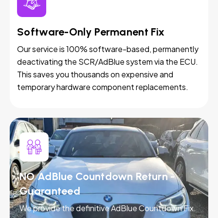
Software-Only Permanent Fix
Our service is 100% software-based, permanently
deactivating the SCR/AdBlue system via the ECU.
This saves you thousands on expensive and
temporary hardware component replacements.
NO AdBlue Countdown Return -
Guaranteed
We provide the definitive AdBlue Countdown Fix.