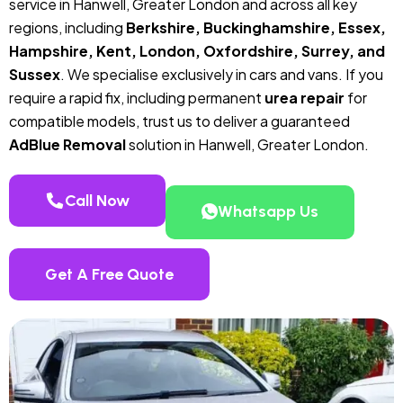
service in Hanwell, Greater London and across all key
regions, including
Berkshire, Buckinghamshire, Essex,
Hampshire, Kent, London, Oxfordshire, Surrey, and
Sussex
. We specialise exclusively in cars and vans. If you
require a rapid fix, including permanent
urea repair
for
compatible models, trust us to deliver a guaranteed
AdBlue Removal
solution in Hanwell, Greater London.
Call Now
Whatsapp Us
Get A Free Quote