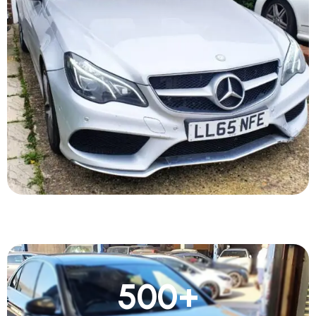
500
+