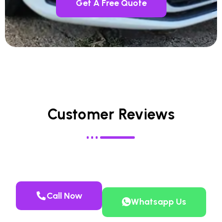
Get A Free Quote
Customer Reviews
Call Now
Whatsapp Us