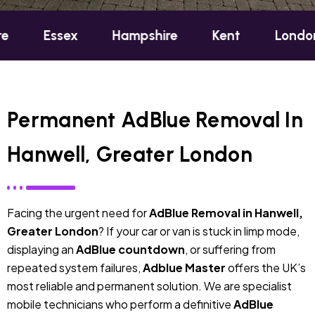
sex
Hampshire
Kent
London
Oxf
Permanent AdBlue Removal In
Hanwell, Greater London
Facing the urgent need for
AdBlue Removal in Hanwell,
Greater London
? If your car or van is stuck in limp mode,
displaying an
AdBlue countdown
, or suffering from
repeated system failures,
Adblue Master
offers the UK’s
most reliable and permanent solution. We are specialist
mobile technicians who perform a definitive
AdBlue