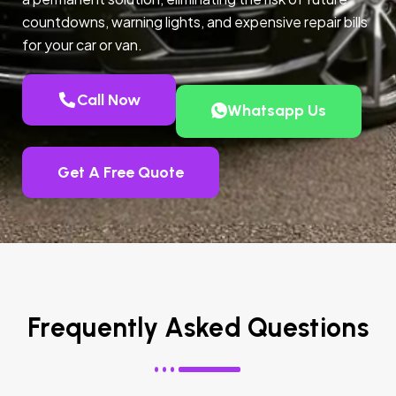
countdowns, warning lights, and expensive repair bills
for your car or van.
Call Now
Whatsapp Us
Get A Free Quote
Frequently Asked Questions