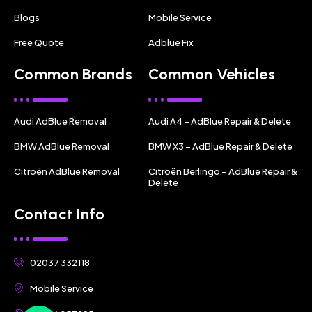
Blogs
Mobile Service
Free Quote
Adblue Fix
Common Brands
Common Vehicles
Audi AdBlue Removal
Audi A4 – AdBlue Repair & Delete
BMW AdBlue Removal
BMW X3 – AdBlue Repair & Delete
Citroën AdBlue Removal
Citroën Berlingo – AdBlue Repair &
Delete
Contact Info
02037 332118
Mobile Service