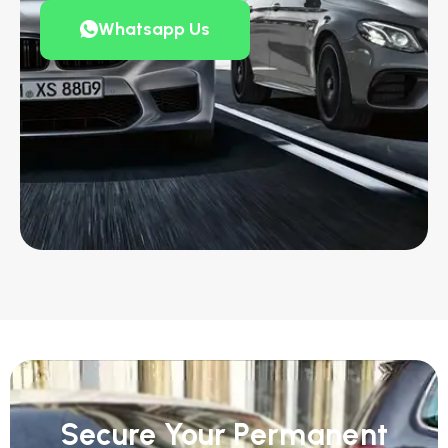
Whatsapp Us
Secure Your Permanent