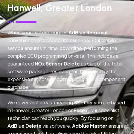
Hanwell, Greater London
When your system requires
AdBlue Removal
,
convenience and speed are essential. Our mobile
service ensures minimal downtime, performing the
complex ECU programming on-site. This includes a
guaranteed
NOx Sensor Delete
as part of the total
software package, resolving faults caused by the
expensive sensor without requiring a new component
purchase.
We cover vast areas, meaning whether you are based
in Hanwell, Greater London or
Essex,
our specialist
technician can reach you quickly. By focusing on
AdBlue Delete
via software,
Adblue Master
ensures
a permanent solution, eliminating the risk of future