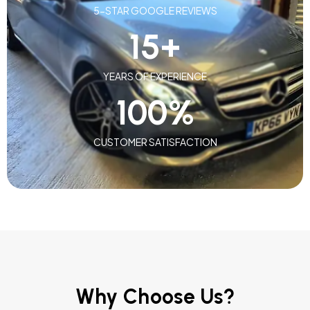
5-STAR GOOGLE REVIEWS
15
+
YEARS OF EXPERIENCE
100
%
CUSTOMER SATISFACTION
Why Choose Us?