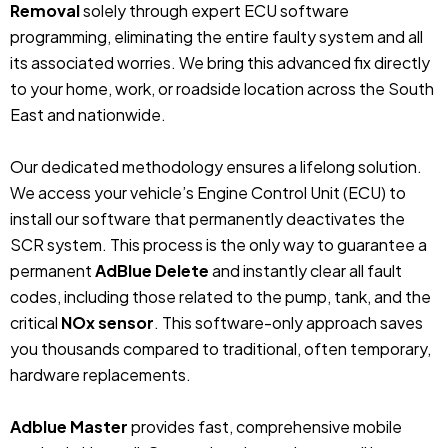
Removal
solely through expert ECU software
programming, eliminating the entire faulty system and all
its associated worries. We bring this advanced fix directly
to your home, work, or roadside location across the South
East and nationwide.
Our dedicated methodology ensures a lifelong solution.
We access your vehicle’s Engine Control Unit (ECU) to
install our software that permanently deactivates the
SCR system. This process is the only way to guarantee a
permanent
AdBlue Delete
and instantly clear all fault
codes, including those related to the pump, tank, and the
critical
NOx sensor
. This software-only approach saves
you thousands compared to traditional, often temporary,
hardware replacements.
Adblue Master
provides fast, comprehensive mobile