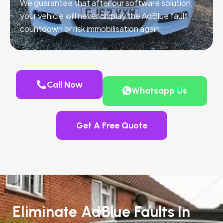
We guarantee that after our software solution,
your vehicle will never display the AdBlue fault
countdown or risk immobilisation again.
Call Now
Whatsapp Us
Get A Free Quote
Eliminate AdBlue Faults In