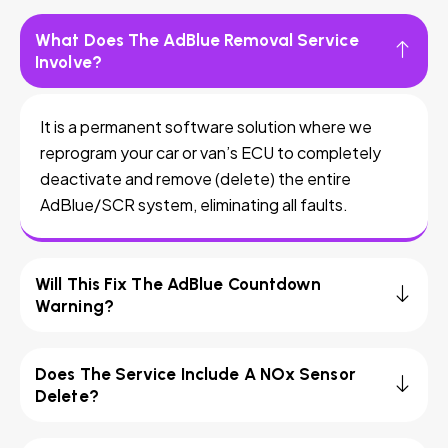
What Does The AdBlue Removal Service
Involve?
It is a permanent software solution where we
reprogram your car or van’s ECU to completely
deactivate and remove (delete) the entire
AdBlue/SCR system, eliminating all faults.
Will This Fix The AdBlue Countdown
Warning?
Does The Service Include A NOx Sensor
Delete?