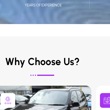
YEARS OF EXPERIENCE
Why Choose Us?