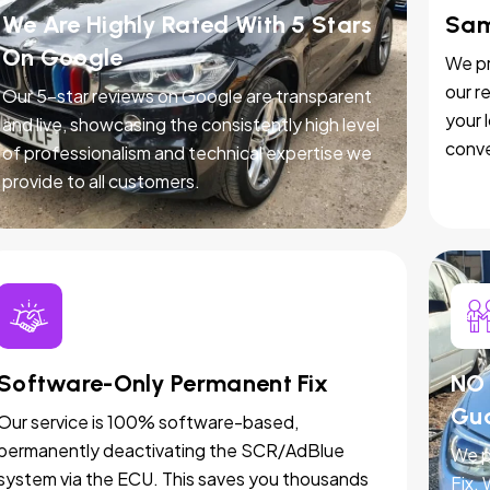
We Are Highly Rated With 5 Stars
Sam
On Google
We pr
our r
Our 5-star reviews on Google are transparent
your 
and live, showcasing the consistently high level
conve
of professionalism and technical expertise we
provide to all customers.
Software-Only Permanent Fix
NO 
Gu
Our service is 100% software-based,
permanently deactivating the SCR/AdBlue
We p
system via the ECU. This saves you thousands
Fix.