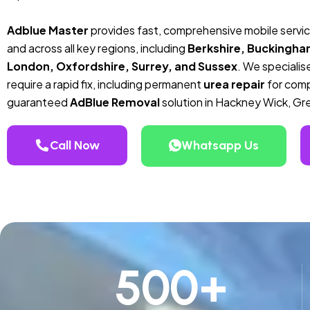
Adblue Master
provides fast, comprehensive mobile servi
and across all key regions, including
Berkshire, Buckingha
London, Oxfordshire, Surrey, and Sussex
. We specialise
require a rapid fix, including permanent
urea repair
for compa
guaranteed
AdBlue Removal
solution in Hackney Wick, Gr
Call Now
Whatsapp Us
500
+