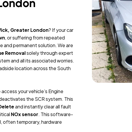
 London
ick, Greater London
? If your car
wn
, or suffering from repeated
ble and permanent solution. We are
ue Removal
solely through expert
tem and all its associated worries.
oadside location across the South
 access your vehicle’s Engine
y deactivates the SCR system. This
Delete
and instantly clear all fault
itical
NOx sensor
. This software-
l, often temporary, hardware