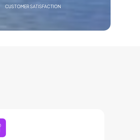
CUSTOMER SATISFACTION