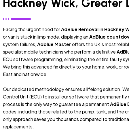
Hackney Wick, Greater
Facing the urgent need for
AdBlue Removal in Hackney W
or van is stuck in limp mode, displaying an
AdBlue countdo
system failures,
Adblue Master
offers the UK’s most relia
specialist mobile technicians who perform a definitive
AdBl
ECU software programming, eliminating the entire faulty sys
We bring this advanced fix directly to your home, work, or r
East and nationwide.
Our dedicated methodology ensures a lifelong solution. We
Control Unit (ECU) to install our software that permanentl
process is the only way to guarantee a permanent
AdBlue 
codes, including those related to the pump, tank, and the cr
only approach saves you thousands compared to traditiona
replacements.