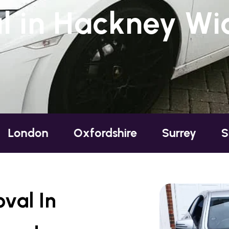
 in Hackney Wic
Oxfordshire
Surrey
Sussex
B
val In