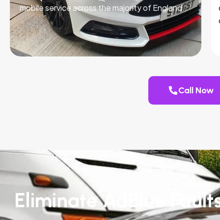
mobile service across the majority of England.
Call Now
Eliminate AdBlue Fault