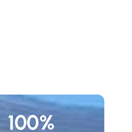
100
%