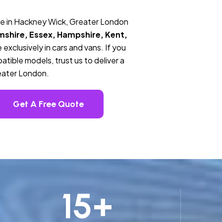
ce in Hackney Wick, Greater London
mshire, Essex, Hampshire, Kent,
 exclusively in cars and vans. If you
tible models, trust us to deliver a
eater London.
Get A Free Quote
15
+