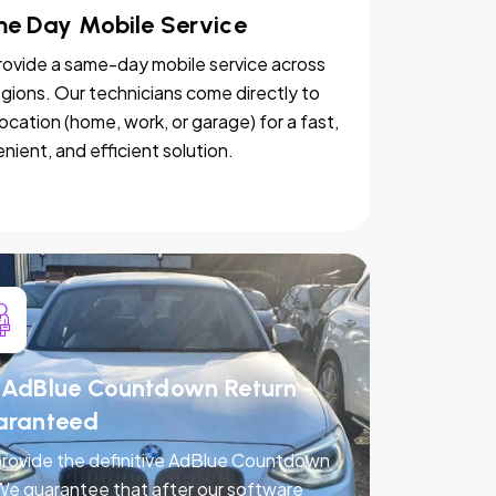
e Day Mobile Service
ovide a same-day mobile service across
egions. Our technicians come directly to
location (home, work, or garage) for a fast,
nient, and efficient solution.
AdBlue Countdown Return -
aranteed
rovide the definitive AdBlue Countdown
 We guarantee that after our software