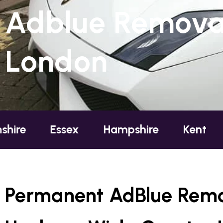
Adblue Removal
London
ssex
Hampshire
Kent
London
Permanent AdBlue Remo