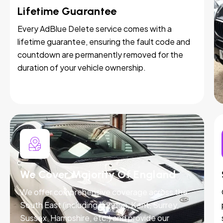
Lifetime Guarantee
Every AdBlue Delete service comes with a
lifetime guarantee, ensuring the fault code and
countdown are permanently removed for the
duration of your vehicle ownership.
We Cover Majority Of England
We offer comprehensive coverage across the
South East (including London, Kent, Surrey,
Sussex, Hampshire, etc.) and provide our