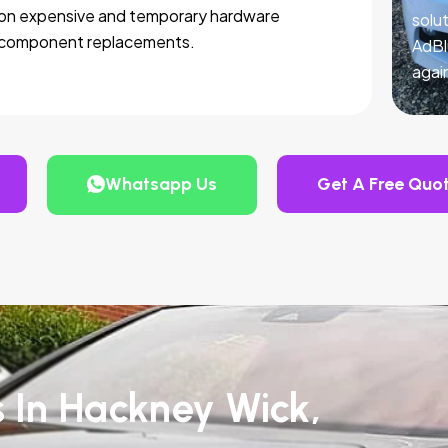
on expensive and temporary hardware
solut
component replacements.
AdBl
agai
Whatsapp Us
Get A Free Quo
s In Hackney Wick,