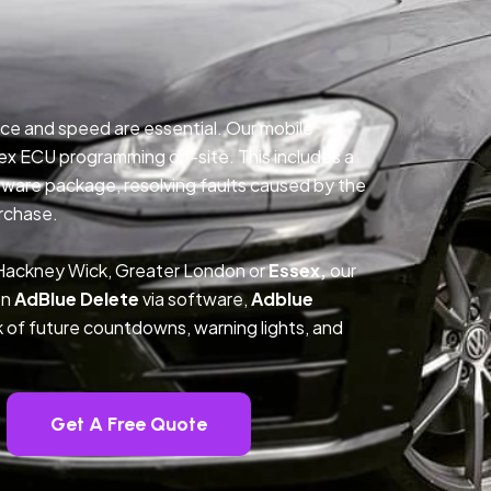
ce and speed are essential. Our mobile
ex ECU programming on-site. This includes a
ftware package, resolving faults caused by the
rchase.
 Hackney Wick, Greater London or
Essex,
our
on
AdBlue Delete
via software,
Adblue
k of future countdowns, warning lights, and
Get A Free Quote