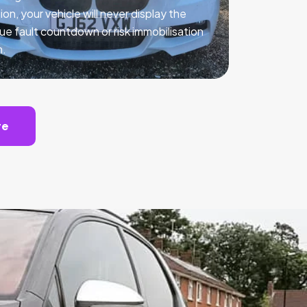
ion, your vehicle will never display the
ue fault countdown or risk immobilisation
n.
te