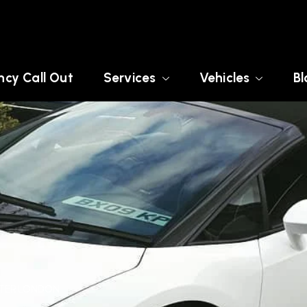
cy Call Out
Services
Vehicles
Bl
ATER LONDON