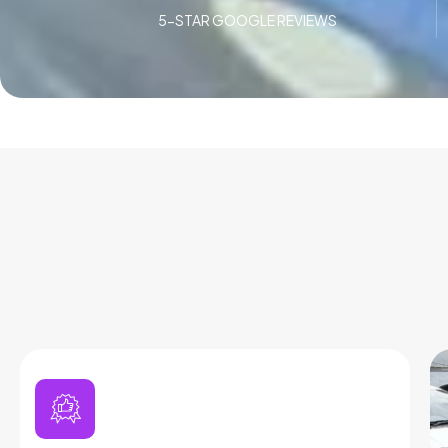
5-STAR GOOGLE REVIEWS