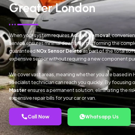
Greater London
When your system requires
AdBlue Removal
, convenien
service ensures minimal downtime, performing the compl
guaranteed
NOx Sensor Delete
as part of the total so
expensive sensor without requiring a new component pu
We cover vast areas, meaning whether you are based in
specialist technician can reach you quickly. By focusing 
Master
ensures a permanent solution, eliminating the ris
expensive repair bills for your car or van.
Call Now
Whatsapp Us