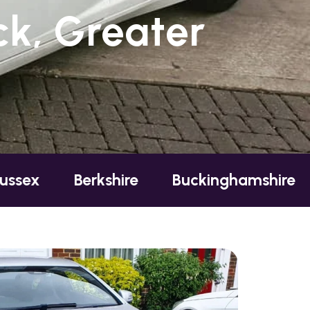
k, Greater
erkshire
Buckinghamshire
Essex