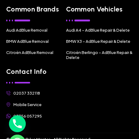
Common Brands
Common Vehicles
Audi AdBlue Removal
Audi A4 – AdBlue Repair & Delete
BMW AdBlue Removal
BMW X3 – AdBlue Repair & Delete
Citroën AdBlue Removal
Citroën Berlingo – AdBlue Repair &
Delete
Contact Info
02037 332118
Mobile Service
07356 057295