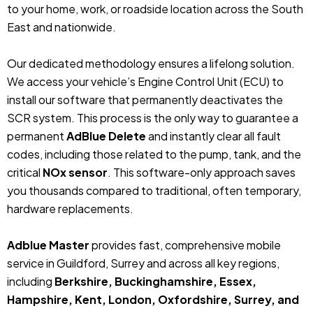
to your home, work, or roadside location across the South
East and nationwide.
Our dedicated methodology ensures a lifelong solution.
We access your vehicle’s Engine Control Unit (ECU) to
install our software that permanently deactivates the
SCR system. This process is the only way to guarantee a
permanent
AdBlue Delete
and instantly clear all fault
codes, including those related to the pump, tank, and the
critical
NOx sensor
. This software-only approach saves
you thousands compared to traditional, often temporary,
hardware replacements.
Adblue Master
provides fast, comprehensive mobile
service in Guildford, Surrey and across all key regions,
including
Berkshire, Buckinghamshire, Essex,
Hampshire, Kent, London, Oxfordshire, Surrey, and