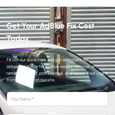
Get Your AdBlue Fix Cost
Today
Fill out our quick form and get an instant, no-
obligation quote for AdBlue repairs, removal, or
remapping. Fast, professional, and hassle-free – right
from any page on our site.