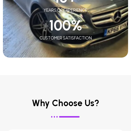
YEARS OF EXPERIENCE
100
%
CUSTOMER SATISFACTION
Why Choose Us?