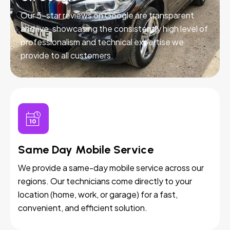
Our 5-star reviews on Google are transparent
and live, showcasing the consistently high level of
professionalism and technical expertise we
provide to all customers.
Same Day Mobile Service
We provide a same-day mobile service across our
regions. Our technicians come directly to your
location (home, work, or garage) for a fast,
convenient, and efficient solution.