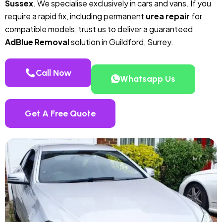
Sussex
. We specialise exclusively in cars and vans. If you
require a rapid fix, including permanent
urea repair
for
compatible models, trust us to deliver a guaranteed
AdBlue Removal
solution in Guildford, Surrey.
Call Now
Whatsapp Us
Get A Free Quote