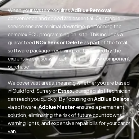
When your system requires
AdBlue Removal
,
convenience and speed are essential. Our mobile
service ensures minimal downtime, performing the
complex ECU programming on-site. This includes a
guaranteed
NOx Sensor Delete
as part of the total
software package, resolving faults caused by the
expensive sensor without requiring a new component
purchase.
We cover vast areas, meaning whether you are based
in Guildford, Surrey or
Essex,
our specialist technician
can reach you quickly. By focusing on
AdBlue Delete
via software,
Adblue Master
ensures a permanent
solution, eliminating the risk of future countdowns,
warning lights, and expensive repair bills for your car or
van.