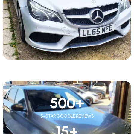
500
+
5-STAR GOOGLE REVIEWS
15
+