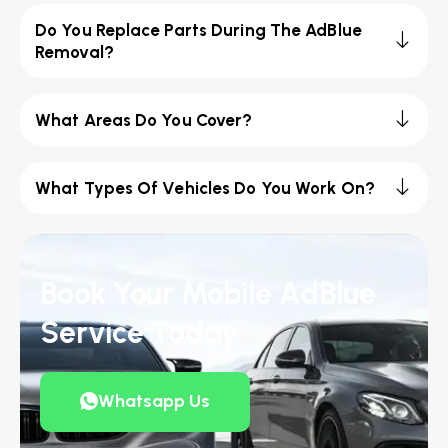
Do You Replace Parts During The AdBlue
Removal?
What Areas Do You Cover?
What Types Of Vehicles Do You Work On?
Book Your Mobile AdBlue
Service Today
Whatsapp Us