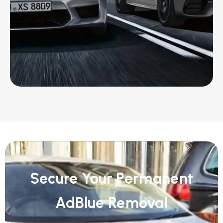
Secure Your Permanent
AdBlue Removal