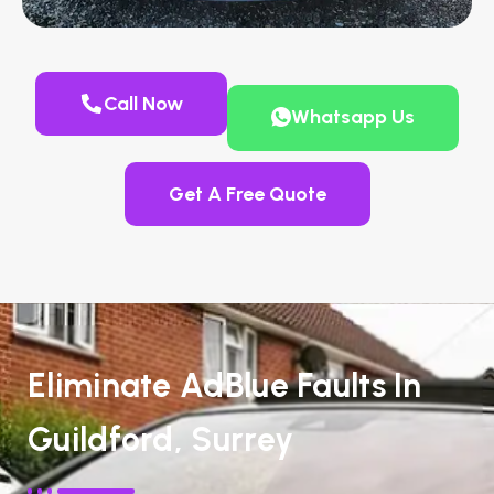
Call Now
Whatsapp Us
Get A Free Quote
Eliminate AdBlue Faults In
Guildford, Surrey