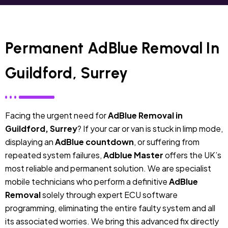
Permanent AdBlue Removal In
Guildford, Surrey
Facing the urgent need for
AdBlue Removal in
Guildford, Surrey
? If your car or van is stuck in limp mode,
displaying an
AdBlue countdown
, or suffering from
repeated system failures,
Adblue Master
offers the UK’s
most reliable and permanent solution. We are specialist
mobile technicians who perform a definitive
AdBlue
Removal
solely through expert ECU software
programming, eliminating the entire faulty system and all
its associated worries. We bring this advanced fix directly