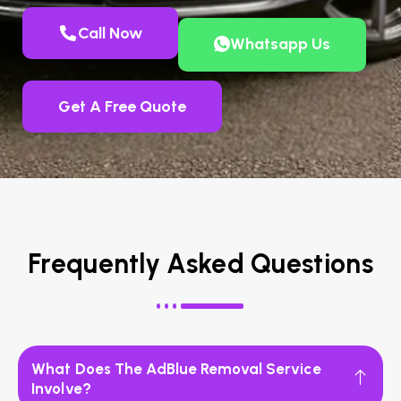
Call Now
Whatsapp Us
Get A Free Quote
Frequently Asked Questions
What Does The AdBlue Removal Service
Involve?