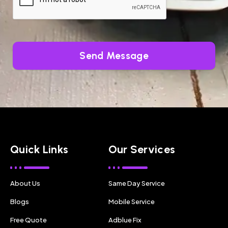
Send Message
Quick Links
Our Services
About Us
Same Day Service
Blogs
Mobile Service
Free Quote
Adblue Fix