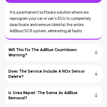
It is a permanent software solution where we
reprogram your car or van’s ECU to completely
deactivate and remove (delete) the entire
AdBlue/SCR system, eliminating all faults.
Will This Fix The AdBlue Countdown
Warning?
Does The Service Include A NOx Sensor
Delete?
Is 'Urea Repair' The Same As AdBlue
Removal?