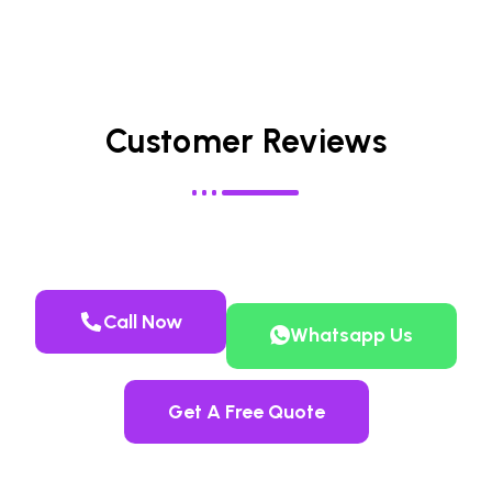
Customer Reviews
Call Now
Whatsapp Us
Get A Free Quote