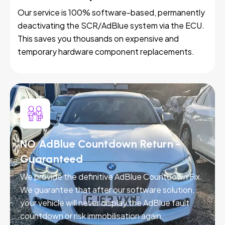
Our service is 100% software-based, permanently
deactivating the SCR/AdBlue system via the ECU.
This saves you thousands on expensive and
temporary hardware component replacements.
NO AdBlue Countdown Return -
Guaranteed
We provide the definitive AdBlue Countdown Fix.
We guarantee that after our software solution,
your vehicle will never display the AdBlue fault
countdown or risk immobilisation again.