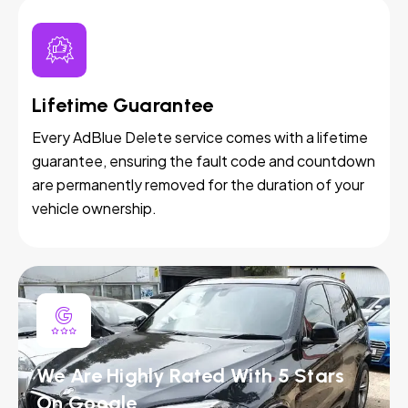
Lifetime Guarantee
Every AdBlue Delete service comes with a lifetime
guarantee, ensuring the fault code and countdown
are permanently removed for the duration of your
vehicle ownership.
We Are Highly Rated With 5 Stars
On Google