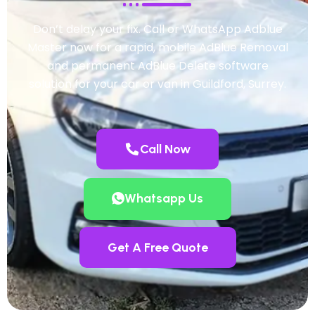
Don’t delay your fix. Call or WhatsApp Adblue
Master now for a rapid, mobile AdBlue Removal
and permanent AdBlue Delete software
solution for your car or van in Guildford, Surrey.
Call Now
Whatsapp Us
Get A Free Quote