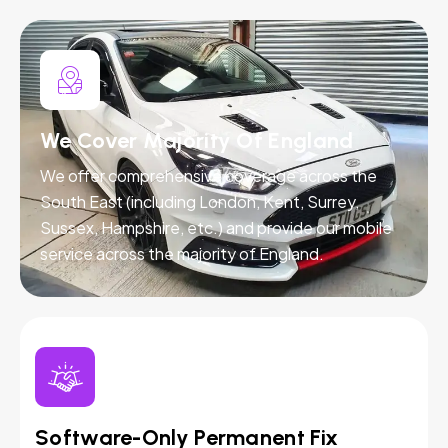
We Cover Majority Of England
We offer comprehensive coverage across the
South East (including London, Kent, Surrey,
Sussex, Hampshire, etc.) and provide our mobile
service across the majority of England.
Software-Only Permanent Fix