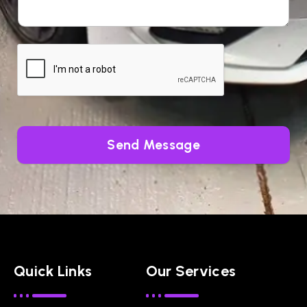
Send Message
Quick Links
Our Services