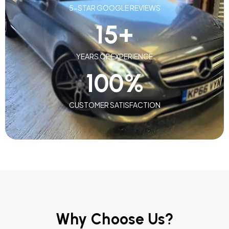
5-STAR GOOGLE REVIEWS
15
+
YEARS OF EXPERIENCE
100
%
CUSTOMER SATISFACTION
Why Choose Us?