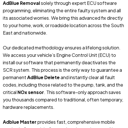
AdBlue Removal
solely through expert ECU software
programming, eliminating the entire faulty system and all
its associated worries. We bring this advanced fix directly
to your home, work, or roadside location across the South
East and nationwide.
Our dedicated methodology ensures a lifelong solution.
We access your vehicle’s Engine Control Unit (ECU) to
install our software that permanently deactivates the
SCR system. This process is the only way to guarantee a
permanent
AdBlue Delete
and instantly clear all fault
codes, including those related to the pump, tank, and the
critical
NOx sensor
. This software-only approach saves
you thousands compared to traditional, often temporary,
hardware replacements.
Adblue Master
provides fast, comprehensive mobile