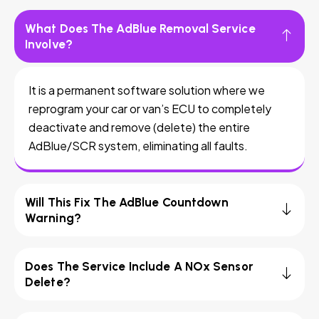
What Does The AdBlue Removal Service
Involve?
It is a permanent software solution where we
reprogram your car or van’s ECU to completely
deactivate and remove (delete) the entire
AdBlue/SCR system, eliminating all faults.
Will This Fix The AdBlue Countdown
Warning?
Does The Service Include A NOx Sensor
Delete?