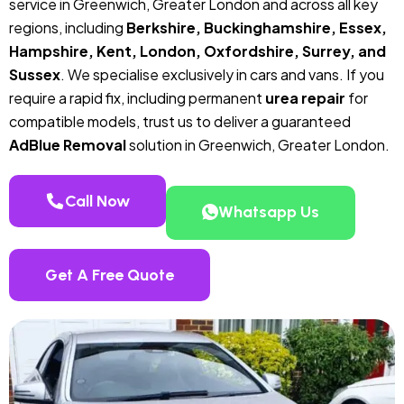
service in Greenwich, Greater London and across all key
regions, including
Berkshire, Buckinghamshire, Essex,
Hampshire, Kent, London, Oxfordshire, Surrey, and
Sussex
. We specialise exclusively in cars and vans. If you
require a rapid fix, including permanent
urea repair
for
compatible models, trust us to deliver a guaranteed
AdBlue Removal
solution in Greenwich, Greater London.
Call Now
Whatsapp Us
Get A Free Quote