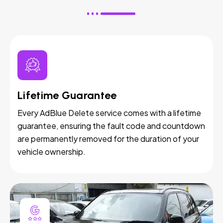
Lifetime Guarantee
Every AdBlue Delete service comes with a lifetime
guarantee, ensuring the fault code and countdown
are permanently removed for the duration of your
vehicle ownership.