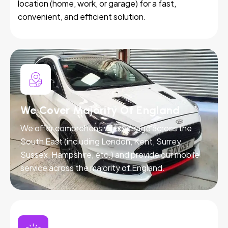
location (home, work, or garage) for a fast,
convenient, and efficient solution.
We Cover Majority Of England
We offer comprehensive coverage across the
South East (including London, Kent, Surrey,
Sussex, Hampshire, etc.) and provide our mobile
service across the majority of England.