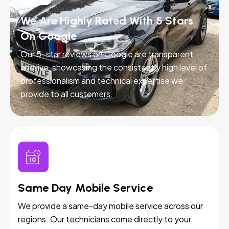
We Are Highly Rated With 5 Stars
On Google
Our 5-star reviews on Google are transparent
and live, showcasing the consistently high level of
professionalism and technical expertise we
provide to all customers.
Same Day Mobile Service
We provide a same-day mobile service across our
regions. Our technicians come directly to your