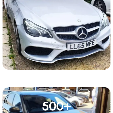
500
+