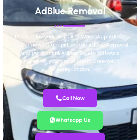
AdBlue Removal
Don’t delay your fix. Call or WhatsApp Adblue
Master now for a rapid, mobile AdBlue Removal
and permanent AdBlue Delete software
solution for your car or van in Greenwich,
Greater London.
Call Now
Whatsapp Us