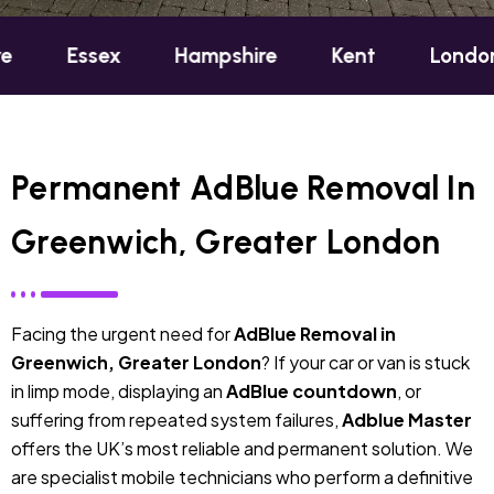
sex
Hampshire
Kent
London
Oxf
Permanent AdBlue Removal In
Greenwich, Greater London
Facing the urgent need for
AdBlue Removal in
Greenwich, Greater London
? If your car or van is stuck
in limp mode, displaying an
AdBlue countdown
, or
suffering from repeated system failures,
Adblue Master
offers the UK’s most reliable and permanent solution. We
are specialist mobile technicians who perform a definitive