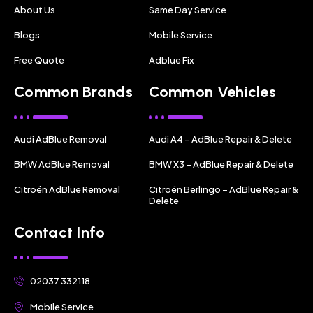
About Us
Same Day Service
Blogs
Mobile Service
Free Quote
Adblue Fix
Common Brands
Common Vehicles
Audi AdBlue Removal
Audi A4 – AdBlue Repair & Delete
BMW AdBlue Removal
BMW X3 – AdBlue Repair & Delete
Citroën AdBlue Removal
Citroën Berlingo – AdBlue Repair &
Delete
Contact Info
02037 332118
Mobile Service