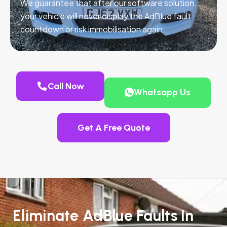
We guarantee that after our software solution,
your vehicle will never display the AdBlue fault
countdown or risk immobilisation again.
Call Now
Whatsapp Us
Get A Free Quote
Eliminate AdBlue Faults In