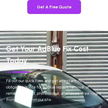
Get A Free Quote
Get Your AdBlue Fix Cost
Today
Fill out our quick form and get an instant, no-
obligation quote for AdBlue repairs, removal, or
remapping. Fast, professional, and hassle-free – right
from any page on our site.