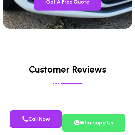
Get A Free Quote
Customer Reviews
Call Now
Whatsapp Us