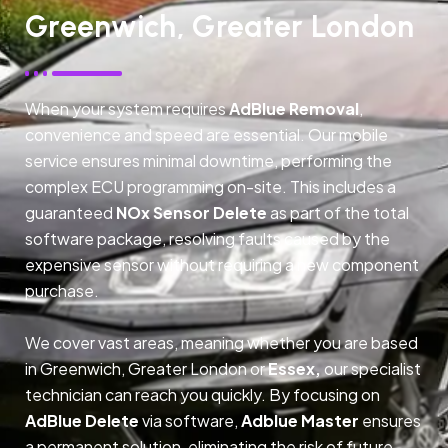
Greenwich, Greater London
When your system requires
AdBlue Removal
,
convenience and speed are essential. Our mobile
service ensures minimal downtime, performing the
complex ECU programming on-site. This includes a
guaranteed
NOx Sensor Delete
as part of the total
software package, resolving faults caused by the
expensive sensor without requiring a new component
purchase.
We cover vast areas, meaning whether you are based
in Greenwich, Greater London or
Essex,
our specialist
technician can reach you quickly. By focusing on
AdBlue Delete
via software,
Adblue Master
ensures
a permanent solution, eliminating the risk of future