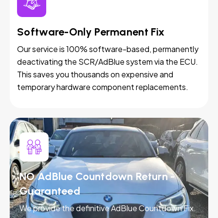
Software-Only Permanent Fix
Our service is 100% software-based, permanently
deactivating the SCR/AdBlue system via the ECU.
This saves you thousands on expensive and
temporary hardware component replacements.
NO AdBlue Countdown Return -
Guaranteed
We provide the definitive AdBlue Countdown Fix.