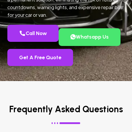
countdowns, warning lights, and expensive repair bills
for your car or van.
Call Now
Whatsapp Us
Get A Free Quote
Frequently Asked Questions