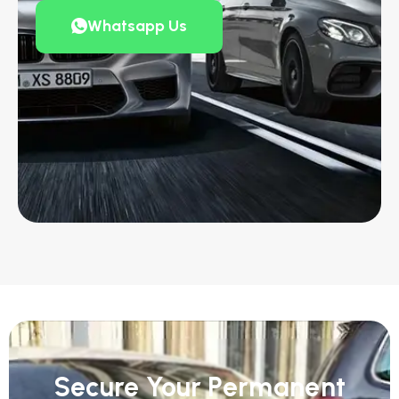
Whatsapp Us
Secure Your Permanent