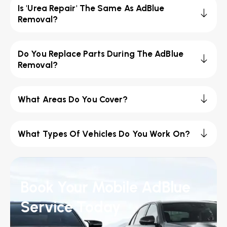
Is 'Urea Repair' The Same As AdBlue
Removal?
Do You Replace Parts During The AdBlue
Removal?
What Areas Do You Cover?
What Types Of Vehicles Do You Work On?
Book Your Mobile AdBlue
Service Today