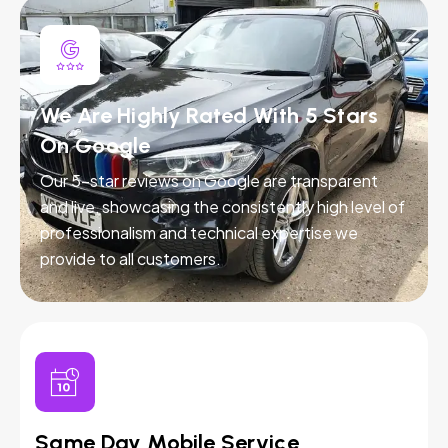
We Are Highly Rated With 5 Stars
On Google
Our 5-star reviews on Google are transparent
and live, showcasing the consistently high level of
professionalism and technical expertise we
provide to all customers.
Same Day Mobile Service