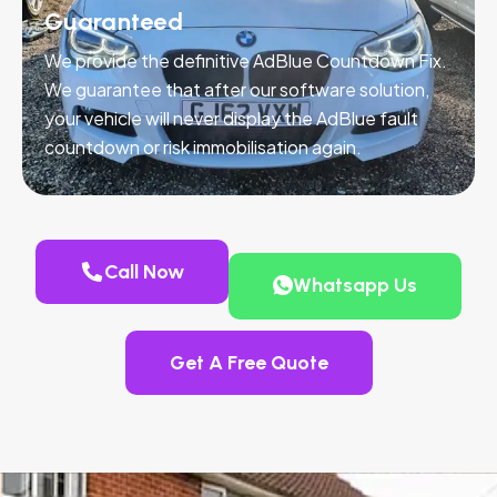
Guaranteed
We provide the definitive AdBlue Countdown Fix.
We guarantee that after our software solution,
your vehicle will never display the AdBlue fault
countdown or risk immobilisation again.
Call Now
Whatsapp Us
Get A Free Quote