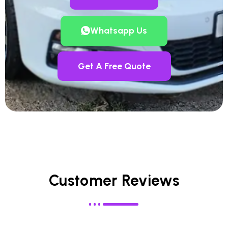
Whatsapp Us
Get A Free Quote
Customer Reviews