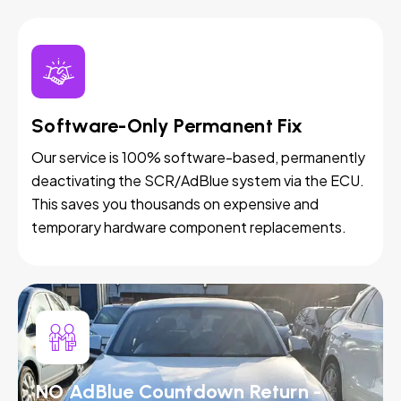
Software-Only Permanent Fix
Our service is 100% software-based, permanently
deactivating the SCR/AdBlue system via the ECU.
This saves you thousands on expensive and
temporary hardware component replacements.
NO AdBlue Countdown Return -