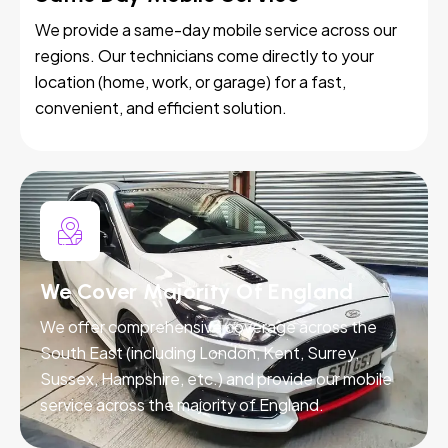
We provide a same-day mobile service across our
regions. Our technicians come directly to your
location (home, work, or garage) for a fast,
convenient, and efficient solution.
We Cover Majority Of England
We offer comprehensive coverage across the
South East (including London, Kent, Surrey,
Sussex, Hampshire, etc.) and provide our mobile
service across the majority of England.