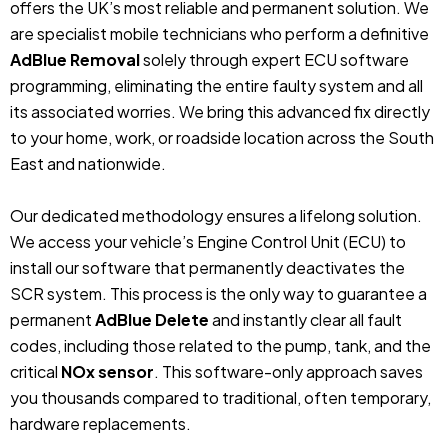
offers the UK’s most reliable and permanent solution. We
are specialist mobile technicians who perform a definitive
AdBlue Removal
solely through expert ECU software
programming, eliminating the entire faulty system and all
its associated worries. We bring this advanced fix directly
to your home, work, or roadside location across the South
East and nationwide.
Our dedicated methodology ensures a lifelong solution.
We access your vehicle’s Engine Control Unit (ECU) to
install our software that permanently deactivates the
SCR system. This process is the only way to guarantee a
permanent
AdBlue Delete
and instantly clear all fault
codes, including those related to the pump, tank, and the
critical
NOx sensor
. This software-only approach saves
you thousands compared to traditional, often temporary,
hardware replacements.