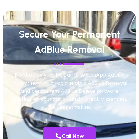
Secure Your Permanent
AdBlue Removal
Don’t delay your fix. Call or WhatsApp Adblue
Master now for a rapid, mobile AdBlue Removal
and permanent AdBlue Delete software
solution for your car or van in Great Missenden,
Buckinghamshire.
Call Now