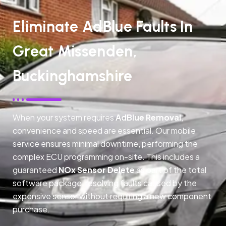
Eliminate AdBlue Faults In
Great Missenden,
Buckinghamshire
When your system requires
AdBlue Removal
,
convenience and speed are essential. Our mobile
service ensures minimal downtime, performing the
complex ECU programming on-site. This includes a
guaranteed
NOx Sensor Delete
as part of the total
software package, resolving faults caused by the
expensive sensor without requiring a new component
purchase.