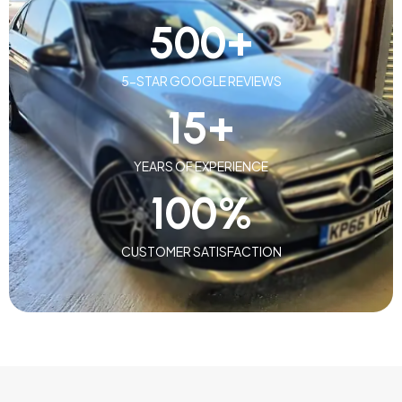
500
+
5-STAR GOOGLE REVIEWS
15
+
YEARS OF EXPERIENCE
100
%
CUSTOMER SATISFACTION