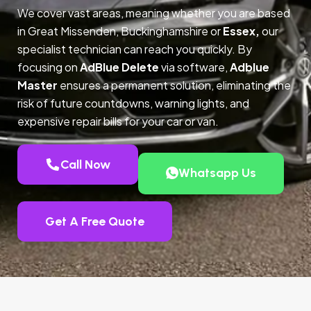
We cover vast areas, meaning whether you are based
in Great Missenden, Buckinghamshire or
Essex,
our
specialist technician can reach you quickly. By
focusing on
AdBlue Delete
via software,
Adblue
Master
ensures a permanent solution, eliminating the
risk of future countdowns, warning lights, and
expensive repair bills for your car or van.
Call Now
Whatsapp Us
Get A Free Quote