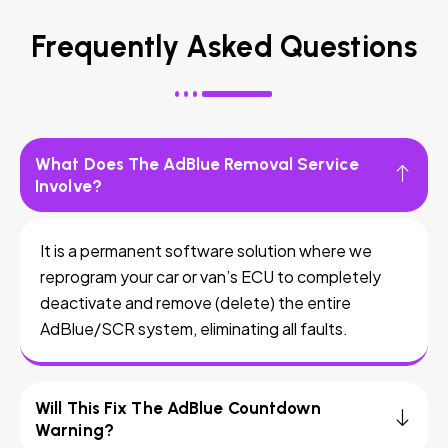
Frequently Asked Questions
What Does The AdBlue Removal Service
Involve?
It is a permanent software solution where we
reprogram your car or van’s ECU to completely
deactivate and remove (delete) the entire
AdBlue/SCR system, eliminating all faults.
Will This Fix The AdBlue Countdown
Warning?