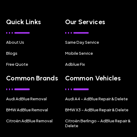
Quick Links
Our Services
About Us
Same Day Service
Blogs
Mobile Service
Free Quote
Adblue Fix
Common Brands
Common Vehicles
Audi AdBlue Removal
Audi A4 – AdBlue Repair & Delete
BMW AdBlue Removal
BMW X3 – AdBlue Repair & Delete
Citroën AdBlue Removal
Citroën Berlingo – AdBlue Repair &
Delete