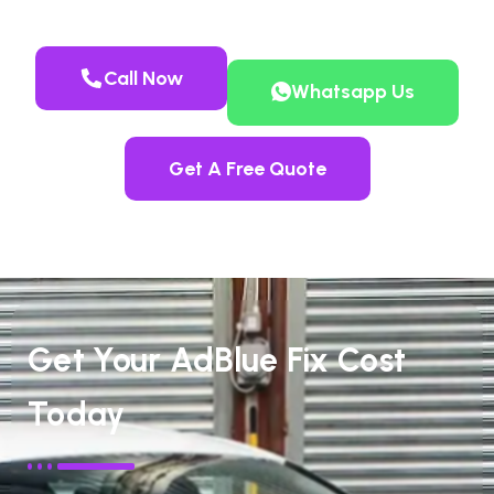
Call Now
Whatsapp Us
Get A Free Quote
Get Your AdBlue Fix Cost
Today