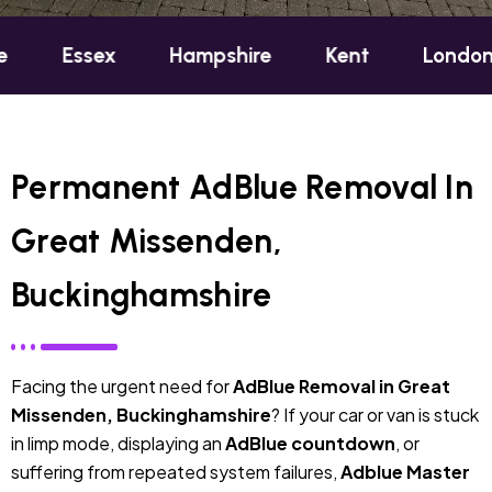
ex
Hampshire
Kent
London
Oxfo
Permanent AdBlue Removal In
Great Missenden,
Buckinghamshire
Facing the urgent need for
AdBlue Removal in Great
Missenden, Buckinghamshire
? If your car or van is stuck
in limp mode, displaying an
AdBlue countdown
, or
suffering from repeated system failures,
Adblue Master