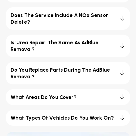
Does The Service Include A NOx Sensor
Delete?
Is 'Urea Repair' The Same As AdBlue
Removal?
Do You Replace Parts During The AdBlue
Removal?
What Areas Do You Cover?
What Types Of Vehicles Do You Work On?