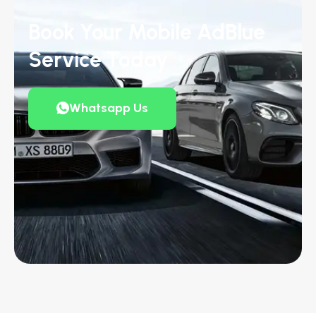
Book Your Mobile AdBlue
Service Today
Whatsapp Us