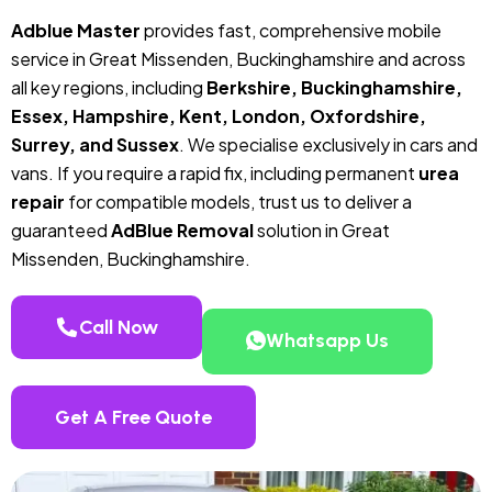
Adblue Master
provides fast, comprehensive mobile
service in Great Missenden, Buckinghamshire and across
all key regions, including
Berkshire, Buckinghamshire,
Essex, Hampshire, Kent, London, Oxfordshire,
Surrey, and Sussex
. We specialise exclusively in cars and
vans. If you require a rapid fix, including permanent
urea
repair
for compatible models, trust us to deliver a
guaranteed
AdBlue Removal
solution in Great
Missenden, Buckinghamshire.
Call Now
Whatsapp Us
Get A Free Quote