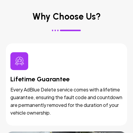
Why Choose Us?
Lifetime Guarantee
Every AdBlue Delete service comes with a lifetime
guarantee, ensuring the fault code and countdown
are permanently removed for the duration of your
vehicle ownership.