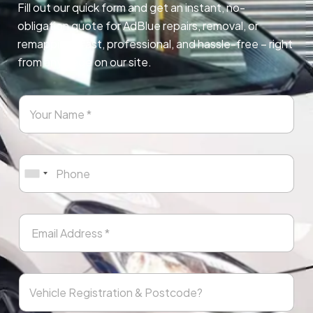
Fill out our quick form and get an instant, no-
obligation quote for AdBlue repairs, removal, or
remapping. Fast, professional, and hassle-free – right
from any page on our site.