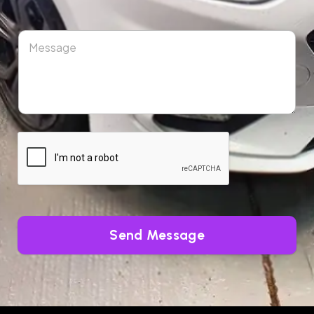
Send Message