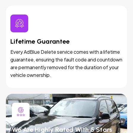
Lifetime Guarantee
Every AdBlue Delete service comes with a lifetime
guarantee, ensuring the fault code and countdown
are permanently removed for the duration of your
vehicle ownership.
We Are Highly Rated With 5 Stars