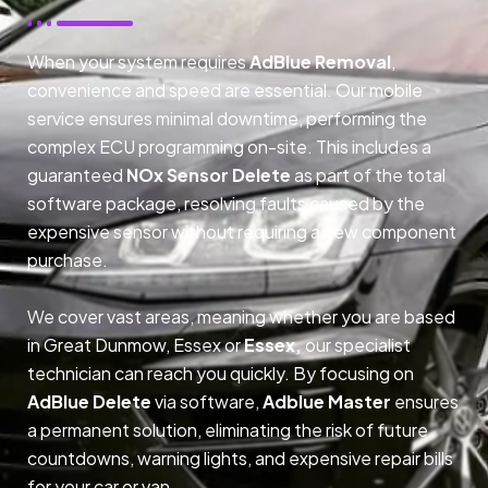
When your system requires
AdBlue Removal
,
convenience and speed are essential. Our mobile
service ensures minimal downtime, performing the
complex ECU programming on-site. This includes a
guaranteed
NOx Sensor Delete
as part of the total
software package, resolving faults caused by the
expensive sensor without requiring a new component
purchase.
We cover vast areas, meaning whether you are based
in Great Dunmow, Essex or
Essex,
our specialist
technician can reach you quickly. By focusing on
AdBlue Delete
via software,
Adblue Master
ensures
a permanent solution, eliminating the risk of future
countdowns, warning lights, and expensive repair bills
for your car or van.