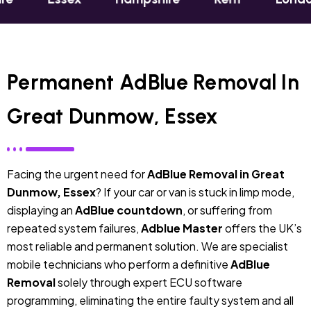
Permanent AdBlue Removal In
Great Dunmow, Essex
Facing the urgent need for
AdBlue Removal in Great
Dunmow, Essex
? If your car or van is stuck in limp mode,
displaying an
AdBlue countdown
, or suffering from
repeated system failures,
Adblue Master
offers the UK’s
most reliable and permanent solution. We are specialist
mobile technicians who perform a definitive
AdBlue
Removal
solely through expert ECU software
programming, eliminating the entire faulty system and all