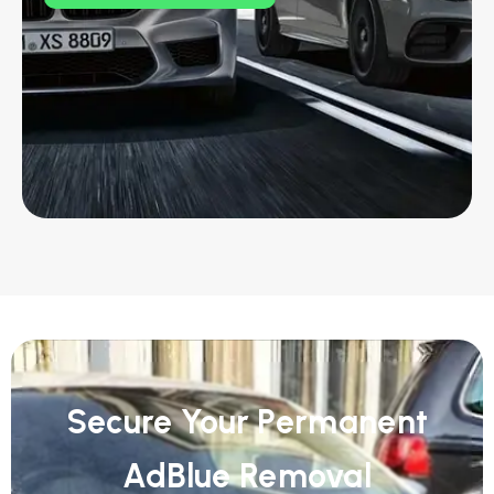
Secure Your Permanent
AdBlue Removal