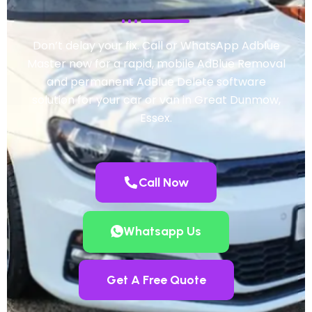
Don’t delay your fix. Call or WhatsApp Adblue
Master now for a rapid, mobile AdBlue Removal
and permanent AdBlue Delete software
solution for your car or van in Great Dunmow,
Essex.
Call Now
Whatsapp Us
Get A Free Quote