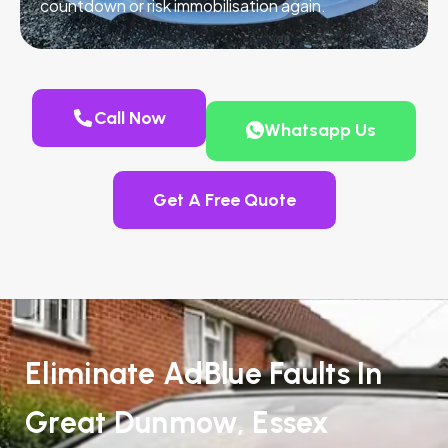
countdown or risk immobilisation again.
Call Now
Whatsapp Us
Get A Free Quote
Eliminate AdBlue Faults In
Great Dunmow, Essex