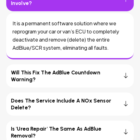
Involve?
It is a permanent software solution where we
reprogram your car or van’s ECU to completely
deactivate and remove (delete) the entire
AdBlue/SCR system, eliminating all faults.
Will This Fix The AdBlue Countdown
Warning?
Does The Service Include A NOx Sensor
Delete?
Is 'Urea Repair' The Same As AdBlue
Removal?