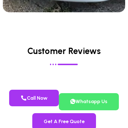
Customer Reviews
Call Now
Whatsapp Us
Get A Free Quote