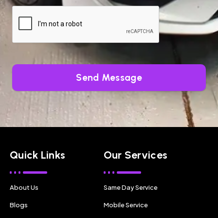
Send Message
Quick Links
Our Services
About Us
Same Day Service
Blogs
Mobile Service