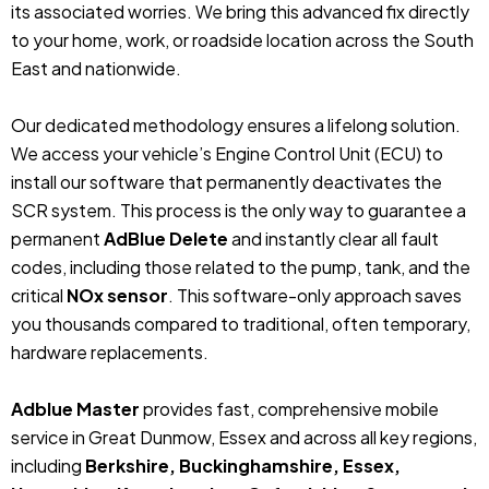
its associated worries. We bring this advanced fix directly
to your home, work, or roadside location across the South
East and nationwide.
Our dedicated methodology ensures a lifelong solution.
We access your vehicle’s Engine Control Unit (ECU) to
install our software that permanently deactivates the
SCR system. This process is the only way to guarantee a
permanent
AdBlue Delete
and instantly clear all fault
codes, including those related to the pump, tank, and the
critical
NOx sensor
. This software-only approach saves
you thousands compared to traditional, often temporary,
hardware replacements.
Adblue Master
provides fast, comprehensive mobile
service in Great Dunmow, Essex and across all key regions,
including
Berkshire, Buckinghamshire, Essex,