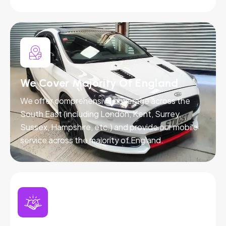
We Cover Majority Of England
We offer comprehensive coverage across the
South East (including London, Kent, Surrey,
Sussex, Hampshire, etc.) and provide our mobile
service across the majority of England.