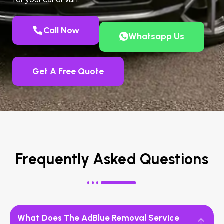
Call Now
Whatsapp Us
Get A Free Quote
Frequently Asked Questions
What Does The AdBlue Removal Service