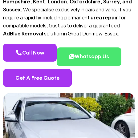
Hampshire, Kent, London, Oxfordshire, Surrey, and
Sussex
. We specialise exclusively in cars and vans. If you
require a rapid fix, including permanent
urea repair
for
compatible models, trust us to deliver a guaranteed
AdBlue Removal
solution in Great Dunmow, Essex.
Call Now
Whatsapp Us
Get A Free Quote