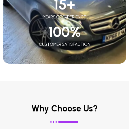
15
+
YEARS OF EXPERIENCE
100
%
CUSTOMER SATISFACTION
Why Choose Us?