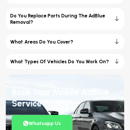
Do You Replace Parts During The AdBlue
Removal?
What Areas Do You Cover?
What Types Of Vehicles Do You Work On?
Book Your Mobile AdBlue
Service Today
Whatsapp Us