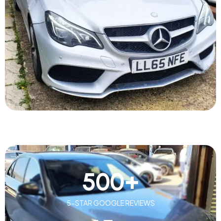
500
+
5-STAR GOOGLE REVIEWS