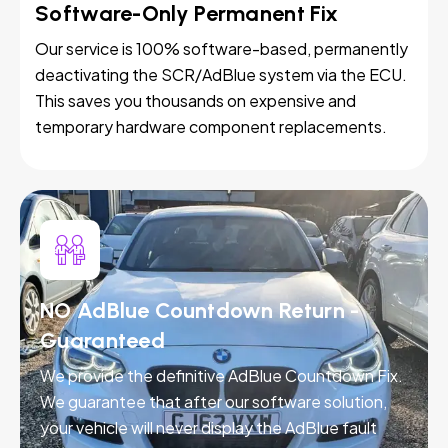
Software-Only Permanent Fix
Our service is 100% software-based, permanently
deactivating the SCR/AdBlue system via the ECU.
This saves you thousands on expensive and
temporary hardware component replacements.
NO AdBlue Countdown Return -
Guaranteed
We provide the definitive AdBlue Countdown Fix.
We guarantee that after our software solution,
your vehicle will never display the AdBlue fault