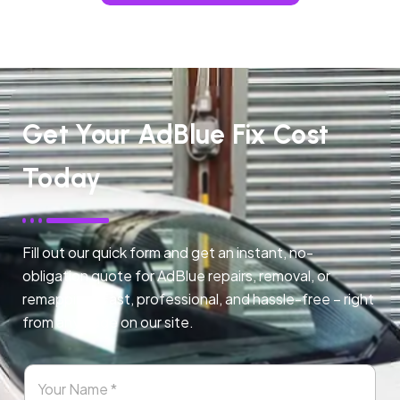
Get Your AdBlue Fix Cost
Today
Fill out our quick form and get an instant, no-
obligation quote for AdBlue repairs, removal, or
remapping. Fast, professional, and hassle-free – right
from any page on our site.