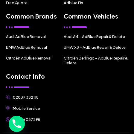
Free Quote
Adblue Fix
Common Brands
Common Vehicles
Audi AdBlue Removal
Audi A4 – AdBlue Repair & Delete
BMW AdBlue Removal
BMW X3 – AdBlue Repair & Delete
Citroën AdBlue Removal
Citroën Berlingo – AdBlue Repair &
Delete
Contact Info
02037 332118
Mobile Service
07356 057295