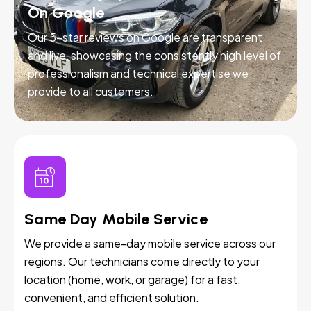
On Google
Our 5-star reviews on Google are transparent
and live, showcasing the consistently high level of
professionalism and technical expertise we
provide to all customers.
Same Day Mobile Service
We provide a same-day mobile service across our
regions. Our technicians come directly to your
location (home, work, or garage) for a fast,
convenient, and efficient solution.