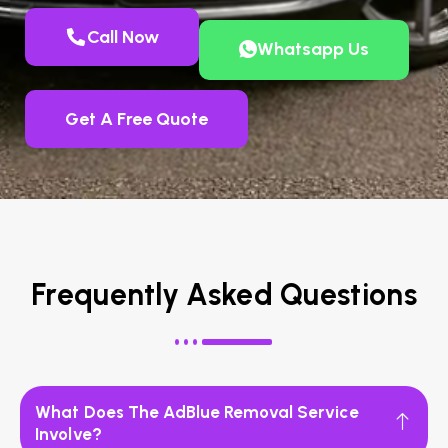
Call Now
Whatsapp Us
Get A Free Quote
Frequently Asked Questions
What Does The AdBlue Removal Service
Involve?