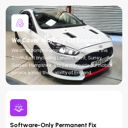
We Cover Majority Of England
We offer comprehensive coverage across the
South East (including London, Kent, Surrey,
Sussex, Hampshire, etc.) and provide our mobile
service across the majority of England.
Software-Only Permanent Fix