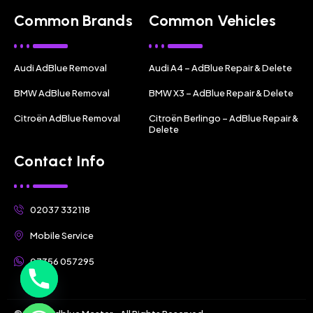
Common Brands
Common Vehicles
Audi AdBlue Removal
Audi A4 – AdBlue Repair & Delete
BMW AdBlue Removal
BMW X3 – AdBlue Repair & Delete
Citroën AdBlue Removal
Citroën Berlingo – AdBlue Repair &
Delete
Contact Info
02037 332118
Mobile Service
07356 057295