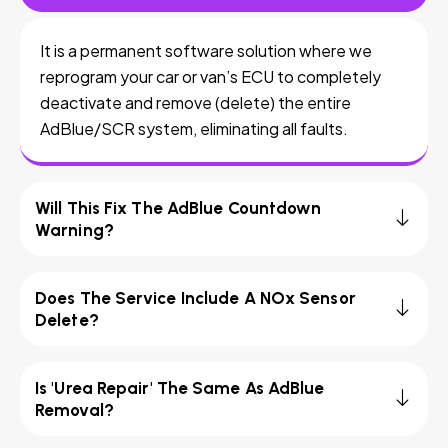
It is a permanent software solution where we
reprogram your car or van’s ECU to completely
deactivate and remove (delete) the entire
AdBlue/SCR system, eliminating all faults.
Will This Fix The AdBlue Countdown
Warning?
Does The Service Include A NOx Sensor
Delete?
Is 'Urea Repair' The Same As AdBlue
Removal?