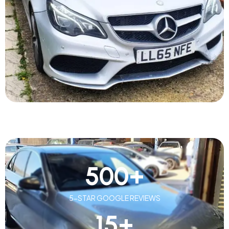
500
+
5-STAR GOOGLE REVIEWS
15
+