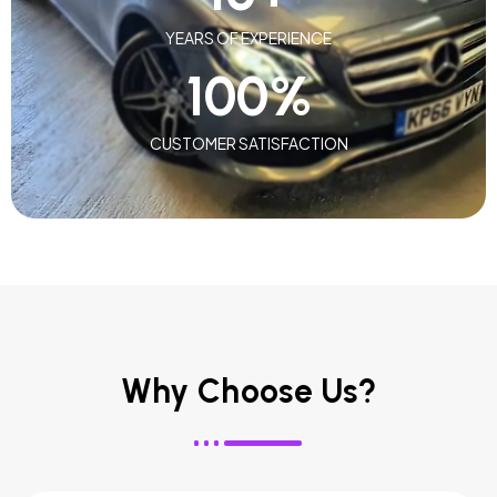
YEARS OF EXPERIENCE
100
%
CUSTOMER SATISFACTION
Why Choose Us?