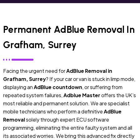
Permanent AdBlue Removal In
Grafham, Surrey
Facing the urgent need for
AdBlue Removal in
Grafham, Surrey
? If your car or van is stuck in limp mode,
displaying an
AdBlue countdown
, or suffering from
repeated system failures,
Adblue Master
offers the UK’s
most reliable and permanent solution. We are specialist
mobile technicians who perform a definitive
AdBlue
Removal
solely through expert ECU software
programming, eliminating the entire faulty system and all
its associated worries. We bring this advanced fix directly