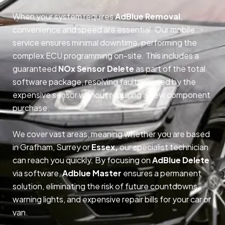
When your system requires
AdBlue Removal
,
convenience and speed are essential. Our mobile
service ensures minimal downtime, performing the
complex ECU programming on-site. This includes a
guaranteed
NOx Sensor Delete
as part of the total
software package, resolving faults caused by the
expensive sensor without requiring a new component
purchase.
We cover vast areas, meaning whether you are based
in Grafham, Surrey or
Essex,
our specialist technician
can reach you quickly. By focusing on
AdBlue Delete
via software,
Adblue Master
ensures a permanent
solution, eliminating the risk of future countdowns,
warning lights, and expensive repair bills for your car or
van.