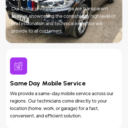
Our 5-star reviews on Google are transparent
and live, showcasing the consistently high level of
professionalism and technical expertise we
provide to all customers.
Same Day Mobile Service
We provide a same-day mobile service across our
regions. Our technicians come directly to your
location (home, work, or garage) for a fast,
convenient, and efficient solution.