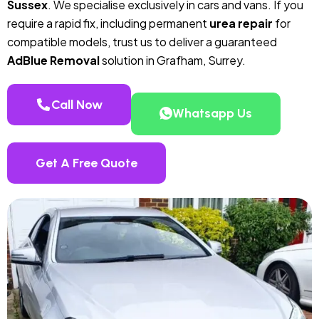
Sussex
. We specialise exclusively in cars and vans. If you
require a rapid fix, including permanent
urea repair
for
compatible models, trust us to deliver a guaranteed
AdBlue Removal
solution in Grafham, Surrey.
Call Now
Whatsapp Us
Get A Free Quote