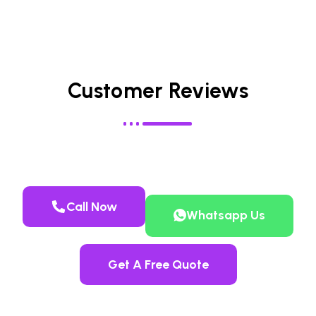
Customer Reviews
Call Now
Whatsapp Us
Get A Free Quote