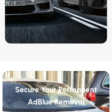
Secure Your Permanent
AdBlue Removal