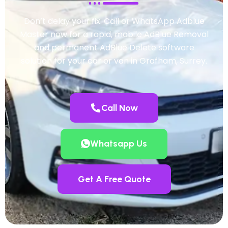
Don’t delay your fix. Call or WhatsApp Adblue
Master now for a rapid, mobile AdBlue Removal
and permanent AdBlue Delete software
solution for your car or van in Grafham, Surrey.
Call Now
Whatsapp Us
Get A Free Quote