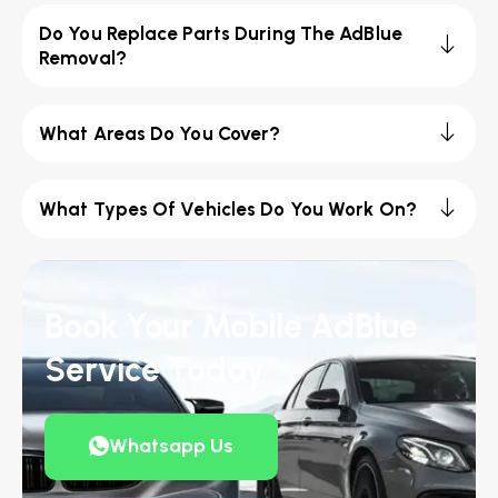
Do You Replace Parts During The AdBlue
Removal?
What Areas Do You Cover?
What Types Of Vehicles Do You Work On?
Book Your Mobile AdBlue
Service Today
Whatsapp Us