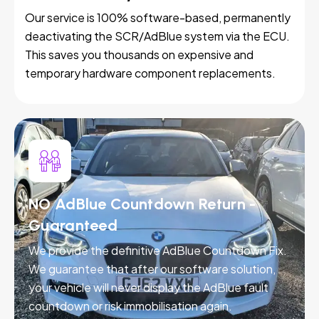
Our service is 100% software-based, permanently
deactivating the SCR/AdBlue system via the ECU.
This saves you thousands on expensive and
temporary hardware component replacements.
NO AdBlue Countdown Return -
Guaranteed
We provide the definitive AdBlue Countdown Fix.
We guarantee that after our software solution,
your vehicle will never display the AdBlue fault
countdown or risk immobilisation again.