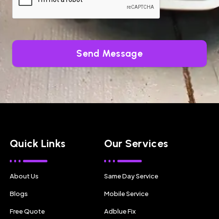
Send Message
Quick Links
Our Services
About Us
Same Day Service
Blogs
Mobile Service
Free Quote
Adblue Fix