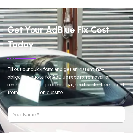
Get Your AdBlue Fix Cost
Today
Fill out our quick form and get an instant, no-
obligation quote for AdBlue repairs, removal, or
remapping. Fast, professional, and hassle-free – right
from any page on our site.