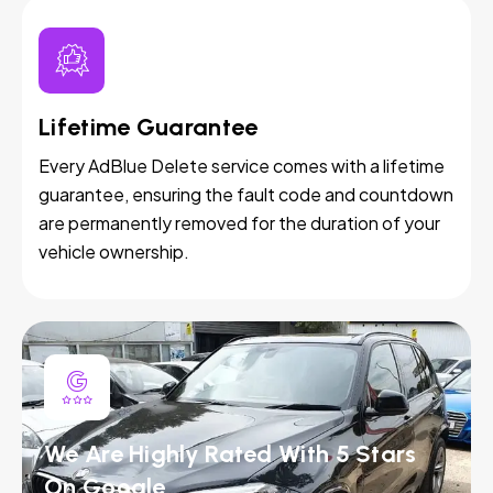
Lifetime Guarantee
Every AdBlue Delete service comes with a lifetime
guarantee, ensuring the fault code and countdown
are permanently removed for the duration of your
vehicle ownership.
We Are Highly Rated With 5 Stars
On Google