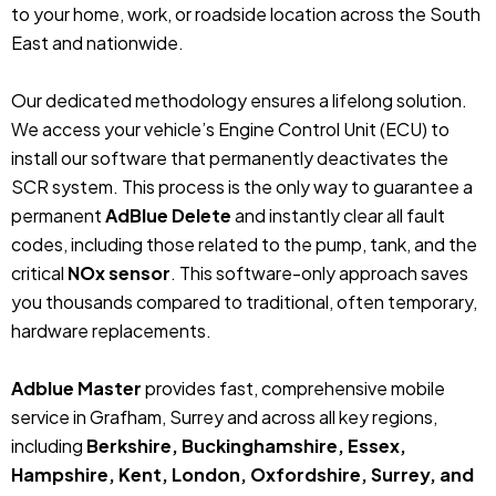
to your home, work, or roadside location across the South
East and nationwide.
Our dedicated methodology ensures a lifelong solution.
We access your vehicle’s Engine Control Unit (ECU) to
install our software that permanently deactivates the
SCR system. This process is the only way to guarantee a
permanent
AdBlue Delete
and instantly clear all fault
codes, including those related to the pump, tank, and the
critical
NOx sensor
. This software-only approach saves
you thousands compared to traditional, often temporary,
hardware replacements.
Adblue Master
provides fast, comprehensive mobile
service in Grafham, Surrey and across all key regions,
including
Berkshire, Buckinghamshire, Essex,
Hampshire, Kent, London, Oxfordshire, Surrey, and