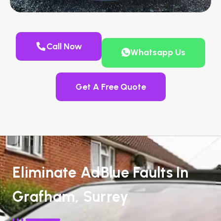
Call Now
Whatsapp Us
Get A Free Quote
Eliminate AdBlue Faults In
Grafham, Surrey