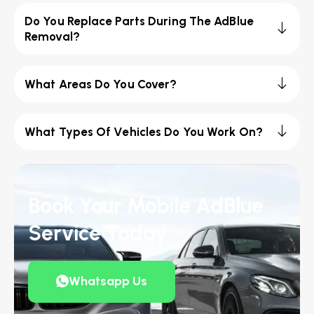
Do You Replace Parts During The AdBlue
Removal?
What Areas Do You Cover?
What Types Of Vehicles Do You Work On?
Book Your Mobile AdBlue
Service Today
Whatsapp Us