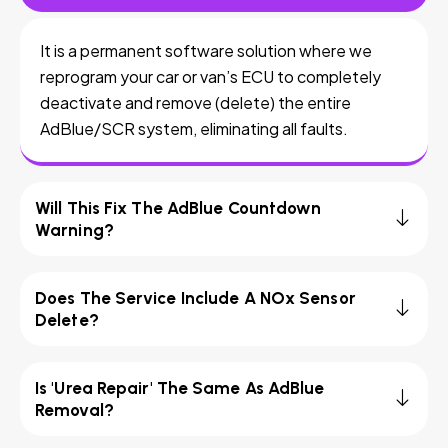
It is a permanent software solution where we
reprogram your car or van’s ECU to completely
deactivate and remove (delete) the entire
AdBlue/SCR system, eliminating all faults.
Will This Fix The AdBlue Countdown
Warning?
Does The Service Include A NOx Sensor
Delete?
Is 'Urea Repair' The Same As AdBlue
Removal?