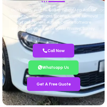
Don’t delay your fix. Call or WhatsApp Adblue
Master now for a rapid, mobile AdBlue Removal
and permanent AdBlue Delete software
solution for your car or van in Frimley, Surrey.
Call Now
Whatsapp Us
Get A Free Quote