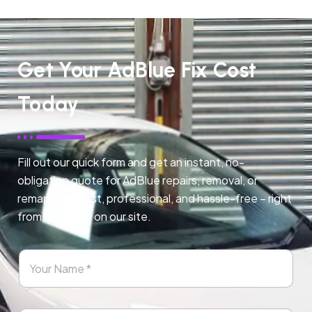
Get Your AdBlue Fix Cost
Today
Fill out our quick form and get an instant, no-
obligation quote for AdBlue repairs, removal, or
remapping. Fast, professional, and hassle-free – right
from any page on our site.