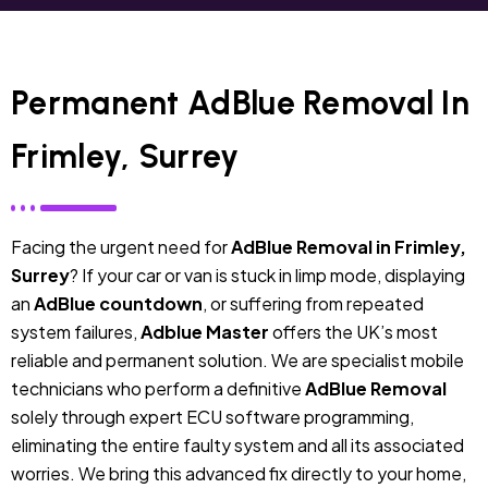
Permanent AdBlue Removal In
Frimley, Surrey
Facing the urgent need for
AdBlue Removal in Frimley,
Surrey
? If your car or van is stuck in limp mode, displaying
an
AdBlue countdown
, or suffering from repeated
system failures,
Adblue Master
offers the UK’s most
reliable and permanent solution. We are specialist mobile
technicians who perform a definitive
AdBlue Removal
solely through expert ECU software programming,
eliminating the entire faulty system and all its associated
worries. We bring this advanced fix directly to your home,