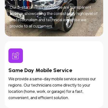
Our 5-star reviews on Google are transparent
and live, showcasing the consistently high level of
professionalism and technical expertise we
provide to all customers.
Same Day Mobile Service
We provide a same-day mobile service across our
regions. Our technicians come directly to your
location (home, work, or garage) for a fast,
convenient, and efficient solution.