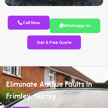
Call Now
Whatsapp Us
Get A Free Quote
Eliminate AdBlue Faults In
Frimley, Surrey