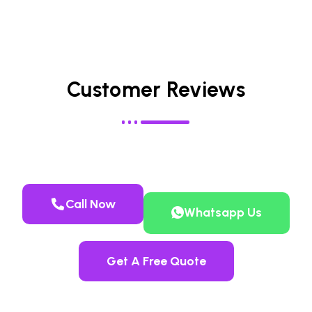
Customer Reviews
Call Now
Whatsapp Us
Get A Free Quote