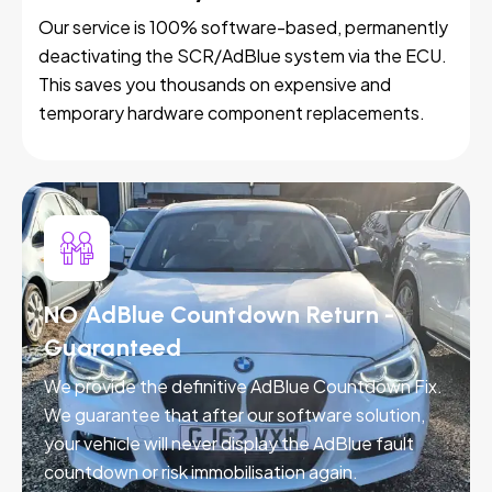
Our service is 100% software-based, permanently
deactivating the SCR/AdBlue system via the ECU.
This saves you thousands on expensive and
temporary hardware component replacements.
NO AdBlue Countdown Return -
Guaranteed
We provide the definitive AdBlue Countdown Fix.
We guarantee that after our software solution,
your vehicle will never display the AdBlue fault
countdown or risk immobilisation again.