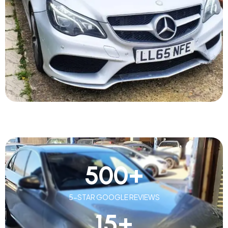
500
+
5-STAR GOOGLE REVIEWS
15
+