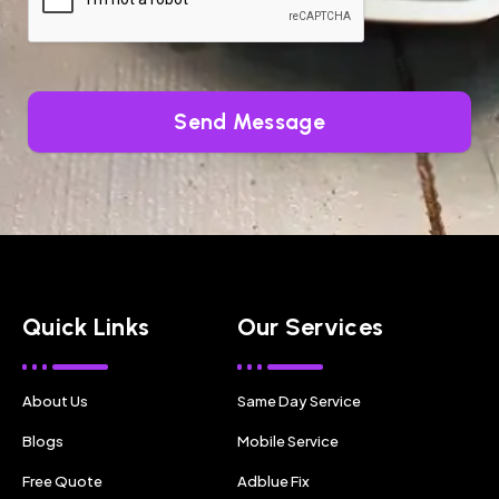
Send Message
Quick Links
Our Services
About Us
Same Day Service
Blogs
Mobile Service
Free Quote
Adblue Fix