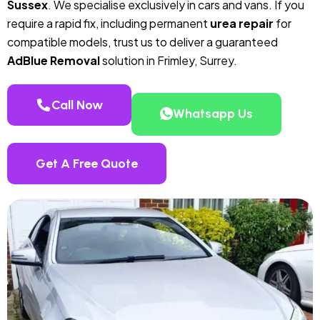
Sussex
. We specialise exclusively in cars and vans. If you
require a rapid fix, including permanent
urea repair
for
compatible models, trust us to deliver a guaranteed
AdBlue Removal
solution in Frimley, Surrey.
Call Now
Whatsapp Us
Get A Free Quote