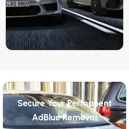
Secure Your Permanent
AdBlue Removal