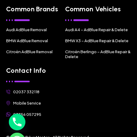
Common Brands
Common Vehicles
Audi AdBlue Removal
Audi A4 – AdBlue Repair & Delete
BMW AdBlue Removal
BMW X3 – AdBlue Repair & Delete
Citroën AdBlue Removal
Citroën Berlingo – AdBlue Repair &
Delete
Contact Info
02037 332118
Mobile Service
07356 057295