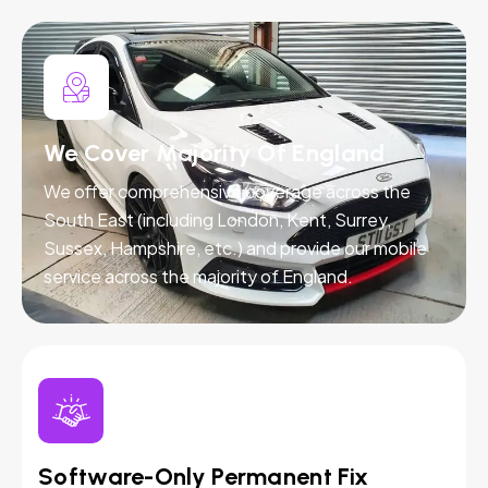
We Cover Majority Of England
We offer comprehensive coverage across the
South East (including London, Kent, Surrey,
Sussex, Hampshire, etc.) and provide our mobile
service across the majority of England.
Software-Only Permanent Fix