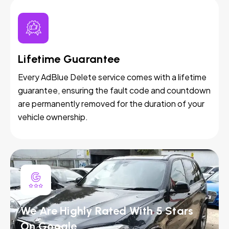
Lifetime Guarantee
Every AdBlue Delete service comes with a lifetime
guarantee, ensuring the fault code and countdown
are permanently removed for the duration of your
vehicle ownership.
We Are Highly Rated With 5 Stars
On Google