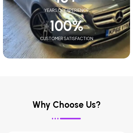
YEARS OF EXPERIENCE
100
%
CUSTOMER SATISFACTION
Why Choose Us?