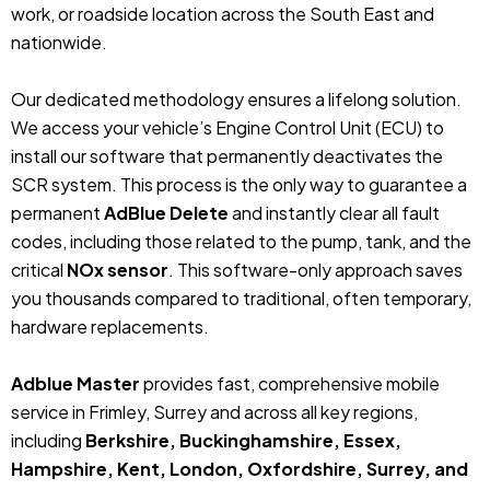
work, or roadside location across the South East and
nationwide.
Our dedicated methodology ensures a lifelong solution.
We access your vehicle’s Engine Control Unit (ECU) to
install our software that permanently deactivates the
SCR system. This process is the only way to guarantee a
permanent
AdBlue Delete
and instantly clear all fault
codes, including those related to the pump, tank, and the
critical
NOx sensor
. This software-only approach saves
you thousands compared to traditional, often temporary,
hardware replacements.
Adblue Master
provides fast, comprehensive mobile
service in Frimley, Surrey and across all key regions,
including
Berkshire, Buckinghamshire, Essex,
Hampshire, Kent, London, Oxfordshire, Surrey, and