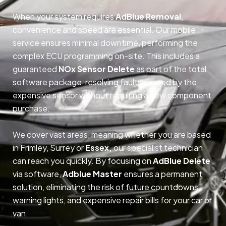
When your system requires
AdBlue Removal
,
convenience and speed are essential. Our mobile
service ensures minimal downtime, performing the
complex ECU programming on-site. This includes a
guaranteed
NOx Sensor Delete
as part of the total
software package, resolving faults caused by the
expensive sensor without requiring a new component
purchase.
We cover vast areas, meaning whether you are based
in Frimley, Surrey or
Essex,
our specialist technician
can reach you quickly. By focusing on
AdBlue Delete
via software,
Adblue Master
ensures a permanent
solution, eliminating the risk of future countdowns,
warning lights, and expensive repair bills for your car or
van.