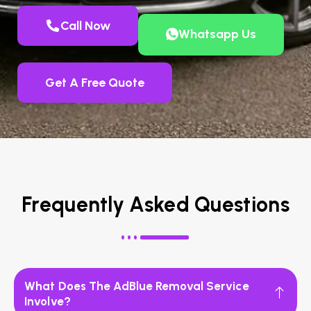
Call Now
Whatsapp Us
Get A Free Quote
Frequently Asked Questions
What Does The AdBlue Removal Service
Involve?