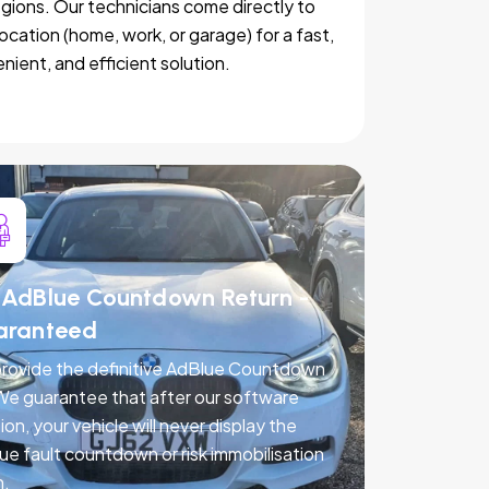
egions. Our technicians come directly to
location (home, work, or garage) for a fast,
nient, and efficient solution.
AdBlue Countdown Return -
aranteed
rovide the definitive AdBlue Countdown
 We guarantee that after our software
ion, your vehicle will never display the
ue fault countdown or risk immobilisation
n.