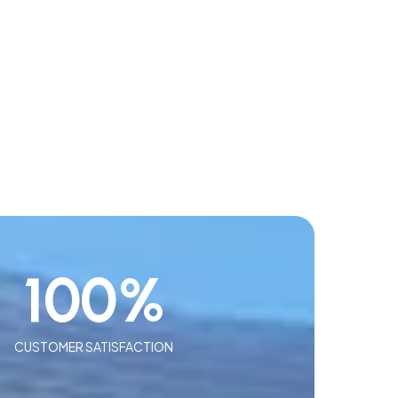
100
%
CUSTOMER SATISFACTION