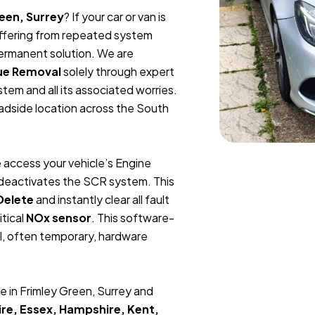
een, Surrey
? If your car or van is
suffering from repeated system
permanent solution. We are
ue Removal
solely through expert
tem and all its associated worries.
oadside location across the South
 access your vehicle’s Engine
y deactivates the SCR system. This
Delete
and instantly clear all fault
itical
NOx sensor
. This software-
l, often temporary, hardware
e in Frimley Green, Surrey and
re, Essex, Hampshire, Kent,