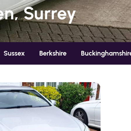
n, Surrey
x
Berkshire
Buckinghamshire
E