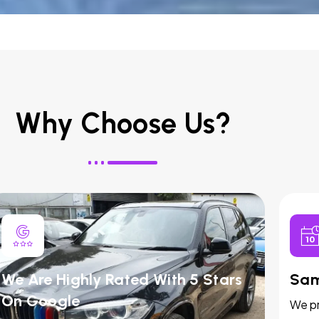
Why Choose Us?
We Are Highly Rated With 5 Stars
Sam
On Google
We pr