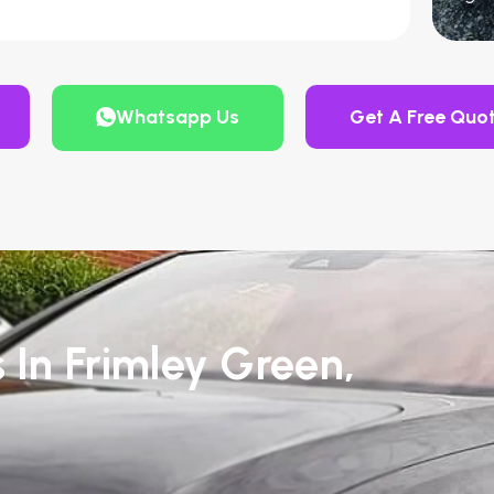
Whatsapp Us
Get A Free Quo
 In Frimley Green,