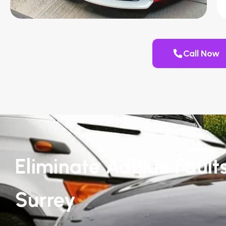
Call Now
Eliminate AdBlue Faults
Surrey