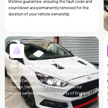
lifetime guarantee, ensuring the fault code and
countdown are permanently removed for the
duration of your vehicle ownership.
We Cover Majority Of England
We offer comprehensive coverage across the
South East (including London, Kent, Surrey,
Sussex, Hampshire, etc.) and provide our
mobile service across the majority of England.