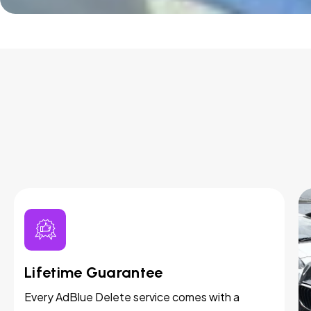
Lifetime Guarantee
Every AdBlue Delete service comes with a