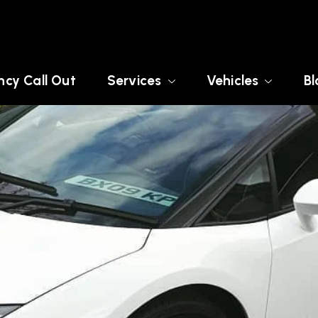
cy Call Out
Services
Vehicles
Bl
EY