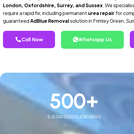
London, Oxfordshire, Surrey, and Sussex
. We specialise
require a rapid fix, including permanent
urea repair
for compa
guaranteed
AdBlue Removal
solution in Frimley Green, Sur
Call Now
Whatsapp Us
500
+
5-STAR GOOGLE REVIEWS