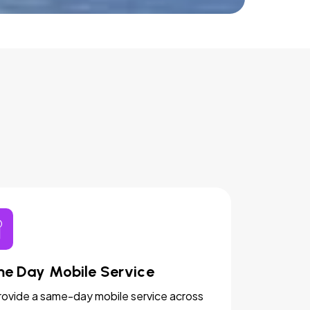
e Day Mobile Service
ovide a same-day mobile service across