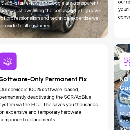
our r
Our 5-star reviews on Google are transparent
your 
and live, showcasing the consistently high level
conve
of professionalism and technical expertise we
provide to all customers.
Software-Only Permanent Fix
NO 
Gu
Our service is 100% software-based,
permanently deactivating the SCR/AdBlue
We p
system via the ECU. This saves you thousands
Fix.
on expensive and temporary hardware
solut
component replacements.
AdBl
agai