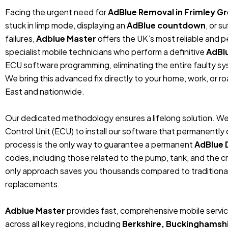
Facing the urgent need for
AdBlue Removal in Frimley Gr
stuck in limp mode, displaying an
AdBlue countdown
, or 
failures,
Adblue Master
offers the UK’s most reliable and 
specialist mobile technicians who perform a definitive
AdBl
ECU software programming, eliminating the entire faulty sys
We bring this advanced fix directly to your home, work, or r
East and nationwide.
Our dedicated methodology ensures a lifelong solution. We
Control Unit (ECU) to install our software that permanentl
process is the only way to guarantee a permanent
AdBlue 
codes, including those related to the pump, tank, and the cr
only approach saves you thousands compared to traditiona
replacements.
Adblue Master
provides fast, comprehensive mobile servic
across all key regions, including
Berkshire, Buckinghamshi