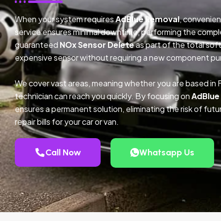
When your system requires
AdBlue Removal
, convenien
service ensures minimal downtime, performing the compl
guaranteed
NOx Sensor Delete
as part of the total so
expensive sensor without requiring a new component pu
We cover vast areas, meaning whether you are based in F
technician can reach you quickly. By focusing on
AdBlue
ensures a permanent solution, eliminating the risk of fu
repair bills for your car or van.
Call Now
Whatsapp Us