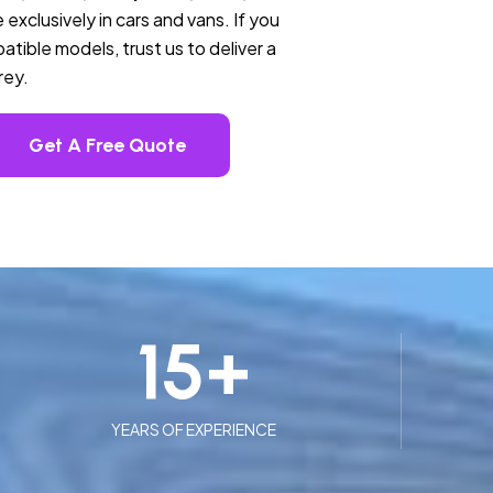
 exclusively in cars and vans. If you
tible models, trust us to deliver a
rey.
Get A Free Quote
15
+
YEARS OF EXPERIENCE