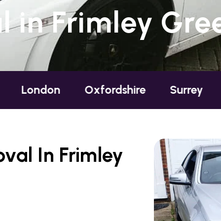
 in Frimley Gree
ndon
Oxfordshire
Surrey
Susse
al In Frimley