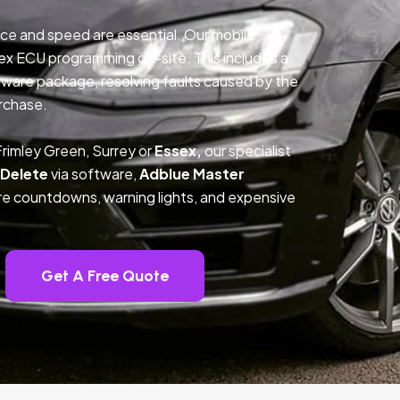
ce and speed are essential. Our mobile
ex ECU programming on-site. This includes a
ftware package, resolving faults caused by the
rchase.
rimley Green, Surrey or
Essex,
our specialist
 Delete
via software,
Adblue Master
ture countdowns, warning lights, and expensive
Get A Free Quote