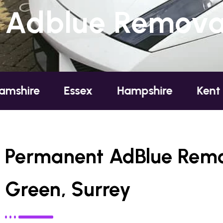
Adblue Removal
e
Essex
Hampshire
Kent
Lo
Permanent AdBlue Remov
Green, Surrey