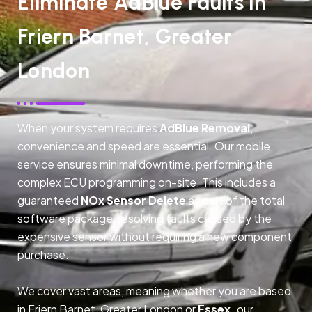
Eliminate AdBlue Faults In
Friern Barnet, Greater
London
When your system requires
AdBlue Removal
,
convenience and speed are essential. Our mobile
service ensures minimal downtime, performing the
complex ECU programming on-site. This includes a
guaranteed
NOx Sensor Delete
as part of the total
software package, resolving faults caused by the
expensive sensor without requiring a new component
purchase.
We cover vast areas, meaning whether you are based
in Friern Barnet, Greater London or
Essex,
our