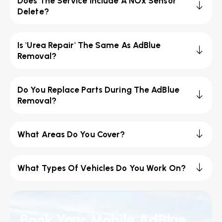
Does The Service Include A NOx Sensor
Delete?
Is 'Urea Repair' The Same As AdBlue
Removal?
Do You Replace Parts During The AdBlue
Removal?
What Areas Do You Cover?
What Types Of Vehicles Do You Work On?
Book Your Mobile AdBlue