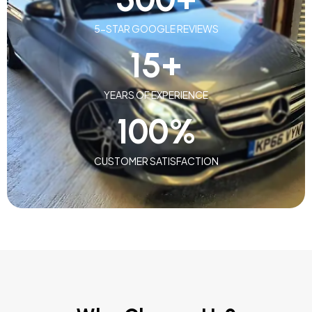
5-STAR GOOGLE REVIEWS
15
+
YEARS OF EXPERIENCE
100
%
CUSTOMER SATISFACTION