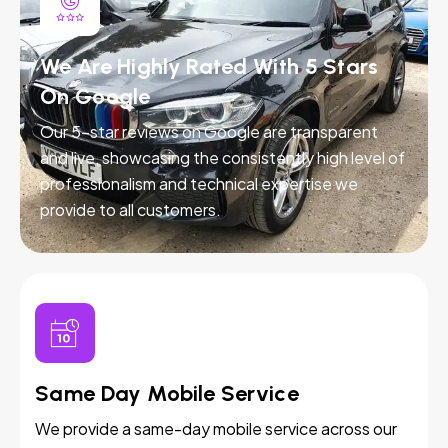
We Are Highly Rated With 5 Stars
On Google
Our 5-star reviews on Google are transparent
and live, showcasing the consistently high level of
professionalism and technical expertise we
provide to all customers.
Same Day Mobile Service
We provide a same-day mobile service across our