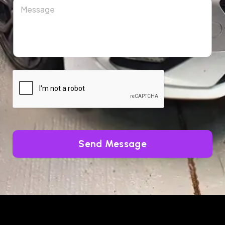
Send Message