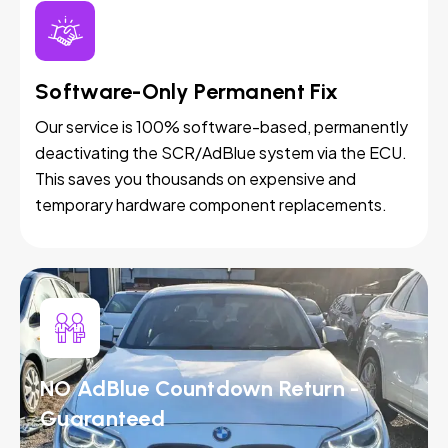
Software-Only Permanent Fix
Our service is 100% software-based, permanently
deactivating the SCR/AdBlue system via the ECU.
This saves you thousands on expensive and
temporary hardware component replacements.
NO AdBlue Countdown Return -
Guaranteed