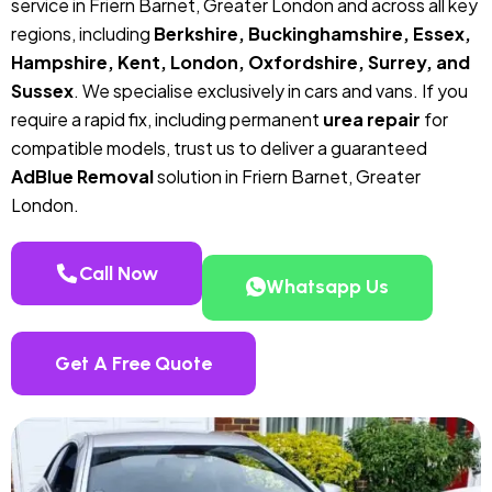
service in Friern Barnet, Greater London and across all key
regions, including
Berkshire, Buckinghamshire, Essex,
Hampshire, Kent, London, Oxfordshire, Surrey, and
Sussex
. We specialise exclusively in cars and vans. If you
require a rapid fix, including permanent
urea repair
for
compatible models, trust us to deliver a guaranteed
AdBlue Removal
solution in Friern Barnet, Greater
London.
Call Now
Whatsapp Us
Get A Free Quote