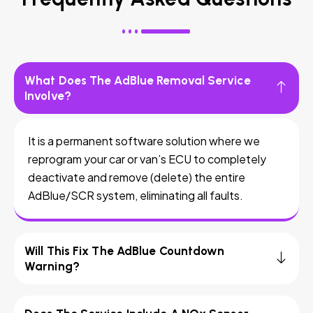
What Does The AdBlue Removal Service
Involve?
It is a permanent software solution where we
reprogram your car or van’s ECU to completely
deactivate and remove (delete) the entire
AdBlue/SCR system, eliminating all faults.
Will This Fix The AdBlue Countdown
Warning?