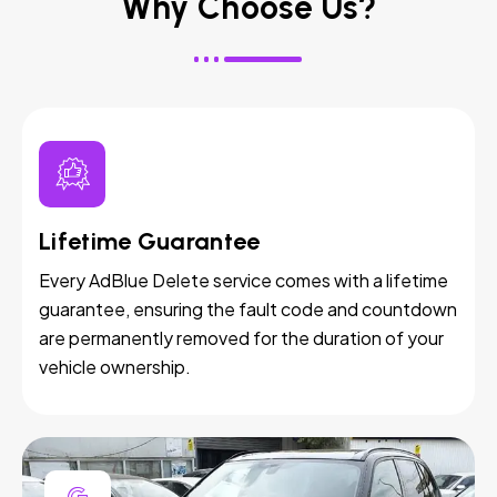
Why Choose Us?
Lifetime Guarantee
Every AdBlue Delete service comes with a lifetime
guarantee, ensuring the fault code and countdown
are permanently removed for the duration of your
vehicle ownership.