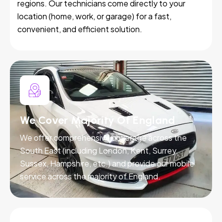
regions. Our technicians come directly to your
location (home, work, or garage) for a fast,
convenient, and efficient solution.
We Cover Majority Of England
We offer comprehensive coverage across the
South East (including London, Kent, Surrey,
Sussex, Hampshire, etc.) and provide our mobile
service across the majority of England.