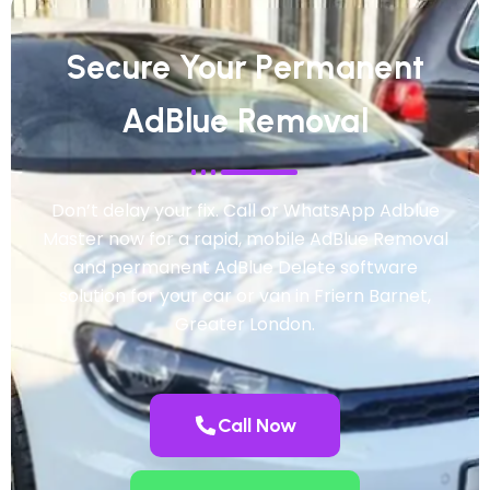
Secure Your Permanent
AdBlue Removal
Don’t delay your fix. Call or WhatsApp Adblue
Master now for a rapid, mobile AdBlue Removal
and permanent AdBlue Delete software
solution for your car or van in Friern Barnet,
Greater London.
Call Now