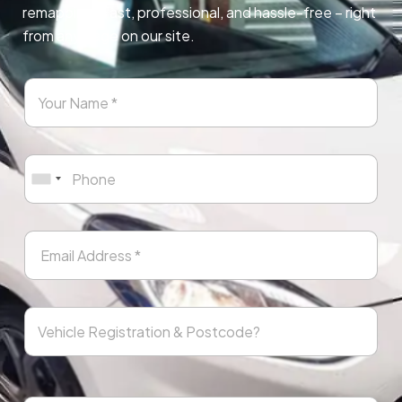
remapping. Fast, professional, and hassle-free – right
from any page on our site.