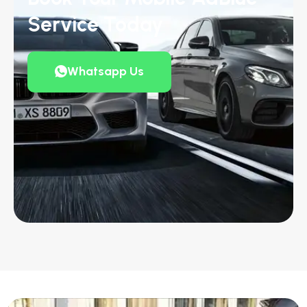
Service Today
Whatsapp Us