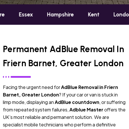
sex
Hampshire
Kent
London
Ox
Permanent AdBlue Removal In
Friern Barnet, Greater London
Facing the urgent need for
AdBlue Removal in Friern
Barnet, Greater London
? If your car or van is stuck in
limp mode, displaying an
AdBlue countdown
, or suffering
from repeated system failures,
Adblue Master
offers the
UK’s most reliable and permanent solution. We are
specialist mobile technicians who perform a definitive