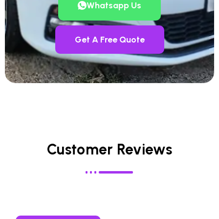
Whatsapp Us
Get A Free Quote
Customer Reviews