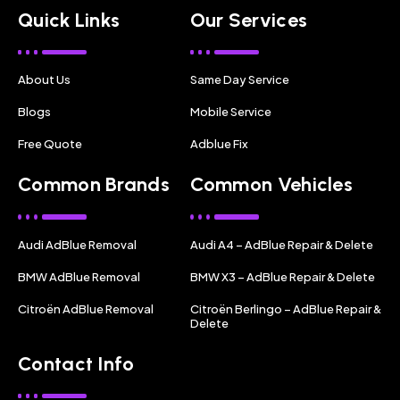
Quick Links
Our Services
About Us
Same Day Service
Blogs
Mobile Service
Free Quote
Adblue Fix
Common Brands
Common Vehicles
Audi AdBlue Removal
Audi A4 – AdBlue Repair & Delete
BMW AdBlue Removal
BMW X3 – AdBlue Repair & Delete
Citroën AdBlue Removal
Citroën Berlingo – AdBlue Repair &
Delete
Contact Info