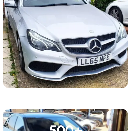
500
+