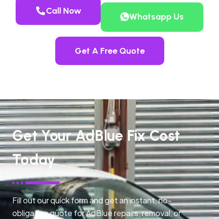
Call Now
Whatsapp Us
Get A Free Quote
Get Your AdBlue Fix Cost
Today
Fill out our quick form and get an instant, no-
obligation quote for AdBlue repairs, removal, or