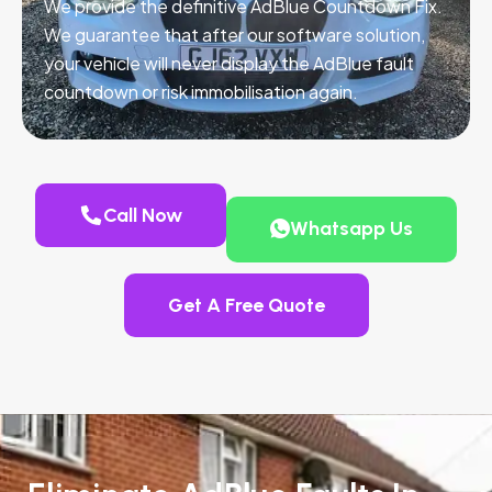
We provide the definitive AdBlue Countdown Fix.
We guarantee that after our software solution,
your vehicle will never display the AdBlue fault
countdown or risk immobilisation again.
Call Now
Whatsapp Us
Get A Free Quote