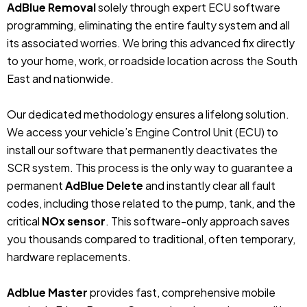
AdBlue Removal
solely through expert ECU software
programming, eliminating the entire faulty system and all
its associated worries. We bring this advanced fix directly
to your home, work, or roadside location across the South
East and nationwide.
Our dedicated methodology ensures a lifelong solution.
We access your vehicle’s Engine Control Unit (ECU) to
install our software that permanently deactivates the
SCR system. This process is the only way to guarantee a
permanent
AdBlue Delete
and instantly clear all fault
codes, including those related to the pump, tank, and the
critical
NOx sensor
. This software-only approach saves
you thousands compared to traditional, often temporary,
hardware replacements.
Adblue Master
provides fast, comprehensive mobile