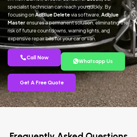
specialist technician can reach you quickly. By
focusing on
AdBlue Delete
via software,
Adblue
Master
ensures a permanent solution, eliminating the
risk of future countdowns, warning lights, and
expensive repair bills for your car or van.
Call Now
Whatsapp Us
Get A Free Quote
Frequently Asked Questions