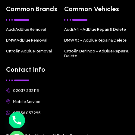
Common Brands
Common Vehicles
Audi AdBlue Removal
Audi A4 – AdBlue Repair & Delete
BMW AdBlue Removal
BMW X3 – AdBlue Repair & Delete
Citroën AdBlue Removal
Citroën Berlingo – AdBlue Repair &
Delete
Contact Info
02037 332118
Mobile Service
07356 057295