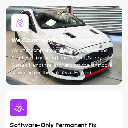
We Cover Majority Of England
We offer comprehensive coverage across the
South East (including London, Kent, Surrey,
Sussex, Hampshire, etc.) and provide our mobile
service across the majority of England.
Software-Only Permanent Fix