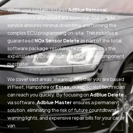
When your system requires
AdBlue Removal
,
convenience and speed are essential. Our mobile
service ensures minimal downtime, performing the
complex ECU programming on-site. This includes a
guaranteed
NOx Sensor Delete
as part of the total
software package, resolving faults caused by the
expensive sensor without requiring a new component
purchase.
We cover vast areas, meaning whether you are based
in Fleet, Hampshire or
Essex,
our specialist technician
can reach you quickly. By focusing on
AdBlue Delete
via software,
Adblue Master
ensures a permanent
solution, eliminating the risk of future countdowns,
warning lights, and expensive repair bills for your car or
van.