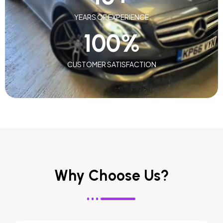
YEARS OF EXPERIENCE
100
%
CUSTOMER SATISFACTION
Why Choose Us?