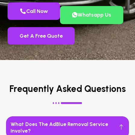
Call Now
Whatsapp Us
Get A Free Quote
Frequently Asked Questions
What Does The AdBlue Removal Service
Involve?