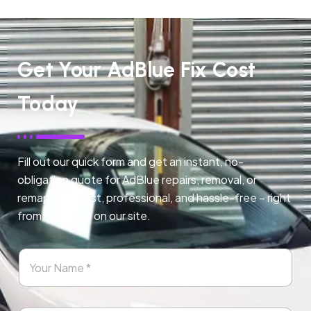
Get Your AdBlue Fix Cost
Today
Fill out our quick form and get an instant, no-
obligation quote for AdBlue repairs, removal, or
remapping. Fast, professional, and hassle-free – right
from any page on our site.