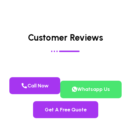
Customer Reviews
Call Now
Whatsapp Us
Get A Free Quote