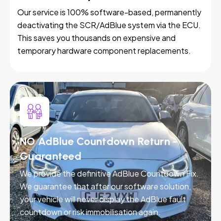
Our service is 100% software-based, permanently
deactivating the SCR/AdBlue system via the ECU.
This saves you thousands on expensive and
temporary hardware component replacements.
NO AdBlue Countdown Return -
Guaranteed
We provide the definitive AdBlue Countdown Fix.
We guarantee that after our software solution,
your vehicle will never display the AdBlue fault
countdown or risk immobilisation again.