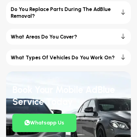
Do You Replace Parts During The AdBlue
Removal?
What Areas Do You Cover?
What Types Of Vehicles Do You Work On?
Book Your Mobile AdBlue
Service Today
Whatsapp Us