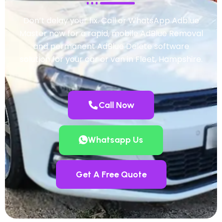
Don’t delay your fix. Call or WhatsApp Adblue
Master now for a rapid, mobile AdBlue Removal
and permanent AdBlue Delete software
solution for your car or van in Fleet, Hampshire.
Call Now
Whatsapp Us
Get A Free Quote