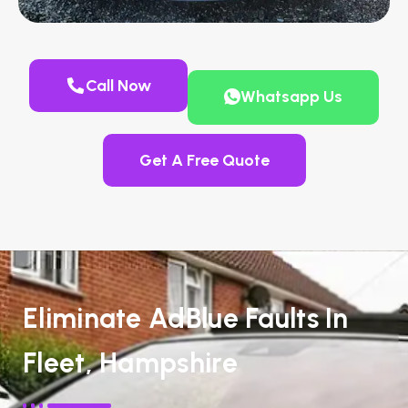
Call Now
Whatsapp Us
Get A Free Quote
Eliminate AdBlue Faults In
Fleet, Hampshire