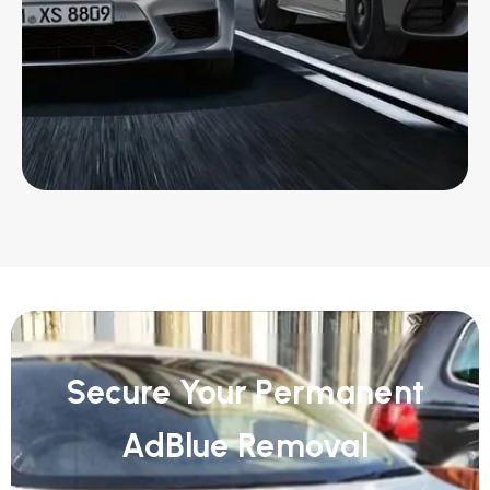
Secure Your Permanent
AdBlue Removal