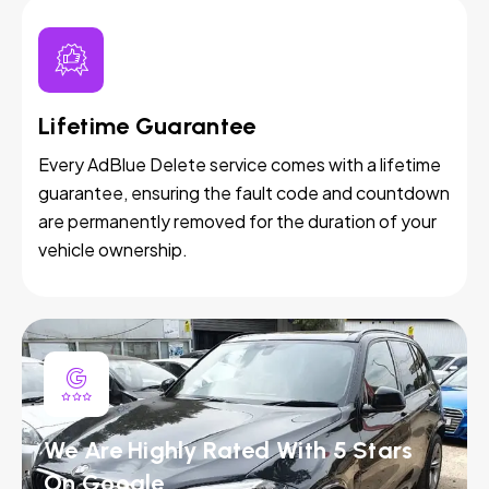
Lifetime Guarantee
Every AdBlue Delete service comes with a lifetime
guarantee, ensuring the fault code and countdown
are permanently removed for the duration of your
vehicle ownership.
We Are Highly Rated With 5 Stars
On Google