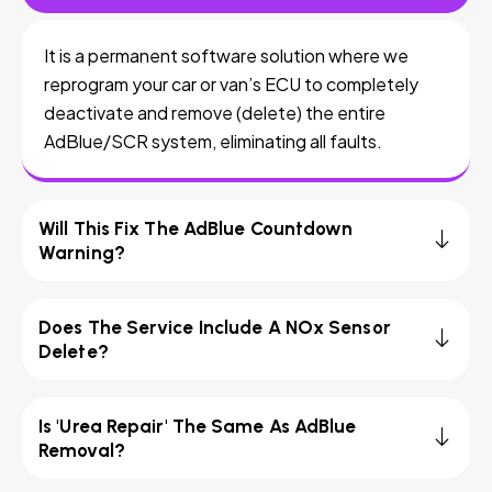
It is a permanent software solution where we
reprogram your car or van’s ECU to completely
deactivate and remove (delete) the entire
AdBlue/SCR system, eliminating all faults.
Will This Fix The AdBlue Countdown
Warning?
Does The Service Include A NOx Sensor
Delete?
Is 'Urea Repair' The Same As AdBlue
Removal?