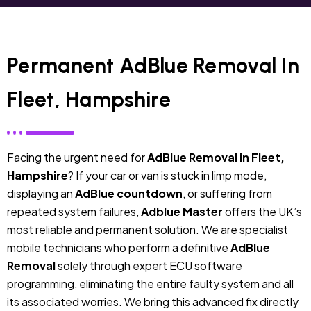
Permanent AdBlue Removal In
Fleet, Hampshire
Facing the urgent need for
AdBlue Removal in Fleet,
Hampshire
? If your car or van is stuck in limp mode,
displaying an
AdBlue countdown
, or suffering from
repeated system failures,
Adblue Master
offers the UK’s
most reliable and permanent solution. We are specialist
mobile technicians who perform a definitive
AdBlue
Removal
solely through expert ECU software
programming, eliminating the entire faulty system and all
its associated worries. We bring this advanced fix directly