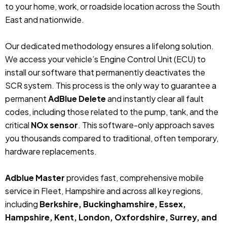
to your home, work, or roadside location across the South
East and nationwide.
Our dedicated methodology ensures a lifelong solution.
We access your vehicle’s Engine Control Unit (ECU) to
install our software that permanently deactivates the
SCR system. This process is the only way to guarantee a
permanent
AdBlue Delete
and instantly clear all fault
codes, including those related to the pump, tank, and the
critical
NOx sensor
. This software-only approach saves
you thousands compared to traditional, often temporary,
hardware replacements.
Adblue Master
provides fast, comprehensive mobile
service in Fleet, Hampshire and across all key regions,
including
Berkshire, Buckinghamshire, Essex,
Hampshire, Kent, London, Oxfordshire, Surrey, and