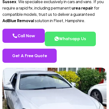
Sussex
. We specialise exclusively in cars and vans. If you
require a rapid fix, including permanent
urea repair
for
compatible models, trust us to deliver a guaranteed
AdBlue Removal
solution in Fleet, Hampshire.
Call Now
Whatsapp Us
Get A Free Quote