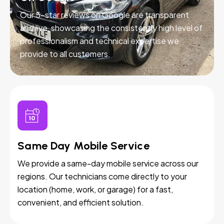
Our 5-star reviews on Google are transparent
and live, showcasing the consistently high level of
professionalism and technical expertise we
provide to all customers.
Same Day Mobile Service
We provide a same-day mobile service across our
regions. Our technicians come directly to your
location (home, work, or garage) for a fast,
convenient, and efficient solution.