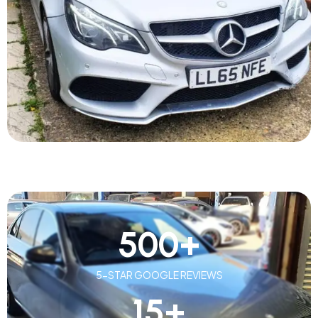
500
+
5-STAR GOOGLE REVIEWS
15
+