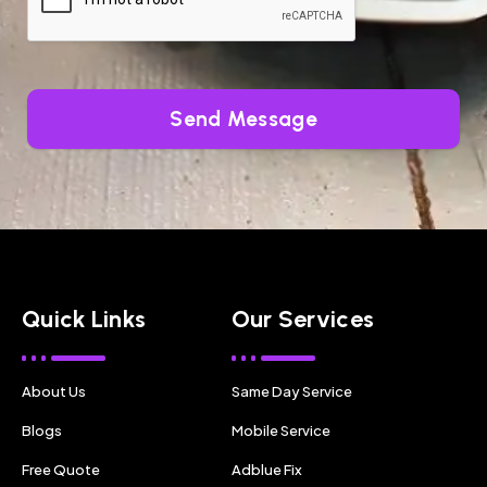
Send Message
Quick Links
Our Services
About Us
Same Day Service
Blogs
Mobile Service
Free Quote
Adblue Fix