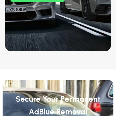
Secure Your Permanent
AdBlue Removal