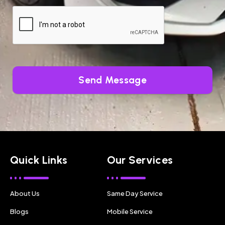
Send Message
Quick Links
Our Services
About Us
Same Day Service
Blogs
Mobile Service