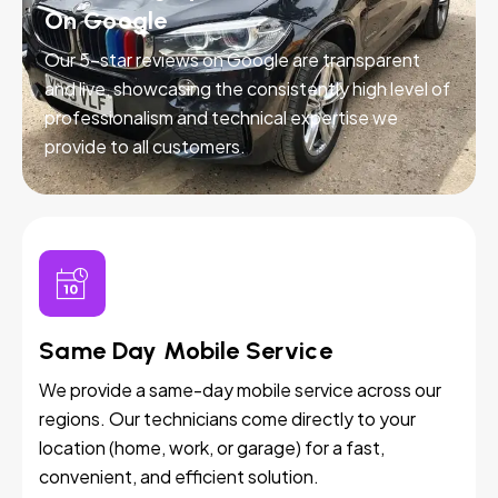
On Google
Our 5-star reviews on Google are transparent
and live, showcasing the consistently high level of
professionalism and technical expertise we
provide to all customers.
Same Day Mobile Service
We provide a same-day mobile service across our
regions. Our technicians come directly to your
location (home, work, or garage) for a fast,
convenient, and efficient solution.