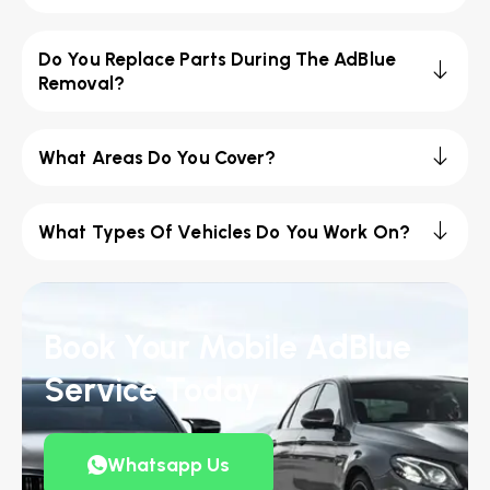
Do You Replace Parts During The AdBlue
Removal?
What Areas Do You Cover?
What Types Of Vehicles Do You Work On?
Book Your Mobile AdBlue
Service Today
Whatsapp Us