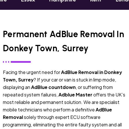
Permanent AdBlue Removal In
Donkey Town, Surrey
Facing the urgent need for
AdBlue Removal in Donkey
Town, Surrey
? If your car or van is stuck in limp mode,
displaying an
AdBlue countdown
, or suffering from
repeated system failures,
Adblue Master
offers the UK’s
most reliable and permanent solution. We are specialist
mobile technicians who perform a definitive
AdBlue
Removal
solely through expert ECU software
programming, eliminating the entire faulty system and all