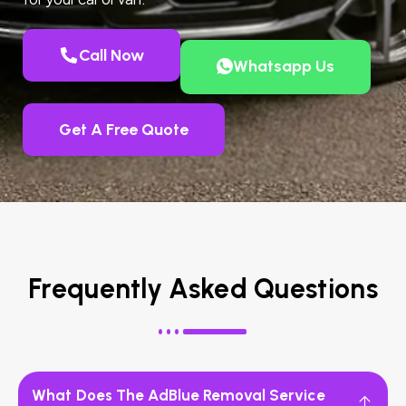
Call Now
Whatsapp Us
Get A Free Quote
Frequently Asked Questions
What Does The AdBlue Removal Service