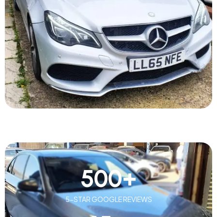
500
+
5-STAR GOOGLE REVIEWS