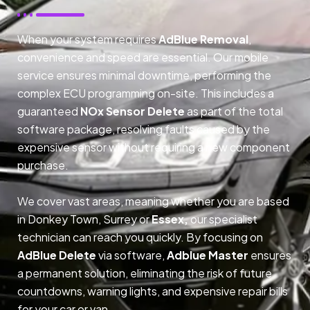
When your system requires
AdBlue Removal
,
convenience and speed are essential. Our mobile
service ensures minimal downtime, performing the
complex ECU programming on-site. This includes a
guaranteed
NOx Sensor Delete
as part of the total
software package, resolving faults caused by the
expensive sensor without requiring a new component
purchase.
We cover vast areas, meaning whether you are based
in Donkey Town, Surrey or
Essex,
our specialist
technician can reach you quickly. By focusing on
AdBlue Delete
via software,
Adblue Master
ensures
a permanent solution, eliminating the risk of future
countdowns, warning lights, and expensive repair bills
for your car or van.