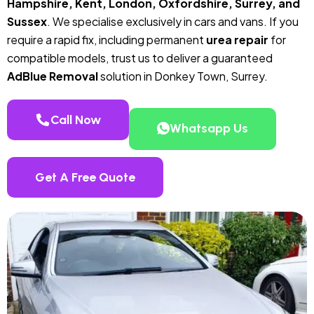
Hampshire, Kent, London, Oxfordshire, Surrey, and
Sussex
. We specialise exclusively in cars and vans. If you
require a rapid fix, including permanent
urea repair
for
compatible models, trust us to deliver a guaranteed
AdBlue Removal
solution in Donkey Town, Surrey.
Call Now
Whatsapp Us
Get A Free Quote