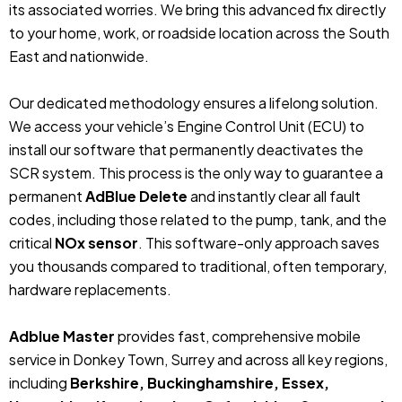
its associated worries. We bring this advanced fix directly
to your home, work, or roadside location across the South
East and nationwide.
Our dedicated methodology ensures a lifelong solution.
We access your vehicle’s Engine Control Unit (ECU) to
install our software that permanently deactivates the
SCR system. This process is the only way to guarantee a
permanent
AdBlue Delete
and instantly clear all fault
codes, including those related to the pump, tank, and the
critical
NOx sensor
. This software-only approach saves
you thousands compared to traditional, often temporary,
hardware replacements.
Adblue Master
provides fast, comprehensive mobile
service in Donkey Town, Surrey and across all key regions,
including
Berkshire, Buckinghamshire, Essex,