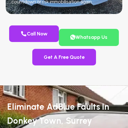
countdown or risk immobilisation again.
Call Now
Whatsapp Us
Get A Free Quote
Eliminate AdBlue Faults In
Donkey Town, Surrey