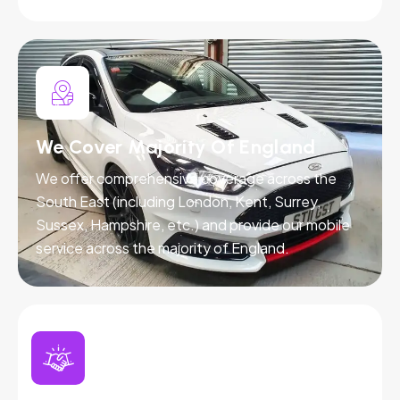
We Cover Majority Of England
We offer comprehensive coverage across the
South East (including London, Kent, Surrey,
Sussex, Hampshire, etc.) and provide our mobile
service across the majority of England.