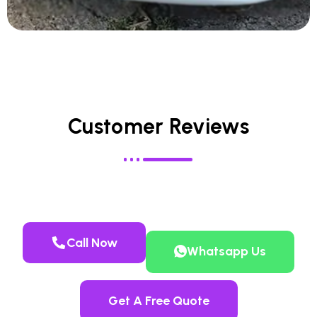
Customer Reviews
Call Now
Whatsapp Us
Get A Free Quote