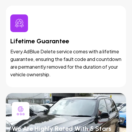
Lifetime Guarantee
Every AdBlue Delete service comes with a lifetime
guarantee, ensuring the fault code and countdown
are permanently removed for the duration of your
vehicle ownership.
We Are Highly Rated With 5 Stars