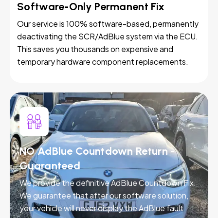
Software-Only Permanent Fix
Our service is 100% software-based, permanently
deactivating the SCR/AdBlue system via the ECU.
This saves you thousands on expensive and
temporary hardware component replacements.
NO AdBlue Countdown Return -
Guaranteed
We provide the definitive AdBlue Countdown Fix.
We guarantee that after our software solution,
your vehicle will never display the AdBlue fault