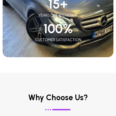
15
+
YEARS OF EXPERIENCE
100
%
CUSTOMER SATISFACTION
Why Choose Us?