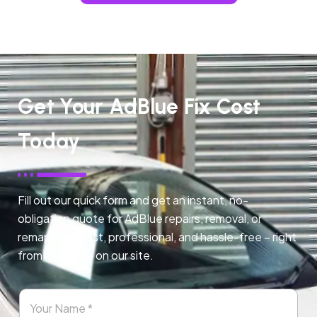
Get Your AdBlue Fix Cost
Today
Fill out our quick form and get an instant, no-
obligation quote for AdBlue repairs, removal, or
remapping. Fast, professional, and hassle-free – right
from any page on our site.