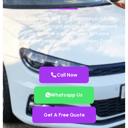
Don’t delay your fix. Call or WhatsApp Adblue
Master now for a rapid, mobile AdBlue Removal
and permanent AdBlue Delete software
solution for your car or van in Donkey Town,
Surrey.
Call Now
Whatsapp Us
Get A Free Quote