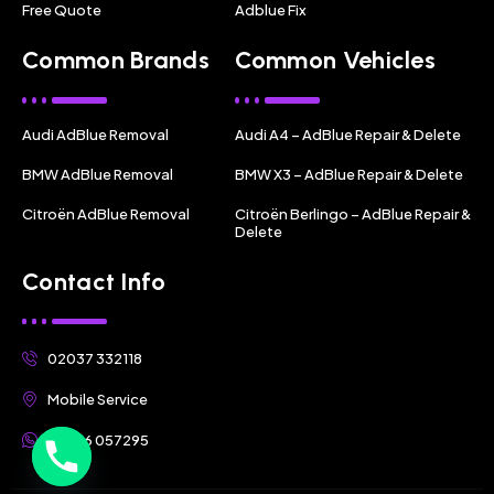
Free Quote
Adblue Fix
Common Brands
Common Vehicles
Audi AdBlue Removal
Audi A4 – AdBlue Repair & Delete
BMW AdBlue Removal
BMW X3 – AdBlue Repair & Delete
Citroën AdBlue Removal
Citroën Berlingo – AdBlue Repair &
Delete
Contact Info
02037 332118
Mobile Service
07356 057295