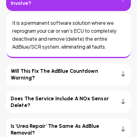
Involve?
It is a permanent software solution where we
reprogram your car or van’s ECU to completely
deactivate and remove (delete) the entire
AdBlue/SCR system, eliminating all faults.
Will This Fix The AdBlue Countdown
Warning?
Does The Service Include A NOx Sensor
Delete?
Is 'Urea Repair' The Same As AdBlue
Removal?