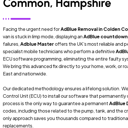
Common, Hampshire
Facing the urgent need for
AdBlue Removal in Colden 
van is stuck in limp mode, displaying an
AdBlue countdown
failures,
Adblue Master
offers the UK’s most reliable and 
specialist mobile technicians who perform a definitive
AdBl
ECU software programming, eliminating the entire faulty sys
We bring this advanced fix directly to your home, work, or r
East and nationwide.
Our dedicated methodology ensures a lifelong solution. We
Control Unit (ECU) to install our software that permanentl
process is the only way to guarantee a permanent
AdBlue 
codes, including those related to the pump, tank, and the cr
only approach saves you thousands compared to traditiona
replacements.