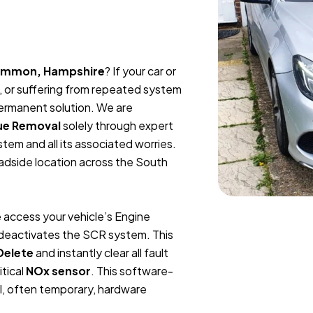
Common, Hampshire
? If your car or
, or suffering from repeated system
permanent solution. We are
ue Removal
solely through expert
tem and all its associated worries.
oadside location across the South
 access your vehicle’s Engine
y deactivates the SCR system. This
Delete
and instantly clear all fault
itical
NOx sensor
. This software-
l, often temporary, hardware