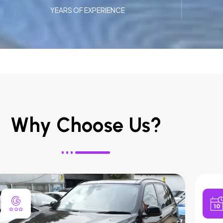
YEARS OF EXPERIENCE
Why Choose Us?