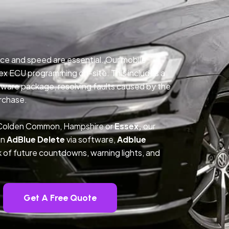
ce and speed are essential. Our mobile
ex ECU programming on-site. This includes a
ftware package, resolving faults caused by the
rchase.
n Colden Common, Hampshire or
Essex,
our
on
AdBlue Delete
via software,
Adblue
k of future countdowns, warning lights, and
Get A Free Quote