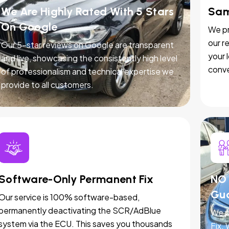
We Are Highly Rated With 5 Stars
Sam
On Google
We pr
our r
Our 5-star reviews on Google are transparent
your 
and live, showcasing the consistently high level
conve
of professionalism and technical expertise we
provide to all customers.
Software-Only Permanent Fix
NO 
Gu
Our service is 100% software-based,
permanently deactivating the SCR/AdBlue
We p
system via the ECU. This saves you thousands
Fix.