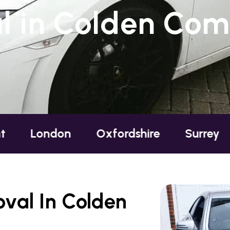
l in Colden Co
ndon
Oxfordshire
Surrey
Susse
val In Colden