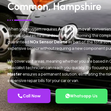
Common, Hampshire
When your system requires
AdBlue Removal
, convenien
service ensures minimal downtime, performing the compl
guaranteed
NOx Sensor Delete
as part of the total so
expensive sensor without requiring a new component pu
We cover vast areas, meaning whether you are based i
specialist technician can reach you quickly. By focusing 
Master
ensures a permanent solution, eliminating the ris
expensive repair bills for your car or van.
Call Now
Whatsapp Us