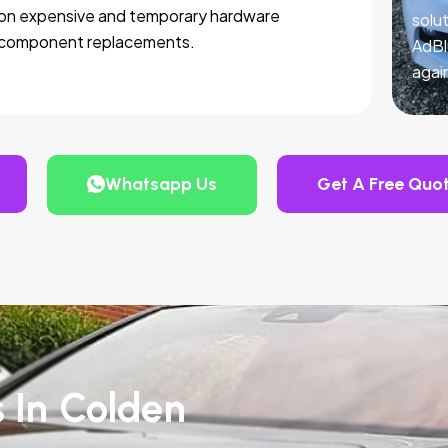
on expensive and temporary hardware
solut
component replacements.
AdBl
agai
Whatsapp Us
Get A Free Quo
s In Colden