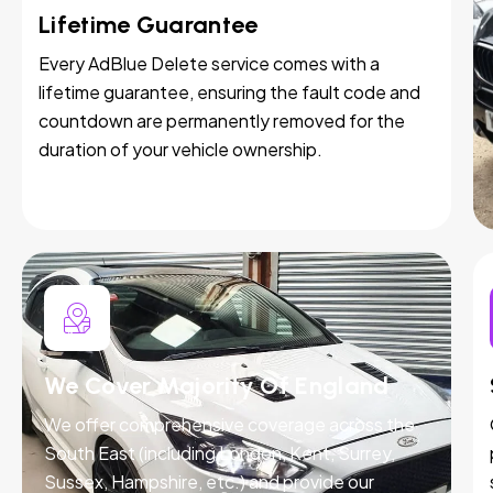
Lifetime Guarantee
Every AdBlue Delete service comes with a
lifetime guarantee, ensuring the fault code and
countdown are permanently removed for the
duration of your vehicle ownership.
We Cover Majority Of England
We offer comprehensive coverage across the
South East (including London, Kent, Surrey,
Sussex, Hampshire, etc.) and provide our