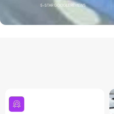
5-STAR GOOGLE REVIEWS