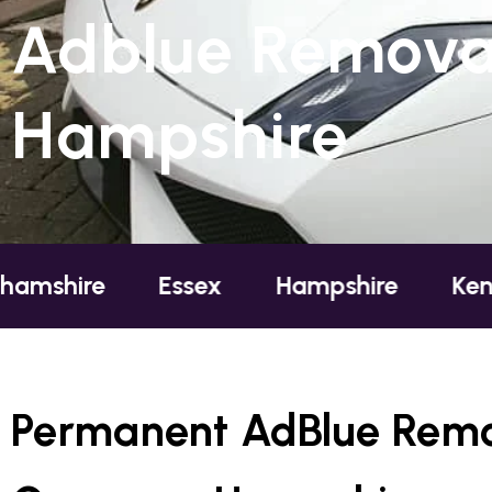
Adblue Remova
Hampshire
e
Essex
Hampshire
Kent
Lo
Permanent AdBlue Remo