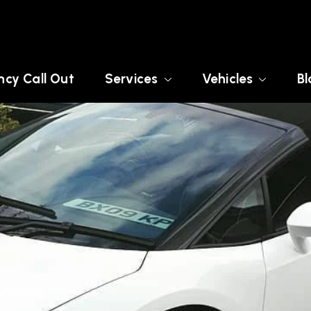
cy Call Out
Services
Vehicles
Bl
AMPSHIRE