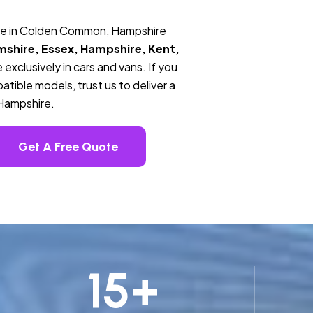
ice in Colden Common, Hampshire
mshire, Essex, Hampshire, Kent,
 exclusively in cars and vans. If you
tible models, trust us to deliver a
Hampshire.
Get A Free Quote
15
+