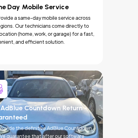
e Day Mobile Service
ovide a same-day mobile service across
egions. Our technicians come directly to
location (home, work, or garage) for a fast,
nient, and efficient solution.
AdBlue Countdown Return -
aranteed
rovide the definitive AdBlue Countdown
 We guarantee that after our software