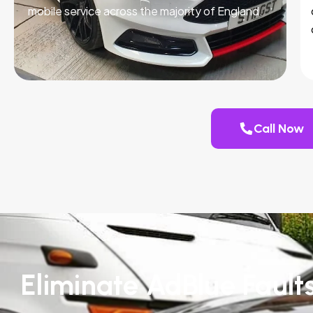
mobile service across the majority of England.
Call Now
Eliminate AdBlue Fault