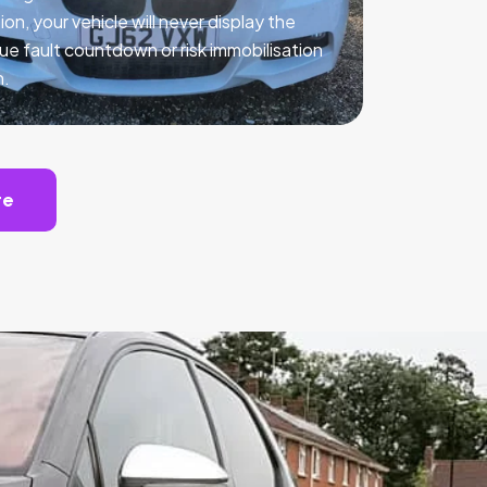
ion, your vehicle will never display the
ue fault countdown or risk immobilisation
n.
te