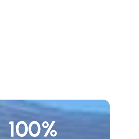
100
%