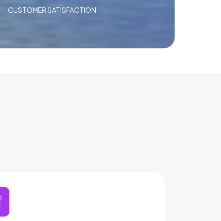
CUSTOMER SATISFACTION