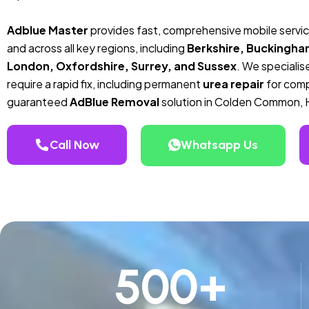
Adblue Master
provides fast, comprehensive mobile serv
and across all key regions, including
Berkshire, Buckingha
London, Oxfordshire, Surrey, and Sussex
. We specialise
require a rapid fix, including permanent
urea repair
for compa
guaranteed
AdBlue Removal
solution in Colden Common, 
Call Now
Whatsapp Us
500
+