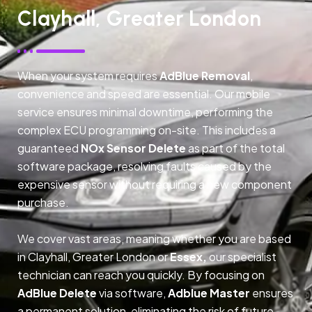
Clayhall, Greater London
When your system requires
AdBlue Removal
,
convenience and speed are essential. Our mobile
service ensures minimal downtime, performing the
complex ECU programming on-site. This includes a
guaranteed
NOx Sensor Delete
as part of the total
software package, resolving faults caused by the
expensive sensor without requiring a new component
purchase.
We cover vast areas, meaning whether you are based
in Clayhall, Greater London or
Essex,
our specialist
technician can reach you quickly. By focusing on
AdBlue Delete
via software,
Adblue Master
ensures
a permanent solution, eliminating the risk of future