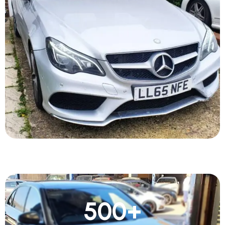
500
+