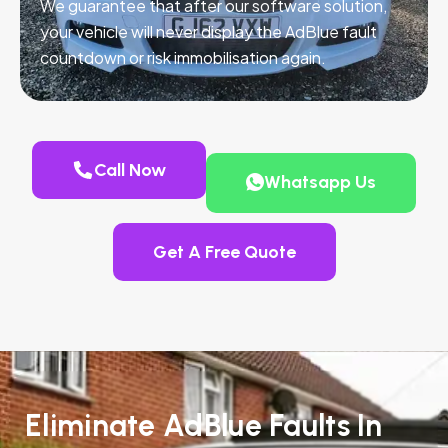
We guarantee that after our software solution,
your vehicle will never display the AdBlue fault
countdown or risk immobilisation again.
Call Now
Whatsapp Us
Get A Free Quote
Eliminate AdBlue Faults In