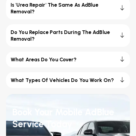
Is 'Urea Repair' The Same As AdBlue
Removal?
Do You Replace Parts During The AdBlue
Removal?
What Areas Do You Cover?
What Types Of Vehicles Do You Work On?
Book Your Mobile AdBlue
Service Today