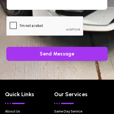
Send Message
Quick Links
Our Services
About Us
Same Day Service