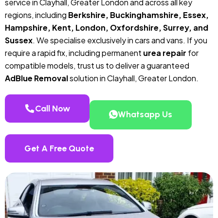
service in Clayhall, Greater London and across all key
regions, including
Berkshire, Buckinghamshire, Essex,
Hampshire, Kent, London, Oxfordshire, Surrey, and
Sussex
. We specialise exclusively in cars and vans. If you
require a rapid fix, including permanent
urea repair
for
compatible models, trust us to deliver a guaranteed
AdBlue Removal
solution in Clayhall, Greater London.
Call Now
Whatsapp Us
Get A Free Quote