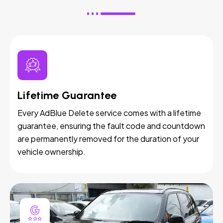
Lifetime Guarantee
Every AdBlue Delete service comes with a lifetime
guarantee, ensuring the fault code and countdown
are permanently removed for the duration of your
vehicle ownership.