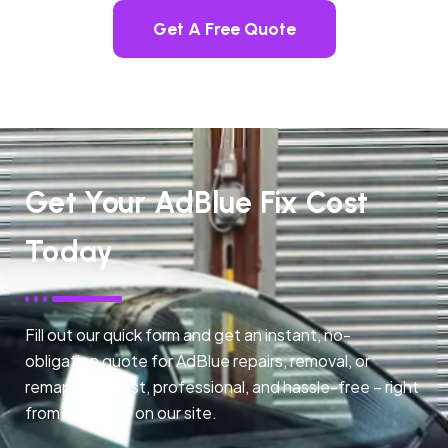
Get A Free Quote
Get Your AdBlue Fix Cost
Today
Fill out our quick form and get an instant, no-
obligation quote for AdBlue repairs, removal, or
remapping. Fast, professional, and hassle-free – right
from any page on our site.