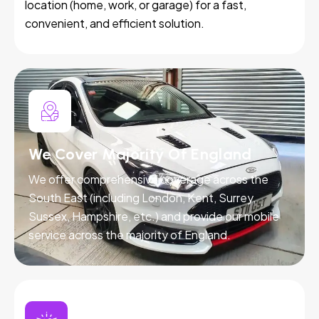
location (home, work, or garage) for a fast,
convenient, and efficient solution.
We Cover Majority Of England
We offer comprehensive coverage across the
South East (including London, Kent, Surrey,
Sussex, Hampshire, etc.) and provide our mobile
service across the majority of England.