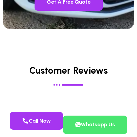
Get A Free Quote
Customer Reviews
Call Now
Whatsapp Us