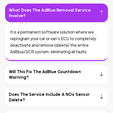
What Does The AdBlue Removal Service
Involve?
It is a permanent software solution where we
reprogram your car or van’s ECU to completely
deactivate and remove (delete) the entire
AdBlue/SCR system, eliminating all faults.
Will This Fix The AdBlue Countdown
Warning?
Does The Service Include A NOx Sensor
Delete?