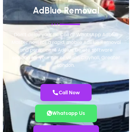
AdBlue Removal
Don’t delay your fix. Call or WhatsApp Adblue
Master now for a rapid, mobile AdBlue Removal
and permanent AdBlue Delete software
solution for your car or van in Clayhall, Greater
London.
Call Now
Whatsapp Us