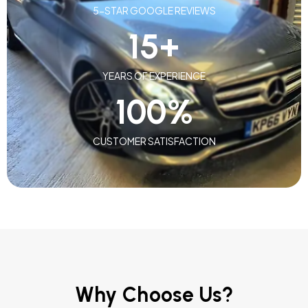
5-STAR GOOGLE REVIEWS
15
+
YEARS OF EXPERIENCE
100
%
CUSTOMER SATISFACTION
Why Choose Us?