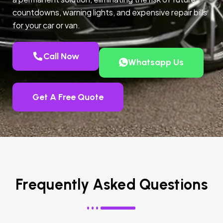
countdowns, warning lights, and expensive repair bills
for your car or van.
Call Now
Whatsapp Us
Get A Free Quote
Frequently Asked Questions