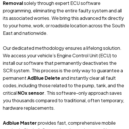
Removal
solely through expert ECU software
programming, eliminating the entire faulty system and all
its associated worries. We bring this advanced fix directly
to your home, work, or roadside location across the South
East and nationwide.
Our dedicated methodology ensures a lifelong solution.
We access your vehicle’s Engine Control Unit (ECU) to
install our software that permanently deactivates the
SCR system. This process is the only way to guarantee a
permanent
AdBlue Delete
and instantly clear all fault
codes, including those related to the pump, tank, and the
critical
NOx sensor
. This software-only approach saves
you thousands compared to traditional, often temporary,
hardware replacements.
Adblue Master
provides fast, comprehensive mobile