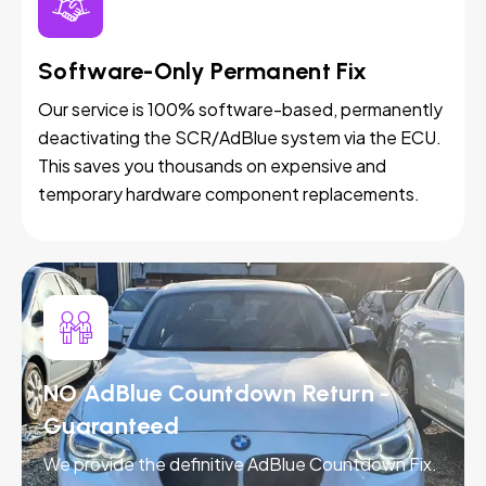
Software-Only Permanent Fix
Our service is 100% software-based, permanently
deactivating the SCR/AdBlue system via the ECU.
This saves you thousands on expensive and
temporary hardware component replacements.
NO AdBlue Countdown Return -
Guaranteed
We provide the definitive AdBlue Countdown Fix.