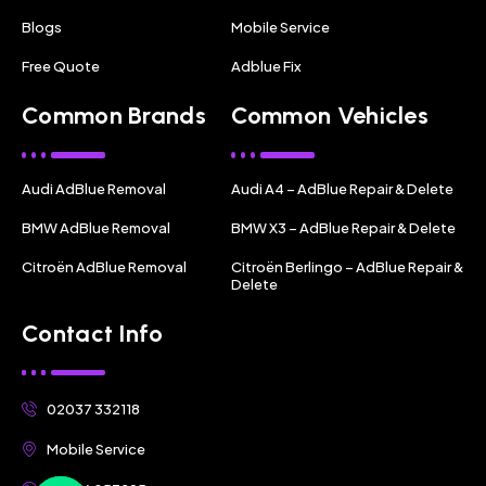
Blogs
Mobile Service
Free Quote
Adblue Fix
Common Brands
Common Vehicles
Audi AdBlue Removal
Audi A4 – AdBlue Repair & Delete
BMW AdBlue Removal
BMW X3 – AdBlue Repair & Delete
Citroën AdBlue Removal
Citroën Berlingo – AdBlue Repair &
Delete
Contact Info
02037 332118
Mobile Service