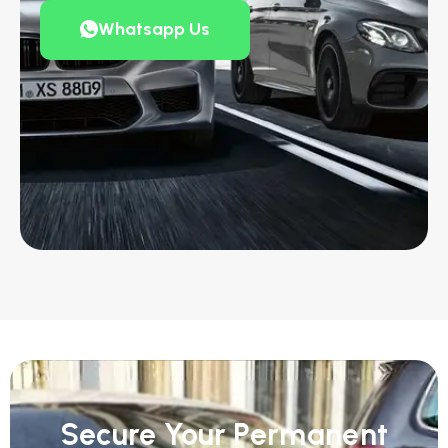
Whatsapp Us
Secure Your Permanent