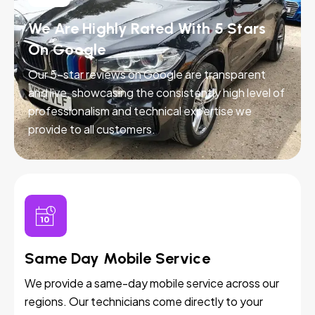
We Are Highly Rated With 5 Stars
On Google
Our 5-star reviews on Google are transparent
and live, showcasing the consistently high level of
professionalism and technical expertise we
provide to all customers.
Same Day Mobile Service
We provide a same-day mobile service across our
regions. Our technicians come directly to your