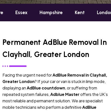
ex
Hampshire
Kent
London
Oxf
Permanent AdBlue Removal In
Clayhall, Greater London
Facing the urgent need for
AdBlue Removal in Clayhall,
Greater London
? If your car or van is stuck in limp mode,
displaying an
AdBlue countdown
, or suffering from
repeated system failures,
Adblue Master
offers the UK’s
most reliable and permanent solution. We are specialist
mobile technicians who perform a definitive
AdBlue