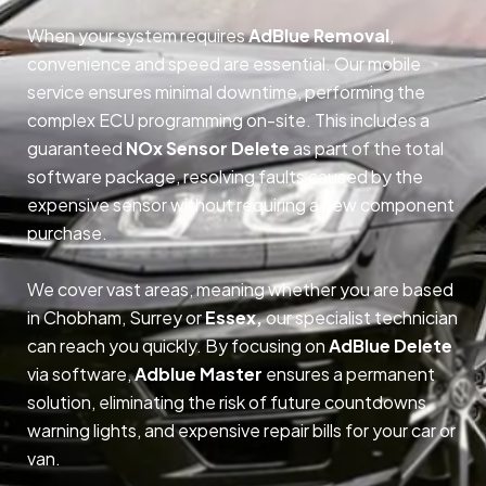
When your system requires
AdBlue Removal
,
convenience and speed are essential. Our mobile
service ensures minimal downtime, performing the
complex ECU programming on-site. This includes a
guaranteed
NOx Sensor Delete
as part of the total
software package, resolving faults caused by the
expensive sensor without requiring a new component
purchase.
We cover vast areas, meaning whether you are based
in Chobham, Surrey or
Essex,
our specialist technician
can reach you quickly. By focusing on
AdBlue Delete
via software,
Adblue Master
ensures a permanent
solution, eliminating the risk of future countdowns,
warning lights, and expensive repair bills for your car or
van.