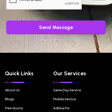
Send Message
Quick Links
Our Services
About Us
Same Day Service
Blogs
Mobile Service
Free Quote
Adblue Fix