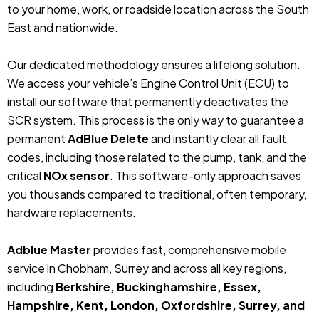
to your home, work, or roadside location across the South
East and nationwide.
Our dedicated methodology ensures a lifelong solution.
We access your vehicle’s Engine Control Unit (ECU) to
install our software that permanently deactivates the
SCR system. This process is the only way to guarantee a
permanent
AdBlue Delete
and instantly clear all fault
codes, including those related to the pump, tank, and the
critical
NOx sensor
. This software-only approach saves
you thousands compared to traditional, often temporary,
hardware replacements.
Adblue Master
provides fast, comprehensive mobile
service in Chobham, Surrey and across all key regions,
including
Berkshire, Buckinghamshire, Essex,
Hampshire, Kent, London, Oxfordshire, Surrey, and