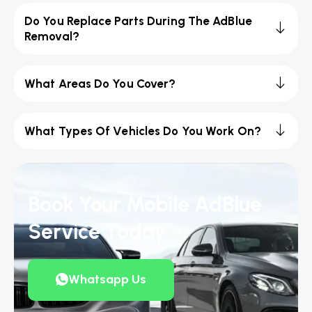
Do You Replace Parts During The AdBlue
Removal?
What Areas Do You Cover?
What Types Of Vehicles Do You Work On?
Book Your Mobile AdBlue
Service Today
Whatsapp Us