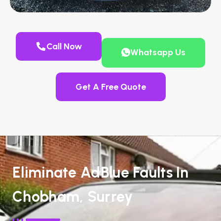
Call Now
Whatsapp Us
Get A Free Quote
Eliminate AdBlue Faults In
Chobham, Surrey