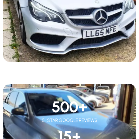
500
+
5-STAR GOOGLE REVIEWS
15
+