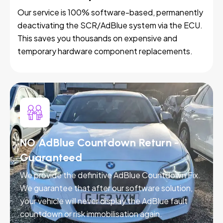
Our service is 100% software-based, permanently
deactivating the SCR/AdBlue system via the ECU.
This saves you thousands on expensive and
temporary hardware component replacements.
NO AdBlue Countdown Return -
Guaranteed
We provide the definitive AdBlue Countdown Fix.
We guarantee that after our software solution,
your vehicle will never display the AdBlue fault
countdown or risk immobilisation again.