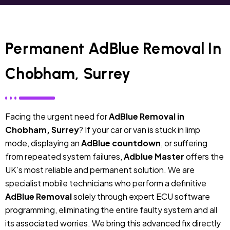
Permanent AdBlue Removal In
Chobham, Surrey
Facing the urgent need for
AdBlue Removal in
Chobham, Surrey
? If your car or van is stuck in limp
mode, displaying an
AdBlue countdown
, or suffering
from repeated system failures,
Adblue Master
offers the
UK’s most reliable and permanent solution. We are
specialist mobile technicians who perform a definitive
AdBlue Removal
solely through expert ECU software
programming, eliminating the entire faulty system and all
its associated worries. We bring this advanced fix directly