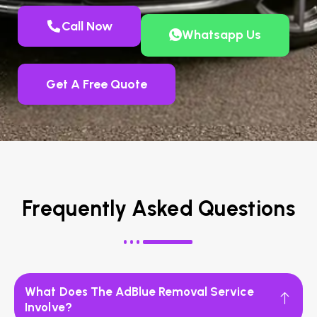
Call Now
Whatsapp Us
Get A Free Quote
Frequently Asked Questions
What Does The AdBlue Removal Service
Involve?