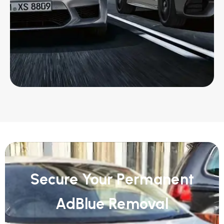
Secure Your Permanent
AdBlue Removal