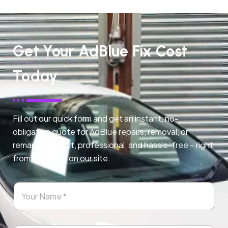
Get Your AdBlue Fix Cost
Today
Fill out our quick form and get an instant, no-
obligation quote for AdBlue repairs, removal, or
remapping. Fast, professional, and hassle-free – right
from any page on our site.