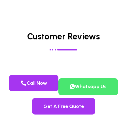
Customer Reviews
Call Now
Whatsapp Us
Get A Free Quote