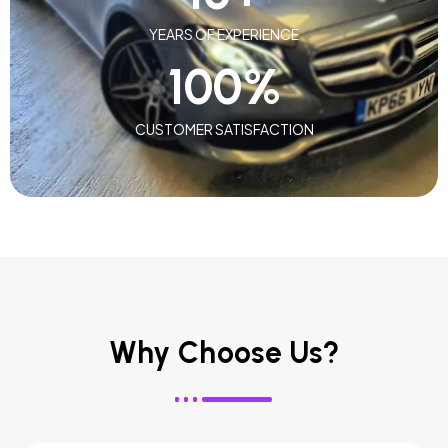
YEARS OF EXPERIENCE
100
%
CUSTOMER SATISFACTION
Why Choose Us?