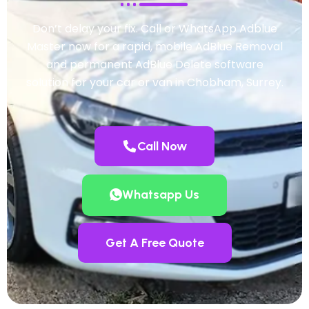
Don’t delay your fix. Call or WhatsApp Adblue
Master now for a rapid, mobile AdBlue Removal
and permanent AdBlue Delete software
solution for your car or van in Chobham, Surrey.
Call Now
Whatsapp Us
Get A Free Quote