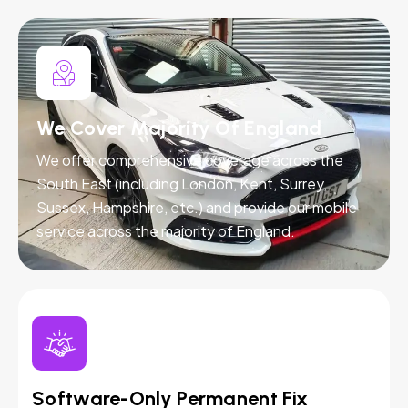
We Cover Majority Of England
We offer comprehensive coverage across the
South East (including London, Kent, Surrey,
Sussex, Hampshire, etc.) and provide our mobile
service across the majority of England.
Software-Only Permanent Fix