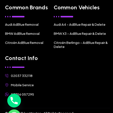
Common Brands
Common Vehicles
Audi AdBlue Removal
Audi A4 – AdBlue Repair & Delete
BMW AdBlue Removal
BMW X3 – AdBlue Repair & Delete
Citroën AdBlue Removal
Citroën Berlingo – AdBlue Repair &
Delete
Contact Info
02037 332118
Mobile Service
07356 057295