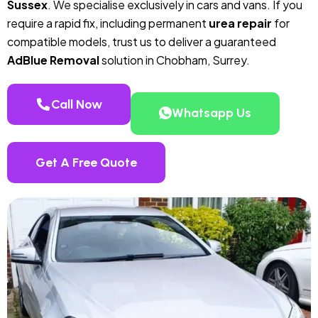
Sussex
. We specialise exclusively in cars and vans. If you
require a rapid fix, including permanent
urea repair
for
compatible models, trust us to deliver a guaranteed
AdBlue Removal
solution in Chobham, Surrey.
Call Now
Whatsapp Us
Get A Free Quote