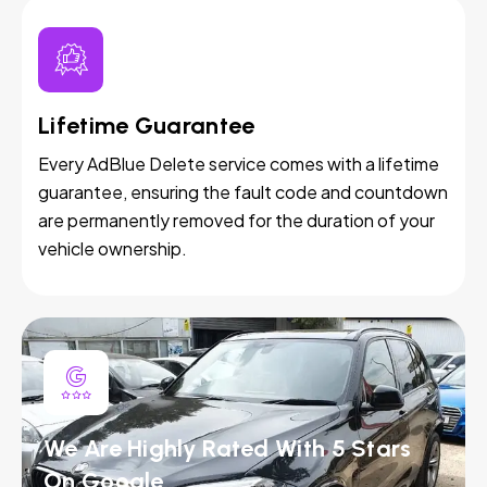
Lifetime Guarantee
Every AdBlue Delete service comes with a lifetime
guarantee, ensuring the fault code and countdown
are permanently removed for the duration of your
vehicle ownership.
We Are Highly Rated With 5 Stars
On Google