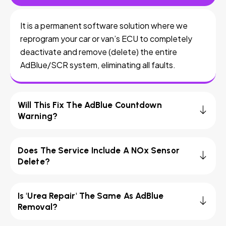
It is a permanent software solution where we
reprogram your car or van’s ECU to completely
deactivate and remove (delete) the entire
AdBlue/SCR system, eliminating all faults.
Will This Fix The AdBlue Countdown
Warning?
Does The Service Include A NOx Sensor
Delete?
Is 'Urea Repair' The Same As AdBlue
Removal?