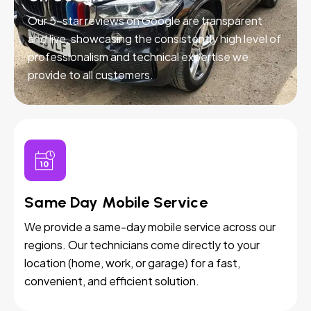
Our 5-star reviews on Google are transparent
and live, showcasing the consistently high level of
professionalism and technical expertise we
provide to all customers.
Same Day Mobile Service
We provide a same-day mobile service across our
regions. Our technicians come directly to your
location (home, work, or garage) for a fast,
convenient, and efficient solution.