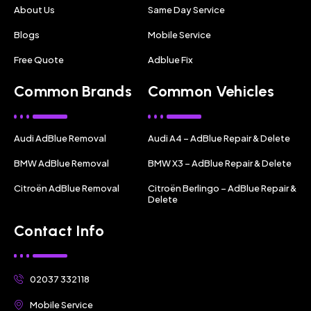
About Us
Same Day Service
Blogs
Mobile Service
Free Quote
Adblue Fix
Common Brands
Common Vehicles
Audi AdBlue Removal
Audi A4 – AdBlue Repair & Delete
BMW AdBlue Removal
BMW X3 – AdBlue Repair & Delete
Citroën AdBlue Removal
Citroën Berlingo – AdBlue Repair &
Delete
Contact Info
02037 332118
Mobile Service