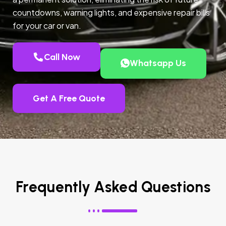
countdowns, warning lights, and expensive repair bills
for your car or van.
Call Now
Whatsapp Us
Get A Free Quote
Frequently Asked Questions