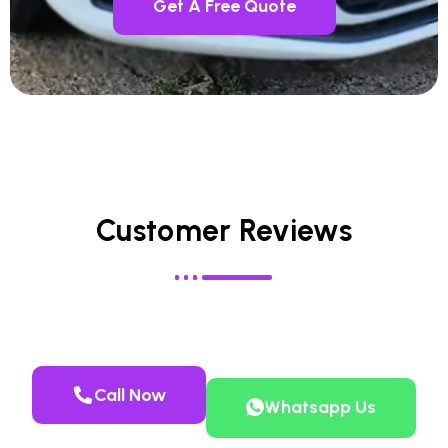
Get A Free Quote
Customer Reviews
Call Now
Whatsapp Us