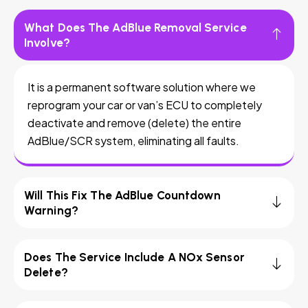
What Does The AdBlue Removal Service
Involve?
It is a permanent software solution where we
reprogram your car or van’s ECU to completely
deactivate and remove (delete) the entire
AdBlue/SCR system, eliminating all faults.
Will This Fix The AdBlue Countdown
Warning?
Does The Service Include A NOx Sensor
Delete?