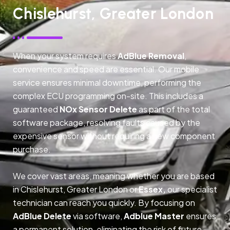
Chislehurst, Greater London
When your system requires
AdBlue Removal
,
convenience and speed are essential. Our mobile
service ensures minimal downtime, performing the
complex ECU programming on-site. This includes a
guaranteed
NOx Sensor Delete
as part of the total
software package, resolving faults caused by the
expensive sensor without requiring a new component
purchase.
We cover vast areas, meaning whether you are based
in Chislehurst, Greater London or
Essex,
our specialist
technician can reach you quickly. By focusing on
AdBlue Delete
via software,
Adblue Master
ensures
a permanent solution, eliminating the risk of future