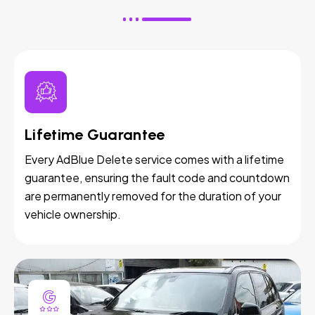
Lifetime Guarantee
Every AdBlue Delete service comes with a lifetime
guarantee, ensuring the fault code and countdown
are permanently removed for the duration of your
vehicle ownership.