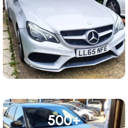
500
+