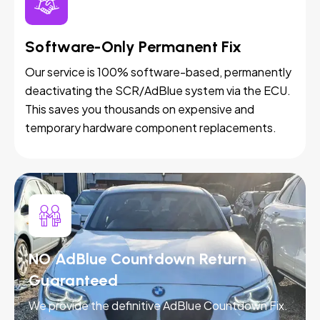
Software-Only Permanent Fix
Our service is 100% software-based, permanently
deactivating the SCR/AdBlue system via the ECU.
This saves you thousands on expensive and
temporary hardware component replacements.
NO AdBlue Countdown Return -
Guaranteed
We provide the definitive AdBlue Countdown Fix.