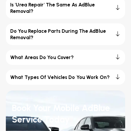
Is 'Urea Repair' The Same As AdBlue
Removal?
Do You Replace Parts During The AdBlue
Removal?
What Areas Do You Cover?
What Types Of Vehicles Do You Work On?
Book Your Mobile AdBlue
Service Today