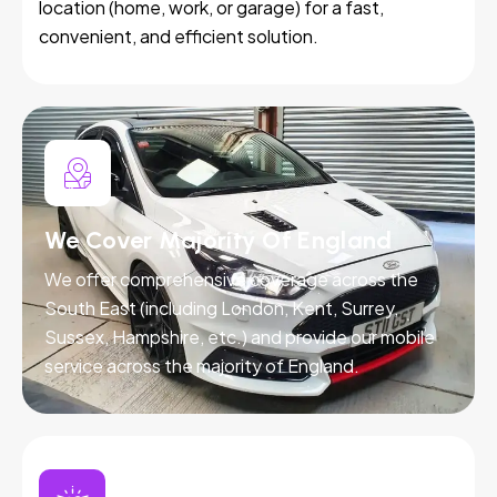
location (home, work, or garage) for a fast,
convenient, and efficient solution.
We Cover Majority Of England
We offer comprehensive coverage across the
South East (including London, Kent, Surrey,
Sussex, Hampshire, etc.) and provide our mobile
service across the majority of England.