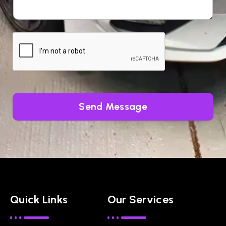
Send Message
Quick Links
Our Services