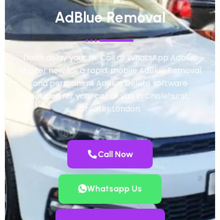
AdBlue Removal
Don’t delay your fix. Call or WhatsApp Adblue
Master now for a rapid, mobile AdBlue Removal
and permanent AdBlue Delete software
solution for your car or van in Chislehurst,
Greater London.
Call Now
Whatsapp Us