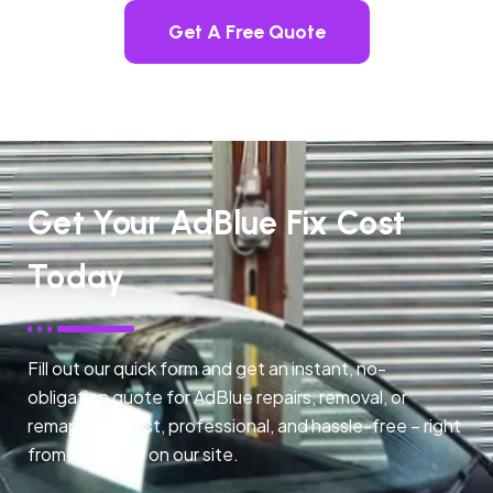
Get A Free Quote
Get Your AdBlue Fix Cost
Today
Fill out our quick form and get an instant, no-
obligation quote for AdBlue repairs, removal, or
remapping. Fast, professional, and hassle-free – right
from any page on our site.