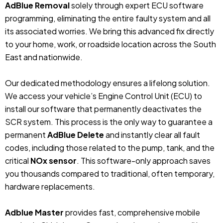
AdBlue Removal
solely through expert ECU software
programming, eliminating the entire faulty system and all
its associated worries. We bring this advanced fix directly
to your home, work, or roadside location across the South
East and nationwide.
Our dedicated methodology ensures a lifelong solution.
We access your vehicle’s Engine Control Unit (ECU) to
install our software that permanently deactivates the
SCR system. This process is the only way to guarantee a
permanent
AdBlue Delete
and instantly clear all fault
codes, including those related to the pump, tank, and the
critical
NOx sensor
. This software-only approach saves
you thousands compared to traditional, often temporary,
hardware replacements.
Adblue Master
provides fast, comprehensive mobile