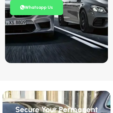
Whatsapp Us
Secure Your Permanent