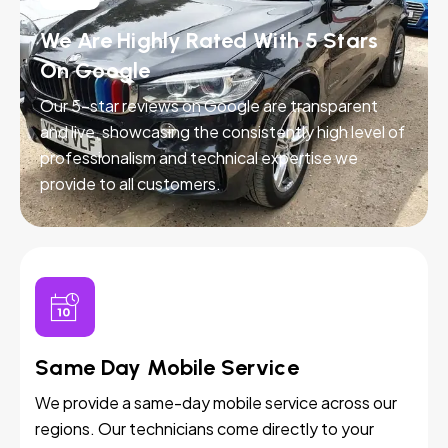
We Are Highly Rated With 5 Stars
On Google
Our 5-star reviews on Google are transparent
and live, showcasing the consistently high level of
professionalism and technical expertise we
provide to all customers.
Same Day Mobile Service
We provide a same-day mobile service across our
regions. Our technicians come directly to your