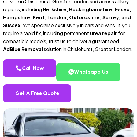
service in Chislehurst, Greater London and across all key
regions, including
Berkshire, Buckinghamshire, Essex,
Hampshire, Kent, London, Oxfordshire, Surrey, and
Sussex
. We specialise exclusively in cars and vans. If you
require a rapid fix, including permanent
urea repair
for
compatible models, trust us to deliver a guaranteed
AdBlue Removal
solution in Chislehurst, Greater London.
Call Now
Whatsapp Us
Get A Free Quote