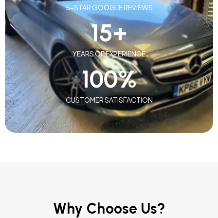
5-STAR GOOGLE REVIEWS
15
+
YEARS OF EXPERIENCE
100
%
CUSTOMER SATISFACTION
Why Choose Us?