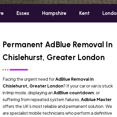
sex
Hampshire
Kent
London
Oxf
Permanent AdBlue Removal In
Chislehurst, Greater London
Facing the urgent need for
AdBlue Removal in
Chislehurst, Greater London
? If your car or van is stuck
in limp mode, displaying an
AdBlue countdown
, or
suffering from repeated system failures,
Adblue Master
offers the UK’s most reliable and permanent solution. We
are specialist mobile technicians who perform a definitive