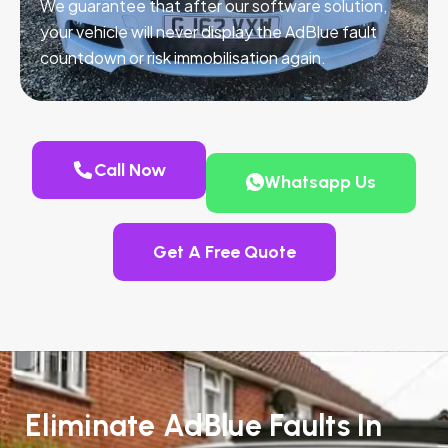
We guarantee that after our software solution,
your vehicle will never display the AdBlue fault
countdown or risk immobilisation again.
Call Now
Whatsapp Us
Get A Free Quote
Eliminate AdBlue Faults In