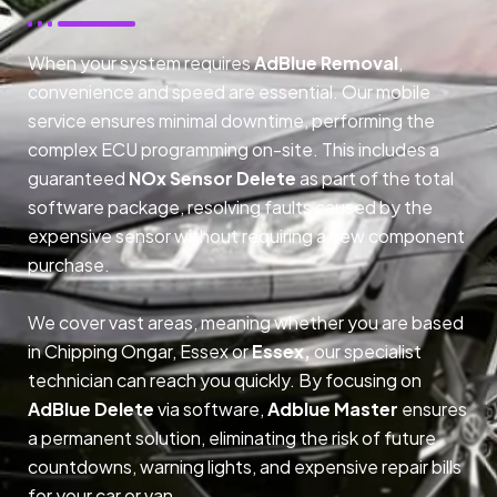
When your system requires
AdBlue Removal
,
convenience and speed are essential. Our mobile
service ensures minimal downtime, performing the
complex ECU programming on-site. This includes a
guaranteed
NOx Sensor Delete
as part of the total
software package, resolving faults caused by the
expensive sensor without requiring a new component
purchase.
We cover vast areas, meaning whether you are based
in Chipping Ongar, Essex or
Essex,
our specialist
technician can reach you quickly. By focusing on
AdBlue Delete
via software,
Adblue Master
ensures
a permanent solution, eliminating the risk of future
countdowns, warning lights, and expensive repair bills
for your car or van.