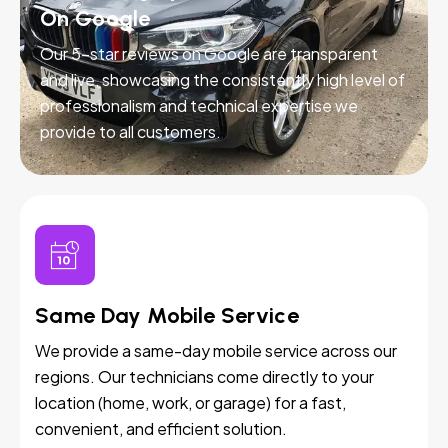
On Google
Our 5-star reviews on Google are transparent
and live, showcasing the consistently high level of
professionalism and technical expertise we
provide to all customers.
Same Day Mobile Service
We provide a same-day mobile service across our
regions. Our technicians come directly to your
location (home, work, or garage) for a fast,
convenient, and efficient solution.