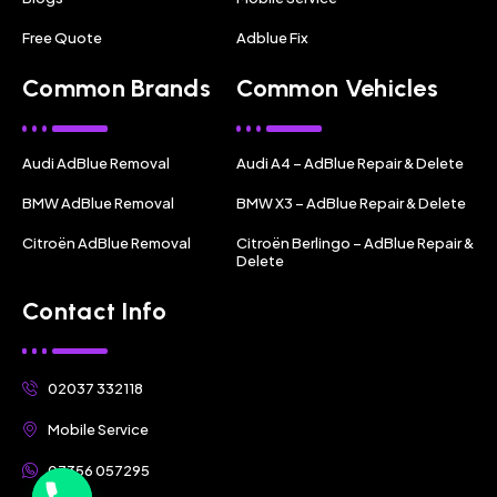
Free Quote
Adblue Fix
Common Brands
Common Vehicles
Audi AdBlue Removal
Audi A4 – AdBlue Repair & Delete
BMW AdBlue Removal
BMW X3 – AdBlue Repair & Delete
Citroën AdBlue Removal
Citroën Berlingo – AdBlue Repair &
Delete
Contact Info
02037 332118
Mobile Service
07356 057295