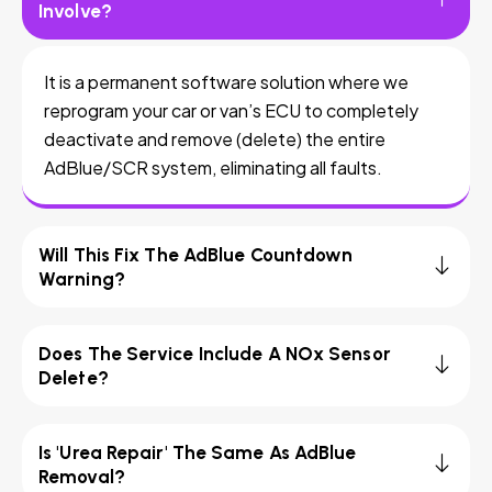
Involve?
It is a permanent software solution where we
reprogram your car or van’s ECU to completely
deactivate and remove (delete) the entire
AdBlue/SCR system, eliminating all faults.
Will This Fix The AdBlue Countdown
Warning?
Does The Service Include A NOx Sensor
Delete?
Is 'Urea Repair' The Same As AdBlue
Removal?