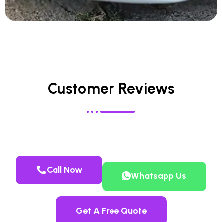
Customer Reviews
Call Now
Whatsapp Us
Get A Free Quote