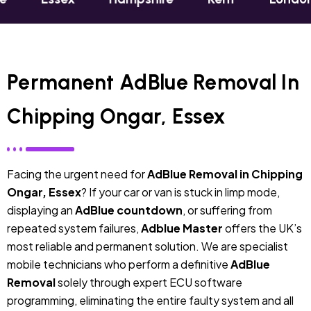
Permanent AdBlue Removal In
Chipping Ongar, Essex
Facing the urgent need for
AdBlue Removal in Chipping
Ongar, Essex
? If your car or van is stuck in limp mode,
displaying an
AdBlue countdown
, or suffering from
repeated system failures,
Adblue Master
offers the UK’s
most reliable and permanent solution. We are specialist
mobile technicians who perform a definitive
AdBlue
Removal
solely through expert ECU software
programming, eliminating the entire faulty system and all