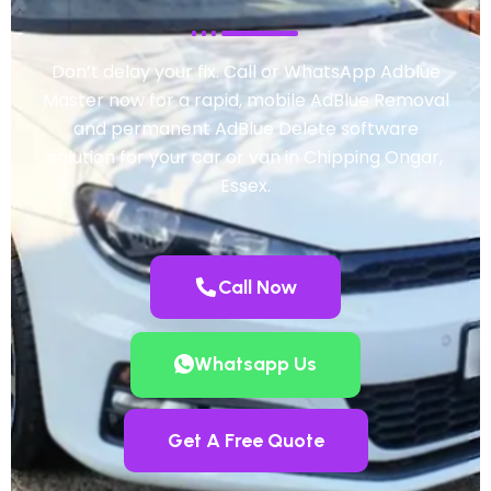
Don’t delay your fix. Call or WhatsApp Adblue
Master now for a rapid, mobile AdBlue Removal
and permanent AdBlue Delete software
solution for your car or van in Chipping Ongar,
Essex.
Call Now
Whatsapp Us
Get A Free Quote