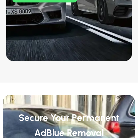
Secure Your Permanent
AdBlue Removal