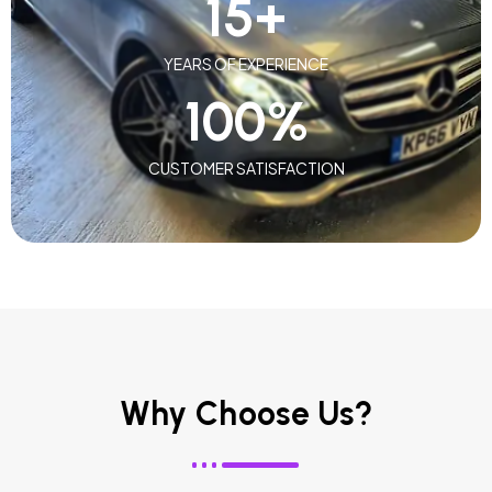
15
+
YEARS OF EXPERIENCE
100
%
CUSTOMER SATISFACTION
Why Choose Us?