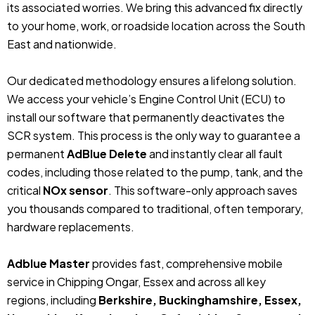
its associated worries. We bring this advanced fix directly
to your home, work, or roadside location across the South
East and nationwide.
Our dedicated methodology ensures a lifelong solution.
We access your vehicle’s Engine Control Unit (ECU) to
install our software that permanently deactivates the
SCR system. This process is the only way to guarantee a
permanent
AdBlue Delete
and instantly clear all fault
codes, including those related to the pump, tank, and the
critical
NOx sensor
. This software-only approach saves
you thousands compared to traditional, often temporary,
hardware replacements.
Adblue Master
provides fast, comprehensive mobile
service in Chipping Ongar, Essex and across all key
regions, including
Berkshire, Buckinghamshire, Essex,