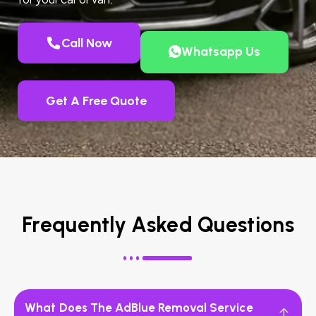
Call Now
Whatsapp Us
Get A Free Quote
Frequently Asked Questions
What Does The AdBlue Removal Service