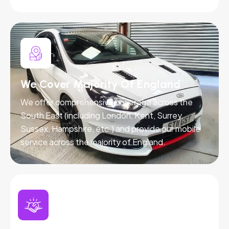
We Cover Majority Of England
We offer comprehensive coverage across the
South East (including London, Kent, Surrey,
Sussex, Hampshire, etc.) and provide our mobile
service across the majority of England.