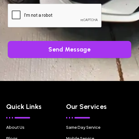
Send Message
Quick Links
Our Services
About Us
Same Day Service
Blogs
Mobile Service