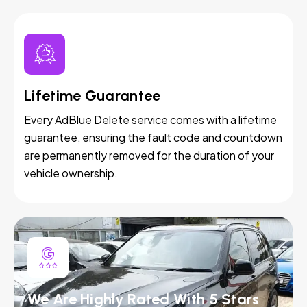
Lifetime Guarantee
Every AdBlue Delete service comes with a lifetime
guarantee, ensuring the fault code and countdown
are permanently removed for the duration of your
vehicle ownership.
We Are Highly Rated With 5 Stars