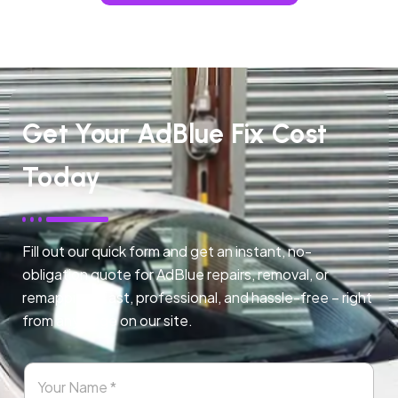
Get Your AdBlue Fix Cost
Today
Fill out our quick form and get an instant, no-
obligation quote for AdBlue repairs, removal, or
remapping. Fast, professional, and hassle-free – right
from any page on our site.