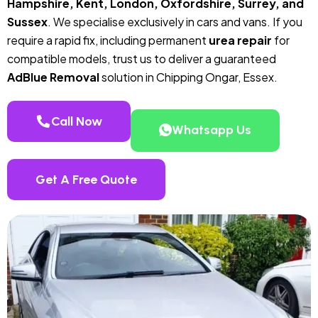
Hampshire, Kent, London, Oxfordshire, Surrey, and
Sussex
. We specialise exclusively in cars and vans. If you
require a rapid fix, including permanent
urea repair
for
compatible models, trust us to deliver a guaranteed
AdBlue Removal
solution in Chipping Ongar, Essex.
Call Now
Whatsapp Us
Get A Free Quote