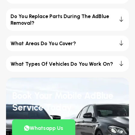
Do You Replace Parts During The AdBlue
Removal?
What Areas Do You Cover?
What Types Of Vehicles Do You Work On?
Book Your Mobile AdBlue
Service Today
Whatsapp Us