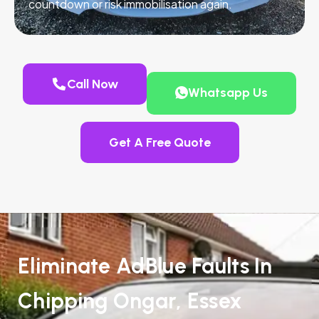
countdown or risk immobilisation again.
Call Now
Whatsapp Us
Get A Free Quote
Eliminate AdBlue Faults In
Chipping Ongar, Essex