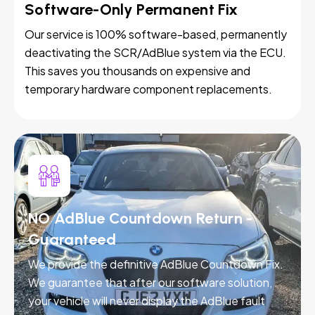
Software-Only Permanent Fix
Our service is 100% software-based, permanently
deactivating the SCR/AdBlue system via the ECU.
This saves you thousands on expensive and
temporary hardware component replacements.
NO AdBlue Countdown Return -
Guaranteed
We provide the definitive AdBlue Countdown Fix.
We guarantee that after our software solution,
your vehicle will never display the AdBlue fault