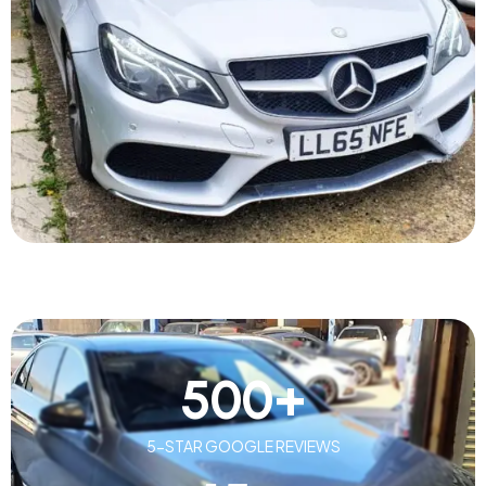
500
+
5-STAR GOOGLE REVIEWS