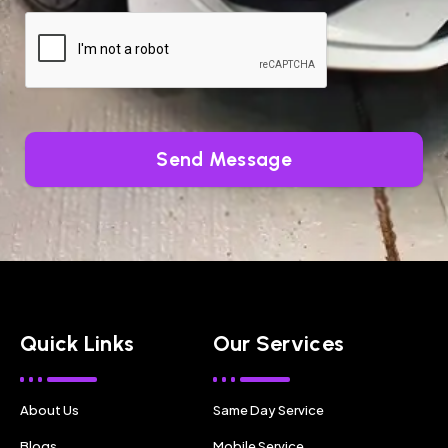
Send Message
Quick Links
Our Services
About Us
Same Day Service
Blogs
Mobile Service