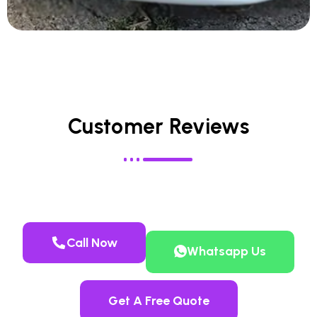
Customer Reviews
Call Now
Whatsapp Us
Get A Free Quote