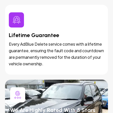
Lifetime Guarantee
Every AdBlue Delete service comes with a lifetime
guarantee, ensuring the fault code and countdown
are permanently removed for the duration of your
vehicle ownership.
We Are Highly Rated With 5 Stars