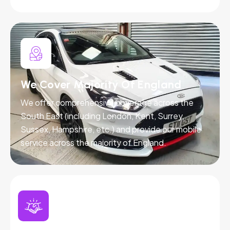
We Cover Majority Of England
We offer comprehensive coverage across the
South East (including London, Kent, Surrey,
Sussex, Hampshire, etc.) and provide our mobile
service across the majority of England.