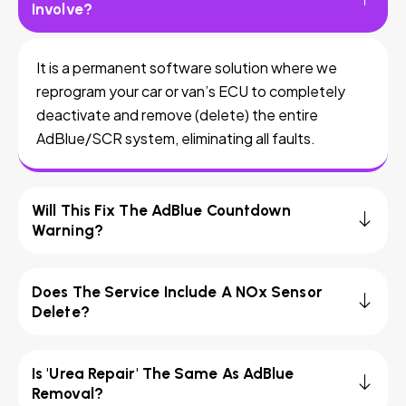
Involve?
It is a permanent software solution where we
reprogram your car or van’s ECU to completely
deactivate and remove (delete) the entire
AdBlue/SCR system, eliminating all faults.
Will This Fix The AdBlue Countdown
Warning?
Does The Service Include A NOx Sensor
Delete?
Is 'Urea Repair' The Same As AdBlue
Removal?