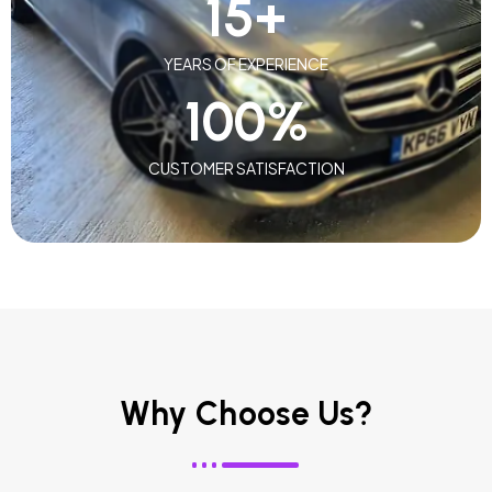
15
+
YEARS OF EXPERIENCE
100
%
CUSTOMER SATISFACTION
Why Choose Us?