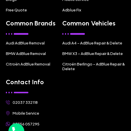
Free Quote
Adblue Fix
Common Brands
Common Vehicles
Audi AdBlue Removal
Audi A4 – AdBlue Repair & Delete
BMW AdBlue Removal
BMW X3 – AdBlue Repair & Delete
Citroën AdBlue Removal
Citroën Berlingo – AdBlue Repair &
Delete
Contact Info
02037 332118
Mobile Service
07356 057295