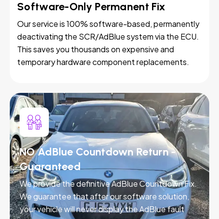
Software-Only Permanent Fix
Our service is 100% software-based, permanently
deactivating the SCR/AdBlue system via the ECU.
This saves you thousands on expensive and
temporary hardware component replacements.
NO AdBlue Countdown Return -
Guaranteed
We provide the definitive AdBlue Countdown Fix.
We guarantee that after our software solution,
your vehicle will never display the AdBlue fault