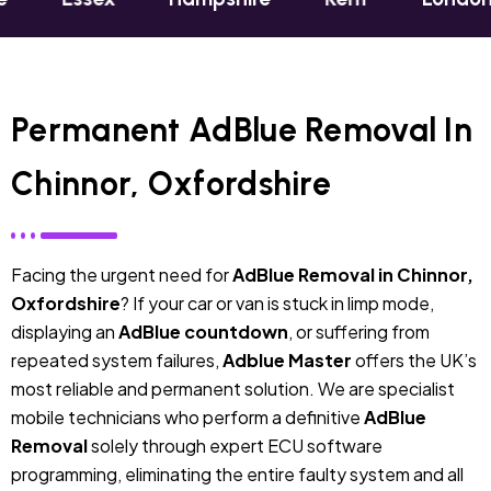
Permanent AdBlue Removal In
Chinnor, Oxfordshire
Facing the urgent need for
AdBlue Removal in Chinnor,
Oxfordshire
? If your car or van is stuck in limp mode,
displaying an
AdBlue countdown
, or suffering from
repeated system failures,
Adblue Master
offers the UK’s
most reliable and permanent solution. We are specialist
mobile technicians who perform a definitive
AdBlue
Removal
solely through expert ECU software
programming, eliminating the entire faulty system and all