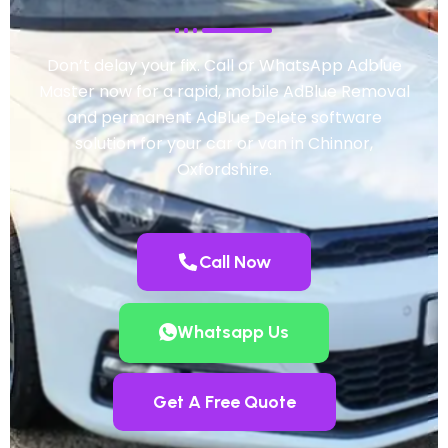
Don’t delay your fix. Call or WhatsApp Adblue
Master now for a rapid, mobile AdBlue Removal
and permanent AdBlue Delete software
solution for your car or van in Chinnor,
Oxfordshire.
Call Now
Whatsapp Us
Get A Free Quote