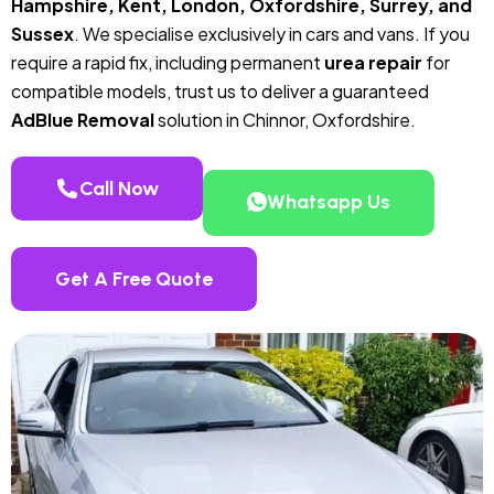
Hampshire, Kent, London, Oxfordshire, Surrey, and
Sussex
. We specialise exclusively in cars and vans. If you
require a rapid fix, including permanent
urea repair
for
compatible models, trust us to deliver a guaranteed
AdBlue Removal
solution in Chinnor, Oxfordshire.
Call Now
Whatsapp Us
Get A Free Quote