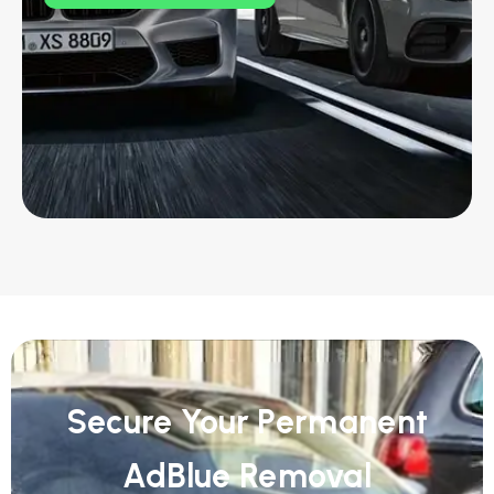
Secure Your Permanent
AdBlue Removal