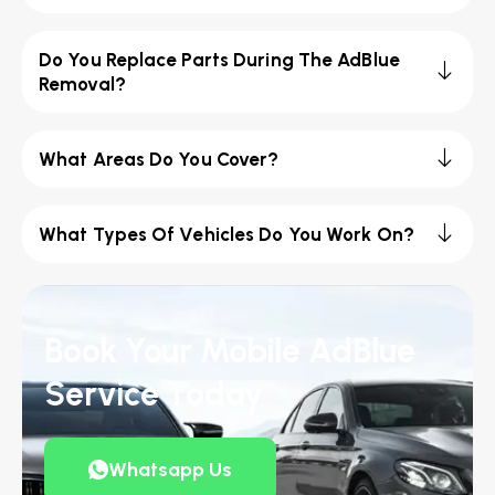
Do You Replace Parts During The AdBlue
Removal?
What Areas Do You Cover?
What Types Of Vehicles Do You Work On?
Book Your Mobile AdBlue
Service Today
Whatsapp Us