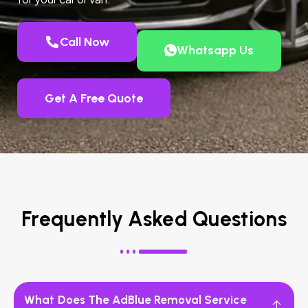
Call Now
Whatsapp Us
Get A Free Quote
Frequently Asked Questions
What Does The AdBlue Removal Service