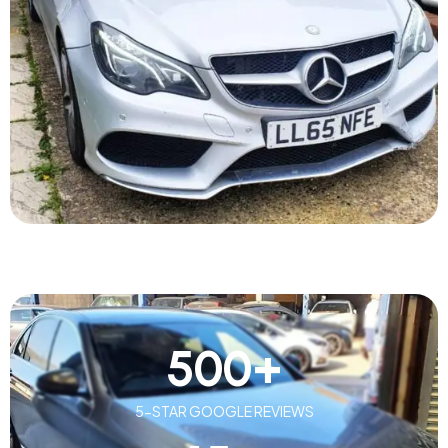
500
+
5-STAR GOOGLE REVIEWS