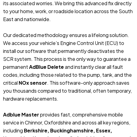
its associated worries. We bring this advanced fix directly
to your home, work, or roadside location across the South
East and nationwide.
Our dedicated methodology ensures a lifelong solution.
We access your vehicle’s Engine Control Unit (ECU) to
install our software that permanently deactivates the
SCR system. This process is the only way to guarantee a
permanent
AdBlue Delete
and instantly clear all fault
codes, including those related to the pump, tank, and the
critical
NOx sensor
. This software-only approach saves
you thousands compared to traditional, often temporary,
hardware replacements.
Adblue Master
provides fast, comprehensive mobile
service in Chinnor, Oxfordshire and across all key regions,
including
Berkshire, Buckinghamshire, Essex,