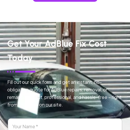
Get Your AdBlue Fix Cost
Today
Fill out our quick form and get an instant, no-
obligation quote for AdBlue repairs, removal, or
remapping. Fast, professional, and hassle-free – right
from any page on our site.