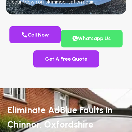
countdown or risk immobilisation again.
Call Now
Whatsapp Us
Get A Free Quote
Eliminate AdBlue Faults In
Chinnor, Oxfordshire