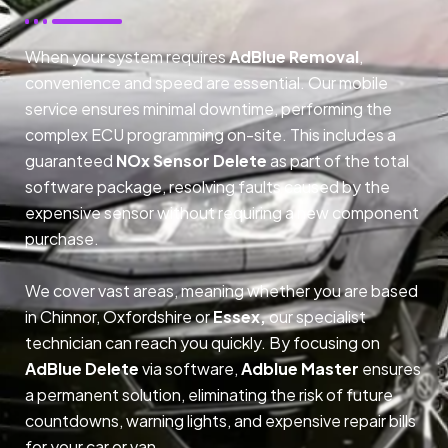
When your system requires
AdBlue Removal
,
convenience and speed are essential. Our mobile
service ensures minimal downtime, performing the
complex ECU programming on-site. This includes a
guaranteed
NOx Sensor Delete
as part of the total
software package, resolving faults caused by the
expensive sensor without requiring a new component
purchase.
We cover vast areas, meaning whether you are based
in Chinnor, Oxfordshire or
Essex,
our specialist
technician can reach you quickly. By focusing on
AdBlue Delete
via software,
Adblue Master
ensures
a permanent solution, eliminating the risk of future
countdowns, warning lights, and expensive repair bills
for your car or van.