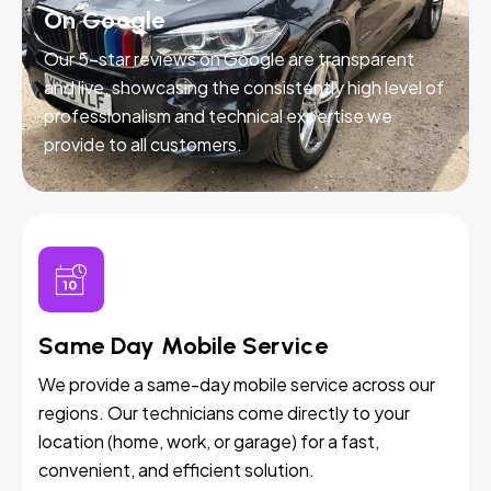
On Google
Our 5-star reviews on Google are transparent
and live, showcasing the consistently high level of
professionalism and technical expertise we
provide to all customers.
Same Day Mobile Service
We provide a same-day mobile service across our
regions. Our technicians come directly to your
location (home, work, or garage) for a fast,
convenient, and efficient solution.