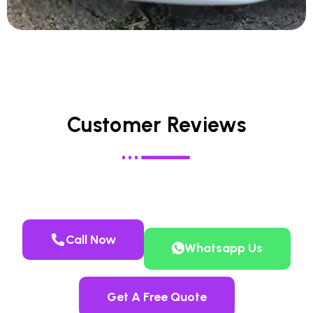
Customer Reviews
Call Now
Whatsapp Us
Get A Free Quote