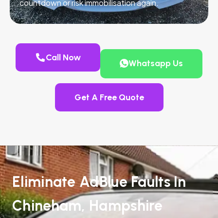
countdown or risk immobilisation again.
Call Now
Whatsapp Us
Get A Free Quote
Eliminate AdBlue Faults In
Chineham, Hampshire