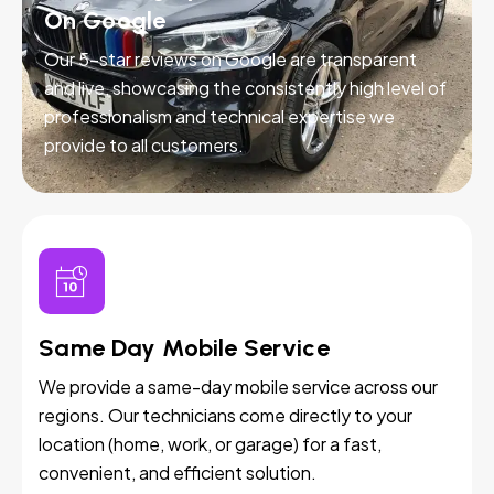
On Google
Our 5-star reviews on Google are transparent
and live, showcasing the consistently high level of
professionalism and technical expertise we
provide to all customers.
Same Day Mobile Service
We provide a same-day mobile service across our
regions. Our technicians come directly to your
location (home, work, or garage) for a fast,
convenient, and efficient solution.