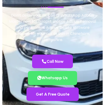
Don’t delay your fix. Call or WhatsApp Adblue
Master now for a rapid, mobile AdBlue Removal
and permanent AdBlue Delete software
solution for your car or van in Chineham,
Hampshire.
Call Now
Whatsapp Us
Get A Free Quote