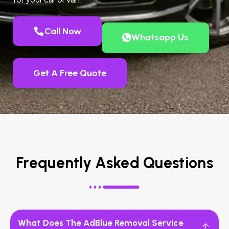
Call Now
Whatsapp Us
Get A Free Quote
Frequently Asked Questions
What Does The AdBlue Removal Service