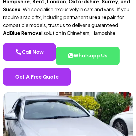
Hampshire, Kent, London, Oxfordshire, Surrey, and
Sussex
. We specialise exclusively in cars and vans. If you
require a rapid fix, including permanent
urea repair
for
compatible models, trust us to deliver a guaranteed
AdBlue Removal
solution in Chineham, Hampshire.
Call Now
Whatsapp Us
Get A Free Quote