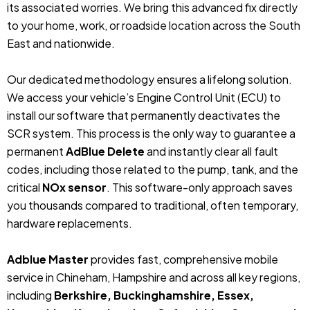
its associated worries. We bring this advanced fix directly
to your home, work, or roadside location across the South
East and nationwide.
Our dedicated methodology ensures a lifelong solution.
We access your vehicle’s Engine Control Unit (ECU) to
install our software that permanently deactivates the
SCR system. This process is the only way to guarantee a
permanent
AdBlue Delete
and instantly clear all fault
codes, including those related to the pump, tank, and the
critical
NOx sensor
. This software-only approach saves
you thousands compared to traditional, often temporary,
hardware replacements.
Adblue Master
provides fast, comprehensive mobile
service in Chineham, Hampshire and across all key regions,
including
Berkshire, Buckinghamshire, Essex,