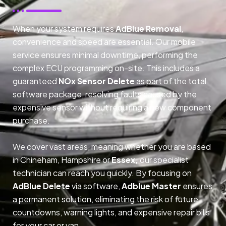
When your system requires
AdBlue Removal
,
convenience and speed are essential. Our mobile
service ensures minimal downtime, performing the
complex ECU programming on-site. This includes a
guaranteed
NOx Sensor Delete
as part of the total
software package, resolving faults caused by the
expensive sensor without requiring a new component
purchase.
We cover vast areas, meaning whether you are based
in Chineham, Hampshire or
Essex,
our specialist
technician can reach you quickly. By focusing on
AdBlue Delete
via software,
Adblue Master
ensures
a permanent solution, eliminating the risk of future
countdowns, warning lights, and expensive repair bills
for your car or van.