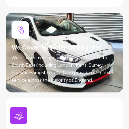
We Cover Majority Of England
We offer comprehensive coverage across the
South East (including London, Kent, Surrey,
Sussex, Hampshire, etc.) and provide our mobile
service across the majority of England.