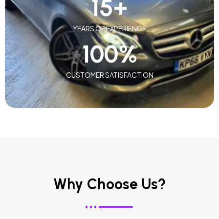
15
+
YEARS OF EXPERIENCE
100
%
CUSTOMER SATISFACTION
Why Choose Us?