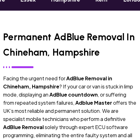
Permanent AdBlue Removal In
Chineham, Hampshire
Facing the urgent need for
AdBlue Removal in
Chineham, Hampshire
? If your car or van is stuck in limp
mode, displaying an
AdBlue countdown
, or suffering
from repeated system failures,
Adblue Master
offers the
UK’s most reliable and permanent solution. We are
specialist mobile technicians who perform a definitive
AdBlue Removal
solely through expert ECU software
programming, eliminating the entire faulty system and all