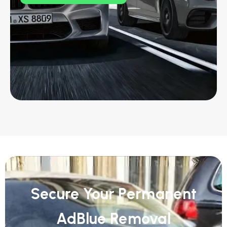
Secure Your Permanent
AdBlue Removal