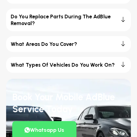
Do You Replace Parts During The AdBlue
Removal?
What Areas Do You Cover?
What Types Of Vehicles Do You Work On?
Book Your Mobile AdBlue
Service Today
Whatsapp Us