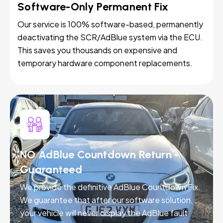
Software-Only Permanent Fix
Our service is 100% software-based, permanently
deactivating the SCR/AdBlue system via the ECU.
This saves you thousands on expensive and
temporary hardware component replacements.
NO AdBlue Countdown Return -
Guaranteed
We provide the definitive AdBlue Countdown Fix.
We guarantee that after our software solution,
your vehicle will never display the AdBlue fault