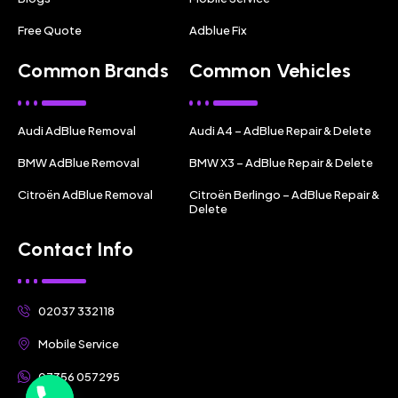
Free Quote
Adblue Fix
Common Brands
Common Vehicles
Audi AdBlue Removal
Audi A4 – AdBlue Repair & Delete
BMW AdBlue Removal
BMW X3 – AdBlue Repair & Delete
Citroën AdBlue Removal
Citroën Berlingo – AdBlue Repair &
Delete
Contact Info
02037 332118
Mobile Service
07356 057295