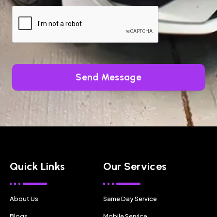
Send Message
Quick Links
Our Services
About Us
Same Day Service
Blogs
Mobile Service