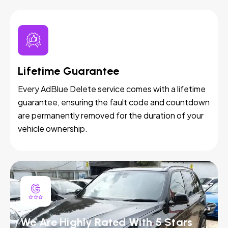
Lifetime Guarantee
Every AdBlue Delete service comes with a lifetime
guarantee, ensuring the fault code and countdown
are permanently removed for the duration of your
vehicle ownership.
We Are Highly Rated With 5 Stars