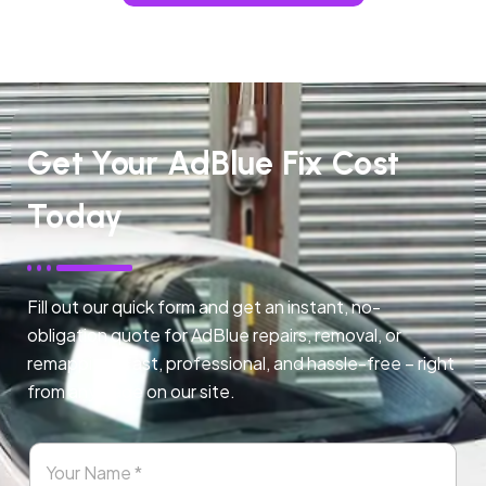
Get Your AdBlue Fix Cost
Today
Fill out our quick form and get an instant, no-
obligation quote for AdBlue repairs, removal, or
remapping. Fast, professional, and hassle-free – right
from any page on our site.