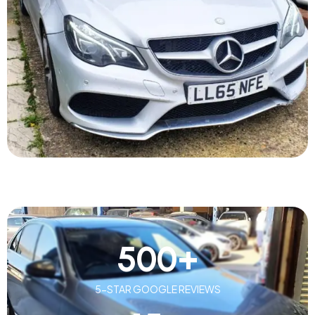
500
+
5-STAR GOOGLE REVIEWS