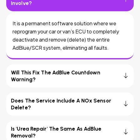
Involve?
It is a permanent software solution where we
reprogram your car or van’s ECU to completely
deactivate and remove (delete) the entire
AdBlue/SCR system, eliminating all faults.
Will This Fix The AdBlue Countdown
Warning?
Does The Service Include A NOx Sensor
Delete?
Is 'Urea Repair' The Same As AdBlue
Removal?