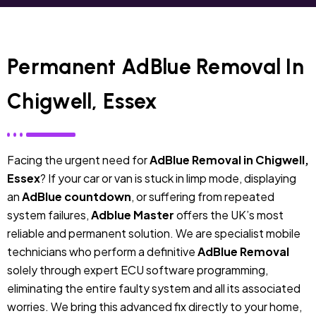
Permanent AdBlue Removal In
Chigwell, Essex
Facing the urgent need for
AdBlue Removal in Chigwell,
Essex
? If your car or van is stuck in limp mode, displaying
an
AdBlue countdown
, or suffering from repeated
system failures,
Adblue Master
offers the UK’s most
reliable and permanent solution. We are specialist mobile
technicians who perform a definitive
AdBlue Removal
solely through expert ECU software programming,
eliminating the entire faulty system and all its associated
worries. We bring this advanced fix directly to your home,