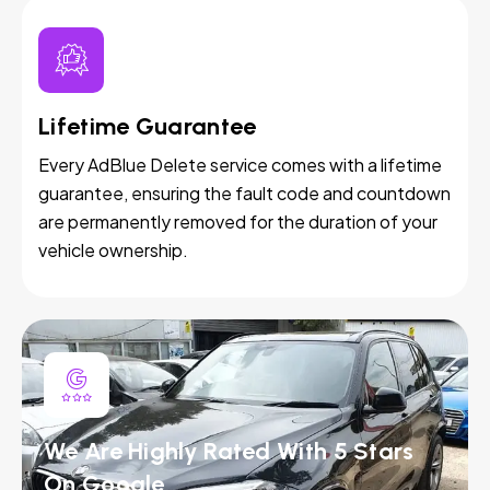
Lifetime Guarantee
Every AdBlue Delete service comes with a lifetime
guarantee, ensuring the fault code and countdown
are permanently removed for the duration of your
vehicle ownership.
We Are Highly Rated With 5 Stars
On Google