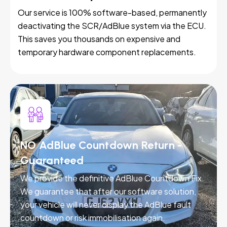
Our service is 100% software-based, permanently
deactivating the SCR/AdBlue system via the ECU.
This saves you thousands on expensive and
temporary hardware component replacements.
NO AdBlue Countdown Return -
Guaranteed
We provide the definitive AdBlue Countdown Fix.
We guarantee that after our software solution,
your vehicle will never display the AdBlue fault
countdown or risk immobilisation again.