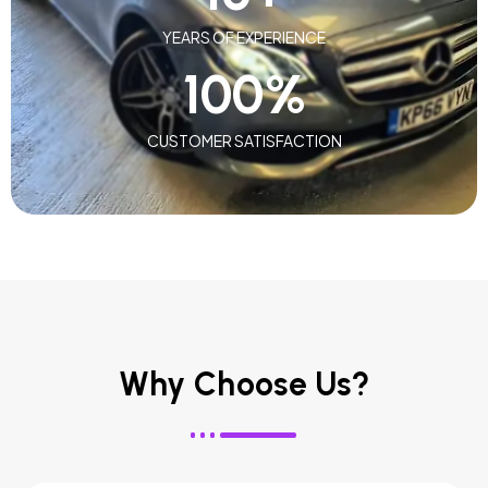
YEARS OF EXPERIENCE
100
%
CUSTOMER SATISFACTION
Why Choose Us?