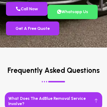
Call Now
Whatsapp Us
Get A Free Quote
Frequently Asked Questions
What Does The AdBlue Removal Service
Involve?