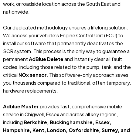
work, or roadside location across the South East and
nationwide.
Our dedicated methodology ensures a lifelong solution.
We access your vehicle’s Engine Control Unit (ECU) to
install our software that permanently deactivates the
SCR system. This process is the only way to guarantee a
permanent
AdBlue Delete
and instantly clear all fault
codes, including those related to the pump, tank, and the
critical
NOx sensor
. This software-only approach saves
you thousands compared to traditional, often temporary,
hardware replacements.
Adblue Master
provides fast, comprehensive mobile
service in Chigwell, Essex and across all key regions,
including
Berkshire, Buckinghamshire, Essex,
Hampshire, Kent, London, Oxfordshire, Surrey, and