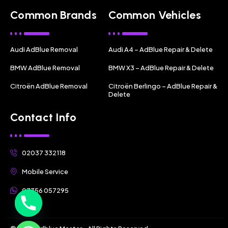
Common Brands
Common Vehicles
Audi AdBlue Removal
Audi A4 – AdBlue Repair & Delete
BMW AdBlue Removal
BMW X3 – AdBlue Repair & Delete
Citroën AdBlue Removal
Citroën Berlingo – AdBlue Repair &
Delete
Contact Info
02037 332118
Mobile Service
07356 057295