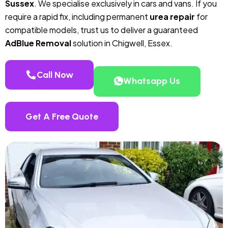
Sussex
. We specialise exclusively in cars and vans. If you
require a rapid fix, including permanent
urea repair
for
compatible models, trust us to deliver a guaranteed
AdBlue Removal
solution in Chigwell, Essex.
Call Now
Whatsapp Us
Get A Free Quote