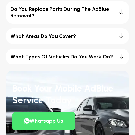
Do You Replace Parts During The AdBlue
Removal?
What Areas Do You Cover?
What Types Of Vehicles Do You Work On?
Book Your Mobile AdBlue
Service Today
Whatsapp Us