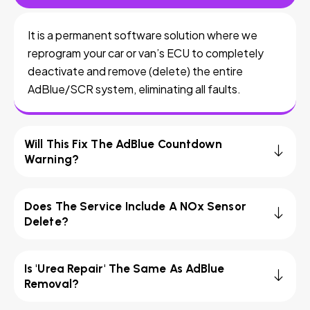
It is a permanent software solution where we
reprogram your car or van’s ECU to completely
deactivate and remove (delete) the entire
AdBlue/SCR system, eliminating all faults.
Will This Fix The AdBlue Countdown
Warning?
Does The Service Include A NOx Sensor
Delete?
Is 'Urea Repair' The Same As AdBlue
Removal?