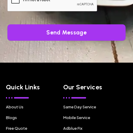
Send Message
Quick Links
Our Services
About Us
Same Day Service
Blogs
Mobile Service
Free Quote
Adblue Fix