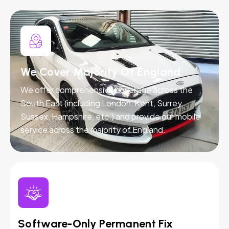
We Cover Majority Of England
We offer comprehensive coverage across the
South East (including London, Kent, Surrey,
Sussex, Hampshire, etc.) and provide our mobile
service across the majority of England.
Software-Only Permanent Fix