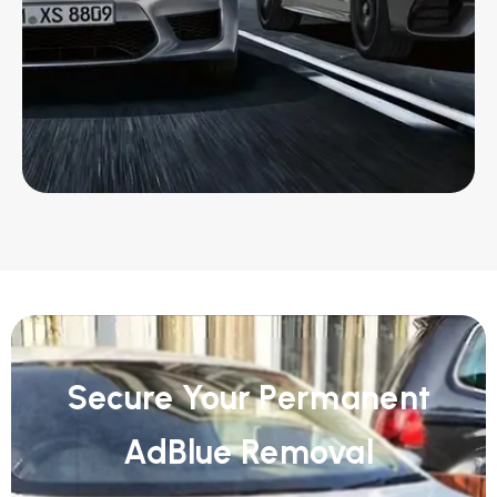
Secure Your Permanent
AdBlue Removal