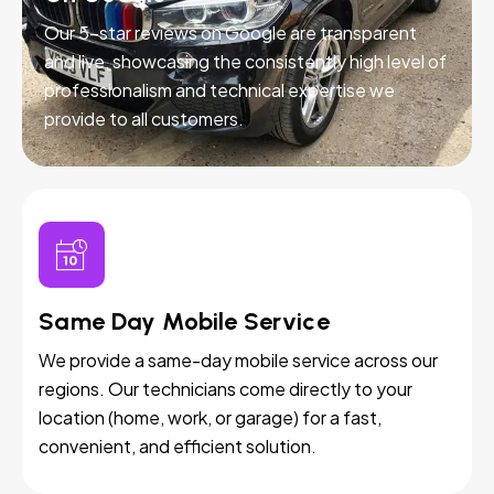
Our 5-star reviews on Google are transparent
and live, showcasing the consistently high level of
professionalism and technical expertise we
provide to all customers.
Same Day Mobile Service
We provide a same-day mobile service across our
regions. Our technicians come directly to your
location (home, work, or garage) for a fast,
convenient, and efficient solution.