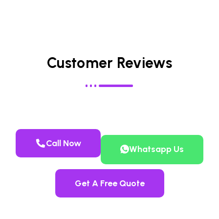
Customer Reviews
Call Now
Whatsapp Us
Get A Free Quote