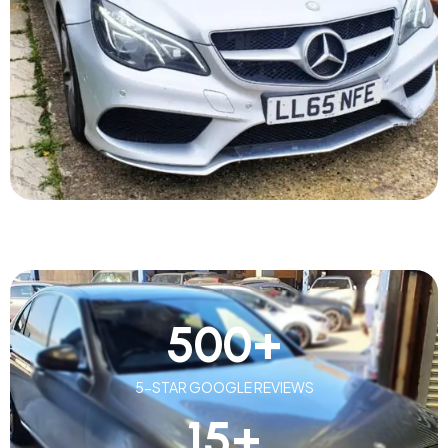
500
+
5-STAR GOOGLE REVIEWS
15
+