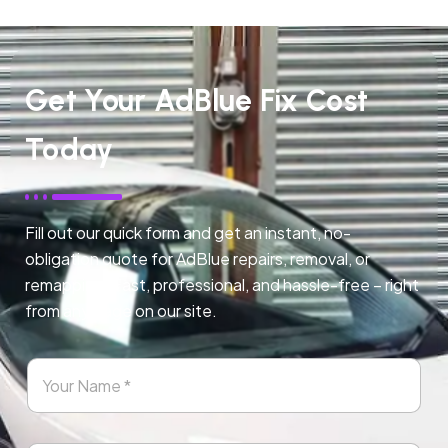
Get Your AdBlue Fix Cost
Today
Fill out our quick form and get an instant, no-
obligation quote for AdBlue repairs, removal, or
remapping. Fast, professional, and hassle-free – right
from any page on our site.