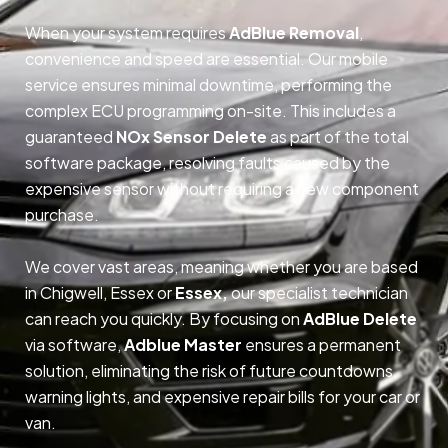
When your system requires
AdBlue Removal
,
convenience and speed are essential. Our mobile
service ensures minimal downtime, performing the
complex ECU programming on-site. This includes a
guaranteed
NOx Sensor Delete
as part of the total
software package, resolving faults caused by the
expensive sensor without requiring a new component
purchase.
We cover vast areas, meaning whether you are based
in Chigwell, Essex or
Essex,
our specialist technician
can reach you quickly. By focusing on
AdBlue Delete
via software,
Adblue Master
ensures a permanent
solution, eliminating the risk of future countdowns,
warning lights, and expensive repair bills for your car or
van.