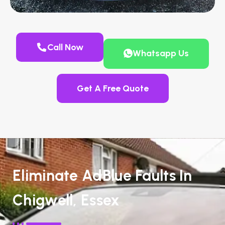
Call Now
Whatsapp Us
Get A Free Quote
Eliminate AdBlue Faults In
Chigwell, Essex