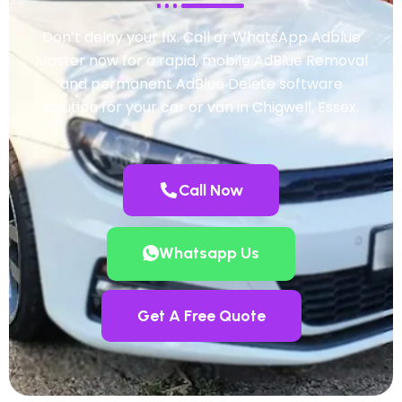
Don’t delay your fix. Call or WhatsApp Adblue
Master now for a rapid, mobile AdBlue Removal
and permanent AdBlue Delete software
solution for your car or van in Chigwell, Essex.
Call Now
Whatsapp Us
Get A Free Quote