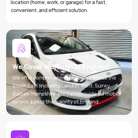
location (home, work, or garage) for a fast,
convenient, and efficient solution.
We Cover Majority Of England
We offer comprehensive coverage across the
South East (including London, Kent, Surrey,
Sussex, Hampshire, etc.) and provide our mobile
service across the majority of England.