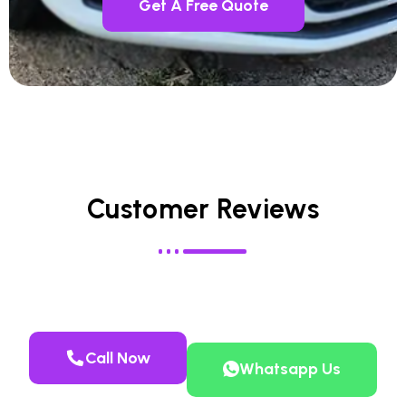
Get A Free Quote
Customer Reviews
Call Now
Whatsapp Us