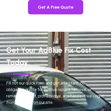
Get A Free Quote
Get Your AdBlue Fix Cost
Today
Fill out our quick form and get an instant, no-
obligation quote for AdBlue repairs, removal, or
remapping. Fast, professional, and hassle-free – right
from any page on our site.