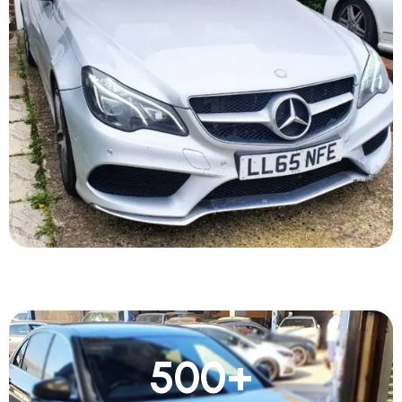
500
+