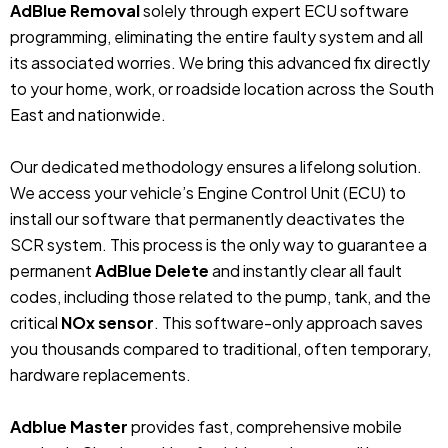
AdBlue Removal
solely through expert ECU software
programming, eliminating the entire faulty system and all
its associated worries. We bring this advanced fix directly
to your home, work, or roadside location across the South
East and nationwide.
Our dedicated methodology ensures a lifelong solution.
We access your vehicle’s Engine Control Unit (ECU) to
install our software that permanently deactivates the
SCR system. This process is the only way to guarantee a
permanent
AdBlue Delete
and instantly clear all fault
codes, including those related to the pump, tank, and the
critical
NOx sensor
. This software-only approach saves
you thousands compared to traditional, often temporary,
hardware replacements.
Adblue Master
provides fast, comprehensive mobile