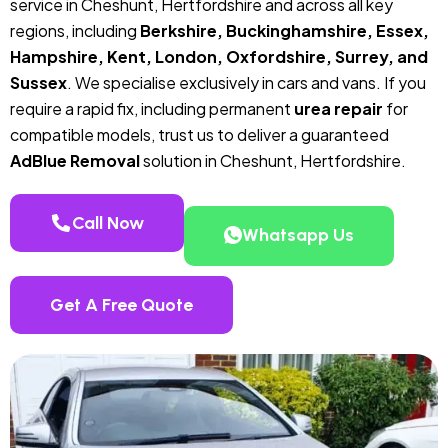
service in Cheshunt, Hertfordshire and across all key
regions, including
Berkshire, Buckinghamshire, Essex,
Hampshire, Kent, London, Oxfordshire, Surrey, and
Sussex
. We specialise exclusively in cars and vans. If you
require a rapid fix, including permanent
urea repair
for
compatible models, trust us to deliver a guaranteed
AdBlue Removal
solution in Cheshunt, Hertfordshire.
Call Now
Whatsapp Us
Get A Free Quote