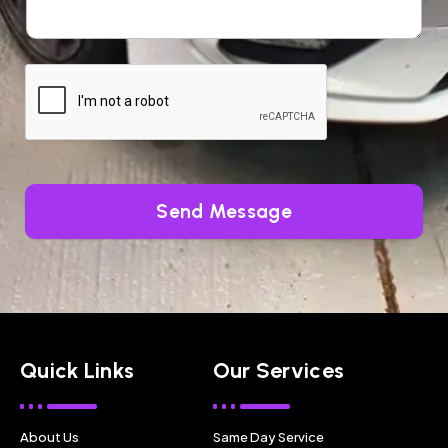
Send Message
Quick Links
Our Services
About Us
Same Day Service