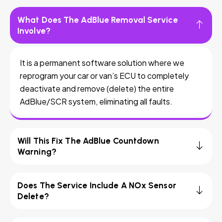
What Does The AdBlue Removal Service
Involve?
It is a permanent software solution where we
reprogram your car or van’s ECU to completely
deactivate and remove (delete) the entire
AdBlue/SCR system, eliminating all faults.
Will This Fix The AdBlue Countdown
Warning?
Does The Service Include A NOx Sensor
Delete?