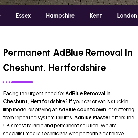
ex
Hampshire
Kent
London
Oxfo
Permanent AdBlue Removal In
Cheshunt, Hertfordshire
Facing the urgent need for
AdBlue Removal in
Cheshunt, Hertfordshire
? If your car or van is stuck in
limp mode, displaying an
AdBlue countdown
, or suffering
from repeated system failures,
Adblue Master
offers the
UK’s most reliable and permanent solution. We are
specialist mobile technicians who perform a definitive