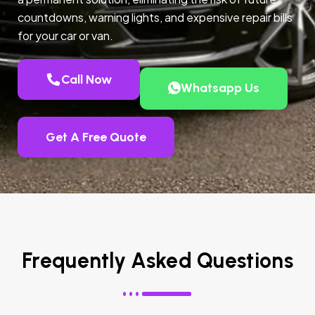
countdowns, warning lights, and expensive repair bills
for your car or van.
Call Now
Whatsapp Us
Get A Free Quote
Frequently Asked Questions