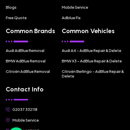
Blogs
Mobile Service
Free Quote
Adblue Fix
Common Brands
Common Vehicles
Audi AdBlue Removal
Audi A4 – AdBlue Repair & Delete
BMW AdBlue Removal
BMW X3 – AdBlue Repair & Delete
Citroën AdBlue Removal
Citroën Berlingo – AdBlue Repair &
Delete
Contact Info
02037 332118
Mobile Service