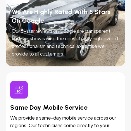
We Are Highly Rated With 5 Stars
On Google
Our 5-star reviews on Google are transparent
and live, showcasing the consistently high level of
professionalism and technical expertise we
provide to all customers.
Same Day Mobile Service
We provide a same-day mobile service across our
regions. Our technicians come directly to your