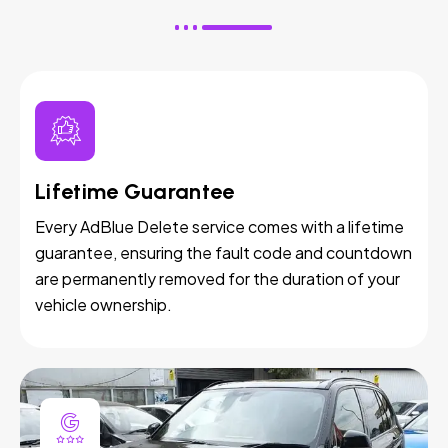
Lifetime Guarantee
Every AdBlue Delete service comes with a lifetime
guarantee, ensuring the fault code and countdown
are permanently removed for the duration of your
vehicle ownership.