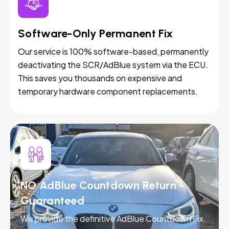
Software-Only Permanent Fix
Our service is 100% software-based, permanently
deactivating the SCR/AdBlue system via the ECU.
This saves you thousands on expensive and
temporary hardware component replacements.
NO AdBlue Countdown Return -
Guaranteed
We provide the definitive AdBlue Countdown Fix.