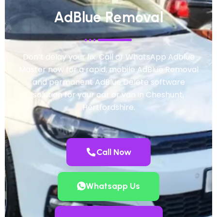
AdBlue Removal
Don’t delay your fix. Call or WhatsApp Adblue
Master now for a rapid, mobile AdBlue Removal
and permanent AdBlue Delete software
solution for your car or van in Cheshunt,
Hertfordshire.
Call Now
Whatsapp Us