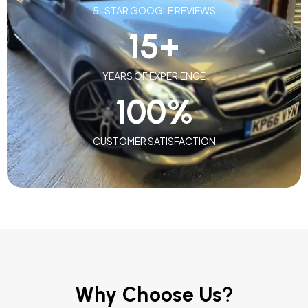
5-STAR GOOGLE REVIEWS
15
+
YEARS OF EXPERIENCE
100
%
CUSTOMER SATISFACTION
Why Choose Us?