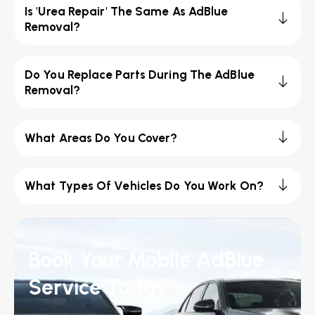
Is 'Urea Repair' The Same As AdBlue
Removal?
Do You Replace Parts During The AdBlue
Removal?
What Areas Do You Cover?
What Types Of Vehicles Do You Work On?
Book Your Mobile AdBlue
Service Today