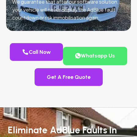
We guarantee that after our software solution,
your vehicle will never display the AdBlue fault
countdown or risk immobilisation again.
Call Now
Whatsapp Us
Get A Free Quote
Eliminate AdBlue Faults In