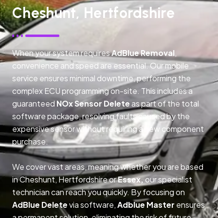
Cheshunt, Hertfordshire
When your system requires
AdBlue Removal
,
convenience and speed are essential. Our mobile
service ensures minimal downtime, performing the
complex ECU programming on-site. This includes a
guaranteed
NOx Sensor Delete
as part of the total
software package, resolving faults caused by the
expensive sensor without requiring a new component
purchase.
We cover vast areas, meaning whether you are based
in Cheshunt, Hertfordshire or
Essex,
our specialist
technician can reach you quickly. By focusing on
AdBlue Delete
via software,
Adblue Master
ensures
a permanent solution, eliminating the risk of future