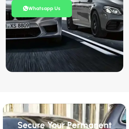
Whatsapp Us
Secure Your Permanent