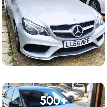
500
+