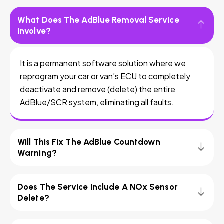
What Does The AdBlue Removal Service
Involve?
It is a permanent software solution where we
reprogram your car or van’s ECU to completely
deactivate and remove (delete) the entire
AdBlue/SCR system, eliminating all faults.
Will This Fix The AdBlue Countdown
Warning?
Does The Service Include A NOx Sensor
Delete?