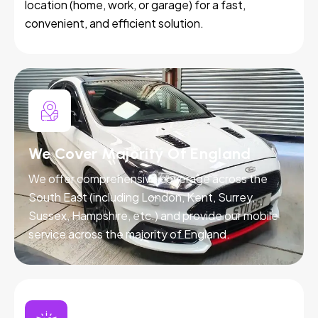
location (home, work, or garage) for a fast,
convenient, and efficient solution.
We Cover Majority Of England
We offer comprehensive coverage across the
South East (including London, Kent, Surrey,
Sussex, Hampshire, etc.) and provide our mobile
service across the majority of England.