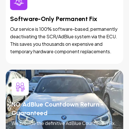
Software-Only Permanent Fix
Our service is 100% software-based, permanently
deactivating the SCR/AdBlue system via the ECU.
This saves you thousands on expensive and
temporary hardware component replacements.
NO AdBlue Countdown Return -
Guaranteed
We provide the definitive AdBlue Countdown Fix.