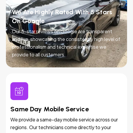
We Are Highly Rated With 5 Stars
On Google
Our 5-star reviews on Google are transparent
and live, showcasing the consistently high level of
professionalism and technical expertise we
provide to all customers.
Same Day Mobile Service
We provide a same-day mobile service across our
regions. Our technicians come directly to your