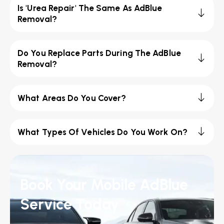
Is 'Urea Repair' The Same As AdBlue
Removal?
Do You Replace Parts During The AdBlue
Removal?
What Areas Do You Cover?
What Types Of Vehicles Do You Work On?
Book Your Mobile AdBlue
Service Today