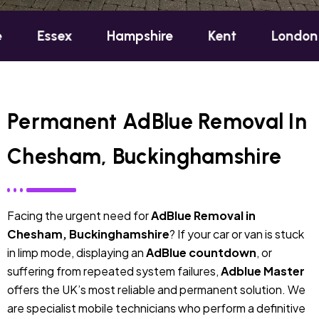
ex
Hampshire
Kent
London
Oxfo
Permanent AdBlue Removal In
Chesham, Buckinghamshire
Facing the urgent need for
AdBlue Removal in
Chesham, Buckinghamshire
? If your car or van is stuck
in limp mode, displaying an
AdBlue countdown
, or
suffering from repeated system failures,
Adblue Master
offers the UK’s most reliable and permanent solution. We
are specialist mobile technicians who perform a definitive