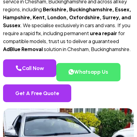
service in Chesham, Buckinghamshire and across all key
regions, including
Berkshire, Buckinghamshire, Essex,
Hampshire, Kent, London, Oxfordshire, Surrey, and
Sussex
. We specialise exclusively in cars and vans. If you
require a rapid fix, including permanent
urea repair
for
compatible models, trust us to deliver a guaranteed
AdBlue Removal
solution in Chesham, Buckinghamshire.
Call Now
Whatsapp Us
Get A Free Quote