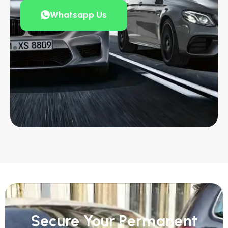
Whatsapp Us
Secure Your Permanent