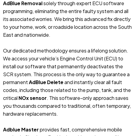
AdBlue Removal
solely through expert ECU software
programming, eliminating the entire faulty system and all
its associated worries. We bring this advanced fix directly
to your home, work, or roadside location across the South
East and nationwide.
Our dedicated methodology ensures a lifelong solution.
We access your vehicle’s Engine Control Unit (ECU) to
install our software that permanently deactivates the
SCR system. This process is the only way to guarantee a
permanent
AdBlue Delete
and instantly clear all fault
codes, including those related to the pump, tank, and the
critical
NOx sensor
. This software-only approach saves
you thousands compared to traditional, often temporary,
hardware replacements.
Adblue Master
provides fast, comprehensive mobile