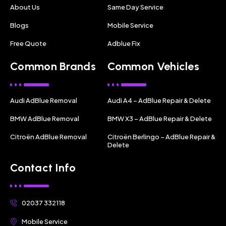
About Us
Same Day Service
Blogs
Mobile Service
Free Quote
Adblue Fix
Common Brands
Common Vehicles
Audi AdBlue Removal
Audi A4 – AdBlue Repair & Delete
BMW AdBlue Removal
BMW X3 – AdBlue Repair & Delete
Citroën AdBlue Removal
Citroën Berlingo – AdBlue Repair &
Delete
Contact Info
02037 332118
Mobile Service