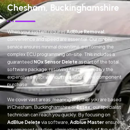
Chesham, Buckinghamshire
When your system requires
AdBlue Removal
,
convenience and speed are essential. Our mobile
service ensures minimal downtime, performing the
complex ECU programming on-site. This includes a
guaranteed
NOx Sensor Delete
as part of the total
software package, resolving faults caused by the
expensive sensor without requiring a new component
purchase.
We cover vast areas, meaning whether you are based
in Chesham, Buckinghamshire or
Essex,
our specialist
technician can reach you quickly. By focusing on
AdBlue Delete
via software,
Adblue Master
ensures
a permanent solution, eliminating the risk of future