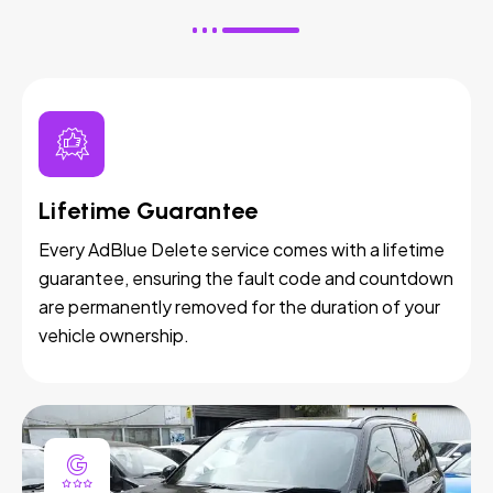
Lifetime Guarantee
Every AdBlue Delete service comes with a lifetime
guarantee, ensuring the fault code and countdown
are permanently removed for the duration of your
vehicle ownership.