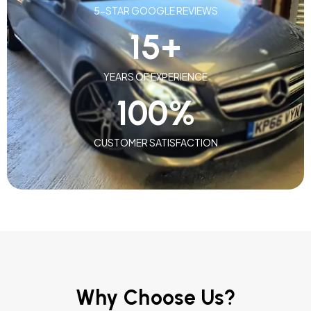
5-STAR GOOGLE REVIEWS
15
+
YEARS OF EXPERIENCE
100
%
CUSTOMER SATISFACTION
Why Choose Us?