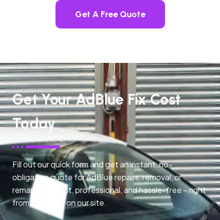
Get A Free Quote
Get Your AdBlue Fix Cost
Today
Fill out our quick form and get an instant, no-
obligation quote for AdBlue repairs, removal, or
remapping. Fast, professional, and hassle-free – right
from any page on our site.