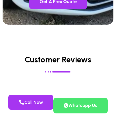
Get A Free Quote
Customer Reviews
Call Now
Whatsapp Us