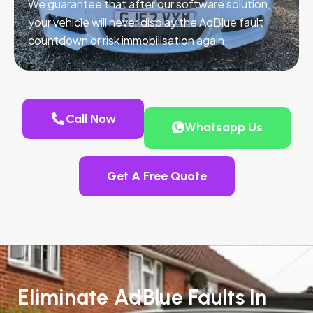
We guarantee that after our software solution,
your vehicle will never display the AdBlue fault
countdown or risk immobilisation again.
Call Now
Whatsapp Us
Get A Free Quote
Eliminate AdBlue Faults In