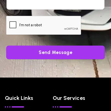
Send Message
Quick Links
Our Services