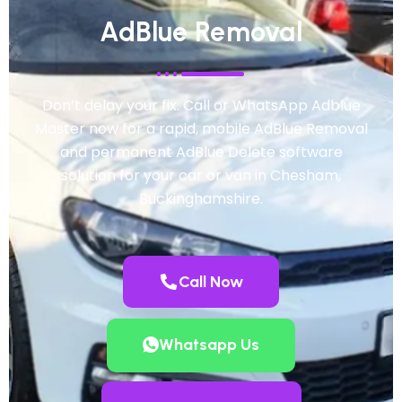
AdBlue Removal
Don’t delay your fix. Call or WhatsApp Adblue
Master now for a rapid, mobile AdBlue Removal
and permanent AdBlue Delete software
solution for your car or van in Chesham,
Buckinghamshire.
Call Now
Whatsapp Us