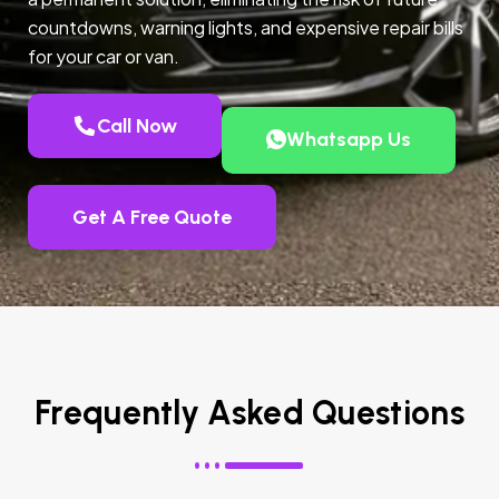
countdowns, warning lights, and expensive repair bills
for your car or van.
Call Now
Whatsapp Us
Get A Free Quote
Frequently Asked Questions