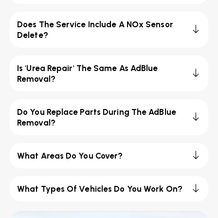
Does The Service Include A NOx Sensor
Delete?
Is 'Urea Repair' The Same As AdBlue
Removal?
Do You Replace Parts During The AdBlue
Removal?
What Areas Do You Cover?
What Types Of Vehicles Do You Work On?