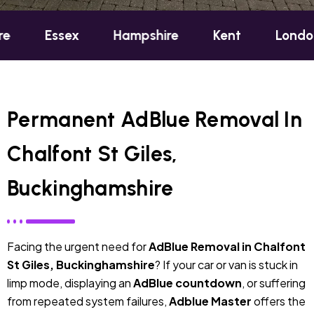
sex
Hampshire
Kent
London
Ox
Permanent AdBlue Removal In
Chalfont St Giles,
Buckinghamshire
Facing the urgent need for
AdBlue Removal in Chalfont
St Giles, Buckinghamshire
? If your car or van is stuck in
limp mode, displaying an
AdBlue countdown
, or suffering
from repeated system failures,
Adblue Master
offers the