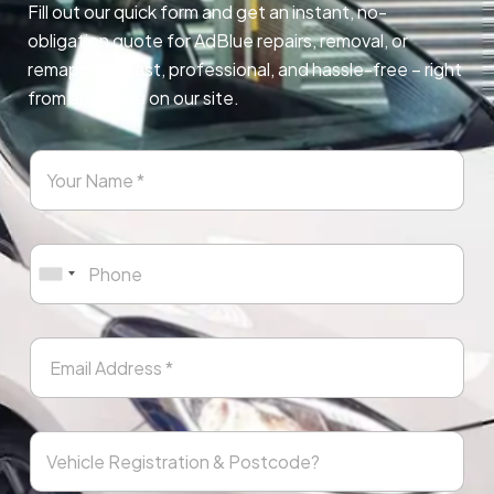
Fill out our quick form and get an instant, no-
obligation quote for AdBlue repairs, removal, or
remapping. Fast, professional, and hassle-free – right
from any page on our site.