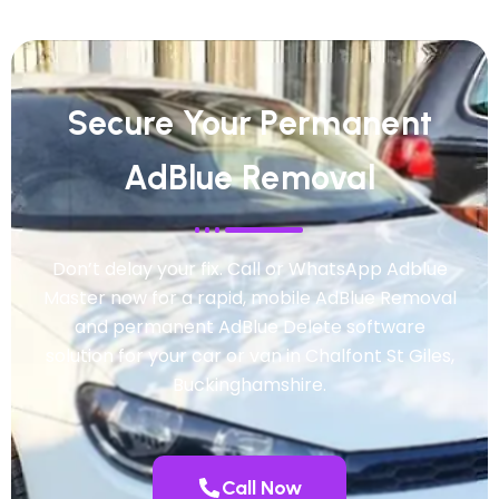
Secure Your Permanent
AdBlue Removal
Don’t delay your fix. Call or WhatsApp Adblue
Master now for a rapid, mobile AdBlue Removal
and permanent AdBlue Delete software
solution for your car or van in Chalfont St Giles,
Buckinghamshire.
Call Now