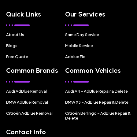
Quick Links
Our Services
About Us
Same Day Service
Blogs
Mobile Service
Free Quote
Adblue Fix
Common Brands
Common Vehicles
Audi AdBlue Removal
Audi A4 – AdBlue Repair & Delete
BMW AdBlue Removal
BMW X3 – AdBlue Repair & Delete
Citroën AdBlue Removal
Citroën Berlingo – AdBlue Repair &
Delete
Contact Info