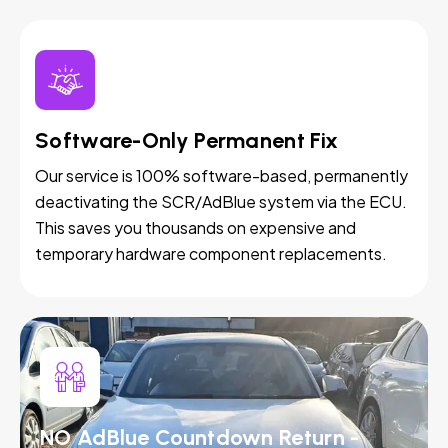
Software-Only Permanent Fix
Our service is 100% software-based, permanently
deactivating the SCR/AdBlue system via the ECU.
This saves you thousands on expensive and
temporary hardware component replacements.
NO AdBlue Countdown Return -