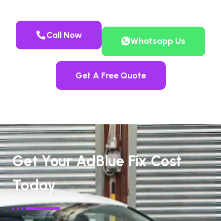
Call Now
Whatsapp Us
Get A Free Quote
Get Your AdBlue Fix Cost
Today