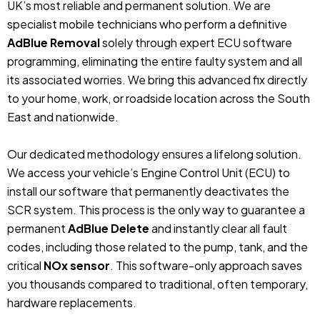
UK’s most reliable and permanent solution. We are
specialist mobile technicians who perform a definitive
AdBlue Removal
solely through expert ECU software
programming, eliminating the entire faulty system and all
its associated worries. We bring this advanced fix directly
to your home, work, or roadside location across the South
East and nationwide.
Our dedicated methodology ensures a lifelong solution.
We access your vehicle’s Engine Control Unit (ECU) to
install our software that permanently deactivates the
SCR system. This process is the only way to guarantee a
permanent
AdBlue Delete
and instantly clear all fault
codes, including those related to the pump, tank, and the
critical
NOx sensor
. This software-only approach saves
you thousands compared to traditional, often temporary,
hardware replacements.