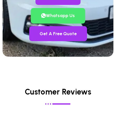
Whatsapp Us
Get A Free Quote
Customer Reviews