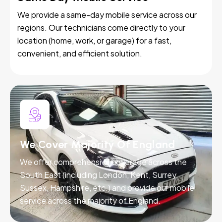
We provide a same-day mobile service across our
regions. Our technicians come directly to your
location (home, work, or garage) for a fast,
convenient, and efficient solution.
We Cover Majority Of England
We offer comprehensive coverage across the
South East (including London, Kent, Surrey,
Sussex, Hampshire, etc.) and provide our mobile
service across the majority of England.