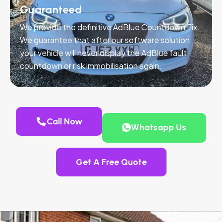
Guaranteed
We provide the definitive AdBlue Countdown Fix.
We guarantee that after our software solution,
your vehicle will never display the AdBlue fault
countdown or risk immobilisation again.
Call Now
Whatsapp Us
Get A Free Quote