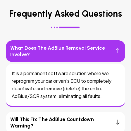
Frequently Asked Questions
What Does The AdBlue Removal Service
Involve?
It is a permanent software solution where we
reprogram your car or van’s ECU to completely
deactivate and remove (delete) the entire
AdBlue/SCR system, eliminating all faults.
Will This Fix The AdBlue Countdown
Warning?