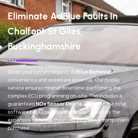
Eliminate AdBlue Faults In
Chalfont St Giles,
Buckinghamshire
When your system requires
AdBlue Removal
,
convenience and speed are essential. Our mobile
service ensures minimal downtime, performing the
complex ECU programming on-site. This includes a
guaranteed
NOx Sensor Delete
as part of the total
software package, resolving faults caused by the
expensive sensor without requiring a new component
purchase.