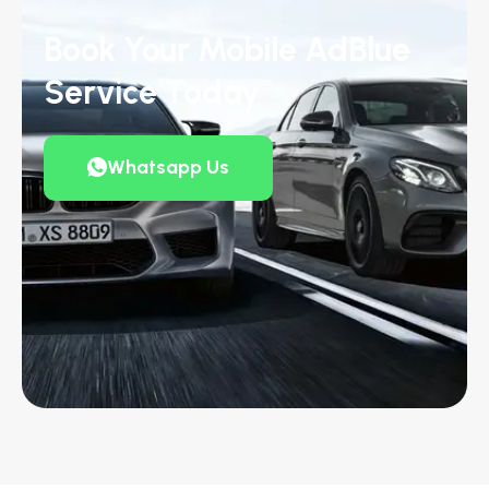
Book Your Mobile AdBlue
Service Today
Whatsapp Us