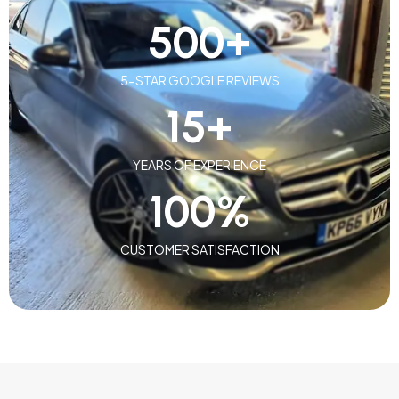
500
+
5-STAR GOOGLE REVIEWS
15
+
YEARS OF EXPERIENCE
100
%
CUSTOMER SATISFACTION