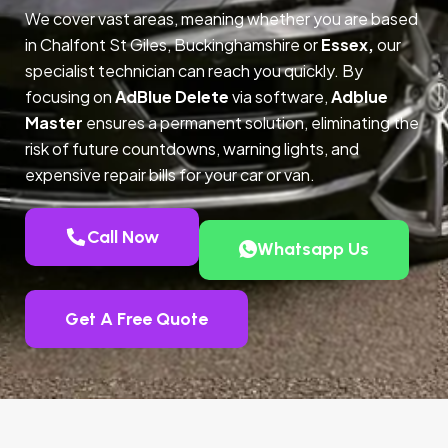
We cover vast areas, meaning whether you are based
in Chalfont St Giles, Buckinghamshire or
Essex,
our
specialist technician can reach you quickly. By
focusing on
AdBlue Delete
via software,
Adblue
Master
ensures a permanent solution, eliminating the
risk of future countdowns, warning lights, and
expensive repair bills for your car or van.
Call Now
Whatsapp Us
Get A Free Quote