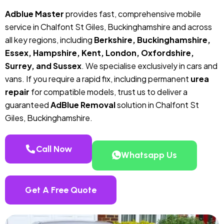
Adblue Master
provides fast, comprehensive mobile
service in Chalfont St Giles, Buckinghamshire and across
all key regions, including
Berkshire, Buckinghamshire,
Essex, Hampshire, Kent, London, Oxfordshire,
Surrey, and Sussex
. We specialise exclusively in cars and
vans. If you require a rapid fix, including permanent
urea
repair
for compatible models, trust us to deliver a
guaranteed
AdBlue Removal
solution in Chalfont St
Giles, Buckinghamshire.
Call Now
Whatsapp Us
Get A Free Quote