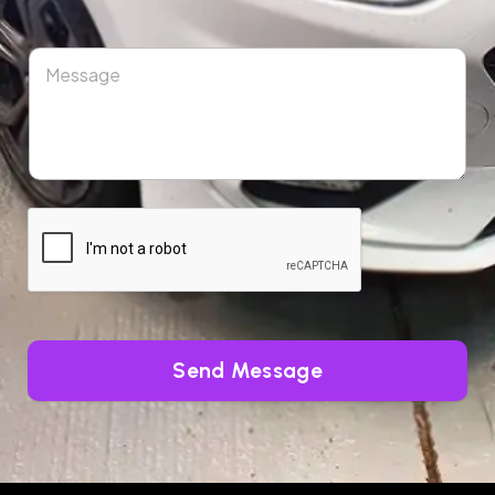
Send Message