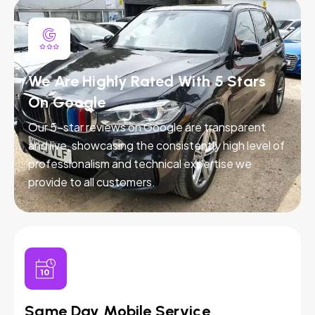
We Are Highly Rated With 5 Stars
On Google
Our 5-star reviews on Google are transparent
and live, showcasing the consistently high level of
professionalism and technical expertise we
provide to all customers.
Same Day Mobile Service