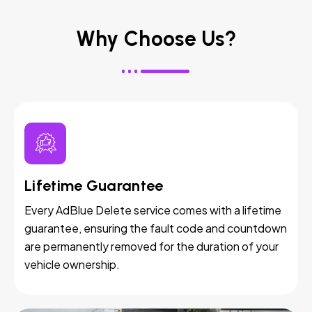
Why Choose Us?
Lifetime Guarantee
Every AdBlue Delete service comes with a lifetime
guarantee, ensuring the fault code and countdown
are permanently removed for the duration of your
vehicle ownership.