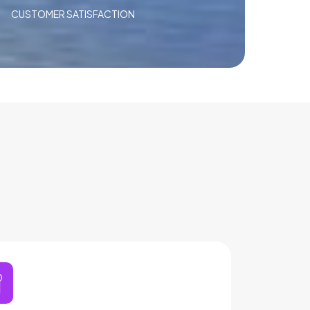
CUSTOMER SATISFACTION