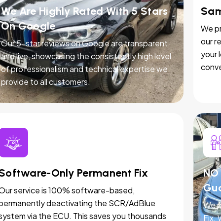
We Are Highly Rated With 5 Stars
Sam
On Google
We pr
our r
Our 5-star reviews on Google are transparent
your 
and live, showcasing the consistently high level
conve
of professionalism and technical expertise we
provide to all customers.
Software-Only Permanent Fix
NO 
Gu
Our service is 100% software-based,
permanently deactivating the SCR/AdBlue
We p
system via the ECU. This saves you thousands
Fix.