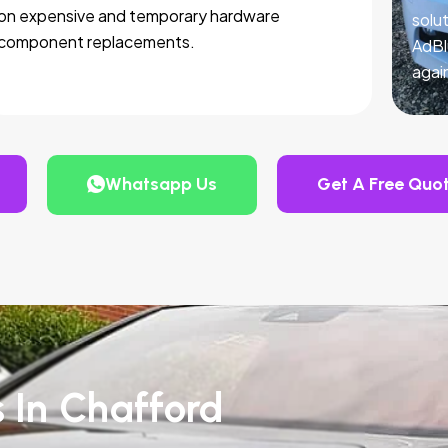
on expensive and temporary hardware
solut
component replacements.
AdBl
agai
Whatsapp Us
Get A Free Quo
s In Chafford