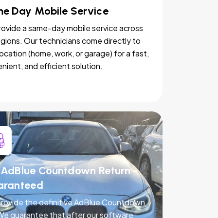
e Day Mobile Service
ovide a same-day mobile service across
egions. Our technicians come directly to
location (home, work, or garage) for a fast,
nient, and efficient solution.
AdBlue Countdown Return -
aranteed
rovide the definitive AdBlue Countdown
 We guarantee that after our software