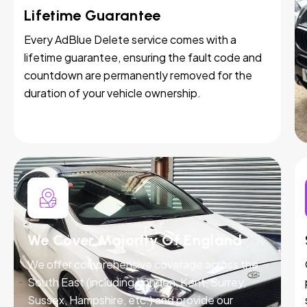
Lifetime Guarantee
Every AdBlue Delete service comes with a
lifetime guarantee, ensuring the fault code and
countdown are permanently removed for the
duration of your vehicle ownership.
We Cover Majority Of England
We offer comprehensive coverage across the
South East (including London, Kent, Surrey,
Sussex, Hampshire, etc.) and provide our