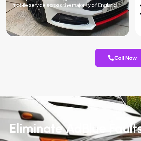
mobile service across the majority of England.
Call Now
Eliminate AdBlue Fault