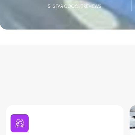
5-STAR GOOGLE REVIEWS