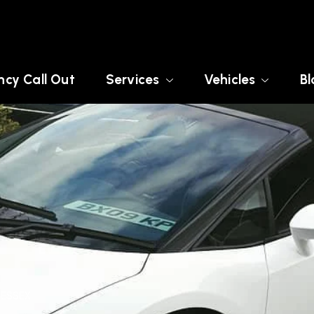
cy Call Out
Services
Vehicles
Bl
 ESSEX