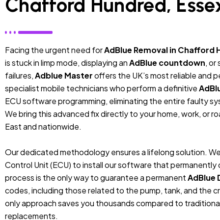
Chafford Hundred, Esse
Facing the urgent need for
AdBlue Removal in Chafford 
is stuck in limp mode, displaying an
AdBlue countdown
, or
failures,
Adblue Master
offers the UK’s most reliable and 
specialist mobile technicians who perform a definitive
AdBl
ECU software programming, eliminating the entire faulty sys
We bring this advanced fix directly to your home, work, or r
East and nationwide.
Our dedicated methodology ensures a lifelong solution. We
Control Unit (ECU) to install our software that permanentl
process is the only way to guarantee a permanent
AdBlue 
codes, including those related to the pump, tank, and the cr
only approach saves you thousands compared to traditiona
replacements.