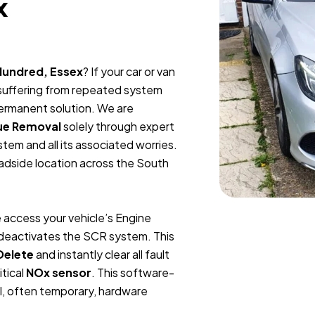
x
Hundred, Essex
? If your car or van
 suffering from repeated system
permanent solution. We are
ue Removal
solely through expert
tem and all its associated worries.
oadside location across the South
 access your vehicle’s Engine
y deactivates the SCR system. This
Delete
and instantly clear all fault
itical
NOx sensor
. This software-
l, often temporary, hardware