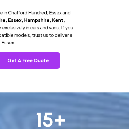
ce in Chafford Hundred, Essex and
re, Essex, Hampshire, Kent,
 exclusively in cars and vans. If you
tible models, trust us to deliver a
, Essex.
Get A Free Quote
15
+