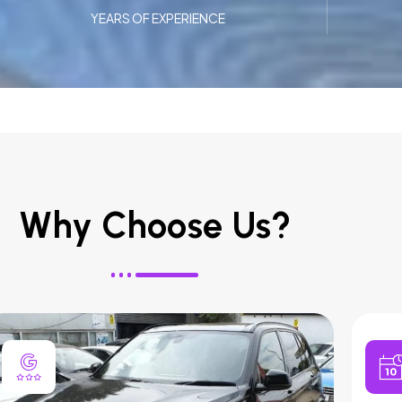
YEARS OF EXPERIENCE
Why Choose Us?