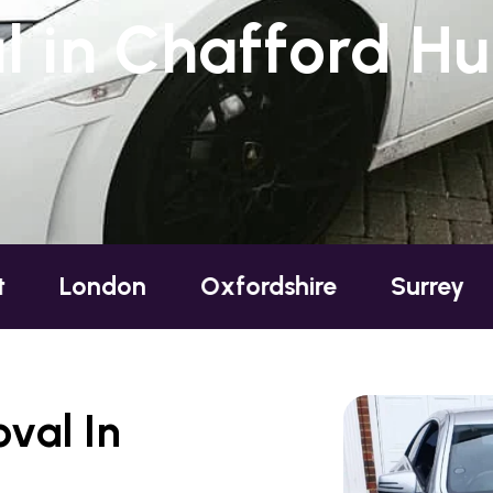
 in Chafford Hu
ndon
Oxfordshire
Surrey
Susse
val In