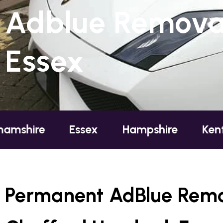
Adblue Removal
Essex
Essex
Hampshire
Kent
Lo
Permanent AdBlue Remo