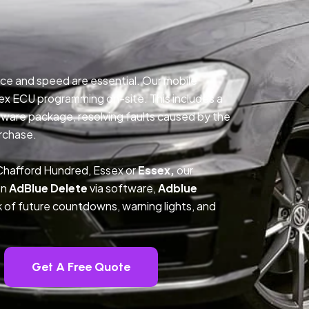
ce and speed are essential. Our mobile
ex ECU programming on-site. This includes a
ftware package, resolving faults caused by the
rchase.
Chafford Hundred, Essex or
Essex,
our
on
AdBlue Delete
via software,
Adblue
k of future countdowns, warning lights, and
Get A Free Quote