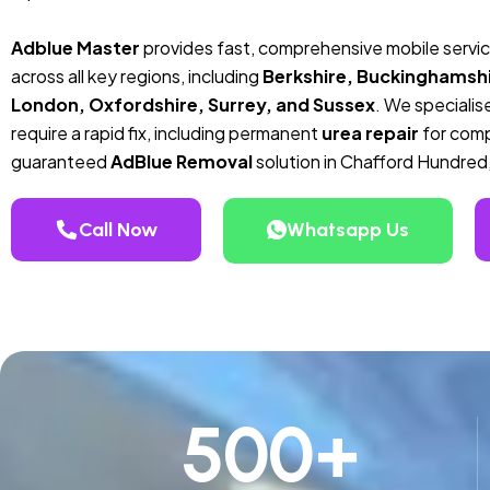
Adblue Master
provides fast, comprehensive mobile servi
across all key regions, including
Berkshire, Buckinghamshi
London, Oxfordshire, Surrey, and Sussex
. We specialise
require a rapid fix, including permanent
urea repair
for compa
guaranteed
AdBlue Removal
solution in Chafford Hundred
Call Now
Whatsapp Us
500
+