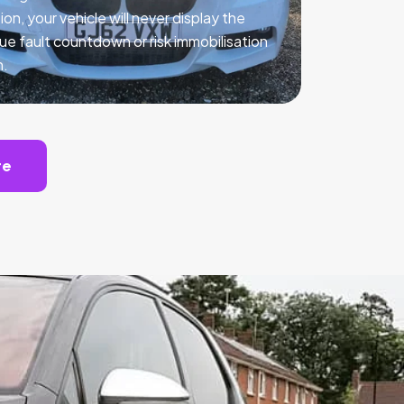
ion, your vehicle will never display the
ue fault countdown or risk immobilisation
n.
te