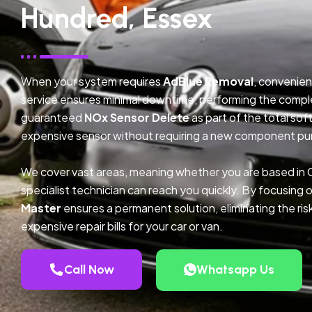
Hundred, Essex
When your system requires
AdBlue Removal
, convenien
service ensures minimal downtime, performing the compl
guaranteed
NOx Sensor Delete
as part of the total so
expensive sensor without requiring a new component pu
We cover vast areas, meaning whether you are based in 
specialist technician can reach you quickly. By focusing 
Master
ensures a permanent solution, eliminating the ris
expensive repair bills for your car or van.
Call Now
Whatsapp Us