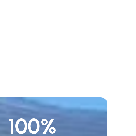
100
%