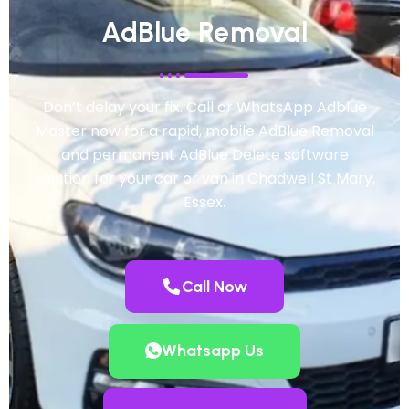
AdBlue Removal
Don’t delay your fix. Call or WhatsApp Adblue
Master now for a rapid, mobile AdBlue Removal
and permanent AdBlue Delete software
solution for your car or van in Chadwell St Mary,
Essex.
Call Now
Whatsapp Us