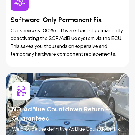
Software-Only Permanent Fix
Our service is 100% software-based, permanently
deactivating the SCR/AdBlue system via the ECU.
This saves you thousands on expensive and
temporary hardware component replacements.
NO AdBlue Countdown Return -
Guaranteed
We provide the definitive AdBlue Countdown Fix.