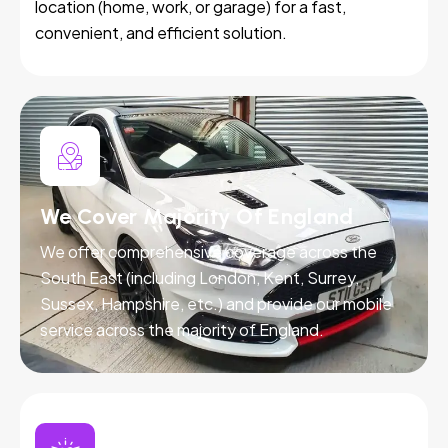
location (home, work, or garage) for a fast,
convenient, and efficient solution.
We Cover Majority Of England
We offer comprehensive coverage across the
South East (including London, Kent, Surrey,
Sussex, Hampshire, etc.) and provide our mobile
service across the majority of England.