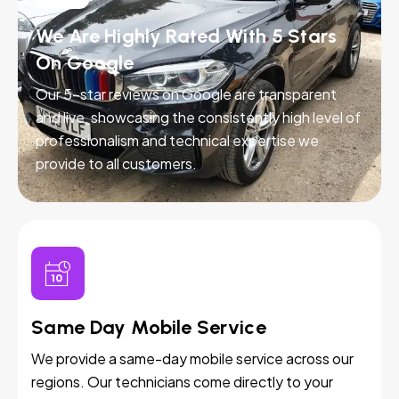
We Are Highly Rated With 5 Stars
On Google
Our 5-star reviews on Google are transparent
and live, showcasing the consistently high level of
professionalism and technical expertise we
provide to all customers.
Same Day Mobile Service
We provide a same-day mobile service across our
regions. Our technicians come directly to your