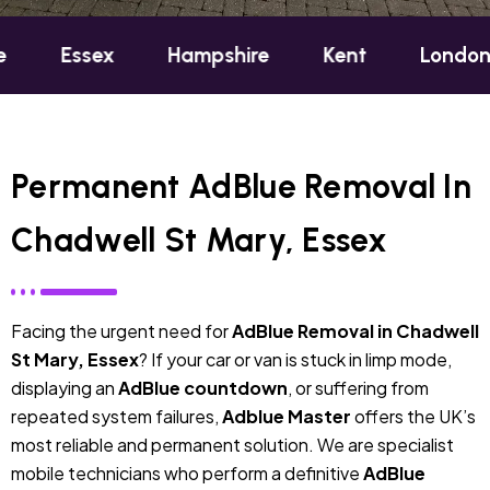
ex
Hampshire
Kent
London
Oxfo
Permanent AdBlue Removal In
Chadwell St Mary, Essex
Facing the urgent need for
AdBlue Removal in Chadwell
St Mary, Essex
? If your car or van is stuck in limp mode,
displaying an
AdBlue countdown
, or suffering from
repeated system failures,
Adblue Master
offers the UK’s
most reliable and permanent solution. We are specialist
mobile technicians who perform a definitive
AdBlue