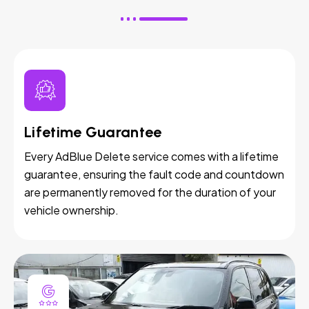
Lifetime Guarantee
Every AdBlue Delete service comes with a lifetime
guarantee, ensuring the fault code and countdown
are permanently removed for the duration of your
vehicle ownership.