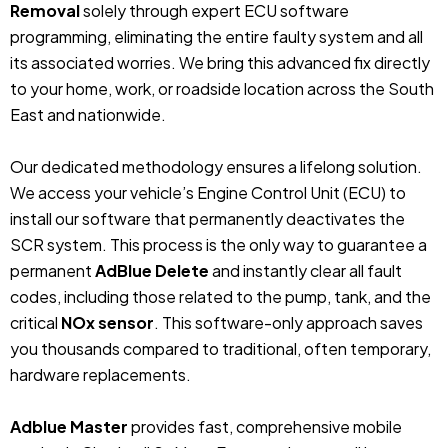
Removal
solely through expert ECU software
programming, eliminating the entire faulty system and all
its associated worries. We bring this advanced fix directly
to your home, work, or roadside location across the South
East and nationwide.
Our dedicated methodology ensures a lifelong solution.
We access your vehicle’s Engine Control Unit (ECU) to
install our software that permanently deactivates the
SCR system. This process is the only way to guarantee a
permanent
AdBlue Delete
and instantly clear all fault
codes, including those related to the pump, tank, and the
critical
NOx sensor
. This software-only approach saves
you thousands compared to traditional, often temporary,
hardware replacements.
Adblue Master
provides fast, comprehensive mobile