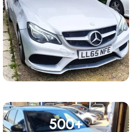
500
+