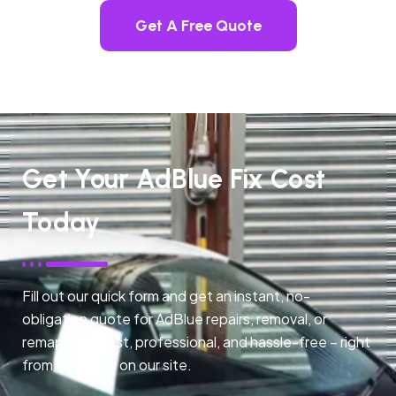
Get A Free Quote
Get Your AdBlue Fix Cost
Today
Fill out our quick form and get an instant, no-
obligation quote for AdBlue repairs, removal, or
remapping. Fast, professional, and hassle-free – right
from any page on our site.