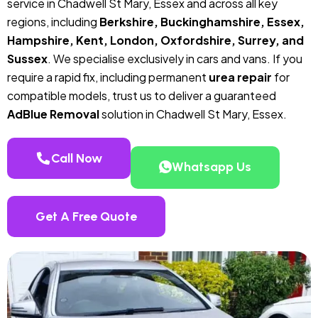
service in Chadwell St Mary, Essex and across all key
regions, including
Berkshire, Buckinghamshire, Essex,
Hampshire, Kent, London, Oxfordshire, Surrey, and
Sussex
. We specialise exclusively in cars and vans. If you
require a rapid fix, including permanent
urea repair
for
compatible models, trust us to deliver a guaranteed
AdBlue Removal
solution in Chadwell St Mary, Essex.
Call Now
Whatsapp Us
Get A Free Quote