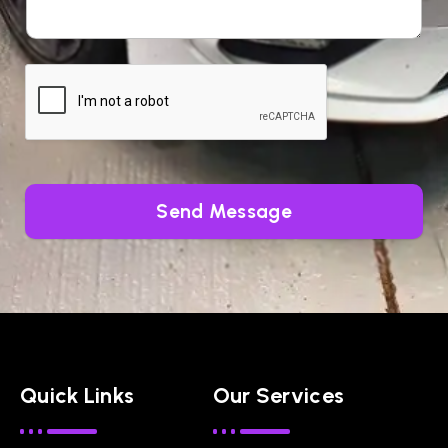
Send Message
Quick Links
Our Services