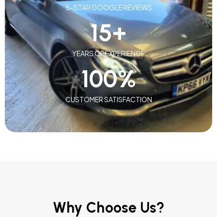
5-STAR GOOGLE REVIEWS
15
+
YEARS OF EXPERIENCE
100
%
CUSTOMER SATISFACTION
Why Choose Us?