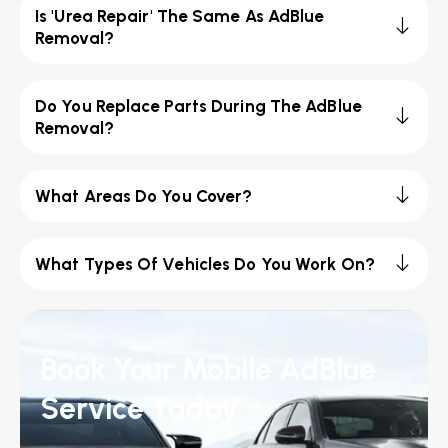
Is 'Urea Repair' The Same As AdBlue
Removal?
Do You Replace Parts During The AdBlue
Removal?
What Areas Do You Cover?
What Types Of Vehicles Do You Work On?
Book Your Mobile AdBlue
Service Today