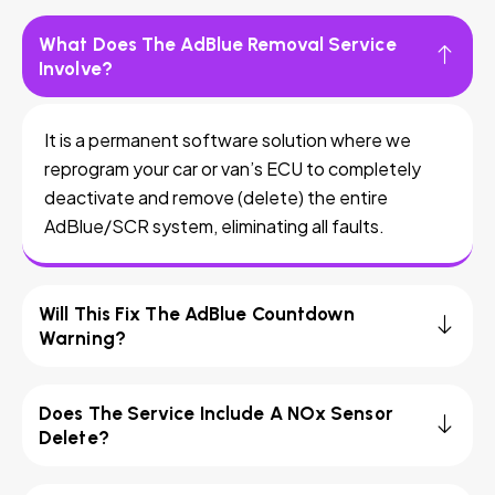
What Does The AdBlue Removal Service
Involve?
It is a permanent software solution where we
reprogram your car or van’s ECU to completely
deactivate and remove (delete) the entire
AdBlue/SCR system, eliminating all faults.
Will This Fix The AdBlue Countdown
Warning?
Does The Service Include A NOx Sensor
Delete?