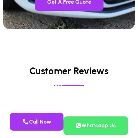
Get A Free Quote
Customer Reviews
Call Now
Whatsapp Us