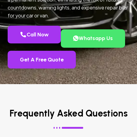
countdowns, warning lights, and expensive repair bills
for your car or van.
Call Now
Whatsapp Us
Get A Free Quote
Frequently Asked Questions