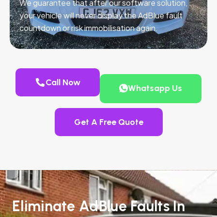
We guarantee that after our software solution,
your vehicle will never display the AdBlue fault
countdown or risk immobilisation again.
Call Now
Whatsapp Us
Get A Free Quote
Eliminate AdBlue Faults In