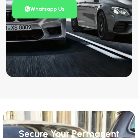
Whatsapp Us
Secure Your Permanent