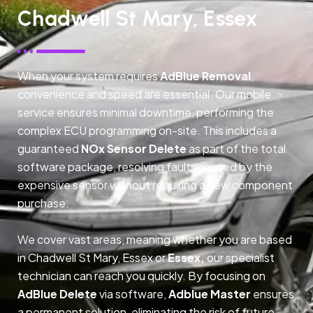
Chadwell St Mary, Essex
When your system requires
AdBlue Removal
,
convenience and speed are essential. Our mobile
service ensures minimal downtime, performing the
complex ECU programming on-site. This includes a
guaranteed
NOx Sensor Delete
as part of the total
software package, resolving faults caused by the
expensive sensor without requiring a new component
purchase.
We cover vast areas, meaning whether you are based
in Chadwell St Mary, Essex or
Essex,
our specialist
technician can reach you quickly. By focusing on
AdBlue Delete
via software,
Adblue Master
ensures
a permanent solution, eliminating the risk of future