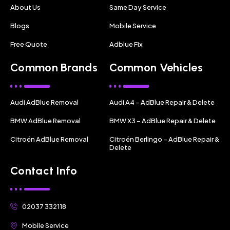
About Us
Same Day Service
Blogs
Mobile Service
Free Quote
Adblue Fix
Common Brands
Common Vehicles
Audi AdBlue Removal
Audi A4 – AdBlue Repair & Delete
BMW AdBlue Removal
BMW X3 – AdBlue Repair & Delete
Citroën AdBlue Removal
Citroën Berlingo – AdBlue Repair &
Delete
Contact Info
02037 332118
Mobile Service