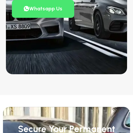
Whatsapp Us
Secure Your Permanent