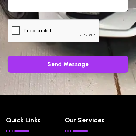
Send Message
Quick Links
Our Services