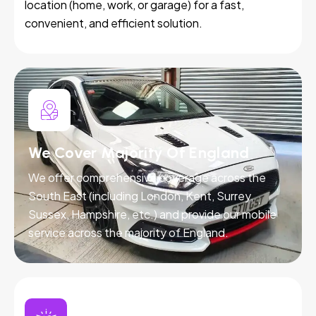
location (home, work, or garage) for a fast,
convenient, and efficient solution.
We Cover Majority Of England
We offer comprehensive coverage across the
South East (including London, Kent, Surrey,
Sussex, Hampshire, etc.) and provide our mobile
service across the majority of England.