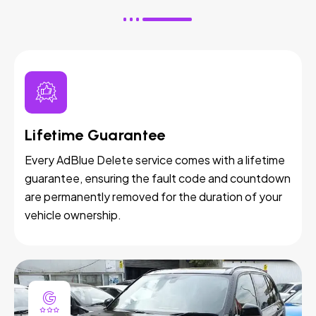
Lifetime Guarantee
Every AdBlue Delete service comes with a lifetime
guarantee, ensuring the fault code and countdown
are permanently removed for the duration of your
vehicle ownership.