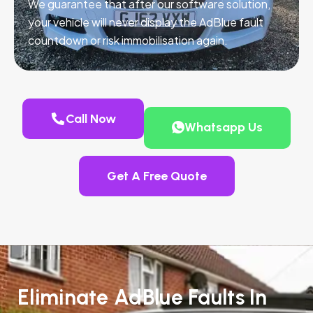
We guarantee that after our software solution,
your vehicle will never display the AdBlue fault
countdown or risk immobilisation again.
Call Now
Whatsapp Us
Get A Free Quote
Eliminate AdBlue Faults In