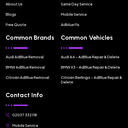
About Us
Same Day Service
Blogs
Mobile Service
Free Quote
Adblue Fix
Common Brands
Common Vehicles
Audi AdBlue Removal
Audi A4 – AdBlue Repair & Delete
BMW AdBlue Removal
BMW X3 – AdBlue Repair & Delete
Citroën AdBlue Removal
Citroën Berlingo – AdBlue Repair &
Delete
Contact Info
02037 332118
Mobile Service