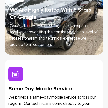
We Are Highly Rated With 5 Stars
On Google
Our 5-star reviews on Google are transparent
and live, showcasing the consistently high level of
professionalism and technical expertise we
provide to all customers.
Same Day Mobile Service
We provide a same-day mobile service across our
regions. Our technicians come directly to your