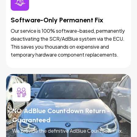
Software-Only Permanent Fix
Our service is 100% software-based, permanently
deactivating the SCR/AdBlue system via the ECU.
This saves you thousands on expensive and
temporary hardware component replacements.
NO AdBlue Countdown Return -
Guaranteed
We provide the definitive AdBlue Countdown Fix.