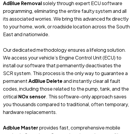
AdBlue Removal
solely through expert ECU software
programming, eliminating the entire faulty system and all
its associated worries. We bring this advanced fix directly
to your home, work, or roadside location across the South
East and nationwide.
Our dedicated methodology ensures a lifelong solution.
We access your vehicle’s Engine Control Unit (ECU) to
install our software that permanently deactivates the
SCR system. This process is the only way to guarantee a
permanent
AdBlue Delete
and instantly clear all fault
codes, including those related to the pump, tank, and the
critical
NOx sensor
. This software-only approach saves
you thousands compared to traditional, often temporary,
hardware replacements.
Adblue Master
provides fast, comprehensive mobile