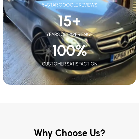
5-STAR GOOGLE REVIEWS
15
+
YEARS OF EXPERIENCE
100
%
CUSTOMER SATISFACTION
Why Choose Us?