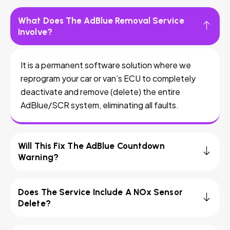
What Does The AdBlue Removal Service
Involve?
It is a permanent software solution where we
reprogram your car or van’s ECU to completely
deactivate and remove (delete) the entire
AdBlue/SCR system, eliminating all faults.
Will This Fix The AdBlue Countdown
Warning?
Does The Service Include A NOx Sensor
Delete?