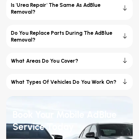
Is 'Urea Repair' The Same As AdBlue
Removal?
Do You Replace Parts During The AdBlue
Removal?
What Areas Do You Cover?
What Types Of Vehicles Do You Work On?
Book Your Mobile AdBlue
Service Today