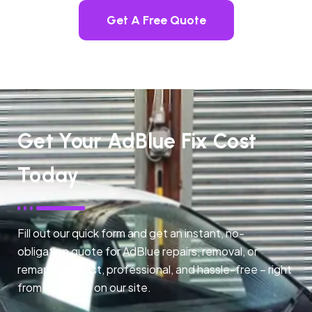
Get A Free Quote
Get Your AdBlue Fix Cost
Today
Fill out our quick form and get an instant, no-
obligation quote for AdBlue repairs, removal, or
remapping. Fast, professional, and hassle-free – right
from any page on our site.