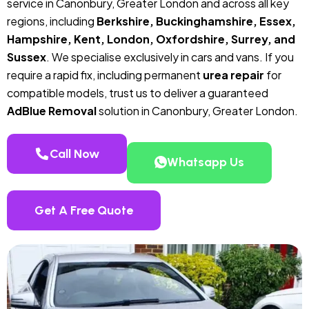
service in Canonbury, Greater London and across all key
regions, including
Berkshire, Buckinghamshire, Essex,
Hampshire, Kent, London, Oxfordshire, Surrey, and
Sussex
. We specialise exclusively in cars and vans. If you
require a rapid fix, including permanent
urea repair
for
compatible models, trust us to deliver a guaranteed
AdBlue Removal
solution in Canonbury, Greater London.
Call Now
Whatsapp Us
Get A Free Quote