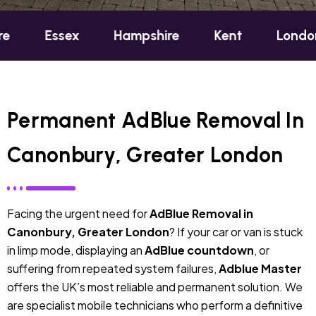
sex
Hampshire
Kent
London
Oxf
Permanent AdBlue Removal In
Canonbury, Greater London
Facing the urgent need for
AdBlue Removal in
Canonbury, Greater London
? If your car or van is stuck
in limp mode, displaying an
AdBlue countdown
, or
suffering from repeated system failures,
Adblue Master
offers the UK’s most reliable and permanent solution. We
are specialist mobile technicians who perform a definitive