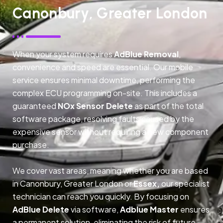
Canonbury, Greater London
When your system requires
AdBlue Removal
,
convenience and speed are essential. Our mobile
service ensures minimal downtime, performing the
complex ECU programming on-site. This includes a
guaranteed
NOx Sensor Delete
as part of the total
software package, resolving faults caused by the
expensive sensor without requiring a new component
purchase.
We cover vast areas, meaning whether you are based
in Canonbury, Greater London or
Essex,
our specialist
technician can reach you quickly. By focusing on
AdBlue Delete
via software,
Adblue Master
ensures
a permanent solution, eliminating the risk of future