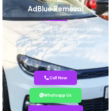
AdBlue Removal
Don’t delay your fix. Call or WhatsApp Adblue
Master now for a rapid, mobile AdBlue Removal
and permanent AdBlue Delete software
solution for your car or van in Canonbury,
Greater London.
Call Now
Whatsapp Us