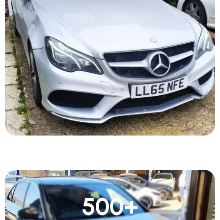
500
+