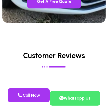
Get A Free Quote
Customer Reviews
Call Now
Whatsapp Us