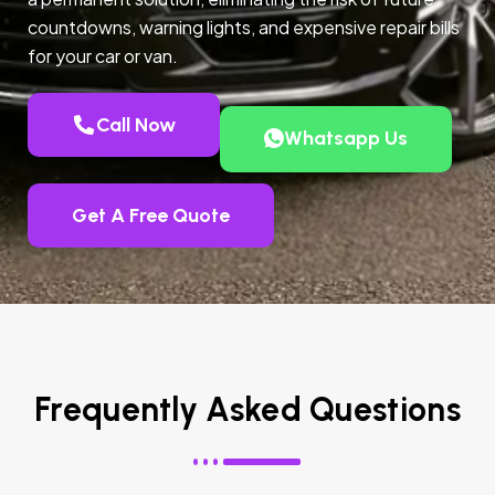
countdowns, warning lights, and expensive repair bills
for your car or van.
Call Now
Whatsapp Us
Get A Free Quote
Frequently Asked Questions