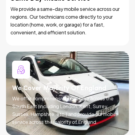
We provide a same-day mobile service across our
regions. Our technicians come directly to your
location (home, work, or garage) for a fast,
convenient, and efficient solution.
We Cover Majority Of England
We offer comprehensive coverage across the
South East (including London, Kent, Surrey,
Sussex, Hampshire, etc.) and provide our mobile
service across the majority of England.