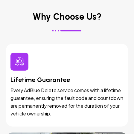
Why Choose Us?
Lifetime Guarantee
Every AdBlue Delete service comes with a lifetime
guarantee, ensuring the fault code and countdown
are permanently removed for the duration of your
vehicle ownership.