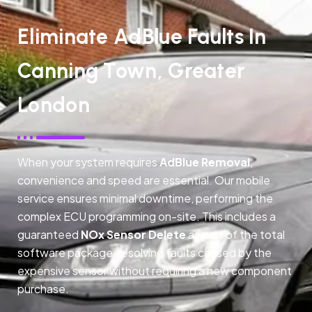
Eliminate AdBlue Faults In
Canning Town, Greater
London
When your system requires
AdBlue Removal
,
convenience and speed are essential. Our mobile
service ensures minimal downtime, performing the
complex ECU programming on-site. This includes a
guaranteed
NOx Sensor Delete
as part of the total
software package, resolving faults caused by the
expensive sensor without requiring a new component
purchase.