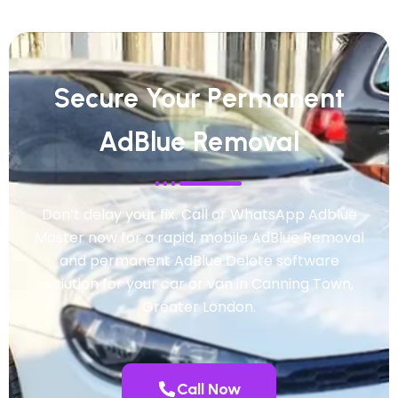
Secure Your Permanent
AdBlue Removal
Don’t delay your fix. Call or WhatsApp Adblue
Master now for a rapid, mobile AdBlue Removal
and permanent AdBlue Delete software
solution for your car or van in Canning Town,
Greater London.
Call Now