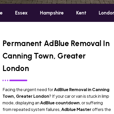
sex
Hampshire
Kent
London
Oxf
Permanent AdBlue Removal In
Canning Town, Greater
London
Facing the urgent need for
AdBlue Removal in Canning
Town, Greater London
? If your car or van is stuck in limp
mode, displaying an
AdBlue countdown
, or suffering
from repeated system failures,
Adblue Master
offers the