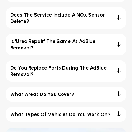
Does The Service Include A NOx Sensor
Delete?
Is 'Urea Repair' The Same As AdBlue
Removal?
Do You Replace Parts During The AdBlue
Removal?
What Areas Do You Cover?
What Types Of Vehicles Do You Work On?