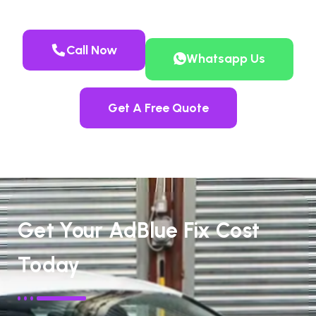
Call Now
Whatsapp Us
Get A Free Quote
Get Your AdBlue Fix Cost
Today