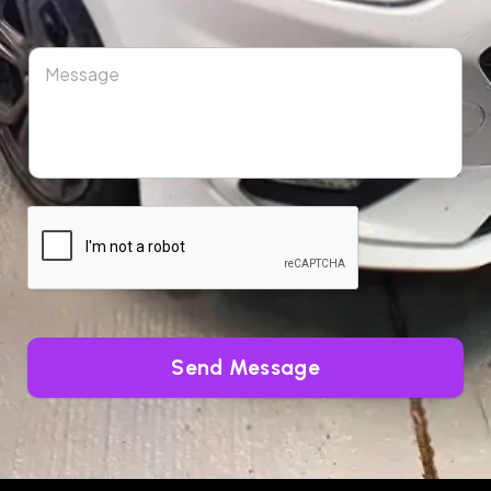
Send Message