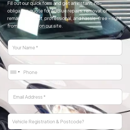
Fill out our quick form and get an instant, no-
obligation quote for AdBlue repairs, removal, or
remapping. Fast, professional, and hassle-free – right
from any page on our site.