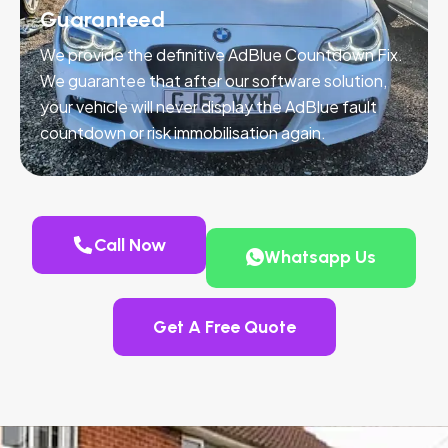
Guaranteed
We provide the definitive AdBlue Countdown Fix.
We guarantee that after our software solution,
your vehicle will never display the AdBlue fault
countdown or risk immobilisation again.
Call Now
Whatsapp Us
Get A Free Quote