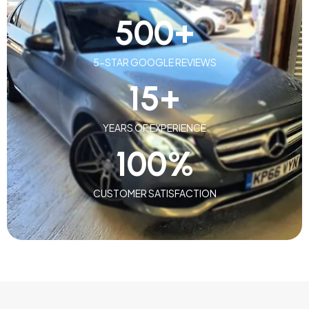
500
+
5-STAR GOOGLE REVIEWS
15
+
YEARS OF EXPERIENCE
100
%
CUSTOMER SATISFACTION