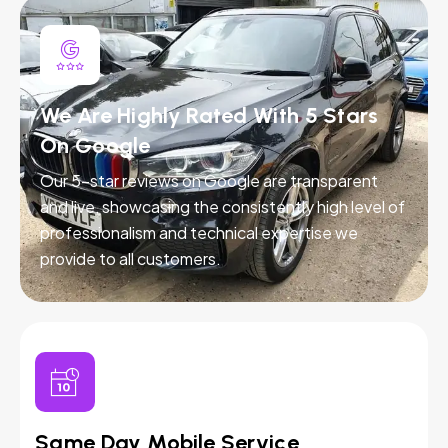
We Are Highly Rated With 5 Stars
On Google
Our 5-star reviews on Google are transparent
and live, showcasing the consistently high level of
professionalism and technical expertise we
provide to all customers.
Same Day Mobile Service