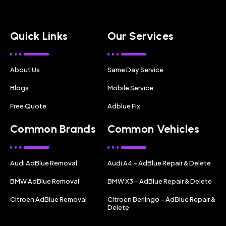
Quick Links
Our Services
About Us
Same Day Service
Blogs
Mobile Service
Free Quote
Adblue Fix
Common Brands
Common Vehicles
Audi AdBlue Removal
Audi A4 – AdBlue Repair & Delete
BMW AdBlue Removal
BMW X3 – AdBlue Repair & Delete
Citroën AdBlue Removal
Citroën Berlingo – AdBlue Repair &
Delete