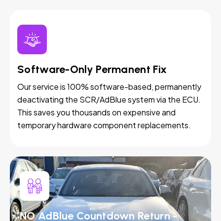
Software-Only Permanent Fix
Our service is 100% software-based, permanently
deactivating the SCR/AdBlue system via the ECU.
This saves you thousands on expensive and
temporary hardware component replacements.
NO AdBlue Countdown Return -