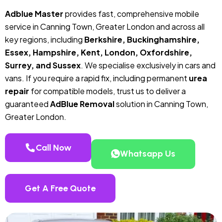
Adblue Master
provides fast, comprehensive mobile
service in Canning Town, Greater London and across all
key regions, including
Berkshire, Buckinghamshire,
Essex, Hampshire, Kent, London, Oxfordshire,
Surrey, and Sussex
. We specialise exclusively in cars and
vans. If you require a rapid fix, including permanent
urea
repair
for compatible models, trust us to deliver a
guaranteed
AdBlue Removal
solution in Canning Town,
Greater London.
Call Now
Whatsapp Us
Get A Free Quote