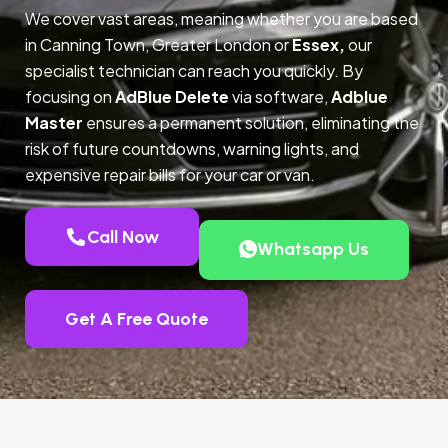
We cover vast areas, meaning whether you are based
in Canning Town, Greater London or
Essex,
our
specialist technician can reach you quickly. By
focusing on
AdBlue Delete
via software,
Adblue
Master
ensures a permanent solution, eliminating the
risk of future countdowns, warning lights, and
expensive repair bills for your car or van.
Call Now
Whatsapp Us
Get A Free Quote