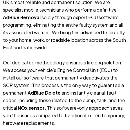
UK’s most reliable and permanent solution. We are
specialist mobile technicians who perform a definitive
AdBlue Removal
solely through expert ECU software
programming, eliminating the entire faulty system and all
its associated worries. We bring this advanced fix directly
to your home, work, or roadside location across the South
East and nationwide.
Our dedicated methodology ensures a lifelong solution.
We access your vehicle’s Engine Control Unit (ECU) to
install our software that permanently deactivates the
SCR system. This process is the only way to guarantee a
permanent
AdBlue Delete
and instantly clear all fault
codes, including those related to the pump, tank, and the
critical
NOx sensor
. This software-only approach saves
you thousands compared to traditional, often temporary,
hardware replacements.