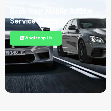
Book Your Mobile AdBlue
Service Today
Whatsapp Us