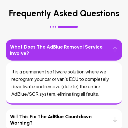
Frequently Asked Questions
What Does The AdBlue Removal Service
Involve?
It is a permanent software solution where we
reprogram your car or van’s ECU to completely
deactivate and remove (delete) the entire
AdBlue/SCR system, eliminating all faults.
Will This Fix The AdBlue Countdown
Warning?