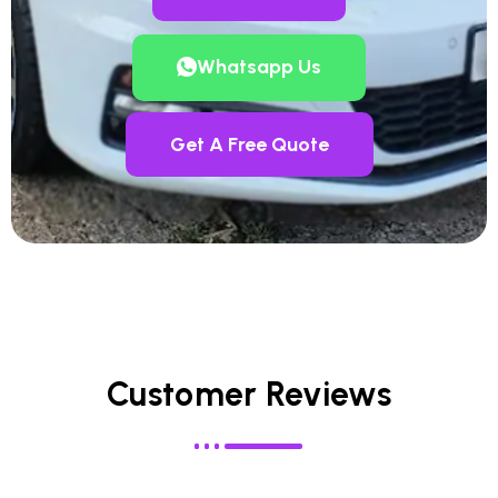
Whatsapp Us
Get A Free Quote
Customer Reviews