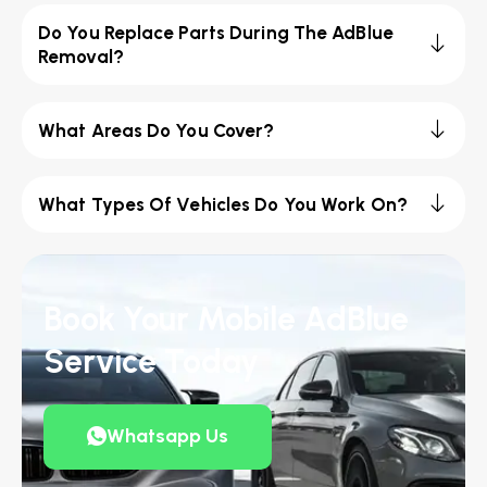
Do You Replace Parts During The AdBlue
Removal?
What Areas Do You Cover?
What Types Of Vehicles Do You Work On?
Book Your Mobile AdBlue
Service Today
Whatsapp Us