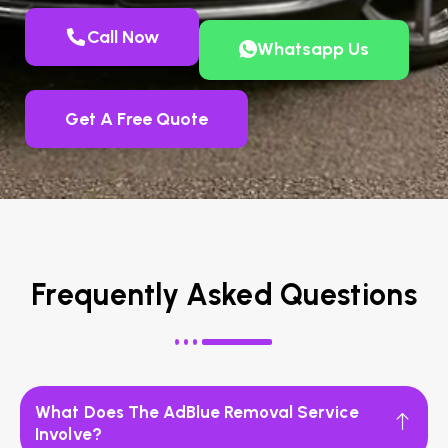
Call Now
Whatsapp Us
Get A Free Quote
Frequently Asked Questions
What Does The AdBlue Removal Service
Involve?