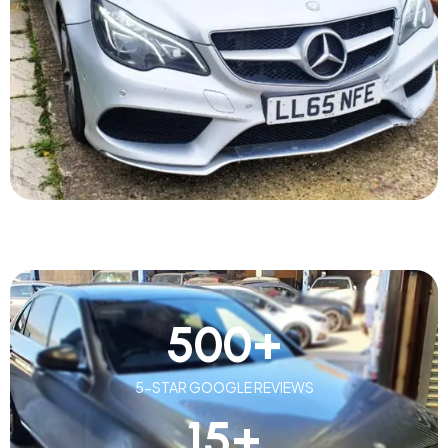
500
+
5-STAR GOOGLE REVIEWS
15
+