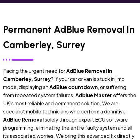
Permanent AdBlue Removal In
Camberley, Surrey
Facing the urgent need for
AdBlue Removal in
Camberley, Surrey
? If your car or van is stuck in limp
mode, displaying an
AdBlue countdown
, or suffering
from repeated system failures,
Adblue Master
offers the
UK’s most reliable and permanent solution. We are
specialist mobile technicians who perform a definitive
AdBlue Removal
solely through expert ECU software
programming, eliminating the entire faulty system and all
its associated worries. We bring this advanced fix directly