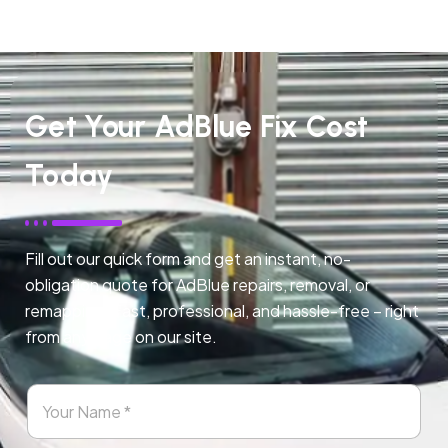
Get Your AdBlue Fix Cost
Today
Fill out our quick form and get an instant, no-
obligation quote for AdBlue repairs, removal, or
remapping. Fast, professional, and hassle-free – right
from any page on our site.