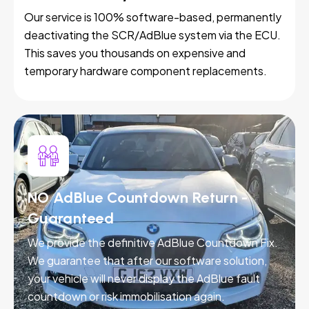
Our service is 100% software-based, permanently
deactivating the SCR/AdBlue system via the ECU.
This saves you thousands on expensive and
temporary hardware component replacements.
NO AdBlue Countdown Return -
Guaranteed
We provide the definitive AdBlue Countdown Fix.
We guarantee that after our software solution,
your vehicle will never display the AdBlue fault
countdown or risk immobilisation again.