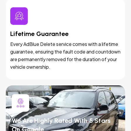
Lifetime Guarantee
Every AdBlue Delete service comes with a lifetime
guarantee, ensuring the fault code and countdown
are permanently removed for the duration of your
vehicle ownership.
We Are Highly Rated With 5 Stars
On Google