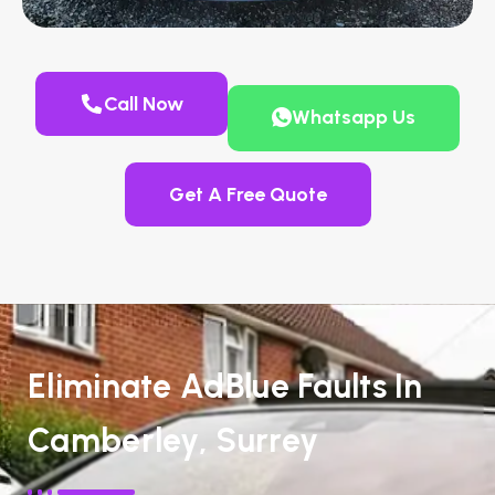
Call Now
Whatsapp Us
Get A Free Quote
Eliminate AdBlue Faults In
Camberley, Surrey