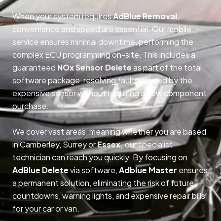
When your system requires
AdBlue Removal
,
convenience and speed are essential. Our mobile
service ensures minimal downtime, performing the
complex ECU programming on-site. This includes a
guaranteed
NOx Sensor Delete
as part of the total
software package, resolving faults caused by the
expensive sensor without requiring a new component
purchase.
We cover vast areas, meaning whether you are based
in Camberley, Surrey or
Essex,
our specialist
technician can reach you quickly. By focusing on
AdBlue Delete
via software,
Adblue Master
ensures
a permanent solution, eliminating the risk of future
countdowns, warning lights, and expensive repair bills
for your car or van.