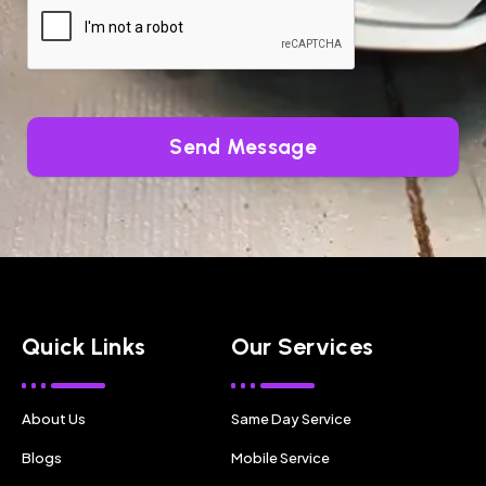
Send Message
Quick Links
Our Services
About Us
Same Day Service
Blogs
Mobile Service