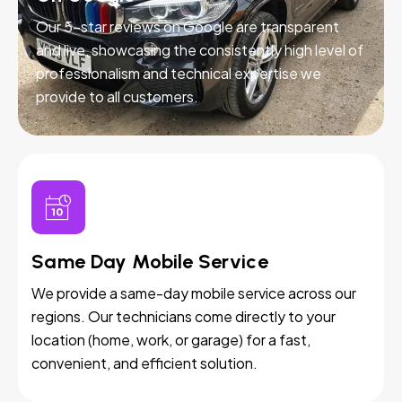
Our 5-star reviews on Google are transparent
and live, showcasing the consistently high level of
professionalism and technical expertise we
provide to all customers.
Same Day Mobile Service
We provide a same-day mobile service across our
regions. Our technicians come directly to your
location (home, work, or garage) for a fast,
convenient, and efficient solution.