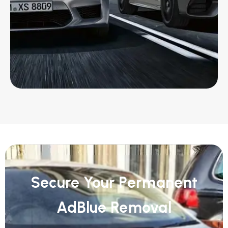
Secure Your Permanent
AdBlue Removal