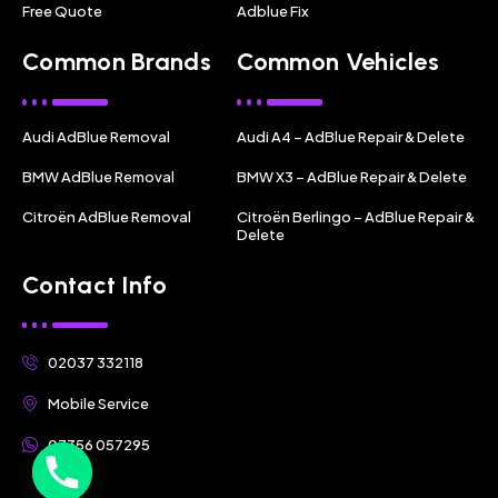
Free Quote
Adblue Fix
Common Brands
Common Vehicles
Audi AdBlue Removal
Audi A4 – AdBlue Repair & Delete
BMW AdBlue Removal
BMW X3 – AdBlue Repair & Delete
Citroën AdBlue Removal
Citroën Berlingo – AdBlue Repair &
Delete
Contact Info
02037 332118
Mobile Service
07356 057295