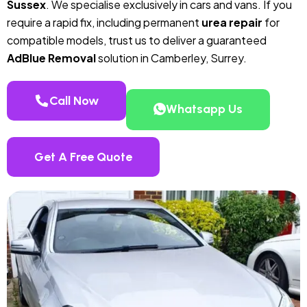
Sussex
. We specialise exclusively in cars and vans. If you
require a rapid fix, including permanent
urea repair
for
compatible models, trust us to deliver a guaranteed
AdBlue Removal
solution in Camberley, Surrey.
Call Now
Whatsapp Us
Get A Free Quote