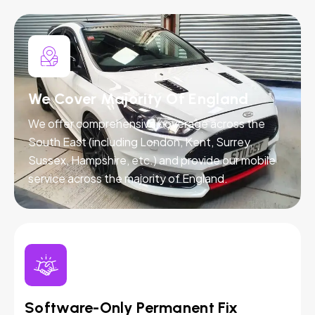
We Cover Majority Of England
We offer comprehensive coverage across the
South East (including London, Kent, Surrey,
Sussex, Hampshire, etc.) and provide our mobile
service across the majority of England.
Software-Only Permanent Fix