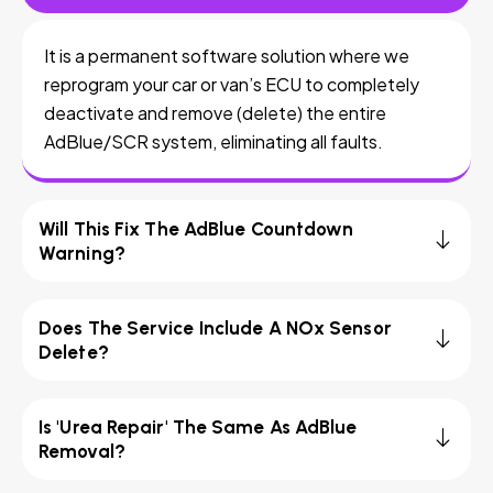
It is a permanent software solution where we
reprogram your car or van’s ECU to completely
deactivate and remove (delete) the entire
AdBlue/SCR system, eliminating all faults.
Will This Fix The AdBlue Countdown
Warning?
Does The Service Include A NOx Sensor
Delete?
Is 'Urea Repair' The Same As AdBlue
Removal?