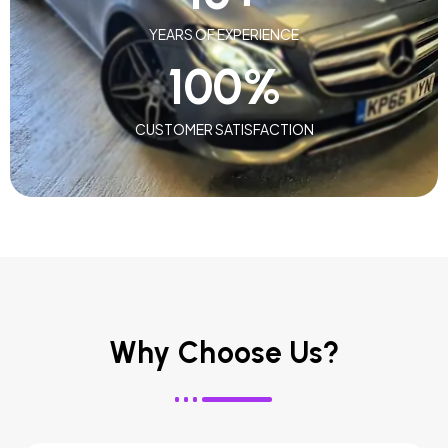
YEARS OF EXPERIENCE
100
%
CUSTOMER SATISFACTION
Why Choose Us?