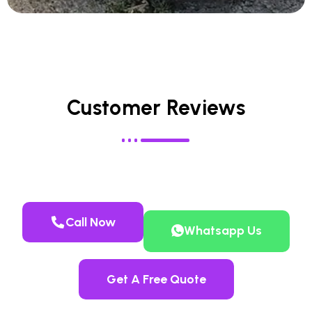
Customer Reviews
Call Now
Whatsapp Us
Get A Free Quote