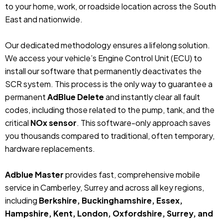
to your home, work, or roadside location across the South
East and nationwide.
Our dedicated methodology ensures a lifelong solution.
We access your vehicle’s Engine Control Unit (ECU) to
install our software that permanently deactivates the
SCR system. This process is the only way to guarantee a
permanent
AdBlue Delete
and instantly clear all fault
codes, including those related to the pump, tank, and the
critical
NOx sensor
. This software-only approach saves
you thousands compared to traditional, often temporary,
hardware replacements.
Adblue Master
provides fast, comprehensive mobile
service in Camberley, Surrey and across all key regions,
including
Berkshire, Buckinghamshire, Essex,
Hampshire, Kent, London, Oxfordshire, Surrey, and