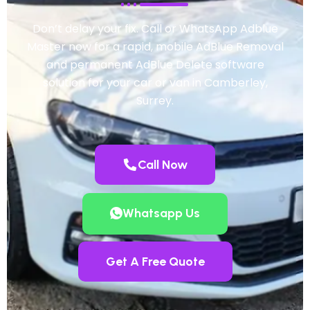
Don’t delay your fix. Call or WhatsApp Adblue
Master now for a rapid, mobile AdBlue Removal
and permanent AdBlue Delete software
solution for your car or van in Camberley,
Surrey.
Call Now
Whatsapp Us
Get A Free Quote