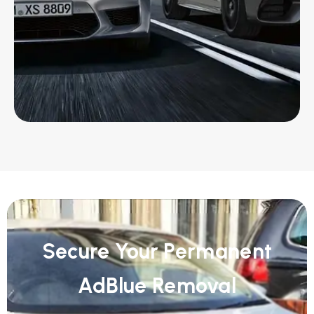
Secure Your Permanent
AdBlue Removal