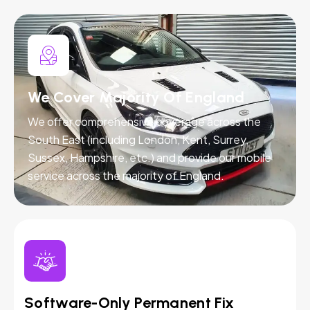
We Cover Majority Of England
We offer comprehensive coverage across the
South East (including London, Kent, Surrey,
Sussex, Hampshire, etc.) and provide our mobile
service across the majority of England.
Software-Only Permanent Fix