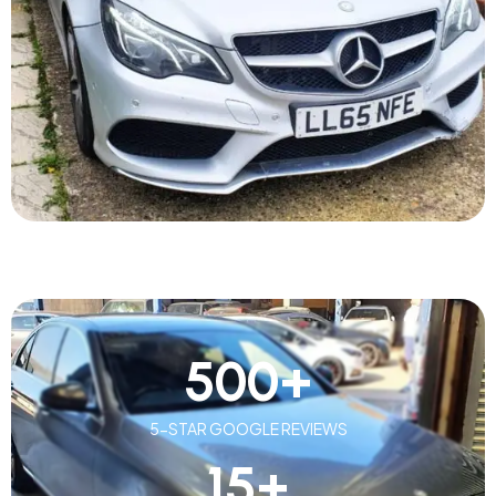
500
+
5-STAR GOOGLE REVIEWS
15
+