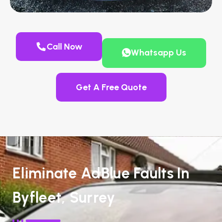
Call Now
Whatsapp Us
Get A Free Quote
Eliminate AdBlue Faults In
Byfleet, Surrey