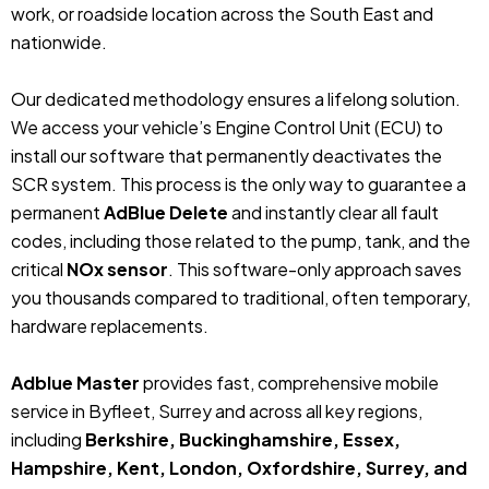
work, or roadside location across the South East and
nationwide.
Our dedicated methodology ensures a lifelong solution.
We access your vehicle’s Engine Control Unit (ECU) to
install our software that permanently deactivates the
SCR system. This process is the only way to guarantee a
permanent
AdBlue Delete
and instantly clear all fault
codes, including those related to the pump, tank, and the
critical
NOx sensor
. This software-only approach saves
you thousands compared to traditional, often temporary,
hardware replacements.
Adblue Master
provides fast, comprehensive mobile
service in Byfleet, Surrey and across all key regions,
including
Berkshire, Buckinghamshire, Essex,
Hampshire, Kent, London, Oxfordshire, Surrey, and