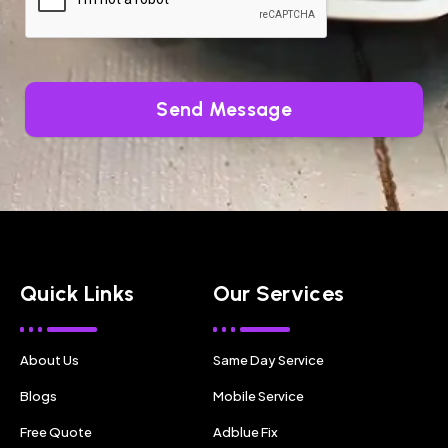
Send Message
Quick Links
Our Services
About Us
Same Day Service
Blogs
Mobile Service
Free Quote
Adblue Fix