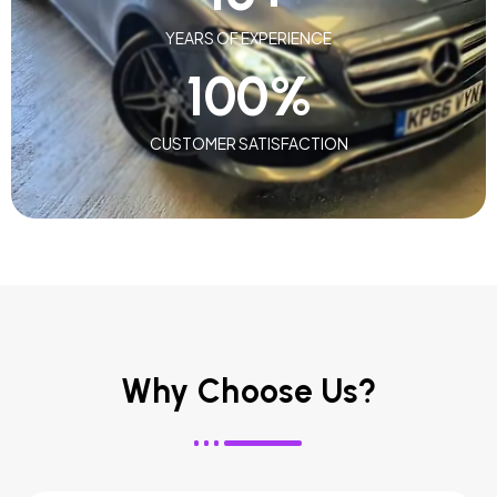
YEARS OF EXPERIENCE
100
%
CUSTOMER SATISFACTION
Why Choose Us?