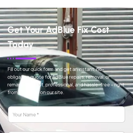
Get Your AdBlue Fix Cost
Today
Fill out our quick form and get an instant, no-
obligation quote for AdBlue repairs, removal, or
remapping. Fast, professional, and hassle-free – right
from any page on our site.