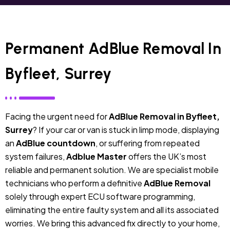
Permanent AdBlue Removal In
Byfleet, Surrey
Facing the urgent need for
AdBlue Removal in Byfleet,
Surrey
? If your car or van is stuck in limp mode, displaying
an
AdBlue countdown
, or suffering from repeated
system failures,
Adblue Master
offers the UK’s most
reliable and permanent solution. We are specialist mobile
technicians who perform a definitive
AdBlue Removal
solely through expert ECU software programming,
eliminating the entire faulty system and all its associated
worries. We bring this advanced fix directly to your home,