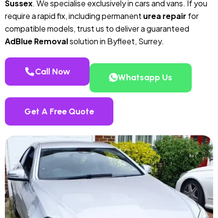
Sussex
. We specialise exclusively in cars and vans. If you
require a rapid fix, including permanent
urea repair
for
compatible models, trust us to deliver a guaranteed
AdBlue Removal
solution in Byfleet, Surrey.
Call Now
Whatsapp Us
Get A Free Quote