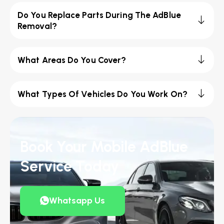
Do You Replace Parts During The AdBlue
Removal?
What Areas Do You Cover?
What Types Of Vehicles Do You Work On?
Book Your Mobile AdBlue
Service Today
Whatsapp Us