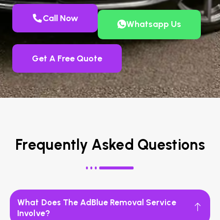
Call Now
Whatsapp Us
Get A Free Quote
Frequently Asked Questions
What Does The AdBlue Removal Service
Involve?