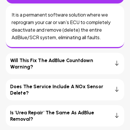
It is a permanent software solution where we
reprogram your car or van’s ECU to completely
deactivate and remove (delete) the entire
AdBlue/SCR system, eliminating all faults.
Will This Fix The AdBlue Countdown
Warning?
Does The Service Include A NOx Sensor
Delete?
Is 'Urea Repair' The Same As AdBlue
Removal?