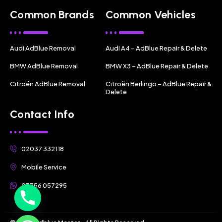
Common Brands
Common Vehicles
Audi AdBlue Removal
Audi A4 – AdBlue Repair & Delete
BMW AdBlue Removal
BMW X3 – AdBlue Repair & Delete
Citroën AdBlue Removal
Citroën Berlingo – AdBlue Repair &
Delete
Contact Info
02037 332118
Mobile Service
07356 057295