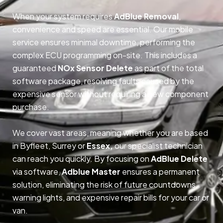
When your system requires
AdBlue Removal
,
convenience and speed are essential. Our mobile
service ensures minimal downtime, performing the
complex ECU programming on-site. This includes a
guaranteed
NOx Sensor Delete
as part of the total
software package, resolving faults caused by the
expensive sensor without requiring a new component
purchase.
We cover vast areas, meaning whether you are based
in Byfleet, Surrey or
Essex,
our specialist technician
can reach you quickly. By focusing on
AdBlue Delete
via software,
Adblue Master
ensures a permanent
solution, eliminating the risk of future countdowns,
warning lights, and expensive repair bills for your car or
van.