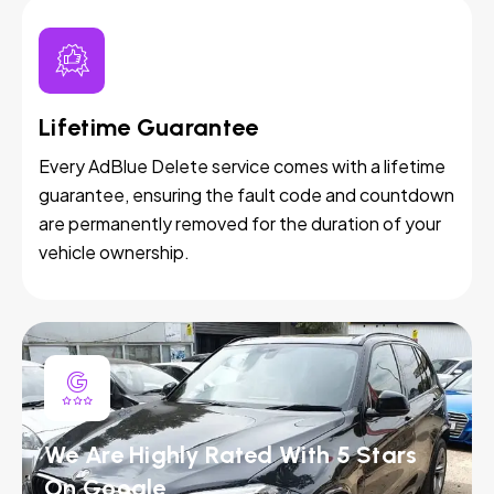
Lifetime Guarantee
Every AdBlue Delete service comes with a lifetime
guarantee, ensuring the fault code and countdown
are permanently removed for the duration of your
vehicle ownership.
We Are Highly Rated With 5 Stars
On Google