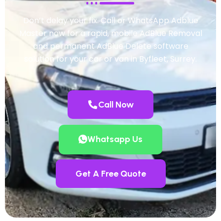
Don’t delay your fix. Call or WhatsApp Adblue
Master now for a rapid, mobile AdBlue Removal
and permanent AdBlue Delete software
solution for your car or van in Byfleet, Surrey.
Call Now
Whatsapp Us
Get A Free Quote