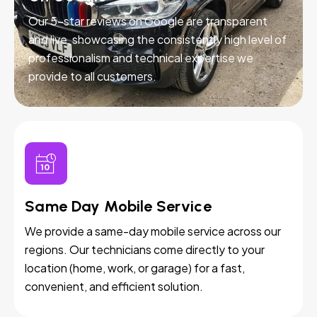
Our 5-star reviews on Google are transparent
and live, showcasing the consistently high level of
professionalism and technical expertise we
provide to all customers.
Same Day Mobile Service
We provide a same-day mobile service across our
regions. Our technicians come directly to your
location (home, work, or garage) for a fast,
convenient, and efficient solution.