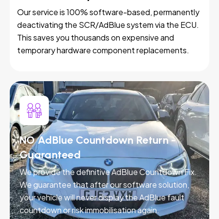
Our service is 100% software-based, permanently
deactivating the SCR/AdBlue system via the ECU.
This saves you thousands on expensive and
temporary hardware component replacements.
NO AdBlue Countdown Return -
Guaranteed
We provide the definitive AdBlue Countdown Fix.
We guarantee that after our software solution,
your vehicle will never display the AdBlue fault
countdown or risk immobilisation again.