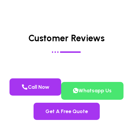
Customer Reviews
Call Now
Whatsapp Us
Get A Free Quote