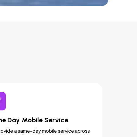
e Day Mobile Service
ovide a same-day mobile service across