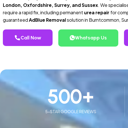
London, Oxfordshire, Surrey, and Sussex
. We specialise
require a rapid fix, including permanent
urea repair
for compa
guaranteed
AdBlue Removal
solution in Burntcommon, Sur
Call Now
Whatsapp Us
500
+
5-STAR GOOGLE REVIEWS