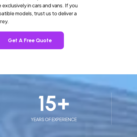
 exclusively in cars and vans. If you
tible models, trust us to deliver a
rey.
Get A Free Quote
15
+
YEARS OF EXPERIENCE