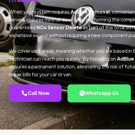
When your system requires
AdBlue Removal
, convenien
service ensures minimal downtime, performing the compl
guaranteed
NOx Sensor Delete
as part of the total so
expensive sensor without requiring a new component pu
We cover vast areas, meaning whether you are based in
technician can reach you quickly. By focusing on
AdBlue
ensures a permanent solution, eliminating the risk of fu
repair bills for your car or van.
Call Now
Whatsapp Us