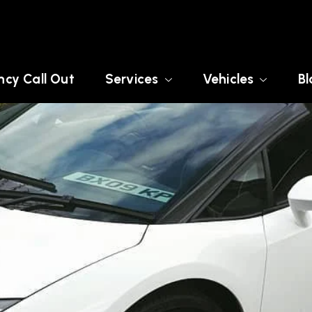
cy Call Out
Services
Vehicles
Bl
REY