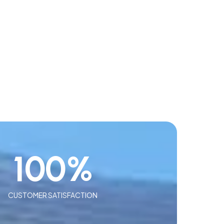
100
%
CUSTOMER SATISFACTION