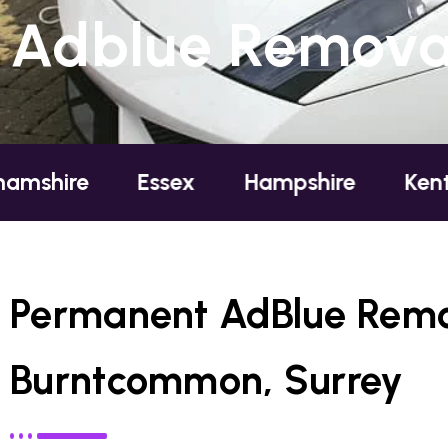
Adblue Removal
Essex
Hampshire
Kent
Lond
Permanent AdBlue Remo
Burntcommon, Surrey