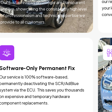
our r
Our 5-star reviews on Google are transparent
your 
and live, showcasing the consistently high level
conve
of professionalism and technical expertise we
provide to all customers.
Software-Only Permanent Fix
NO 
Gu
Our service is 100% software-based,
permanently deactivating the SCR/AdBlue
We p
system via the ECU. This saves you thousands
Fix.
on expensive and temporary hardware
solut
component replacements.
AdBl
agai