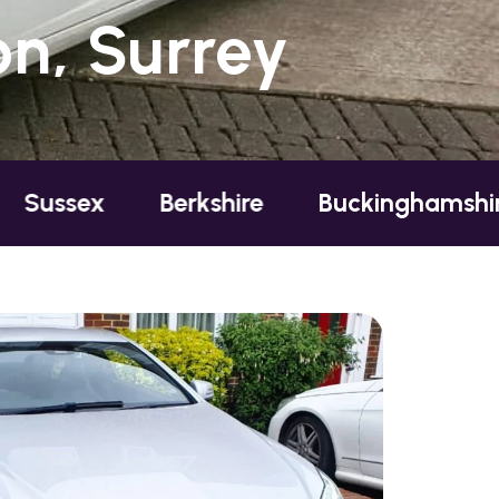
n, Surrey
Berkshire
Buckinghamshire
Esse