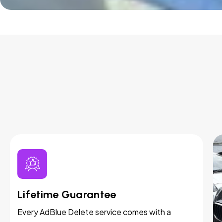
Lifetime Guarantee
Every AdBlue Delete service comes with a