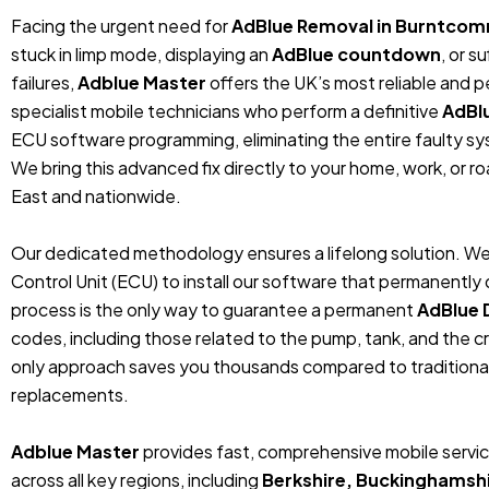
Facing the urgent need for
AdBlue Removal in Burntcom
stuck in limp mode, displaying an
AdBlue countdown
, or 
failures,
Adblue Master
offers the UK’s most reliable and 
specialist mobile technicians who perform a definitive
AdBl
ECU software programming, eliminating the entire faulty sys
We bring this advanced fix directly to your home, work, or r
East and nationwide.
Our dedicated methodology ensures a lifelong solution. We
Control Unit (ECU) to install our software that permanentl
process is the only way to guarantee a permanent
AdBlue 
codes, including those related to the pump, tank, and the cr
only approach saves you thousands compared to traditiona
replacements.
Adblue Master
provides fast, comprehensive mobile servi
across all key regions, including
Berkshire, Buckinghamshi