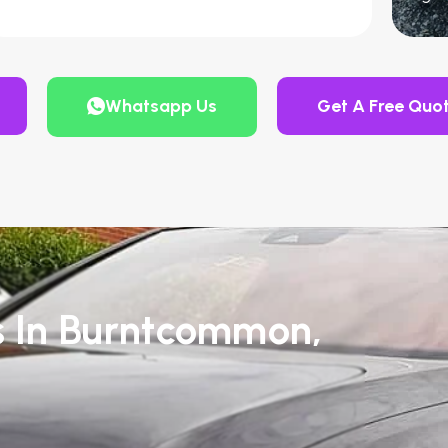
Whatsapp Us
Get A Free Quo
s In Burntcommon,