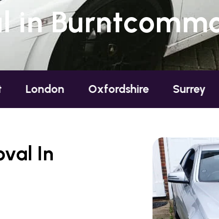
 in Burntcommo
on
Oxfordshire
Surrey
Sussex
val In