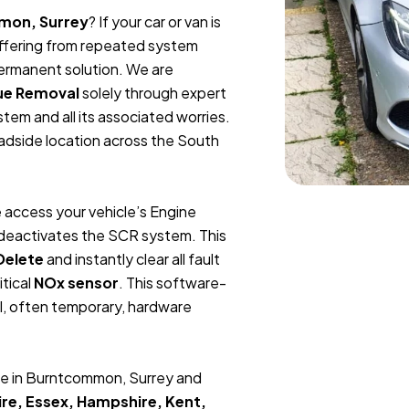
mon, Surrey
? If your car or van is
suffering from repeated system
permanent solution. We are
ue Removal
solely through expert
tem and all its associated worries.
oadside location across the South
 access your vehicle’s Engine
y deactivates the SCR system. This
Delete
and instantly clear all fault
itical
NOx sensor
. This software-
l, often temporary, hardware
ce in Burntcommon, Surrey and
re, Essex, Hampshire, Kent,