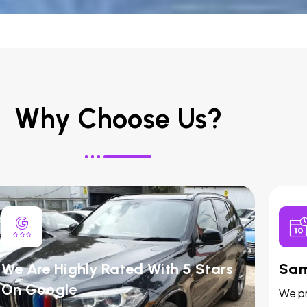
Why Choose Us?
We Are Highly Rated With 5 Stars
Sam
On Google
We pr