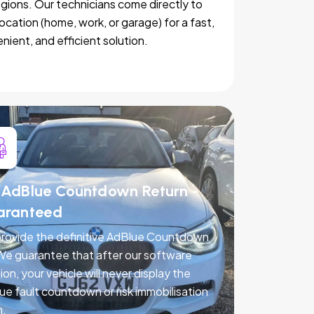
egions. Our technicians come directly to
location (home, work, or garage) for a fast,
nient, and efficient solution.
AdBlue Countdown Return -
aranteed
rovide the definitive AdBlue Countdown
 We guarantee that after our software
ion, your vehicle will never display the
ue fault countdown or risk immobilisation
n.