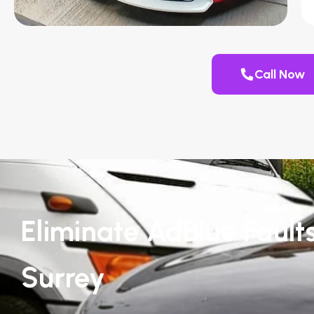
Call Now
Eliminate AdBlue Fault
Surrey