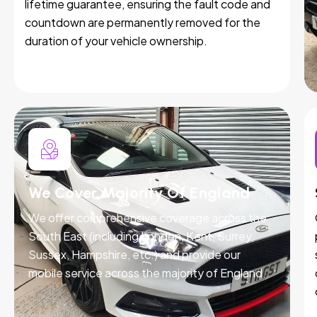
lifetime guarantee, ensuring the fault code and
countdown are permanently removed for the
duration of your vehicle ownership.
We Cover Majority Of England
We offer comprehensive coverage across the
South East (including London, Kent, Surrey,
Sussex, Hampshire, etc.) and provide our
mobile service across the majority of England.