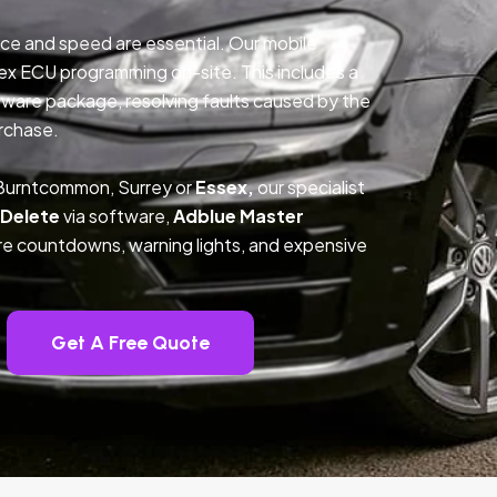
ce and speed are essential. Our mobile
ex ECU programming on-site. This includes a
ftware package, resolving faults caused by the
rchase.
 Burntcommon, Surrey or
Essex,
our specialist
 Delete
via software,
Adblue Master
ture countdowns, warning lights, and expensive
Get A Free Quote