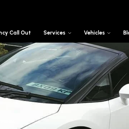
cy Call Out
Services
Vehicles
Bl
AMSHIRE