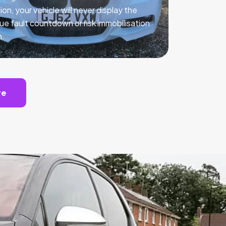
ion, your vehicle will never display the
ue fault countdown or risk immobilisation
n.
te