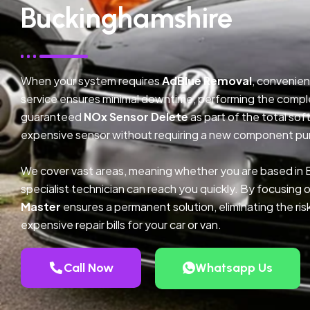
Buckinghamshire
When your system requires
AdBlue Removal
, convenien
service ensures minimal downtime, performing the compl
guaranteed
NOx Sensor Delete
as part of the total so
expensive sensor without requiring a new component pu
We cover vast areas, meaning whether you are based in
specialist technician can reach you quickly. By focusing 
Master
ensures a permanent solution, eliminating the ris
expensive repair bills for your car or van.
Call Now
Whatsapp Us