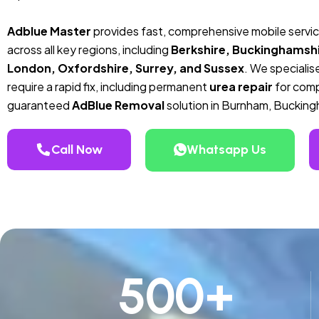
Adblue Master
provides fast, comprehensive mobile servi
across all key regions, including
Berkshire, Buckinghamshi
London, Oxfordshire, Surrey, and Sussex
. We specialise
require a rapid fix, including permanent
urea repair
for compa
guaranteed
AdBlue Removal
solution in Burnham, Bucking
Call Now
Whatsapp Us
500
+