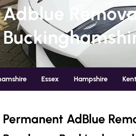
Adblue Removal
Buckinghamshi
Essex
Hampshire
Kent
Lo
Permanent AdBlue Remo