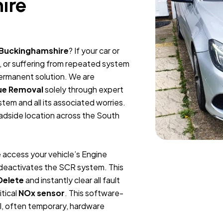
ire
 Buckinghamshire
? If your car or
, or suffering from repeated system
permanent solution. We are
ue Removal
solely through expert
tem and all its associated worries.
oadside location across the South
 access your vehicle’s Engine
y deactivates the SCR system. This
Delete
and instantly clear all fault
itical
NOx sensor
. This software-
l, often temporary, hardware