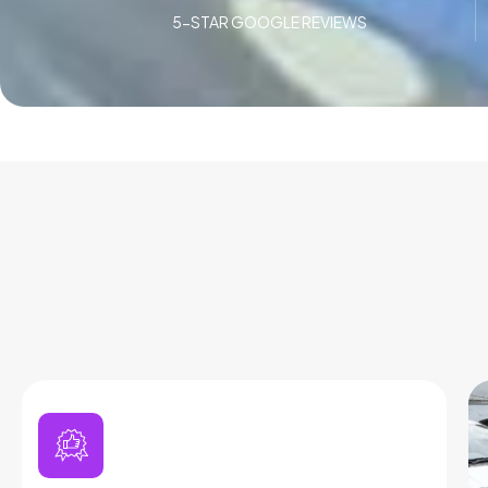
5-STAR GOOGLE REVIEWS