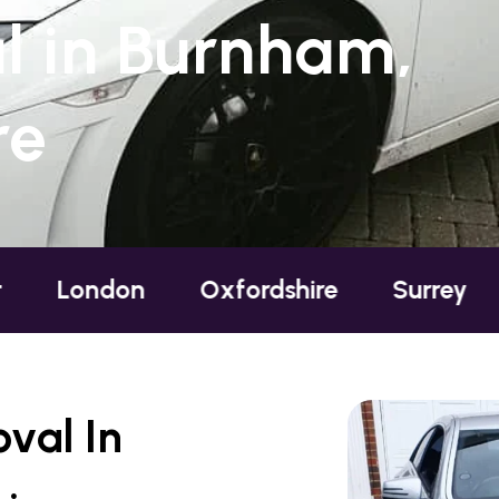
 in Burnham,
re
ndon
Oxfordshire
Surrey
Susse
val In