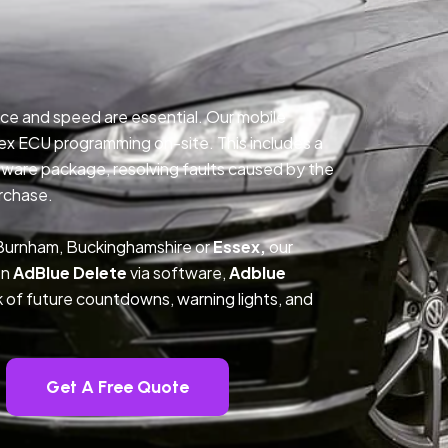
ce and speed are essential. Our mobile
ex ECU programming on-site. This includes a
ftware package, resolving faults caused by the
rchase.
 Burnham, Buckinghamshire or
Essex,
our
on
AdBlue Delete
via software,
Adblue
k of future countdowns, warning lights, and
Get A Free Quote