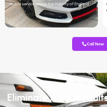
mobile service across the majority of England.
Call Now
Eliminate AdBlue Fault