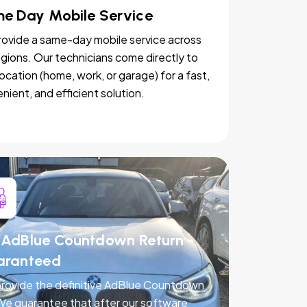
e Day Mobile Service
ovide a same-day mobile service across
egions. Our technicians come directly to
location (home, work, or garage) for a fast,
nient, and efficient solution.
AdBlue Countdown Return -
aranteed
rovide the definitive AdBlue Countdown
 We guarantee that after our software