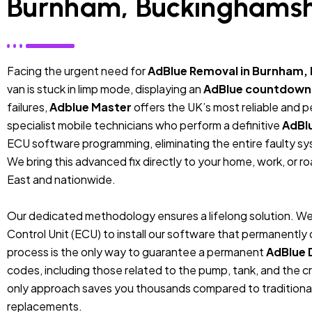
Burnham, Buckinghamsh
Facing the urgent need for
AdBlue Removal in Burnham,
van is stuck in limp mode, displaying an
AdBlue countdown
failures,
Adblue Master
offers the UK’s most reliable and 
specialist mobile technicians who perform a definitive
AdBl
ECU software programming, eliminating the entire faulty sys
We bring this advanced fix directly to your home, work, or r
East and nationwide.
Our dedicated methodology ensures a lifelong solution. We
Control Unit (ECU) to install our software that permanentl
process is the only way to guarantee a permanent
AdBlue 
codes, including those related to the pump, tank, and the cr
only approach saves you thousands compared to traditiona
replacements.