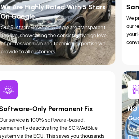
We Are Highly Rated With 5 Stars
Sam
On Google
We pr
our r
Our 5-star reviews on Google are transparent
your 
and live, showcasing the consistently high level
conve
of professionalism and technical expertise we
provide to all customers.
Software-Only Permanent Fix
NO 
Gu
Our service is 100% software-based,
permanently deactivating the SCR/AdBlue
We p
system via the ECU. This saves you thousands
Fix.