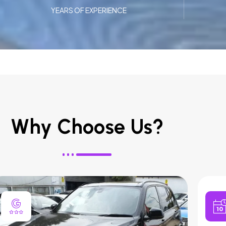
YEARS OF EXPERIENCE
Why Choose Us?