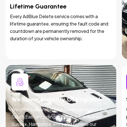
Lifetime Guarantee
Every AdBlue Delete service comes with a
lifetime guarantee, ensuring the fault code and
countdown are permanently removed for the
duration of your vehicle ownership.
We Cover Majority Of England
We offer comprehensive coverage across the
South East (including London, Kent, Surrey,
Sussex, Hampshire, etc.) and provide our