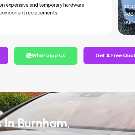
on expensive and temporary hardware
solut
component replacements.
AdBl
agai
Whatsapp Us
Get A Free Quo
s In Burnham,