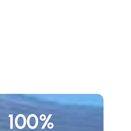
100
%