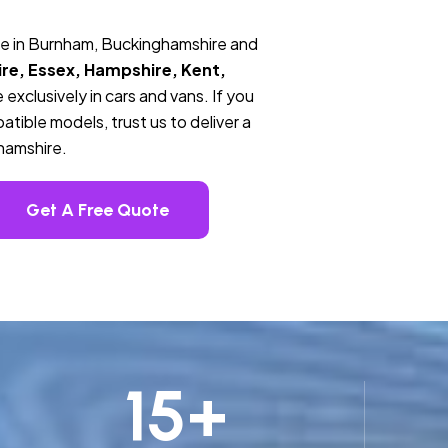
ce in Burnham, Buckinghamshire and
re, Essex, Hampshire, Kent,
 exclusively in cars and vans. If you
tible models, trust us to deliver a
hamshire.
Get A Free Quote
15
+