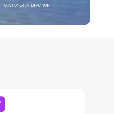
CUSTOMER SATISFACTION